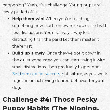
happening? Yeah, it's a challenge! Young pups are
easily pulled off task.
Help them win!
When you're teaching
something new, start somewhere quiet and with
less distractions. Your hallway is way less
distracting than the park! Let them master it
there first.
Build up slowly.
Once they've got it down in
the quiet zone,
then
you can start trying it with
small distractions, then gradually bigger ones.
Set them up for success
, not failure, as you work
together in achieving desired behavior for your
dog.
Challenge #4: Those Pesky
Puppy Habits (The Nipping,