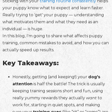
Sticking with your
training routine consistently
helps
your puppy know what to expect and learn faster.
Really trying to ‘get' your puppy — understanding
what motivates them and what they need as an
individual — is huge.
In this blog, I'm going to share what affects puppy
training, common mistakes to avoid, and how you can
actually speed up results.
Key Takeaways:
Honestly, getting (and keeping!) your
dog's
attention
is half the battle! The trick is usually
keeping training sessions short and fun, using
really yummy rewards they actually
want
to
work for, starting in quiet spots, and making
sure your
training cues
(like “sit” or “come”) are