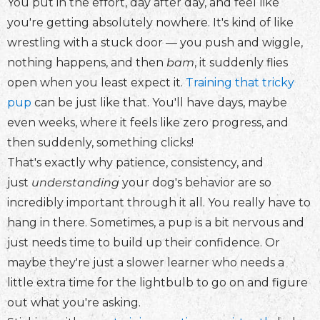
You put in the effort, day after day, and feel like
you're getting absolutely nowhere. It's kind of like
wrestling with a stuck door — you push and wiggle,
nothing happens, and then
bam
, it suddenly flies
open when you least expect it.
Training that tricky
pup
can be just like that. You'll have days, maybe
even weeks, where it feels like zero progress, and
then suddenly, something clicks!
That's exactly why patience, consistency, and
just
understanding
your dog's behavior are so
incredibly important through it all. You really have to
hang in there. Sometimes, a pup is a bit nervous and
just needs time to build up their confidence. Or
maybe they're just a slower learner who needs a
little extra time for the lightbulb to go on and figure
out what you're asking.