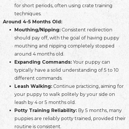
for short periods, often using crate training
techniques.
Around 4-5 Months Old:
Mouthing/Nipping:
Consistent redirection
should pay off, with the goal of having puppy
mouthing and nipping completely stopped
around 4 months old.
Expanding Commands:
Your puppy can
typically have a solid understanding of 5 to 10
different commands.
Leash Walking:
Continue practicing, aiming for
your puppy to walk politely by your side on
leash by 4 or 5 months old.
Potty Training Reliability:
By 5 months, many
puppies are reliably potty trained, provided their
routine is consistent.