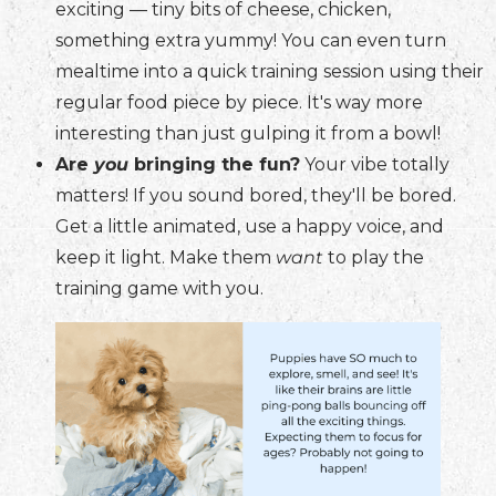
exciting — tiny bits of cheese, chicken,
something extra yummy! You can even turn
mealtime into a quick training session using their
regular food piece by piece. It's way more
interesting than just gulping it from a bowl!
Are
you
bringing the fun?
Your vibe totally
matters! If you sound bored, they'll be bored.
Get a little animated, use a happy voice, and
keep it light. Make them
want
to play the
training game with you.