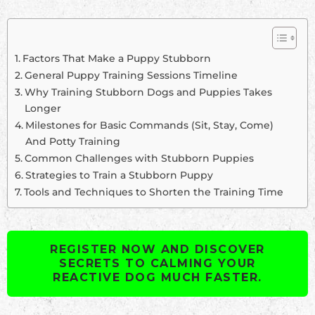
Factors That Make a Puppy Stubborn
General Puppy Training Sessions Timeline
Why Training Stubborn Dogs and Puppies Takes
Longer
Milestones for Basic Commands (Sit, Stay, Come)
And Potty Training
Common Challenges with Stubborn Puppies
Strategies to Train a Stubborn Puppy
Tools and Techniques to Shorten the Training Time
REGISTER NOW AND DISCOVER
SECRETS TO CALMING YOUR
REACTIVE DOG MUCH FASTER.