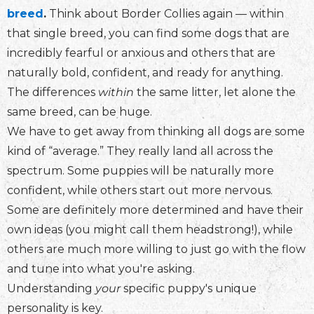
breed
.
Think about Border Collies again — within
that single breed, you can find some dogs that are
incredibly fearful or anxious and others that are
naturally bold, confident, and ready for anything.
The differences
within
the same litter, let alone the
same breed, can be huge.
We have to get away from thinking all dogs are some
kind of “average.” They really land all across the
spectrum. Some puppies will be naturally more
confident, while others start out more nervous.
Some are definitely more determined and have their
own ideas (you might call them headstrong!), while
others are much more willing to just go with the flow
and tune into what you're asking.
Understanding
your
specific puppy's unique
personality is key.