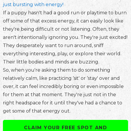
just bursting with energy!
If a puppy hasn't had a good run or playtime to burn
off some of that excess energy, it can easily look like
they're being difficult or not listening. Often, they
aren't intentionally ignoring you. They're just excited!
They desperately want to run around, sniff
everything interesting, play, or explore their world.
Their little bodies and minds are buzzing.
So, when you're asking them to do something
relatively calm, like practicing ‘sit' or ‘stay' over and
over, it can feel incredibly boring or even impossible
for them at that moment. They're just not in the
right headspace for it until they've had a chance to
get some of that energy out.
CLAIM YOUR FREE SPOT AND