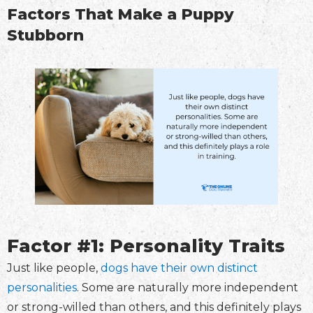
Factors That Make a Puppy
Stubborn
Factor #1: Personality Traits
Just like people,
dogs have their own distinct
personalities
. Some are naturally more independent
or strong-willed than others, and this definitely plays