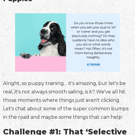
Alright, so puppy training… it's amazing, but let's be
real, it's not always smooth sailing, is it? We've all hit
those moments where things just aren't clicking.
Let's chat about some of the super common bumps
in the road and maybe some things that can help:
Challenge #1: That ‘Selective