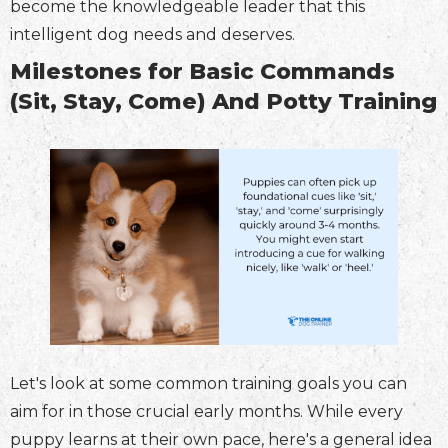
become the knowledgeable leader that this
intelligent dog needs and deserves.
Milestones for Basic Commands
(Sit, Stay, Come) And Potty Training
Let's look at some common training goals you can
aim for in those crucial early months. While every
puppy learns at their own pace, here's a general idea