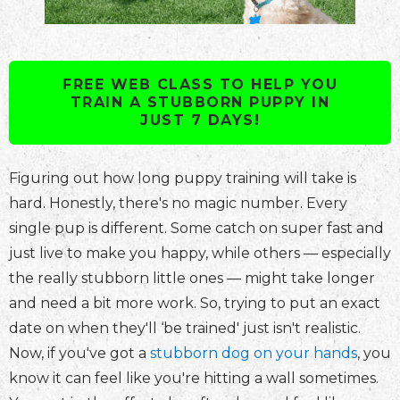
FREE WEB CLASS TO HELP YOU
TRAIN A STUBBORN PUPPY IN
JUST 7 DAYS!
Figuring out how long puppy training will take is
hard. Honestly, there's no magic number. Every
single pup is different. Some catch on super fast and
just live to make you happy, while others — especially
the really stubborn little ones — might take longer
and need a bit more work. So, trying to put an exact
date on when they'll ‘be trained' just isn't realistic.
Now, if you've got a
stubborn dog on your hands
, you
know it can feel like you're hitting a wall sometimes.