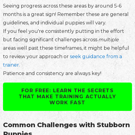
Seeing progress across these areas by around 5-6
months is a great sign! Remember these are general
guidelines, and individual puppies will vary.
If you feel you're consistently putting in the effort
but facing significant challenges across
multiple
areas well past these timeframes, it might be helpful
to review your approach or
seek guidance from a
trainer.
Patience and consistency are always key!
FOR FREE: LEARN THE SECRETS
THAT MAKE TRAINING ACTUALLY
WORK FAST
Common Challenges with Stubborn
Puppies