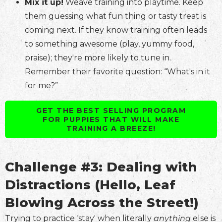
Mix it up!
Weave training into playtime. Keep
them guessing what fun thing or tasty treat is
coming next. If they know training often leads
to something awesome (play, yummy food,
praise); they're more likely to tune in.
Remember their favorite question: “What's in it
for me?”
GET THE BEST SELLING PROGRAM
FOR PUPPIES THAT WILL MAKE
TRAINING A BREEZE!
Challenge #3: Dealing with
Distractions (Hello, Leaf
Blowing Across the Street!)
Trying to practice ‘stay' when literally
anything
else is