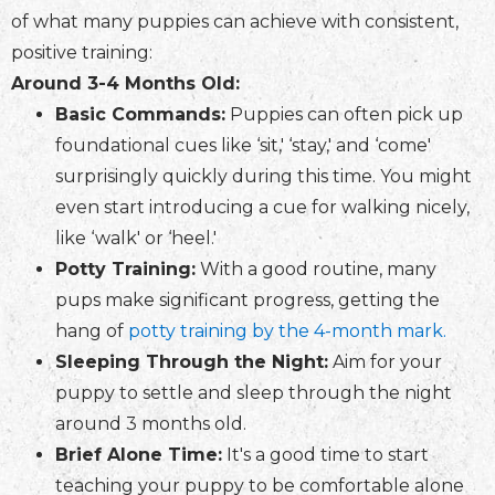
of what many puppies can achieve with consistent,
positive training:
Around 3-4 Months Old:
Basic Commands:
Puppies can often pick up
foundational cues like ‘sit,' ‘stay,' and ‘come'
surprisingly quickly during this time. You might
even start introducing a cue for walking nicely,
like ‘walk' or ‘heel.'
Potty Training:
With a good routine, many
pups make significant progress, getting the
hang of
potty training by the 4-month mark.
Sleeping Through the Night:
Aim for your
puppy to settle and sleep through the night
around 3 months old.
Brief Alone Time:
It's a good time to start
teaching your puppy to be comfortable alone