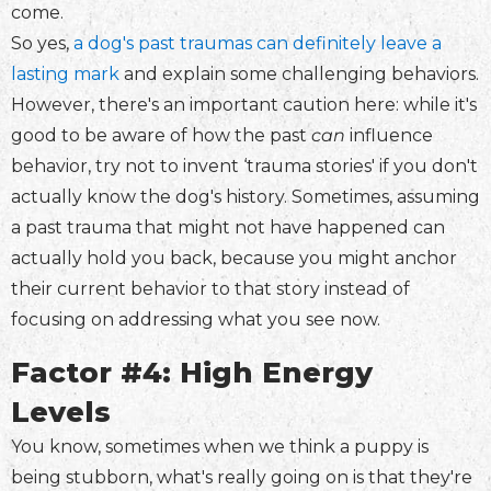
come.
So yes,
a dog's past traumas can definitely leave a
lasting mark
and explain some challenging behaviors.
However, there's an important caution here: while it's
good to be aware of how the past
can
influence
behavior, try not to invent ‘trauma stories' if you don't
actually know the dog's history. Sometimes, assuming
a past trauma that might not have happened can
actually hold you back, because you might anchor
their current behavior to that story instead of
focusing on addressing what you see now.
Factor #4: High Energy
Levels
You know, sometimes when we think a puppy is
being stubborn, what's really going on is that they're