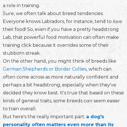
a role in training.
Sure, we often talk about breed tendencies.
Everyone knows Labradors, for instance, tend to
love
their food! So, even if you have a pretty headstrong
Lab, that powerful food motivation can often make
training click because it overrides some of their
stubborn streak.
On the other hand, you might think of breeds like
German Shepherds or Border Collies
, which can
often come across as more naturally confident and
perhaps a bit headstrong, especially when they've
decided they know best. It's true that based on these
kinds of general traits, some breeds
can
seem easier
to train overall.
But here's the really important part:
a dog's
personality often matters even more than its