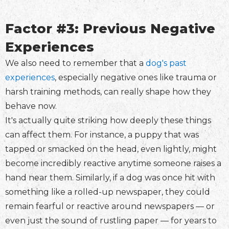
Factor #3: Previous Negative
Experiences
We also need to remember that a
dog's past
experiences
, especially negative ones like trauma or
harsh training methods, can really shape how they
behave now.
It's actually quite striking how deeply these things
can affect them. For instance, a puppy that was
tapped or smacked on the head, even lightly, might
become incredibly reactive anytime someone raises a
hand near them. Similarly, if a dog was once hit with
something like a rolled-up newspaper, they could
remain fearful or reactive around newspapers — or
even just the sound of rustling paper — for years to