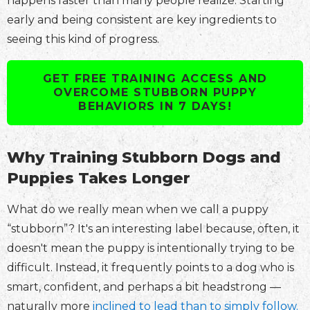
happens faster than many people realize. Starting
early and being consistent are key ingredients to
seeing this kind of progress.
GET FREE TRAINING ACCESS AND
OVERCOME STUBBORN PUPPY
BEHAVIORS IN 7 DAYS!
Why Training Stubborn Dogs and
Puppies Takes Longer
What do we really mean when we call a puppy
“stubborn”? It's an interesting label because, often, it
doesn't mean the puppy is intentionally trying to be
difficult. Instead, it frequently points to a dog who is
smart, confident, and perhaps a bit headstrong —
naturally more
inclined to lead than to simply follow.