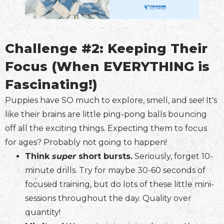
Challenge #2: Keeping Their
Focus (When EVERYTHING is
Fascinating!)
Puppies have SO much to explore, smell, and see! It's
like their brains are little ping-pong balls bouncing
off all the exciting things. Expecting them to focus
for ages? Probably not going to happen!
Think
super
short bursts.
Seriously, forget 10-
minute drills. Try for maybe 30-60 seconds of
focused training, but do lots of these little mini-
sessions throughout the day. Quality over
quantity!