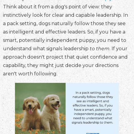
Think about it from a dog's point of view: they
instinctively look for clear and capable leadership. In
a pack setting, dogs naturally follow those they see
as intelligent and effective leaders. So, if you have a
smart, potentially independent puppy, you need to
understand what signals leadership
to them
. If your
approach doesn't project that quiet confidence and
capability, they might just decide your directions
aren't worth following.