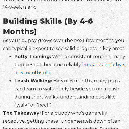
14-week mark.
Building Skills (By 4-6
Months)
As your puppy grows over the next few months, you
can typically expect to see solid progress in key areas:
Potty Training:
With a consistent routine, many
puppies can become reliably
house-trained by 4
or 5 months old.
Leash Walking:
By 5 or 6 months, many pups
can learn to walk nicely beside you on a leash
during short walks, understanding cues like
“walk” or “heel.”
The Takeaway:
For a puppy who's generally
receptive, getting these fundamentals down often