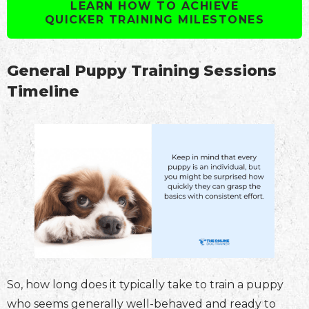
LEARN HOW TO ACHIEVE
QUICKER TRAINING MILESTONES
General Puppy Training Sessions
Timeline
So, how long does it typically take to train a puppy
who seems generally well-behaved and ready to