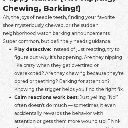
Chewing, Barking!)
Ah, the joys of needle teeth, finding your favorite
shoe mysteriously chewed, or the sudden
neighborhood watch barking announcements!
Super common, but definitely needs guidance.
Play detective:
Instead of just reacting, try to
figure out
why
it's happening. Are they nipping
like crazy when they get overtired or
overexcited? Are they chewing because they're
bored or teething? Barking for attention?
Knowing the trigger helps you find the right fix.
Calm reactions work best:
Just yelling “No!”
often doesn't do much — sometimes, it even
accidentally rewards the behavior with
attention or gets them more wound up! Think