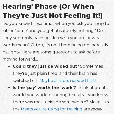
Hearing' Phase (Or When
They're Just Not Feeling It!)
Do you know those times when you ask your pup to
‘sit' or ‘come' and you get absolutely nothing? Do
they suddenly have no idea who you are or what
words mean? Often, it's not them being deliberately
naughty. Here are some questions to ask before
moving forward…
Could they just be wiped out?
Sometimes
they're just plain tired, and their brain has
switched off.
Maybe a nap is needed first!
Is the ‘pay' worth the ‘work'?
Think about it —
would you work for boring biscuits if you knew
there was roast chicken somewhere? Make sure
the
treats you're using for training
are
really