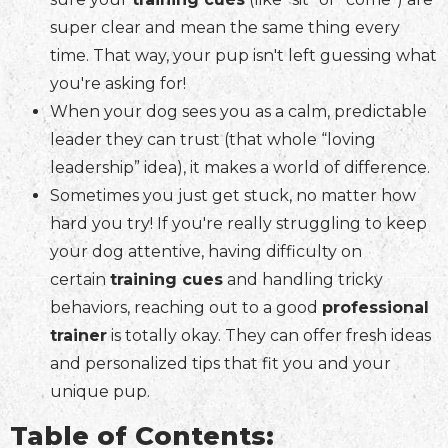
super clear and mean the same thing every
time. That way, your pup isn't left guessing what
you're asking for!
When your dog sees you as a calm, predictable
leader they can trust (that whole “loving
leadership” idea), it makes a world of difference.
Sometimes you just get stuck, no matter how
hard you try! If you're really struggling to keep
your dog attentive, having difficulty on
certain
training cues
and handling tricky
behaviors, reaching out to a good
professional
trainer
is totally okay. They can offer fresh ideas
and personalized tips that fit you and your
unique pup.
Table of Contents: