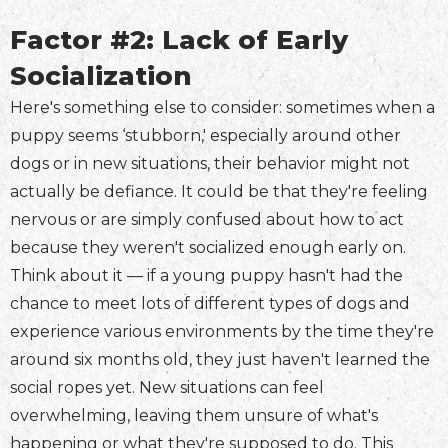
Factor #2: Lack of Early
Socialization
Here's something else to consider: sometimes when a
puppy seems ‘stubborn,' especially around other
dogs or in new situations, their behavior might not
actually be defiance. It could be that they're feeling
nervous or are simply confused about how to act
because they weren't socialized enough early on.
Think about it — if a young puppy hasn't had the
chance to meet lots of different types of dogs and
experience various environments by the time they're
around six months old, they just haven't learned the
social ropes yet. New situations can feel
overwhelming, leaving them unsure of what's
happening or what they're supposed to do. This