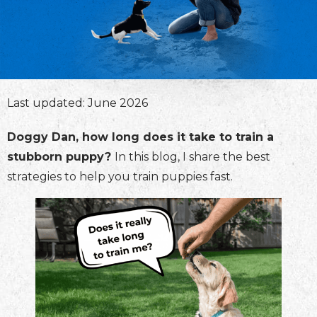
Last updated: June 2026
Doggy Dan, how long does it take to train a
stubborn puppy?
In this blog, I share the best
strategies to help you train puppies fast.