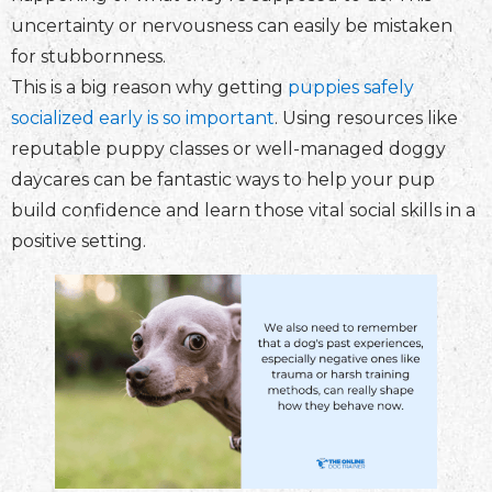
uncertainty or nervousness can easily be mistaken
for stubbornness.
This is a big reason why getting
puppies safely
socialized early is so important
. Using resources like
reputable puppy classes or well-managed doggy
daycares can be fantastic ways to help your pup
build confidence and learn those vital social skills in a
positive setting.