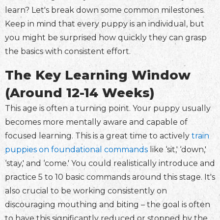
learn? Let's break down some common milestones.
Keep in mind that every puppy is an individual, but
you might be surprised how quickly they can grasp
the basics with consistent effort.
The Key Learning Window
(Around 12-14 Weeks)
This age is often a turning point. Your puppy usually
becomes more mentally aware and capable of
focused learning. This is a great time to actively
train
puppies on foundational commands
like ‘sit,' ‘down,'
‘stay,' and ‘come.' You could realistically introduce and
practice 5 to 10 basic commands around this stage. It's
also crucial to be working consistently on
discouraging mouthing and biting – the goal is often
to have this significantly reduced or stopped by the