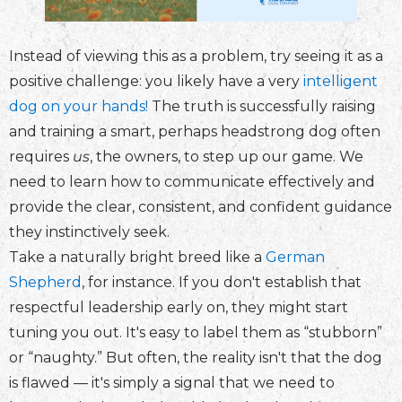
Instead of viewing this as a problem, try seeing it as a
positive challenge: you likely have a very
intelligent
dog on your hands!
The truth is successfully raising
and training a smart, perhaps headstrong dog often
requires
us
, the owners, to step up our game. We
need to learn how to communicate effectively and
provide the clear, consistent, and confident guidance
they instinctively seek.
Take a naturally bright breed like a
German
Shepherd
, for instance. If you don't establish that
respectful leadership early on, they might start
tuning you out. It's easy to label them as “stubborn”
or “naughty.” But often, the reality isn't that the dog
is flawed — it's simply a signal that we need to