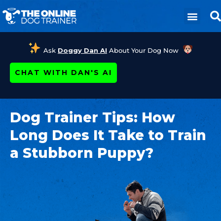
Ask
Doggy Dan AI
About Your Dog Now
CHAT WITH DAN'S AI
Dog Trainer Tips: How
Long Does It Take to Train
a Stubborn Puppy?