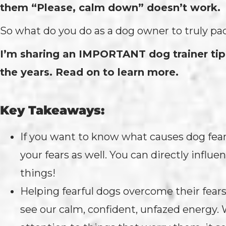
them “Please, calm down” doesn’t work.
So what do you do as a dog owner to truly pac
I’m sharing an IMPORTANT dog trainer tip
the years. Read on to learn more.
Key Takeaways:
If you want to know what causes dog fears
your fears as well. You can directly influe
things!
Helping fearful dogs overcome their fears
see our calm, confident, unfazed energy.