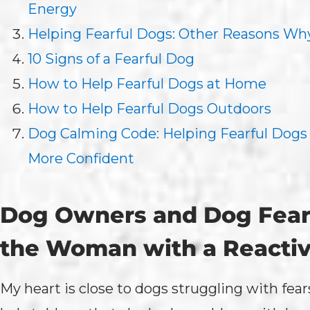
Energy
Helping Fearful Dogs: Other Reasons Why
10 Signs of a Fearful Dog
How to Help Fearful Dogs at Home
How to Help Fearful Dogs Outdoors
Dog Calming Code: Helping Fearful Dog
More Confident
Dog Owners and Dog Fears
the Woman with a Reacti
My heart is close to dogs struggling with fea