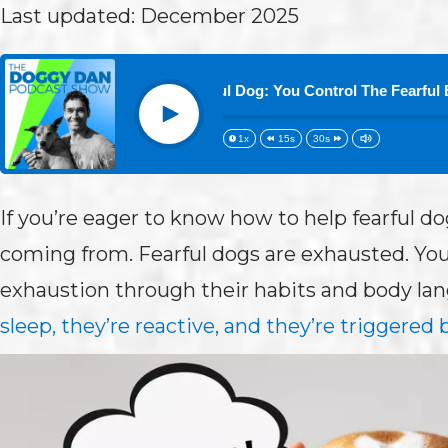
Last updated: December 2025
 73:How to Help a Fearful Dog: You Control The Fearful Energy
Play
1x
15s
30s
If you’re eager to know how to help fearful d
coming from. Fearful dogs are exhausted. You
exhaustion through their habits and body la
sleep, they’re reactive, and they’re triggered b