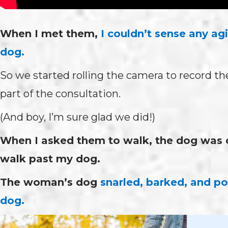
When I met them,
I couldn’t sense any ag
dog.
So we started rolling the camera to record the
part of the consultation.
(And boy, I’m sure glad we did!)
When I asked them to walk, the dog was ch
walk past my dog.
The woman’s dog
snarled, barked, and po
dog.