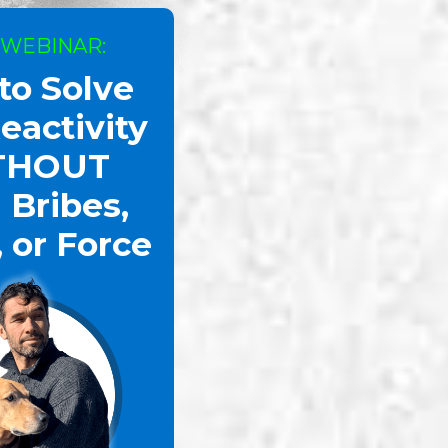
 WEBINAR:
to Solve
arful Energy
eactivity
THOUT
 Bribes,
, or Force