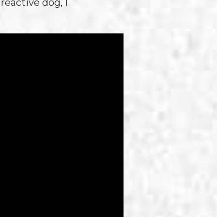
reactive dog, I