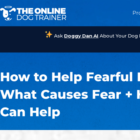
Pr
Ask
Doggy Dan AI
About Your Dog
How to Help Fearful 
What Causes Fear +
Can Help