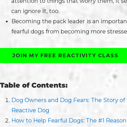
attention to things that worry them, it 
can ignore it, too.
Becoming the pack leader is an importan
fearful dogs from becoming more stresse
JOIN MY FREE REACTIVITY CLASS
Table of Contents:
Dog Owners and Dog Fears: The Story of
Reactive Dog
How to Help Fearful Dogs: The #1 Reason 