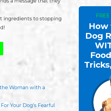
sends a message that they
FREE
t ingredients to stopping
How 
d!
Dog R
WI
Food
Tricks
 the Woman with a
For Your Dog’s Fearful