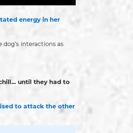
itated energy in her
 dog’s interactions as
ill… until they had to
ised to attack the other