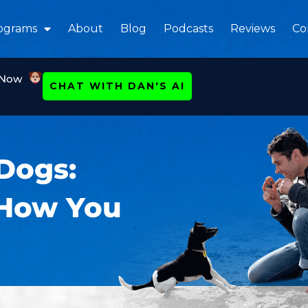
ograms
About
Blog
Podcasts
Reviews
Co
 Now
CHAT WITH DAN'S AI
Dogs:
 How You