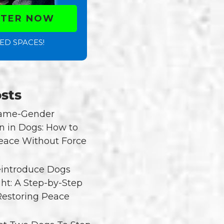
STER NOW
ED SPACES!
sts
Same-Gender
n in Dogs: How to
eace Without Force
introduce Dogs
ght: A Step-by-Step
Restoring Peace