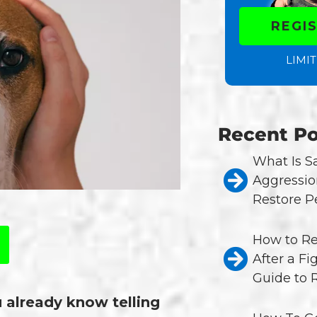
REGI
LIMIT
Recent Po
What Is 
Aggressio
Restore P
How to Re
After a Fi
Guide to 
u already know telling