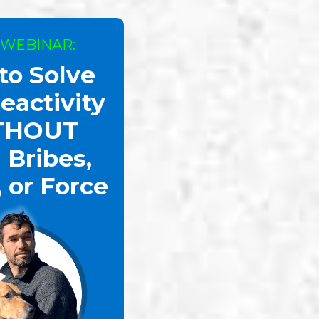
 WEBINAR:
to Solve
eactivity
THOUT
 Bribes,
, or Force