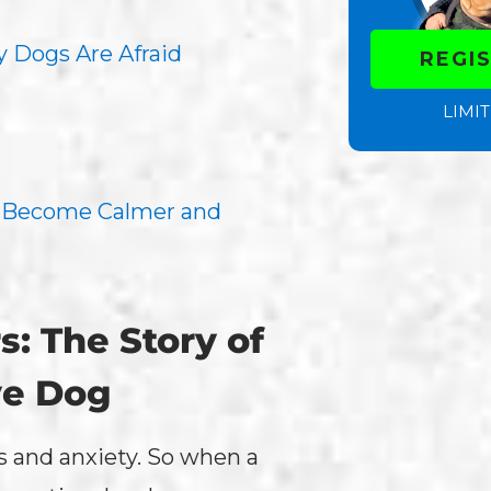
 Dogs Are Afraid
REGI
LIMIT
s Become Calmer and
: The Story of
ve Dog
rs and anxiety. So when a