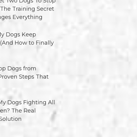
t Two Dogs To Stop
 The Training Secret
ges Everything
y Dogs Keep
 (And How to Finally
op Dogs from
 Proven Steps That
y Dogs Fighting All
en? The Real
Solution