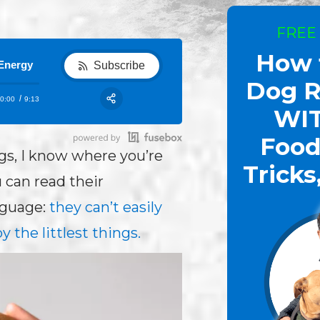
FREE
How 
Show 73:How to Help a Fearful Dog: You Control The Fe
Subscribe
Dog R
0:00
9:13
RSS
WI
Share:
Food
ogs, I know where you’re
Tricks
 can read their
nguage:
they can’t easily
y the littlest things.