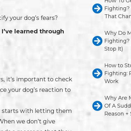
How To Ge
Fighting?
That Chan
ify your dog’s fears?
 I’ve learned through
Why Do M
Fighting?
Stop It)
How to St
Fighting:
, it’s important to check
Work
nce your dog’s reaction to
Why Are M
Of A Sudd
 starts with letting them
Reason + 
 When we don’t give