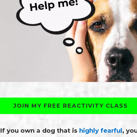
JOIN MY FREE REACTIVITY CLASS
If you own a dog that is
highly fearful
, yo