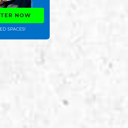
STER NOW
ED SPACES!