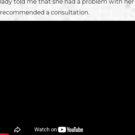
lady told me that she had a problem with her 
recommended a consultation.