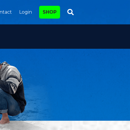
ntact
Login
SHOP