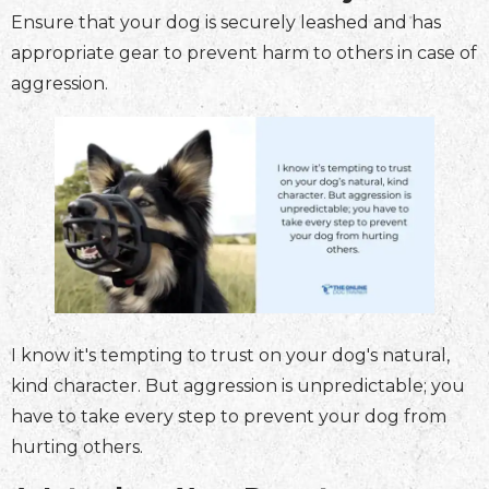
Ensure that your dog is securely leashed and has
appropriate gear to prevent harm to others in case of
aggression.
I know it's tempting to trust on your dog's natural,
kind character. But aggression is unpredictable; you
have to take every step to prevent your dog from
hurting others.