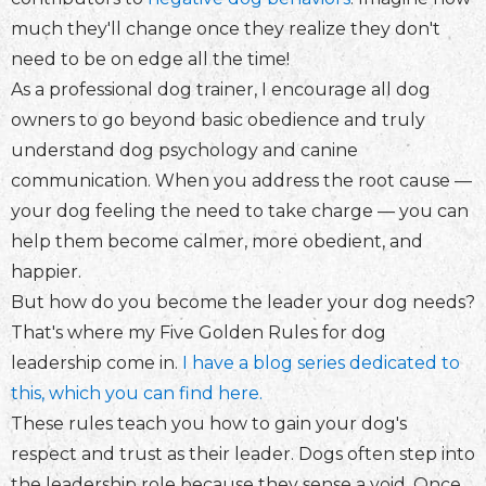
much they'll change once they realize they don't
need to be on edge all the time!
As a professional dog trainer, I encourage all dog
owners to go beyond basic obedience and truly
understand dog psychology and canine
communication. When you address the root cause —
your dog feeling the need to take charge — you can
help them become calmer, more obedient, and
happier.
But how do you become the leader your dog needs?
That's where my Five Golden Rules for dog
leadership come in.
I have a blog series dedicated to
this, which you can find here.
These rules teach you how to gain your dog's
respect and trust as their leader. Dogs often step into
the leadership role because they sense a void. Once