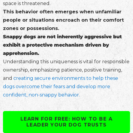
space is threatened.
This behavior often emerges when unfamiliar
people or situations encroach on their comfort
zones or possessions.
Snappy dogs are not inherently aggressive but
exhibit a protective mechanism driven by
apprehension.
Understanding this uniqueness is vital for responsible
ownership, emphasizing patience, positive training,
and
creating secure environments to help these
dogs overcome their fears and develop more
confident, non-snappy behavior.
LEARN FOR FREE: HOW TO BE A
LEADER YOUR DOG TRUSTS