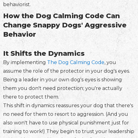
behaviorist.
How the Dog Calming Code Can
Change Snappy Dogs' Aggressive
Behavior
It Shifts the Dynamics
By implementing
The Dog Calming Code
, you
assume the role of the protector in your dog's eyes.
Being a leader in your own dog's eyes is showing
them you don't need protection; you're actually
there to protect them.
This shift in dynamics reassures your dog that there's
no need for them to resort to aggression. (And you
also won't have to use physical punishment just for
training to work!) They begin to trust your leadership