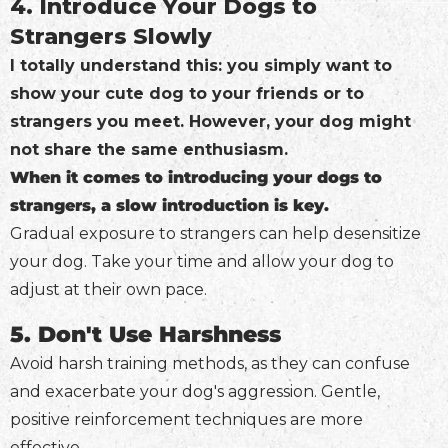
4. Introduce Your Dogs to
Strangers Slowly
I totally understand this: you simply want to
show your cute dog to your friends or to
strangers you meet. However, your dog might
not share the same enthusiasm.
When it comes to introducing your dogs to
strangers, a slow introduction is key.
Gradual exposure to strangers can help desensitize
your dog. Take your time and allow your dog to
adjust at their own pace.
5. Don't Use Harshness
Avoid harsh training methods, as they can confuse
and exacerbate your dog's aggression. Gentle,
positive reinforcement techniques are more
effective.