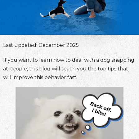
Last updated: December 2025
If you want to learn how to deal with a dog snapping
at people, this blog will teach you the top tips that
will improve this behavior fast.