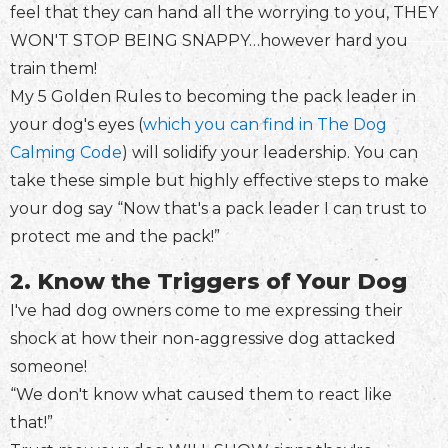
feel that they can hand all the worrying to you, THEY
WON'T STOP BEING SNAPPY…however hard you
train them!
My 5 Golden Rules to becoming the pack leader in
your dog's eyes (
which you can find in The Dog
Calming Code
) will solidify your leadership. You can
take these simple but highly effective steps to make
your dog say “Now that's a pack leader I can trust to
protect me and the pack!”
2. Know the Triggers of Your Dog
I've had dog owners come to me expressing their
shock at how their non-aggressive dog attacked
someone!
“We don't know what caused them to react like
that!”