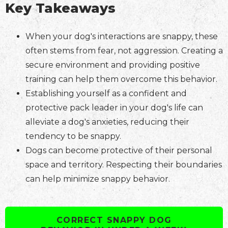
Key Takeaways
When your dog's interactions are snappy, these
often stems from fear, not aggression. Creating a
secure environment and providing positive
training can help them overcome this behavior.
Establishing yourself as a confident and
protective pack leader in your dog's life can
alleviate a dog's anxieties, reducing their
tendency to be snappy.
Dogs can become protective of their personal
space and territory. Respecting their boundaries
can help minimize snappy behavior.
CORRECT SNAPPY DOG