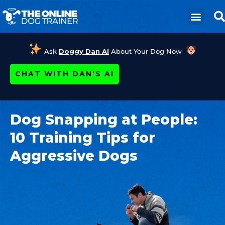
Ask
Doggy Dan AI
About Your Dog Now
CHAT WITH DAN'S AI
Dog Snapping at People:
10 Training Tips for
Aggressive Dogs