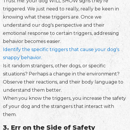
Trust me: your dog WILL SHOW signs they're
triggered. We just need to really, really be keen in
knowing what these triggers are. Once we
understand our dog's perspective and their
emotional response to certain triggers, addressing
behavior becomes easier.
Identify the specific triggers that cause your dog's
snappy behavior.
Is it random strangers, other dogs, or specific
situations? Perhaps a change in the environment?
Observe their reactions, and their body language to
understand them better.
When you know the triggers, you increase the safety
of your dog and the strangers that interact with
them.
3. Err on the Side of Safety