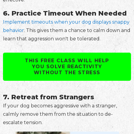
6. Practice Timeout When Needed
Implement timeouts when your dog displays snappy
behavior
. This gives them a chance to calm down and
learn that aggression won't be tolerated.
THIS FREE CLASS WILL HELP
YOU SOLVE REACTIVITY
WITHOUT THE STRESS
7. Retreat from Strangers
If your dog becomes aggressive with a stranger,
calmly remove them from the situation to de-
escalate tension.