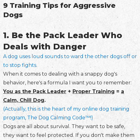
9 Training Tips for Aggressive
Dogs
1. Be the Pack Leader Who
Deals with Danger
A dog uses loud sounds to ward the other dogs off or
to stop fights.
When it comes to dealing with a snappy dog's
behavior, here's a formula I want you to remember:
You as the Pack Leader
+
Proper Training
=
a
Calm, Chill Dog
.
(
Actually, this is the heart of my online dog training
program, The Dog Calming Code™️
!)
Dogs are all about survival. They want to be safe,
they want to feel protected. If you don't make them