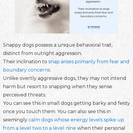
Snappy dogs possess a unique behavioral trait,
distinct from outright aggression.
Their inclination to
snap arises primarily from fear and
boundary concerns.
Unlike overtly aggressive dogs, they may not intend
harm but resort to snapping when they sense
perceived threats.
You can see this in small dogs getting barky and feisty
once you touch them. You can also see this in
seemingly
calm dogs whose energy levels spike up
from a level two to a level nine
when their personal