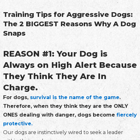
Training Tips for Aggressive Dogs:
The 2 BIGGEST Reasons Why A Dog
Snaps
REASON #1: Your Dog is
Always on High Alert Because
They Think They Are In
Charge.
For dogs,
survival is the name of the game
.
Therefore, when they think they are the ONLY
ONES dealing with danger, dogs become
fiercely
protective.
Our dogs are instinctively wired to seek a leader