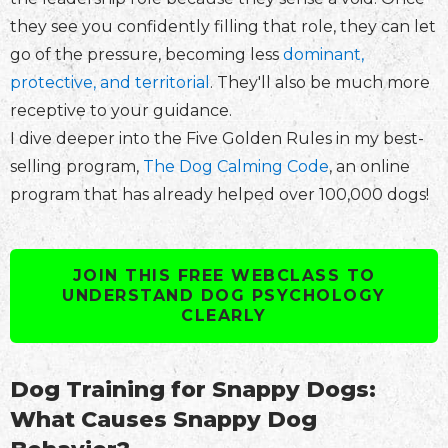
they see you confidently filling that role, they can let
go of the pressure, becoming less
dominant,
protective, and territorial
. They'll also be much more
receptive to your guidance.
I dive deeper into the Five Golden Rules in my best-
selling program,
The Dog Calming Code
, an online
program that has already helped over 100,000 dogs!
JOIN THIS FREE WEBCLASS TO
UNDERSTAND DOG PSYCHOLOGY
CLEARLY
Dog Training for Snappy Dogs:
What Causes Snappy Dog