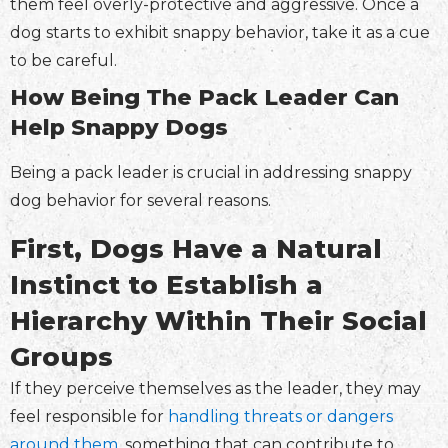
them feel overly-protective and aggressive. Once a
dog starts to exhibit snappy behavior, take it as a cue
to be careful.
How Being The Pack Leader Can
Help Snappy Dogs
Being a pack leader is crucial in addressing snappy
dog behavior for several reasons.
First, Dogs Have a Natural
Instinct to Establish a
Hierarchy Within Their Social
Groups
If they perceive themselves as the leader, they may
feel responsible for
handling threats or dangers
around them
, something that can contribute to