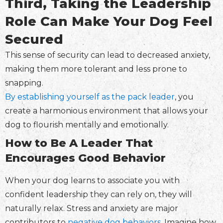
Third, Taking the Leadership
Role Can Make Your Dog Feel
Secured
This sense of security can lead to decreased anxiety,
making them more tolerant and less prone to
snapping.
By establishing yourself as the pack leader
, you
create a harmonious environment that allows your
dog to flourish mentally and emotionally.
How to Be A Leader That
Encourages Good Behavior
When your dog learns to associate you with
confident leadership they can rely on, they will
naturally relax. Stress and anxiety are major
contributors to
negative dog behaviors
. Imagine how