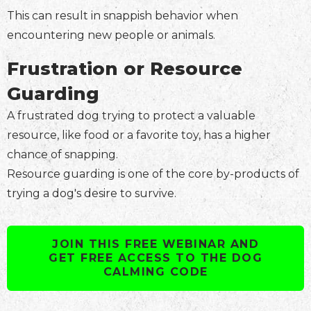
This can result in snappish behavior when
encountering new people or animals.
Frustration or Resource
Guarding
A frustrated dog trying to protect a valuable
resource, like food or a favorite toy, has a higher
chance of snapping.
Resource guarding is one of the core by-products of
trying a dog's desire to survive.
JOIN THIS FREE WEBINAR AND
GET FREE ACCESS TO THE DOG
CALMING CODE