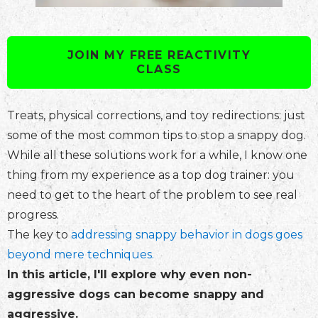
JOIN MY FREE REACTIVITY
CLASS
Treats, physical corrections, and toy redirections: just
some of the most common tips to stop a snappy dog.
While all these solutions work for a while, I know one
thing from my experience as a top dog trainer: you
need to get to the heart of the problem to see real
progress.
The key to
addressing snappy behavior in dogs goes
beyond mere techniques.
In this article, I'll explore why even non-
aggressive dogs can become snappy and
aggressive.