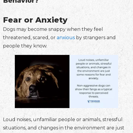
Behavior?
Fear or Anxiety
Dogs may become snappy when they feel
threatened, scared, or
anxious
by strangers and
people they know.
Loud noises, unfamiliar people or animals, stressful
situations, and changes in the environment are just