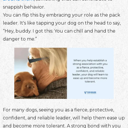
snappish behavior.
You can flip this by embracing your role as the pack
leader. It's like tapping your dog on the head to say,
“Hey, buddy. I got this. You can chill and hand the
danger to me.”
For many dogs, seeing you as a fierce, protective,
confident, and reliable leader, will help them ease up
and become more tolerant. A strong bond with you