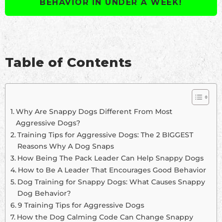
BEHAVIOR IN UNDER A WEEK!
Table of Contents
Why Are Snappy Dogs Different From Most
Aggressive Dogs?
Training Tips for Aggressive Dogs: The 2 BIGGEST
Reasons Why A Dog Snaps
How Being The Pack Leader Can Help Snappy Dogs
How to Be A Leader That Encourages Good Behavior
Dog Training for Snappy Dogs: What Causes Snappy
Dog Behavior?
9 Training Tips for Aggressive Dogs
How the Dog Calming Code Can Change Snappy