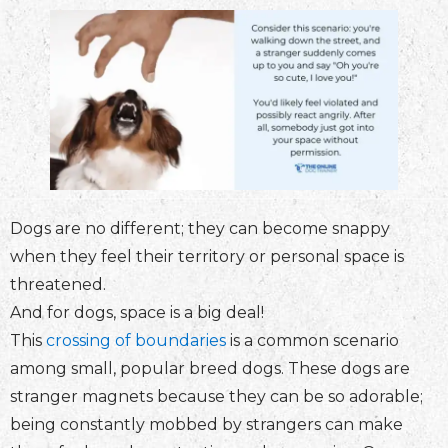
Dogs are no different; they can become snappy
when they feel their territory or personal space is
threatened.
And for dogs, space is a big deal!
This
crossing of boundaries
is a common scenario
among small, popular breed dogs. These dogs are
stranger magnets because they can be so adorable;
being constantly mobbed by strangers can make