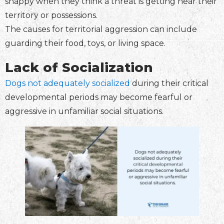
snappy when they think a threat is getting near their
territory or possessions.
The causes for territorial aggression can include
guarding their food, toys, or living space.
Lack of Socialization
Dogs not adequately socialized
during their critical
developmental periods may become fearful or
aggressive in unfamiliar social situations.