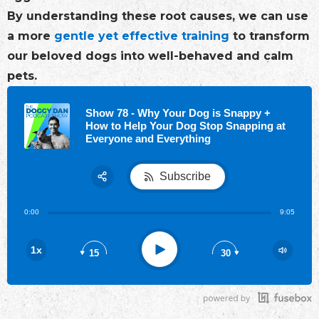
By understanding these root causes, we can use
a more
gentle yet effective training
to transform
our beloved dogs into well-behaved and calm
pets.
Show 78 - Why Your Dog is Snappy +
How to Help Your Dog Stop Snapping at
Everyone and Everything
Subscribe
Share:
0:00
9:05
RSS
Play
1x
15
30