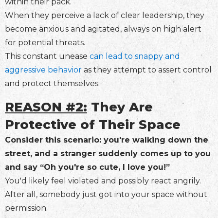
within their pack.
When they perceive a lack of clear leadership, they
become anxious and agitated, always on high alert
for potential threats.
This constant unease
can lead to snappy and
aggressive behavior
as they attempt to assert control
and protect themselves.
REASON #2:
They Are
Protective of Their Space
Consider this scenario: you're walking down the
street, and a stranger suddenly comes up to you
and say “Oh you're so cute, I love you!”
You'd likely feel violated and possibly react angrily.
After all, somebody just got into your space without
permission.