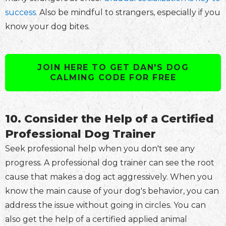
success.
Also be mindful to strangers, especially if you
know your dog bites.
JOIN HERE TO GET DAN'S DOG
CALMING CODE FOR FREE
10. Consider the Help of a Certified
Professional Dog Trainer
Seek professional help when you don't see any
progress. A professional dog trainer can see the root
cause that makes a dog act aggressively. When you
know the main cause of your dog's behavior, you can
address the issue without going in circles. You can
also get the help of a certified applied animal