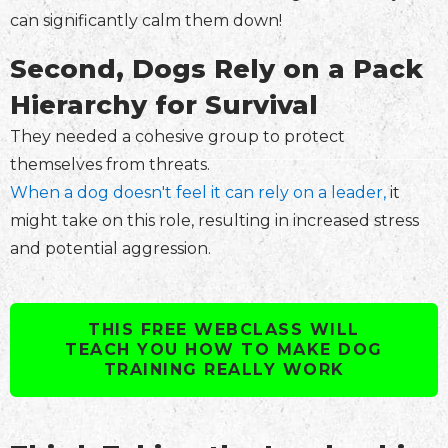
can significantly calm them down!
Second, Dogs Rely on a Pack
Hierarchy for Survival
They needed a cohesive group to protect
themselves from threats.
When a dog doesn't feel it can rely on a leader,
it
might take on this role, resulting in increased stress
and potential aggression.
THIS FREE WEBCLASS WILL
TEACH YOU HOW TO MAKE DOG
TRAINING REALLY WORK