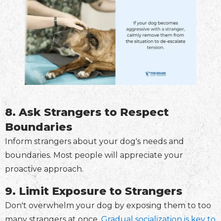
8. Ask Strangers to Respect
Boundaries
Inform strangers about your dog's needs and
boundaries. Most people will appreciate your
proactive approach.
9. Limit Exposure to Strangers
Don't overwhelm your dog by exposing them to too
many strangers at once.
Gradual socialization is key to