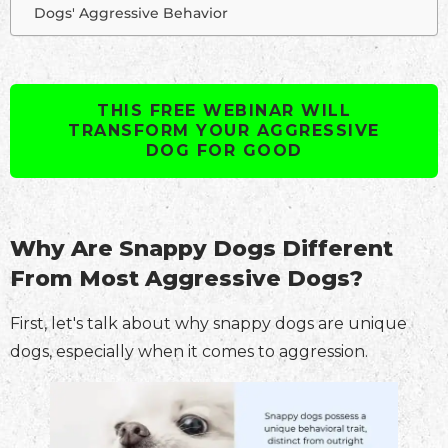
Dogs' Aggressive Behavior
THIS FREE WEBINAR WILL
TRANSFORM YOUR AGGRESSIVE
DOG FOR GOOD
Why Are Snappy Dogs Different
From Most Aggressive Dogs?
First, let's talk about why snappy dogs are unique
dogs, especially when it comes to aggression.