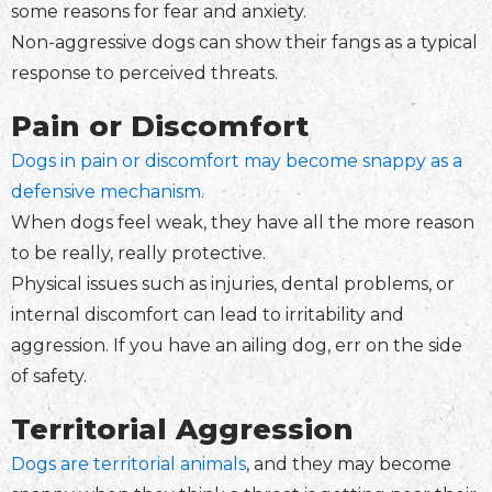
some reasons for fear and anxiety.
Non-aggressive dogs can show their fangs as a typical
response to perceived threats.
Pain or Discomfort
Dogs in pain or discomfort may become snappy as a
defensive mechanism.
When dogs feel weak, they have all the more reason
to be really, really protective.
Physical issues such as injuries, dental problems, or
internal discomfort can lead to irritability and
aggression. If you have an ailing dog, err on the side
of safety.
Territorial Aggression
Dogs are territorial animals
, and they may become