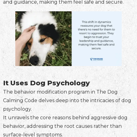
and guidance, making them feel safe and secure.
It Uses Dog Psychology
The behavior modification program in The Dog
Calming Code delves deep into the intricacies of dog
psychology.
It unravels the core reasons behind aggressive dog
behavior, addressing the root causes rather than
surface-level symptoms.