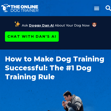
Ask
Doggy Dan AI
About Your Dog Now
CHAT WITH DAN'S AI
How to Make Dog Training
Successful: The #1 Dog
Training Rule