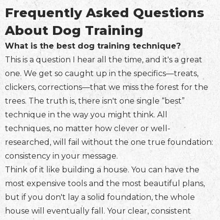
Frequently Asked Questions
About Dog Training
What is the best dog training technique?
This is a question I hear all the time, and it's a great
one. We get so caught up in the specifics—treats,
clickers, corrections—that we miss the forest for the
trees. The truth is, there isn't one single “best”
technique in the way you might think. All
techniques, no matter how clever or well-
researched, will fail without the one true foundation:
consistency in your message.
Think of it like building a house. You can have the
most expensive tools and the most beautiful plans,
but if you don't lay a solid foundation, the whole
house will eventually fall. Your clear, consistent