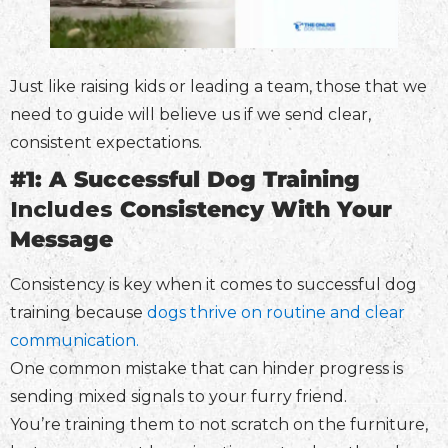
Just like raising kids or leading a team, those that we
need to guide will believe us if we send clear,
consistent expectations.
#1: A Successful Dog Training
Includes
Consistency With Your
Message
Consistency is key when it comes to successful dog
training because
dogs thrive on routine and clear
communication.
One common mistake that can hinder progress is
sending mixed signals to your furry friend.
You’re training them to not scratch on the furniture,