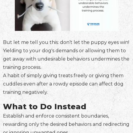
But let me tell you this: don’t let the puppy eyes win!
Yielding to your dog's demands or allowing them to
get away with undesirable behaviors undermines the
training process.
A habit of simply giving treats freely or giving them
cuddles even after a rowdy episode can affect dog
training negatively.
What to Do Instead
Establish and enforce consistent boundaries,
rewarding only the desired behaviors and redirecting
or ignoring unwanted ones.