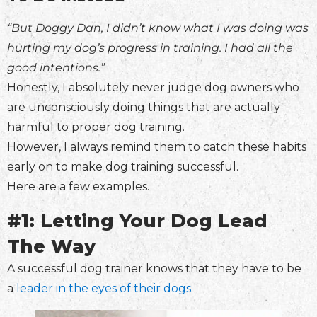
“But Doggy Dan, I didn’t know what I was doing was
hurting my dog’s progress in training. I had all the
good intentions.”
Honestly, I absolutely never judge dog owners who
are unconsciously doing things that are actually
harmful to proper dog training.
However, I always remind them to catch these habits
early on to make dog training successful.
Here are a few examples.
#1: Letting Your Dog Lead
The Way
A successful dog trainer knows that they have to be
a
leader in the eyes of their dogs.