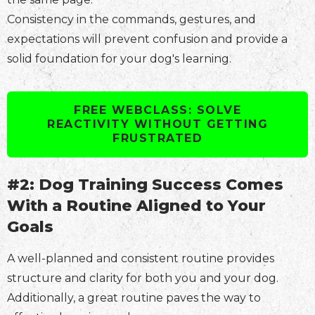
Consistency in the commands, gestures, and
expectations will prevent confusion and provide a
solid foundation for your dog's learning.
FREE WEBCLASS: SOLVE
REACTIVITY WITHOUT GETTING
FRUSTRATED
#2: Dog Training Success Comes
With a Routine Aligned to Your
Goals
A well-planned and consistent routine provides
structure and clarity for both you and your dog.
Additionally, a great routine paves the way to