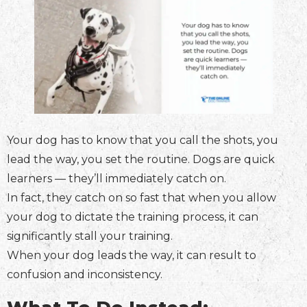
Your dog has to know that you call the shots, you
lead the way, you set the routine. Dogs are quick
learners — they’ll immediately catch on.
In fact, they catch on so fast that when you allow
your dog to dictate the training process, it can
significantly stall your training.
When your dog leads the way, it can result to
confusion and inconsistency.