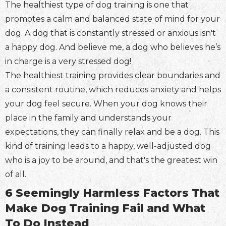
The healthiest type of dog training is one that
promotes a calm and balanced state of mind for your
dog. A dog that is constantly stressed or anxious isn't
a happy dog. And believe me, a dog who believes he’s
in charge is a very stressed dog!
The healthiest training provides clear boundaries and
a consistent routine, which reduces anxiety and helps
your dog feel secure. When your dog knows their
place in the family and understands your
expectations, they can finally relax and be a dog. This
kind of training leads to a happy, well-adjusted dog
who is a joy to be around, and that's the greatest win
of all.
6 Seemingly Harmless Factors That
Make Dog Training Fail and What
To Do Instead