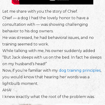
Let me share with you the story of Chief.
Chief — a dog I had the lovely honor to have a
consultation with — was showing challenging
behavior to his dog owners.
He was stressed, he had behavioral issues, and no
training seemed to work.
While talking with me, his owner suddenly added
“But Jack sleeps with us on the bed. In fact he sleeps
on my husband’s head!”
Now, if you’re familiar with my
dog training principles
,
you would know that hearing her words was a
lightbulb moment.
AHA!
I knew exactly what the root of the problem was.