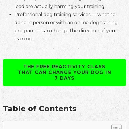
lead are actually harming your training.
Professional dog training services — whether
done in person or with an online dog training
program — can change the direction of your
training.
THE FREE REACTIVITY CLASS
THAT CAN CHANGE YOUR DOG IN
7 DAYS
Table of Contents