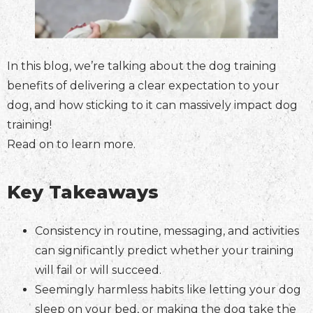
In this blog, we’re talking about the dog training
benefits of delivering a clear expectation to your
dog, and how sticking to it can massively impact dog
training!
Read on to learn more.
Key Takeaways
Consistency in routine, messaging, and activities
can significantly predict whether your training
will fail or will succeed.
Seemingly harmless habits like letting your dog
sleep on your bed, or making the dog take the