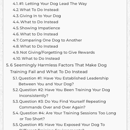
#1: Letting Your Dog Lead The Way
What To Do Instead:
Giving In to Your Dog
What to Do Instead
Showing Impatience
What to Do Instead
Comparing One Dog to Another
What to Do Instead
Not Giving/Forgetting to Give Rewards
What to Do Instead
6 Seemingly Harmless Factors That Make Dog
Training Fail and What To Do Instead
Question #1: Have You Established Leadership
Between You and Your Dog?
Question #2: Have You Been Training Your Dog
Inconsistently?
Question #3: Do You Find Yourself Repeating
Commands Over and Over Again?
Question #4: Are Your Training Sessions Too Long
or Too Short?
Question #5: Have You Exposed Your Dog To