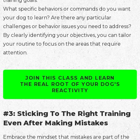
training goals.
What specific behaviors or commands do you want
your dog to learn? Are there any particular
challenges or behavior issues you need to address?
By clearly identifying your objectives, you can tailor
your routine to focus on the areas that require
attention.
JOIN THIS CLASS AND LEARN
THE REAL ROOT OF YOUR DOG'S
REACTIVITY
#3: Sticking To The Right Training
Even After Making Mistakes
Embrace the mindset that mistakes are part of the