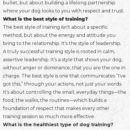
bullet, but about building a lifelong partnership
where your dog looks to you with respect and trust.
What is the best style of training?
The best style of training isn't about a specific
method, but about the energy and attitude you
bring to the relationship. It's the style of leadership.
A truly successful training style is rooted in calm,
assertive leadership. It’s a style that shows your dog,
without anger or dominance, that you are the one in
charge. The best style is one that communicates “I've
got this,” through your actions, not just your words.
It’s about controlling the small, everyday things—the
food, the walks, the routines—which builds a
foundation of respect that makes every other
training session so much more effective.
What is the healthiest type of dog training?