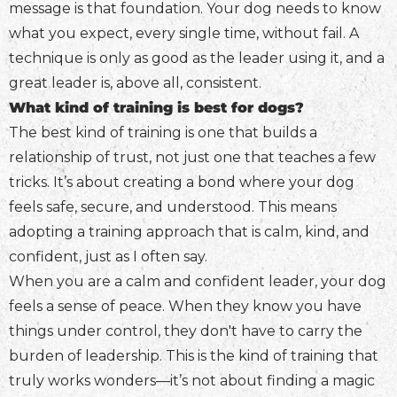
message is that foundation. Your dog needs to know
what you expect, every single time, without fail. A
technique is only as good as the leader using it, and a
great leader is, above all, consistent.
What kind of training is best for dogs?
The best kind of training is one that builds a
relationship of trust, not just one that teaches a few
tricks. It’s about creating a bond where your dog
feels safe, secure, and understood. This means
adopting a training approach that is calm, kind, and
confident, just as I often say.
When you are a calm and confident leader, your dog
feels a sense of peace. When they know you have
things under control, they don't have to carry the
burden of leadership. This is the kind of training that
truly works wonders—it’s not about finding a magic