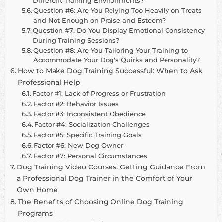
Different Training Environments?
Question #6: Are You Relying Too Heavily on Treats
and Not Enough on Praise and Esteem?
Question #7: Do You Display Emotional Consistency
During Training Sessions?
Question #8: Are You Tailoring Your Training to
Accommodate Your Dog's Quirks and Personality?
How to Make Dog Training Successful: When to Ask
Professional Help
Factor #1: Lack of Progress or Frustration
Factor #2: Behavior Issues
Factor #3: Inconsistent Obedience
Factor #4: Socialization Challenges
Factor #5: Specific Training Goals
Factor #6: New Dog Owner
Factor #7: Personal Circumstances
Dog Training Video Courses: Getting Guidance From
a Professional Dog Trainer in the Comfort of Your
Own Home
The Benefits of Choosing Online Dog Training
Programs