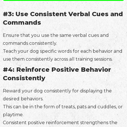
#3: Use Consistent Verbal Cues and
Commands
Ensure that you use the same verbal cues and
commands consistently.
Teach your dog specific words for each behavior and
use them consistently across all training sessions.
#4: Reinforce Positive Behavior
Consistently
Reward your dog consistently for displaying the
desired behaviors.
This can be in the form of treats, pats and cuddles, or
playtime.
Consistent positive reinforcement strengthens the