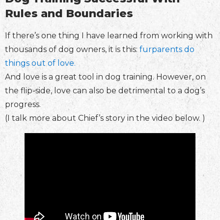
Rules and Boundaries
If there’s one thing I have learned from working with
thousands of dog owners, it is this:
furparents do
things out of love.
And love is a great tool in dog training. However, on
the flip-side, love can also be detrimental to a dog’s
progress.
(I talk more about Chief’s story in the video below. )