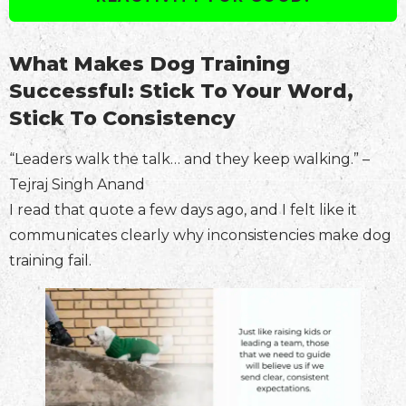
What Makes Dog Training
Successful: Stick To Your Word,
Stick To Consistency
“Leaders walk the talk… and they keep walking.” –
Tejraj Singh Anand
I read that quote a few days ago, and I felt like it
communicates clearly why inconsistencies make dog
training fail.