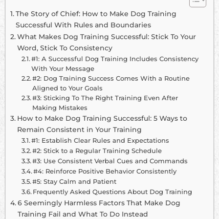
The Story of Chief: How to Make Dog Training
Successful With Rules and Boundaries
What Makes Dog Training Successful: Stick To Your
Word, Stick To Consistency
#1: A Successful Dog Training Includes Consistency
With Your Message
#2: Dog Training Success Comes With a Routine
Aligned to Your Goals
#3: Sticking To The Right Training Even After
Making Mistakes
How to Make Dog Training Successful: 5 Ways to
Remain Consistent in Your Training
#1: Establish Clear Rules and Expectations
#2: Stick to a Regular Training Schedule
#3: Use Consistent Verbal Cues and Commands
#4: Reinforce Positive Behavior Consistently
#5: Stay Calm and Patient
Frequently Asked Questions About Dog Training
6 Seemingly Harmless Factors That Make Dog
Training Fail and What To Do Instead