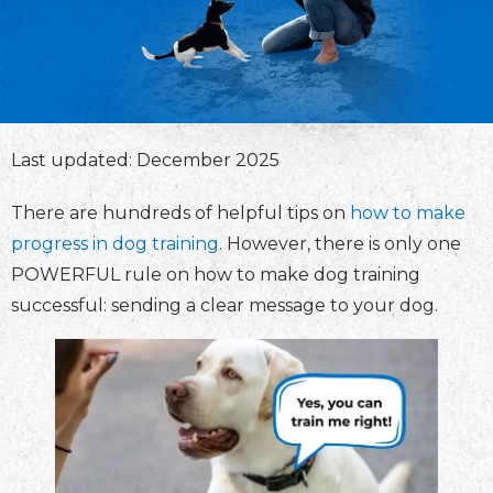
Last updated: December 2025
There are hundreds of helpful tips on
how to make
progress in dog training
. However, there is only one
POWERFUL rule on how to make dog training
successful: sending a clear message to your dog.