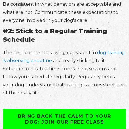
Be consistent in what behaviors are acceptable and
what are not. Communicate these expectations to
everyone involved in your dog's care.
#2: Stick to a Regular Training
Schedule
The best partner to staying consistent in
dog training
is observing a routine
and really sticking to it.
Set aside dedicated times for training sessions and
follow your schedule regularly. Regularity helps
your dog understand that training is a consistent part
of their daily life.
BRING BACK THE CALM TO YOUR
DOG: JOIN OUR FREE CLASS