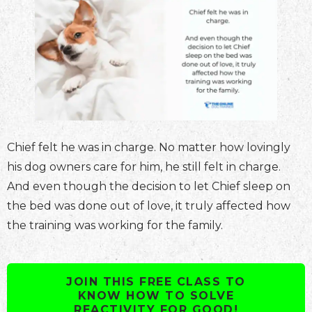
Chief felt he was in charge. No matter how lovingly
his dog owners care for him, he still felt in charge.
And even though the decision to let Chief sleep on
the bed was done out of love, it truly affected how
the training was working for the family.
JOIN THIS FREE CLASS TO
KNOW HOW TO SOLVE
REACTIVITY FOR GOOD!