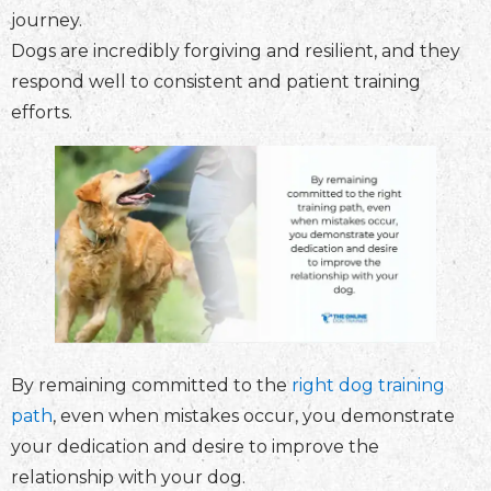
journey.
Dogs are incredibly forgiving and resilient, and they
respond well to consistent and patient training
efforts.
By remaining committed to the
right dog training
path
, even when mistakes occur, you demonstrate
your dedication and desire to improve the
relationship with your dog.