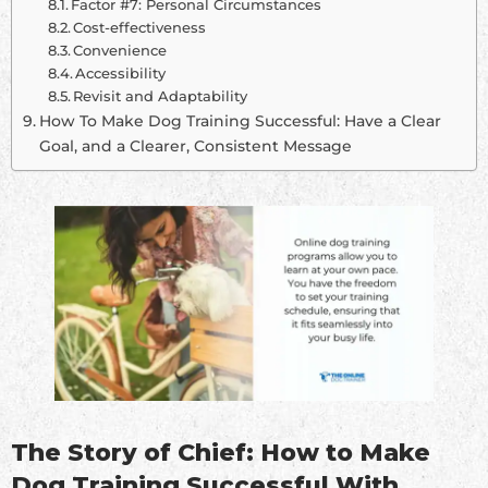
Factor #7: Personal Circumstances
Cost-effectiveness
Convenience
Accessibility
Revisit and Adaptability
How To Make Dog Training Successful: Have a Clear
Goal, and a Clearer, Consistent Message
The Story of Chief: How to Make
Dog Training Successful With