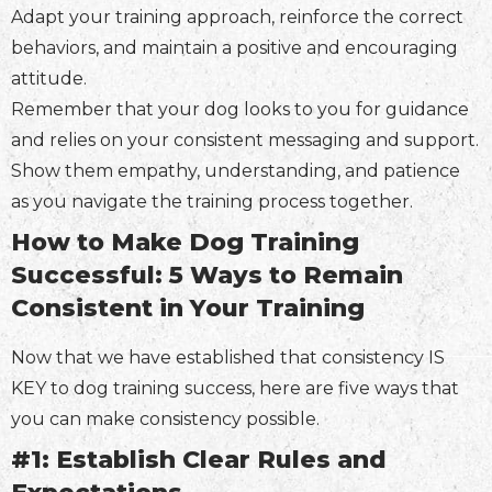
Adapt your training approach, reinforce the correct
behaviors, and maintain a positive and encouraging
attitude.
Remember that your dog looks to you for guidance
and relies on your consistent messaging and support.
Show them empathy, understanding, and patience
as you navigate the training process together.
How to Make Dog Training
Successful: 5 Ways to Remain
Consistent in Your Training
Now that we have established that consistency IS
KEY to dog training success, here are five ways that
you can make consistency possible.
#1: Establish Clear Rules and