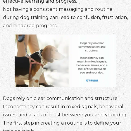
effective learning and progress.
Not having a consistent messaging and routine
during dog training can lead to confusion, frustration,
and hindered progress.
Dogs rely on clear communication and structure.
Inconsistency can result in mixed signals, behavioral
issues, and a lack of trust between you and your dog.
The first step in creating a routine is to define your