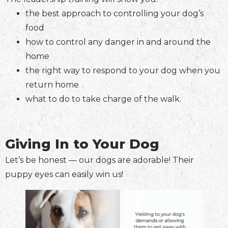
the best approach to controlling your dog’s
food
how to control any danger in and around the
home
the right way to respond to your dog when you
return home
what to do to take charge of the walk.
Giving In to Your Dog
Let’s be honest — our dogs are adorable! Their
puppy eyes can easily win us!