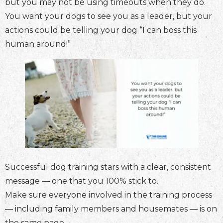
but you may not be using timeouts when they do.
You want your dogs to see you as a leader, but your
actions could be telling your dog “I can boss this
human around!”
Successful dog training stars with a clear, consistent
message — one that you 100% stick to.
Make sure everyone involved in the training process
— including family members and housemates — is on
the same page.