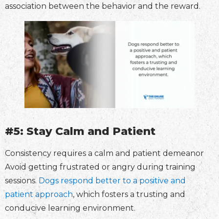
association between the behavior and the reward.
#5: Stay Calm and Patient
Consistency requires a calm and patient demeanor
Avoid getting frustrated or angry during training
sessions.
Dogs respond better to a positive and
patient approach
, which fosters a trusting and
conducive learning environment.