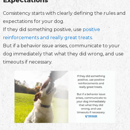
Expectations
Consistency starts with clearly defining the rules and
expectations for your dog.
If they did something positive, use
positive
reinforcements and really great treats.
But if a behavior issue arises, communicate to your
dog immediately that what they did wrong, and use
timeouts if necessary.