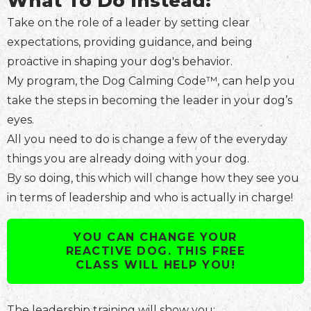
What To Do Instead:
Take on the role of a leader by setting clear
expectations, providing guidance, and being
proactive in shaping your dog's behavior.
My program, the Dog Calming Code™, can help you
take the steps in becoming the leader in your dog’s
eyes.
All you need to do is change a few of the everyday
things you are already doing with your dog.
By so doing, this which will change how they see you
in terms of leadership and who is actually in charge!
YOU CAN CHANGE YOUR
REACTIVE DOG. THIS FREE
CLASS WILL HELP YOU!
The leadership training will show you: