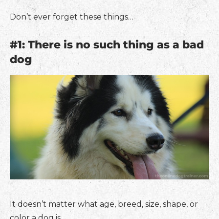
Don’t ever forget these things…
#1: There is no such thing as a bad
dog
It doesn’t matter what age, breed, size, shape, or
color a dog is.