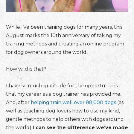
While I’ve been training dogs for many years, this
August marks the 10th anniversary of taking my
training methods and creating an online program
for dog owners around the world.
How wild is that?
I have so much gratitude for the opportunities
that my career as a dog trainer has provided me.
And, after
helping train well over 88,000 dogs
(as
well as teaching dog lovers how to use my kind,
gentle methods to help others with dogs around
the world)
I can see the difference we’ve made