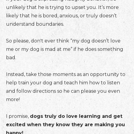
unlikely that he is trying to upset you. It’s more
likely that he is bored, anxious, or truly doesn’t
understand boundaries.
So please, don't ever think “my dog doesn’t love
me or my dog is mad at me” if he does something
bad.
Instead, take those moments as an opportunity to
help train your dog and teach him how to listen
and follow directions so he can please you even
more!
I promise,
dogs truly do love learning and get
excited when they know they are making you
happy!