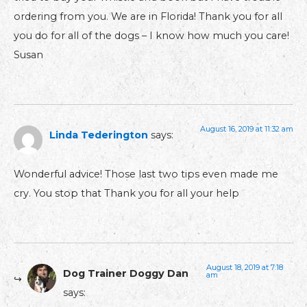
ordering from you. We are in Florida! Thank you for all
you do for all of the dogs – I know how much you care!
Susan
August 16, 2019 at 11:32 am
Linda Tederington
says:
Wonderful advice! Those last two tips even made me
cry. You stop that Thank you for all your help
August 18, 2019 at 7:18
Dog Trainer Doggy Dan
am
says: