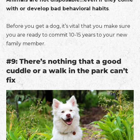
with or develop bad behavioral habits
.
Before you get a dog, it’s vital that you make sure
you are ready to commit 10-15 years to your new
family member.
#9: There’s nothing that a good
cuddle or a walk in the park can’t
fix