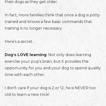
their dogs as they get older.
In fact, more families think that once a dog is potty
trained and knows a few basic commands that
training is no longer necessary.
Here’s a secret…
Dog’s LOVE learning
. Not only does learning
exercise your pup’s brain, but it provides the
opportunity for you and your dog to spend quality
time with each other.
I don’t care if your dog is 2 or 12, he is NEVER too
old to learn a new trick!