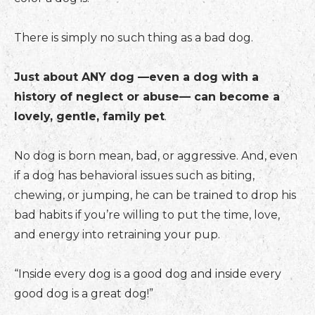
There is simply no such thing as a bad dog.
Just about ANY dog —even a dog with a
history of neglect or abuse— can become a
lovely, gentle, family pet
.
No dog is born mean, bad, or aggressive. And, even
if a dog has behavioral issues such as biting,
chewing, or jumping, he can be trained to drop his
bad habits if you’re willing to put the time, love,
and energy into retraining your pup.
“Inside every dog is a good dog and inside every
good dog is a great dog!”