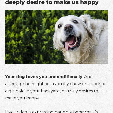
deeply desire to make us happy
Your dog loves you unconditionally
. And
although he might occasionally chew on a sock or
dig a hole in your backyard, he truly desires to
make you happy.
If your dog is expressing naughty behavior, it’s