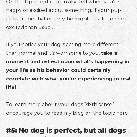
On the flip side, dogs can also tell when you’re
happy or excited about something. If your pup
picks up on that energy, he might be a little more
excited than usual.
If you notice your dog is acting more different
than normal and it’s worrisome to you,
take a
moment and reflect upon what’s happening in
your life as his behavior could certainly
correlate with what you’re experiencing in real
life!
To learn more about your dogs “sixth sense” I
encourage you to read my blog on the topic here!
#5: No dog is perfect, but all dogs