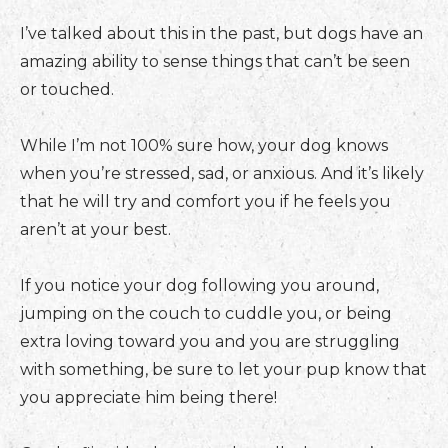
I’ve talked about this in the past, but dogs have an
amazing ability to sense things that can’t be seen
or touched.
While I’m not 100% sure how, your dog knows
when you’re stressed, sad, or anxious. And it’s likely
that he will try and comfort you if he feels you
aren’t at your best.
If you notice your dog following you around,
jumping on the couch to cuddle you, or being
extra loving toward you and you are struggling
with something, be sure to let your pup know that
you appreciate him being there!