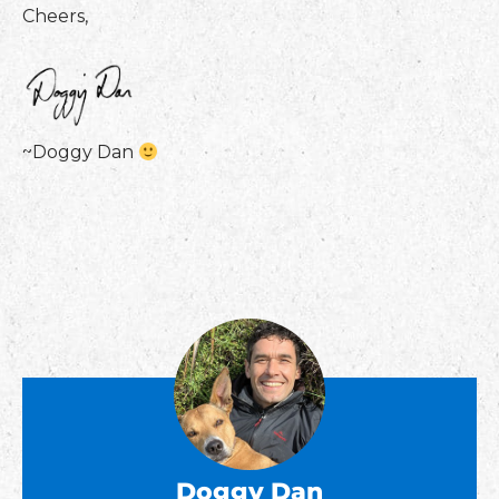
Cheers,
~Doggy Dan
Doggy Dan