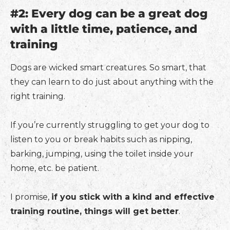
#2: Every dog can be a great dog
with a little time, patience, and
training
Dogs are wicked smart creatures. So smart, that
they can learn to do just about anything with the
right training.
If you’re currently struggling to get your dog to
listen to you or break habits such as nipping,
barking, jumping, using the toilet inside your
home, etc. be patient.
I promise,
if you stick with a kind and effective
training routine, things will get better
.