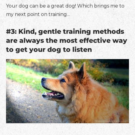
Your dog can be a great dog! Which brings me to
my next point on training…
#3: Kind, gentle training methods
are always the most effective way
to get your dog to listen