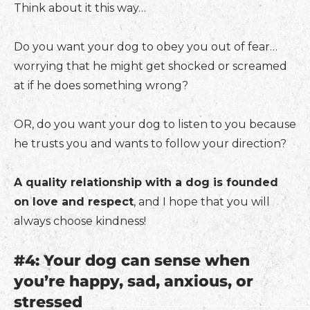
Think about it this way…
Do you want your dog to obey you out of fear…
worrying that he might get shocked or screamed
at if he does something wrong?
OR, do you want your dog to listen to you because
he trusts you and wants to follow your direction?
A quality relationship with a dog is founded
on love and respect
, and I hope that you will
always choose kindness!
#4: Your dog can sense when
you’re happy, sad, anxious, or
stressed