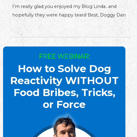
I’m really glad you enjoyed my Blog Linda…and
hopefully they were happy tears! Best, Doggy Dan
FREE WEBINAR:
How to Solve Dog
Reactivity WITHOUT
Food Bribes, Tricks,
or Force