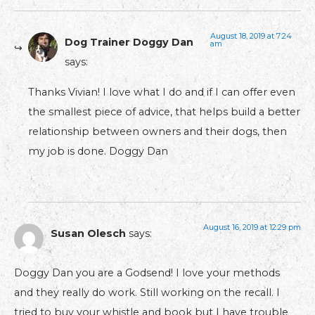
August 18, 2019 at 7:24
Dog Trainer Doggy Dan
am
says:
Thanks Vivian! I love what I do and if I can offer even
the smallest piece of advice, that helps build a better
relationship between owners and their dogs, then
my job is done. Doggy Dan
August 16, 2019 at 12:29 pm
Susan Olesch
says:
Doggy Dan you are a Godsend! I love your methods
and they really do work. Still working on the recall. I
tried to buy your whistle and book but I have trouble