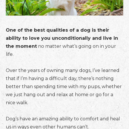
One of the best qualities of a dog is their
ability to love you unconditionally and live in
the moment
no matter what’s going on in your
life.
Over the years of owning many dogs, I’ve learned
that if I’m having a difficult day, there’s nothing
better than spending time with my pups, whether
we just hang out and relax at home or go for a
nice walk.
Dog’s have an amazing ability to comfort and heal
us in ways even other humans can’t.