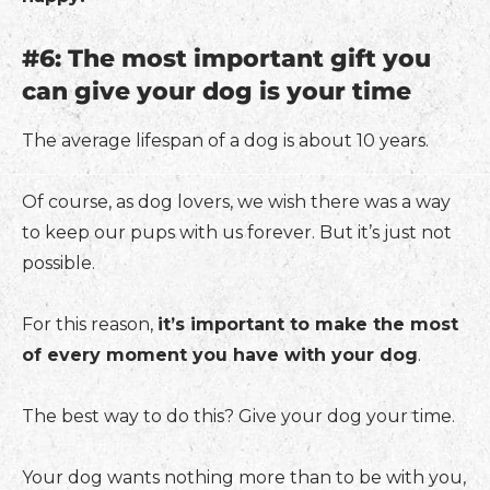
#6: The most important gift you
can give your dog is your time
The average lifespan of a dog is about 10 years.
Of course, as dog lovers, we wish there was a way
to keep our pups with us forever. But it’s just not
possible.
For this reason,
it’s important to make the most
of every moment you have with your dog
.
The best way to do this? Give your dog your time.
Your dog wants nothing more than to be with you,