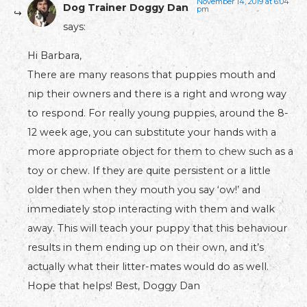
November 14, 2019 at 6:04
Dog Trainer Doggy Dan
pm
says:
Hi Barbara,
There are many reasons that puppies mouth and
nip their owners and there is a right and wrong way
to respond. For really young puppies, around the 8-
12 week age, you can substitute your hands with a
more appropriate object for them to chew such as a
toy or chew. If they are quite persistent or a little
older then when they mouth you say ‘ow!’ and
immediately stop interacting with them and walk
away. This will teach your puppy that this behaviour
results in them ending up on their own, and it’s
actually what their litter-mates would do as well.
Hope that helps! Best, Doggy Dan