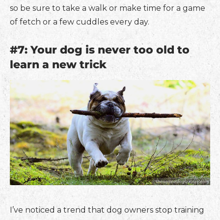
so be sure to take a walk or make time for a game
of fetch or a few cuddles every day.
#7: Your dog is never too old to
learn a new trick
I’ve noticed a trend that dog owners stop training