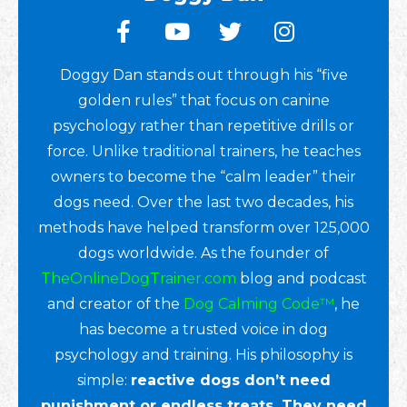
Doggy Dan stands out through his “five
golden rules” that focus on canine
psychology rather than repetitive drills or
force. Unlike traditional trainers, he teaches
owners to become the “calm leader” their
dogs need. Over the last two decades, his
methods have helped transform over 125,000
dogs worldwide. As the founder of
TheOnlineDogTrainer.com
blog and podcast
and creator of the
Dog Calming Code™
, he
has become a trusted voice in dog
psychology and training. His philosophy is
simple:
reactive dogs don’t need
punishment or endless treats. They need