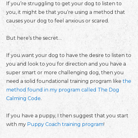
If you’re struggling to get your dog to listen to
you, it might be that you’re using a method that
causes your dog to feel anxious or scared.
But here’s the secret…
If you want your dog to have the desire to listen to
you and look to you for direction and you have a
super smart or more challenging dog, then you
need a solid foundational training program like
the
method found in my program called The Dog
Calming Code
.
If you have a puppy, I then suggest that you start
with my
Puppy Coach training program
!