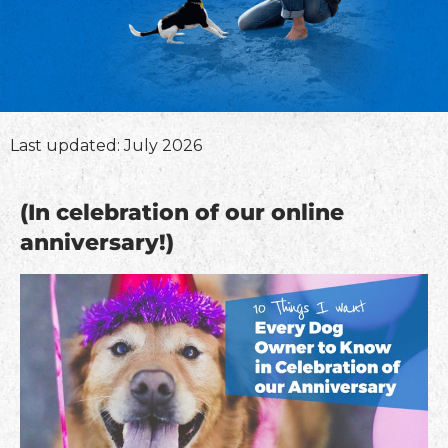
Last updated: July 2026
(In celebration of our online
anniversary!)