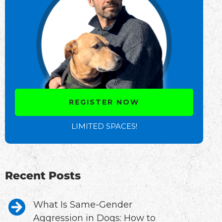
REGISTER NOW
LIMITED SPACES!
Recent Posts
What Is Same-Gender
Aggression in Dogs: How to