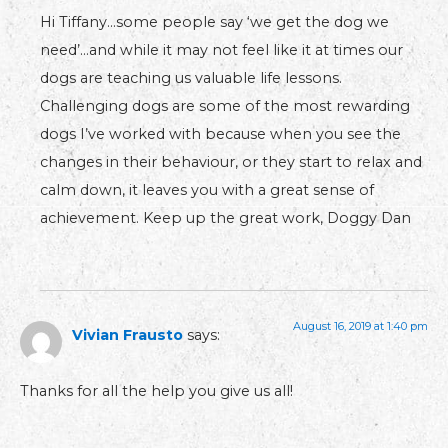
Hi Tiffany…some people say ‘we get the dog we
need’…and while it may not feel like it at times our
dogs are teaching us valuable life lessons.
Challenging dogs are some of the most rewarding
dogs I’ve worked with because when you see the
changes in their behaviour, or they start to relax and
calm down, it leaves you with a great sense of
achievement. Keep up the great work, Doggy Dan
August 16, 2019 at 1:40 pm
Vivian Frausto
says:
Thanks for all the help you give us all!