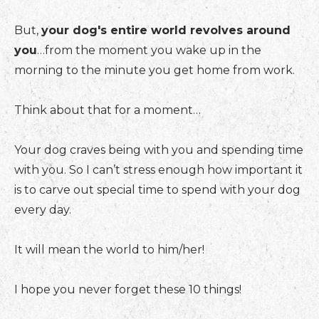
But,
your dog's entire world revolves around
you
…from the moment you wake up in the
morning to the minute you get home from work.
Think about that for a moment…
Your dog craves being with you and spending time
with you. So I can’t stress enough how important it
is to carve out special time to spend with your dog
every day.
It will mean the world to him/her!
I hope you never forget these 10 things!