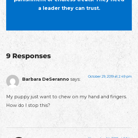
a leader they can trust.
9 Responses
October 29, 2019 at 2:49 pm
Barbara DeSeranno
says:
My puppy just want to chew on my hand and fingers.
How do I stop this?