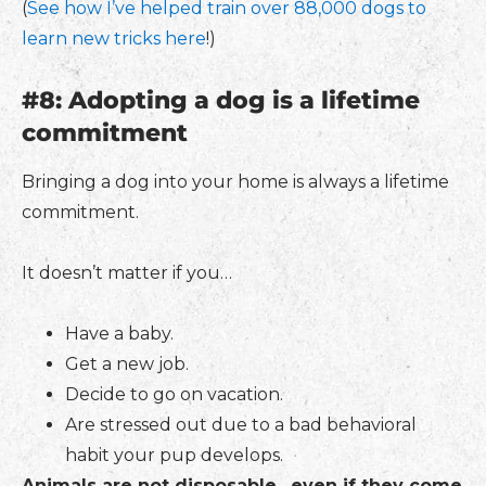
(
See how I’ve helped train over 88,000 dogs to
learn new tricks here
!)
#8: Adopting a dog is a lifetime
commitment
Bringing a dog into your home is always a lifetime
commitment.
It doesn’t matter if you…
Have a baby.
Get a new job.
Decide to go on vacation.
Are stressed out due to a bad behavioral
habit your pup develops.
Animals are not disposable…even if they come