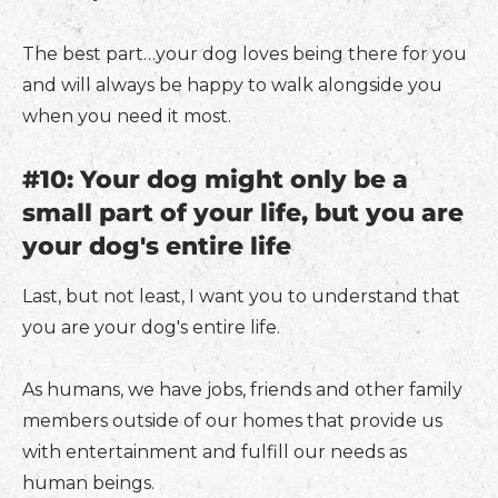
The best part…your dog loves being there for you
and will always be happy to walk alongside you
when you need it most.
#10: Your dog might only be a
small part of your life, but you are
your dog's entire life
Last, but not least, I want you to understand that
you are your dog's entire life.
As humans, we have jobs, friends and other family
members outside of our homes that provide us
with entertainment and fulfill our needs as
human beings.