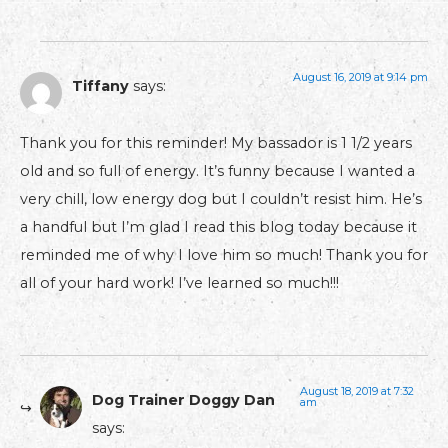
August 16, 2019 at 9:14 pm
Tiffany
says:
Thank you for this reminder! My bassador is 1 1/2 years
old and so full of energy. It’s funny because I wanted a
very chill, low energy dog but I couldn’t resist him. He’s
a handful but I’m glad I read this blog today because it
reminded me of why I love him so much! Thank you for
all of your hard work! I’ve learned so much!!!
August 18, 2019 at 7:32
Dog Trainer Doggy Dan
am
says: