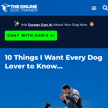
Ask
Doggy Dan AI
About Your Dog Now
CHAT WITH DAN'S AI
10 Things I Want Every Dog
Lover to Know…