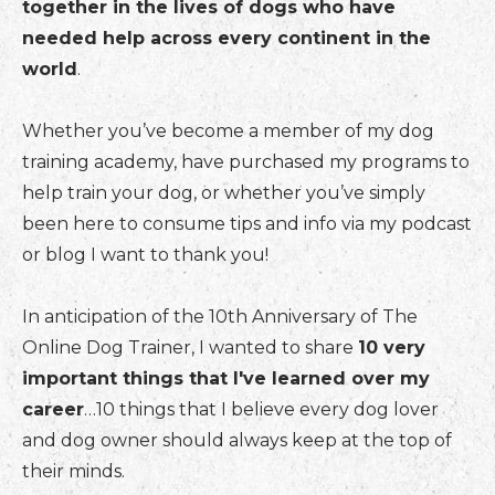
together in the lives of dogs who have
needed help across every continent in the
world
.
Whether you’ve become a member of my dog
training academy, have purchased my programs to
help train your dog, or whether you’ve simply
been here to consume tips and info via my podcast
or blog I want to thank you!
In anticipation of the 10th Anniversary of The
Online Dog Trainer, I wanted to share
10 very
important things that I've learned over my
career
…10 things that I believe every dog lover
and dog owner should always keep at the top of
their minds.