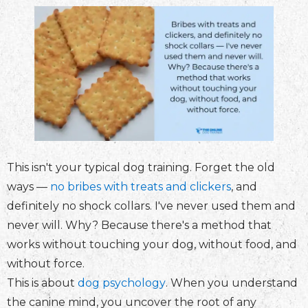
This isn't your typical dog training. Forget the old
ways —
no bribes with treats and clickers
, and
definitely no shock collars. I've never used them and
never will. Why? Because there's a method that
works without touching your dog, without food, and
without force.
This is about
dog psychology
. When you understand
the canine mind, you uncover the root of any