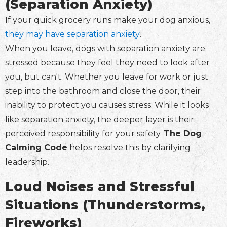
(Separation Anxiety)
If your quick grocery runs make your dog anxious,
they may have separation anxiety
.
When you leave, dogs with separation anxiety are
stressed because they feel they need to look after
you, but can't. Whether you leave for work or just
step into the bathroom and close the door, their
inability to protect you causes stress. While it looks
like separation anxiety, the deeper layer is their
perceived responsibility for your safety.
The Dog
Calming Code
helps resolve this by clarifying
leadership.
Loud Noises and Stressful
Situations (Thunderstorms,
Fireworks)