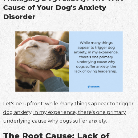
Cause of Your Dog's Anxiety
Disorder
Let's be upfront: while many things appear to trigger
dog anxiety, in my experience, there's one primary
underlying cause why dogs suffer anxiety.
The Root Cause: Lack of