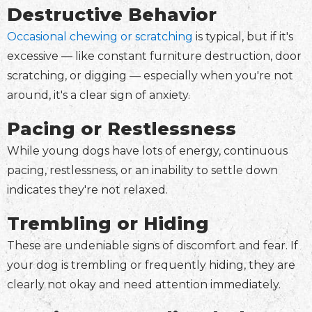
Destructive Behavior
Occasional chewing or scratching
is typical, but if it's
excessive — like constant furniture destruction, door
scratching, or digging — especially when you're not
around, it's a clear sign of anxiety.
Pacing or Restlessness
While young dogs have lots of energy, continuous
pacing, restlessness, or an inability to settle down
indicates they're not relaxed.
Trembling or Hiding
These are undeniable signs of discomfort and fear. If
your dog is trembling or frequently hiding, they are
clearly not okay and need attention immediately.