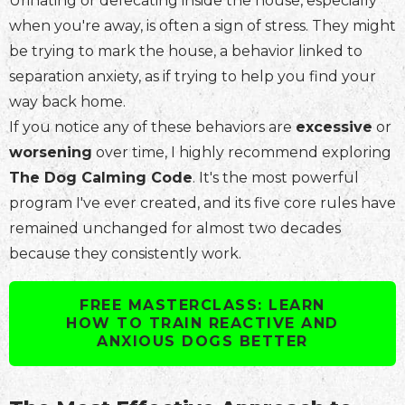
Urinating or defecating inside the house, especially
when you're away, is often a sign of stress. They might
be trying to mark the house, a behavior linked to
separation anxiety, as if trying to help you find your
way back home.
If you notice any of these behaviors are
excessive
or
worsening
over time, I highly recommend exploring
The Dog Calming Code
. It's the most powerful
program I've ever created, and its five core rules have
remained unchanged for almost two decades
because they consistently work.
FREE MASTERCLASS: LEARN
HOW TO TRAIN REACTIVE AND
ANXIOUS DOGS BETTER