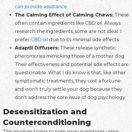
can provide assistance
.
The Calming Effect of Calming Chews:
These
often contain ingredients like CBD oil. Always
research the ingredients; some are not ideal. I
prefer
CBD oil
due to its minimal side effects.
Adaptil Diffusers:
These release synthetic
pheromones mimicking those of a mother dog.
Their effectiveness and potential side effects are
questionable. What I do know is that, like other
symptomatic treatments, they cost a fortune
and won't truly settle your dog because they
don't address the core issue of dog psychology.
Desensitization and
Counterconditioning
This involves trying to train away symptoms using