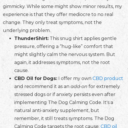
gimmicky. While some might show minor results, my
experience is that they offer mediocre to no real
change. They only treat symptoms, not the
underlying problem.
ThunderShirt:
This snug shirt applies gentle
pressure, offering a “hug-like” comfort that
might slightly calm the nervous system. But
again, it addresses symptoms, not the root
cause.
CBD Oil for Dogs:
I offer my own
CBD product
and recommend it as an
add-on
for extremely
stressed dogs or if anxiety persists even after
implementing The Dog Calming Code. It's a
natural anti-anxiety supplement, but
remember, it still treats symptoms. The Dog
Calming Code targets the root cause;
CBD oil