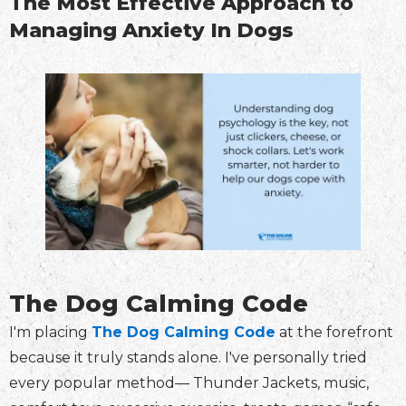
The Most Effective Approach to
Managing Anxiety In Dogs
The Dog Calming Code
I'm placing
The Dog Calming Code
at the forefront
because it truly stands alone. I've personally tried
every popular method— Thunder Jackets, music,