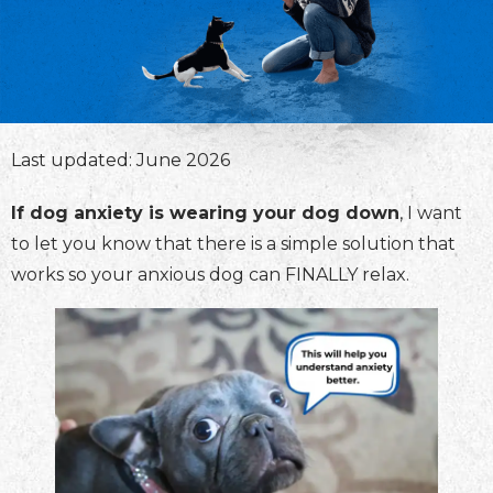
Last updated: June 2026
If dog anxiety is wearing your dog down
, I want
to let you know that there is a simple solution that
works so your anxious dog can FINALLY relax.