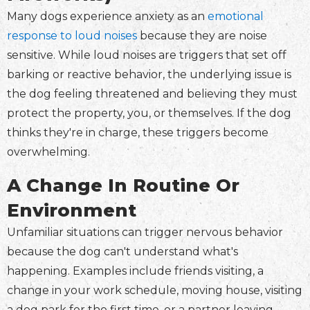
Many dogs experience anxiety as an
emotional
response to loud noises
because they are noise
sensitive. While loud noises are triggers that set off
barking or reactive behavior, the underlying issue is
the dog feeling threatened and believing they must
protect the property, you, or themselves. If the dog
thinks they're in charge, these triggers become
overwhelming.
A Change In Routine Or
Environment
Unfamiliar situations can trigger nervous behavior
because the dog can't understand what's
happening. Examples include friends visiting, a
change in your work schedule, moving house, visiting
a dog park for the first time, or a partner leaving.