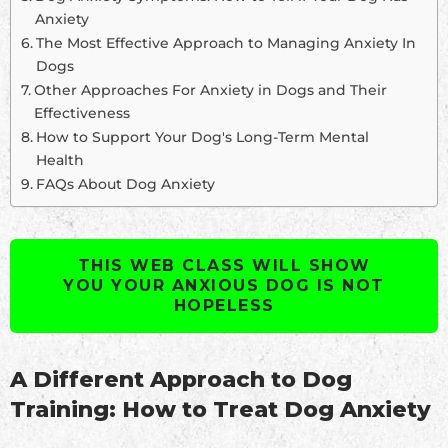
Anxiety
The Most Effective Approach to Managing Anxiety In
Dogs
Other Approaches For Anxiety in Dogs and Their
Effectiveness
How to Support Your Dog's Long-Term Mental
Health
FAQs About Dog Anxiety
THIS WEB CLASS WILL SHOW
YOU YOUR ANXIOUS DOG IS NOT
HOPELESS
A Different Approach to Dog
Training: How to Treat Dog Anxiety