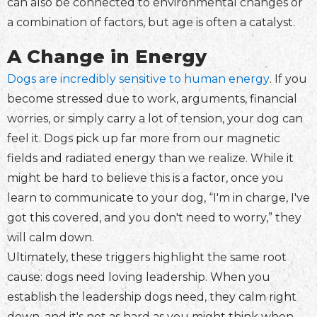
can also be connected to environmental changes or
a combination of factors, but age is often a catalyst.
A Change in Energy
Dogs are incredibly sensitive to human energy
. If you
become stressed due to work, arguments, financial
worries, or simply carry a lot of tension, your dog can
feel it. Dogs pick up far more from our magnetic
fields and radiated energy than we realize. While it
might be hard to believe this is a factor, once you
learn to communicate to your dog, “I'm in charge, I've
got this covered, and you don't need to worry,” they
will calm down.
Ultimately, these triggers highlight the same root
cause: dogs need loving leadership. When you
establish the leadership dogs need, they calm right
down, and it's not as hard as you might think when