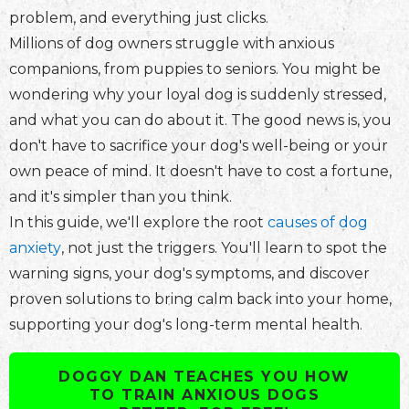
problem, and everything just clicks.
Millions of dog owners struggle with anxious
companions, from puppies to seniors. You might be
wondering why your loyal dog is suddenly stressed,
and what you can do about it. The good news is, you
don't have to sacrifice your dog's well-being or your
own peace of mind. It doesn't have to cost a fortune,
and it's simpler than you think.
In this guide, we'll explore the root
causes of dog
anxiety
, not just the triggers. You'll learn to spot the
warning signs, your dog's symptoms, and discover
proven solutions to bring calm back into your home,
supporting your dog's long-term mental health.
DOGGY DAN TEACHES YOU HOW
TO TRAIN ANXIOUS DOGS