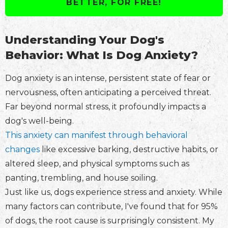
BETTER, FOR FREE!
Understanding Your Dog's
Behavior: What Is Dog Anxiety?
Dog anxiety is an intense, persistent state of fear or
nervousness, often anticipating a perceived threat.
Far beyond normal stress, it profoundly impacts a
dog's well-being.
This anxiety can manifest through behavioral
changes
like excessive barking, destructive habits, or
altered sleep, and physical symptoms such as
panting, trembling, and house soiling.
Just like us, dogs experience stress and anxiety. While
many factors can contribute, I've found that for 95%
of dogs, the root cause is surprisingly consistent. My