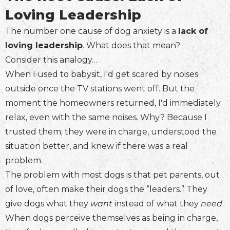
Loving Leadership
The number one cause of dog anxiety is a
lack of
loving leadership
. What does that mean?
Consider this analogy…
When I used to babysit, I'd get scared by noises
outside once the TV stations went off. But the
moment the homeowners returned, I'd immediately
relax, even with the same noises. Why? Because I
trusted them; they were in charge, understood the
situation better, and knew if there was a real
problem.
The problem with most dogs is that pet parents, out
of love, often make their dogs the “leaders.” They
give dogs what they
want
instead of what they
need
.
When dogs perceive themselves as being in charge,