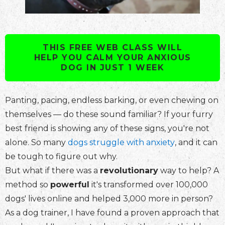
THIS FREE WEB CLASS WILL
HELP YOU CALM YOUR ANXIOUS
DOG IN JUST 1 WEEK
Panting, pacing, endless barking, or even chewing on
themselves — do these sound familiar? If your furry
best friend is showing any of these signs, you're not
alone. So many
dogs struggle with anxiety
, and it can
be tough to figure out why.
But what if there was a
revolutionary
way to help? A
method so
powerful
it's transformed over 100,000
dogs' lives online and helped 3,000 more in person?
As a dog trainer, I have found a proven approach that