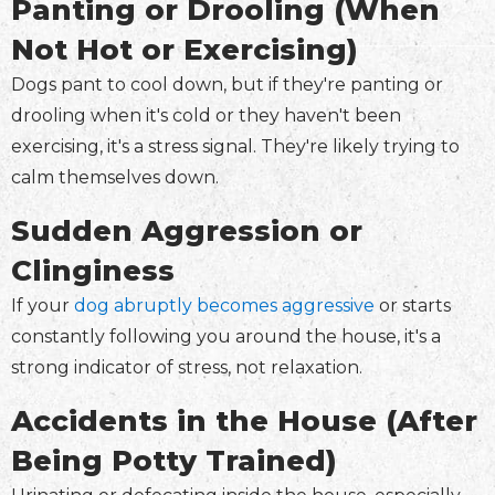
Panting or Drooling (When
Not Hot or Exercising)
Dogs pant to cool down, but if they're panting or
drooling when it's cold or they haven't been
exercising, it's a stress signal. They're likely trying to
calm themselves down.
Sudden Aggression or
Clinginess
If your
dog abruptly becomes aggressive
or starts
constantly following you around the house, it's a
strong indicator of stress, not relaxation.
Accidents in the House (After
Being Potty Trained)