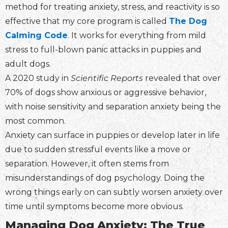
method for treating anxiety, stress, and reactivity is so
effective that my core program is called
The Dog
Calming Code
. It works for everything from mild
stress to full-blown panic attacks in puppies and
adult dogs.
A 2020 study in
Scientific Reports
revealed that over
70% of dogs show anxious or aggressive behavior,
with noise sensitivity and separation anxiety being the
most common.
Anxiety can surface in puppies or develop later in life
due to sudden stressful events like a move or
separation. However, it often stems from
misunderstandings of dog psychology. Doing the
wrong things early on can subtly worsen anxiety over
time until symptoms become more obvious.
Managing Dog Anxiety: The True