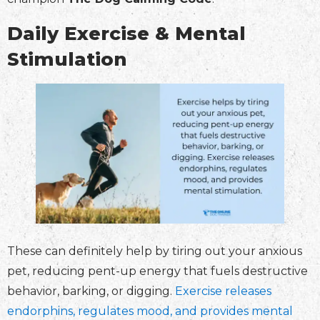
Daily Exercise & Mental
Stimulation
These can definitely help by tiring out your anxious
pet, reducing pent-up energy that fuels destructive
behavior, barking, or digging.
Exercise releases
endorphins, regulates mood, and provides mental