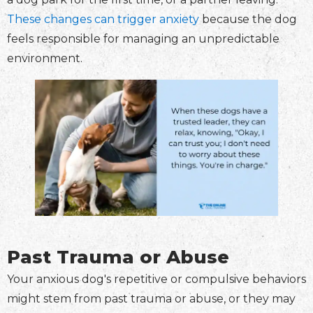
These changes can trigger anxiety
because the dog
feels responsible for managing an unpredictable
environment.
Past Trauma or Abuse
Your anxious dog's repetitive or compulsive behaviors
might stem from past trauma or abuse, or they may