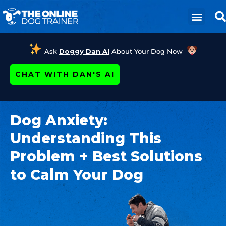
Ask
Doggy Dan AI
About Your Dog Now
CHAT WITH DAN'S AI
Dog Anxiety:
Understanding This
Problem + Best Solutions
to Calm Your Dog