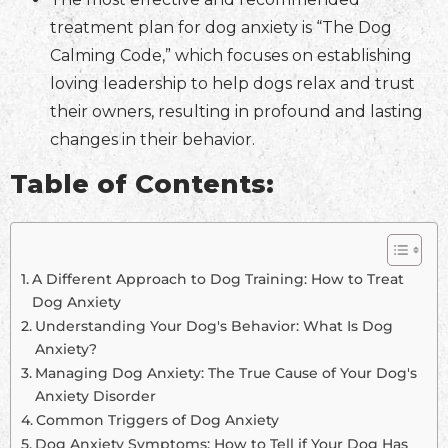
treatment plan for dog anxiety is “The Dog
Calming Code,” which focuses on establishing
loving leadership to help dogs relax and trust
their owners, resulting in profound and lasting
changes in their behavior.
Table of Contents:
A Different Approach to Dog Training: How to Treat
Dog Anxiety
Understanding Your Dog's Behavior: What Is Dog
Anxiety?
Managing Dog Anxiety: The True Cause of Your Dog's
Anxiety Disorder
Common Triggers of Dog Anxiety
Dog Anxiety Symptoms: How to Tell if Your Dog Has