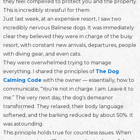
they feel compelled to protect you and the property.
This is incredibly stressful for them.
Just last week, at an expensive resort, I saw two
incredibly nervous Balinese dogs. It was immediately
clear they believed they were in charge of the busy
resort, with constant new arrivals, departures, people
with diving gear, and even cats.
They were overwhelmed trying to manage
everything. I shared the principles of
The Dog
Calming Code
with the owner — essentially, how to
communicate, “You're not in charge. I am. Leave it to
me.” The very next day, the dog's demeanor
transformed. They relaxed, their body language
softened, and the barking reduced by about 50%. It
was astounding.
This principle holds true for countless issues. When