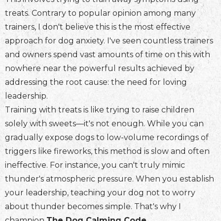
treats. Contrary to popular opinion among many
trainers, I don't believe this is the most effective
approach for dog anxiety. I've seen countless trainers
and owners spend vast amounts of time on this with
nowhere near the powerful results achieved by
addressing the root cause: the need for loving
leadership.
Training with treats is like trying to raise children
solely with sweets—it's not enough. While you can
gradually expose dogs to low-volume recordings of
triggers like fireworks, this method is slow and often
ineffective. For instance, you can't truly mimic
thunder's atmospheric pressure. When you establish
your leadership, teaching your dog not to worry
about thunder becomes simple. That's why I
champion
The Dog Calming Code
.