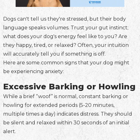
Dogs can't tell us they're stressed, but their body
language speaks volumes. Trust your gut instinct;
what does your dog's energy feel like to you? Are
they happy, tired, or relaxed? Often, your intuition
will accurately tell you if something is off.
Here are some common signs that your dog might
be experiencing anxiety:
Excessive Barking or Howling
While a brief “woof” is normal, constant barking or
howling for extended periods (5-20 minutes,
multiple times a day) indicates distress. They should
be silent and relaxed within 30 seconds of an initial
alert.