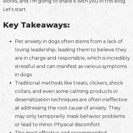
works, and I'm going to share it with you in this blog.
Let's start.
Key Takeaways:
Pet anxiety in dogs often stems from a lack of
loving leadership, leading them to believe they
are in charge and responsible, which is incredibly
stressful and can manifest as various symptoms
in dogs.
Traditional methods like treats, clickers, shock
collars, and even some calming products or
desensitization techniques are often ineffective
at addressing the root cause of anxiety. They
may only temporarily mask behavior problems
or lead to minor Physical discomfort.
The most effective and recommended