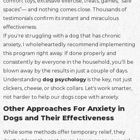
comfort toys, excessive exercise, treats, games, “safe
spaces”— and nothing comes close. Thousands of
testimonials confirm its instant and miraculous
effectiveness.
If you're struggling with a dog that has chronic
anxiety, I wholeheartedly recommend implementing
this program right away. If done properly and
consistently by everyone in the household, you'll be
blown away by the results in just a couple of days.
Understanding
dog psychology
is the key, not just
clickers, cheese, or shock collars. Let's work smarter,
not harder to help our dogs cope with anxiety.
Other Approaches For Anxiety in
Dogs and Their Effectiveness
While some methods offer temporary relief, they