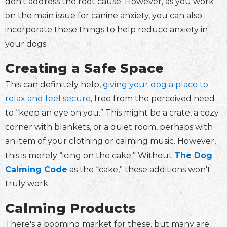
don't address the root cause. However, as you work
on the main issue for canine anxiety, you can also
incorporate these things to help reduce anxiety in
your dogs.
Creating a Safe Space
This can definitely help,
giving your dog a place to
relax and feel secure
, free from the perceived need
to “keep an eye on you.” This might be a crate, a cozy
corner with blankets, or a quiet room, perhaps with
an item of your clothing or calming music. However,
this is merely “icing on the cake.” Without
The Dog
Calming Code
as the “cake,” these additions won't
truly work.
Calming Products
There's a booming market for these, but many are