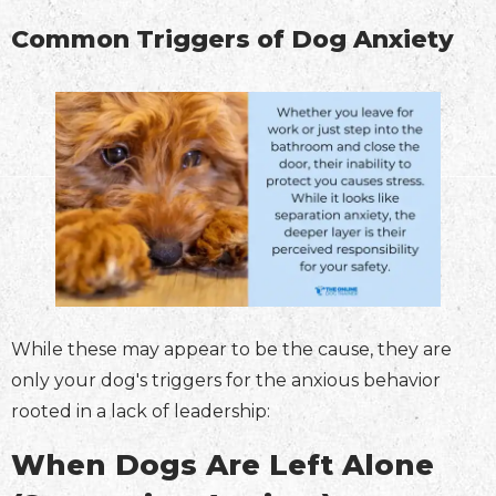
Common Triggers of Dog Anxiety
While these may appear to be the cause, they are
only your dog's triggers for the anxious behavior
rooted in a lack of leadership:
When Dogs Are Left Alone