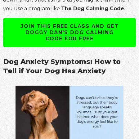
you use a program like
The Dog Calming Code
.
JOIN THIS FREE CLASS AND GET
DOGGY DAN'S DOG CALMING
CODE FOR FREE
Dog Anxiety Symptoms: How to
Tell if Your Dog Has Anxiety