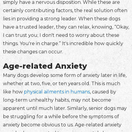
simply have a nervous disposition. While these are
certainly contributing factors, the real solution often
lies in providing a strong leader. When these dogs
have a trusted leader, they can relax, knowing, “Okay,
I can trust you; I don't need to worry about these
things. You're in charge.” It's incredible how quickly
these changes can occur.
Age-related Anxiety
Many dogs develop some form of anxiety later in life,
whether at two, five, or ten years old. This is much
like how
physical ailments in humans
, caused by
long-term unhealthy habits, may not become
apparent until much later. Similarly, senior dogs may
be struggling for a while before the symptoms of
anxiety become obvious to us. Age-related anxiety