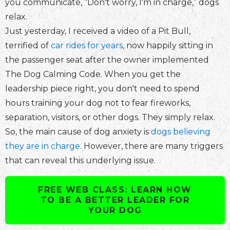
you communicate, “Don't worry, I'm in charge,” dogs
relax.
Just yesterday, I received a video of a Pit Bull,
terrified of
car rides for years
, now happily sitting in
the passenger seat after the owner implemented
The Dog Calming Code. When you get the
leadership piece right, you don't need to spend
hours training your dog not to fear fireworks,
separation, visitors, or other dogs. They simply relax.
So, the main cause of dog anxiety is
dogs believing
they are in charge
. However, there are many triggers
that can reveal this underlying issue.
FREE WEB CLASS: LEARN HOW
TO BE A BETTER LEADER FOR
YOUR DOG