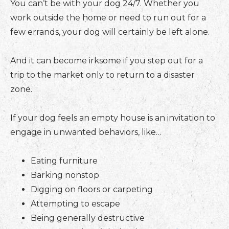
You can’t be with your dog 24/7. Whether you
work outside the home or need to run out for a
few errands, your dog will certainly be left alone.
And it can become irksome if you step out for a
trip to the market only to return to a disaster
zone.
If your dog feels an empty house is an invitation to
engage in unwanted behaviors, like…
Eating furniture
Barking nonstop
Digging on floors or carpeting
Attempting to escape
Being generally destructive