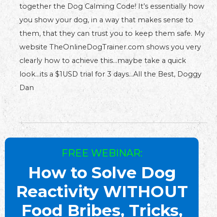
together the Dog Calming Code! It’s essentially how
you show your dog, in a way that makes sense to
them, that they can trust you to keep them safe. My
website TheOnlineDogTrainer.com shows you very
clearly how to achieve this…maybe take a quick
look…its a $1USD trial for 3 days…All the Best, Doggy
Dan
FREE WEBINAR:
How to Solve Dog
Reactivity WITHOUT
Food Bribes, Tricks,