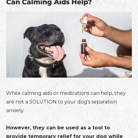
Can Calming Aids Help?
While calming aids or medications can help, they
are not a SOLUTION to your dog’s separation
anxiety.
However, they can be used as a tool to
provide temporary relief for your dog while