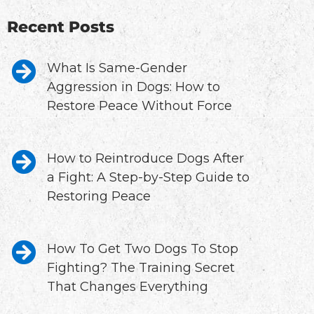
Recent Posts
What Is Same-Gender
Aggression in Dogs: How to
Restore Peace Without Force
How to Reintroduce Dogs After
a Fight: A Step-by-Step Guide to
Restoring Peace
How To Get Two Dogs To Stop
Fighting? The Training Secret
That Changes Everything