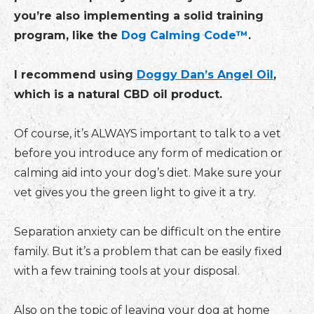
you’re also implementing a solid training
program, like the
Dog Calming Code™
.
I recommend using
Doggy Dan’s Angel Oil
,
which is a natural CBD oil product.
Of course, it’s ALWAYS important to talk to a vet
before you introduce any form of medication or
calming aid into your dog’s diet. Make sure your
vet gives you the green light to give it a try.
Separation anxiety can be difficult on the entire
family. But it’s a problem that can be easily fixed
with a few training tools at your disposal.
Also on the topic of leaving your dog at home