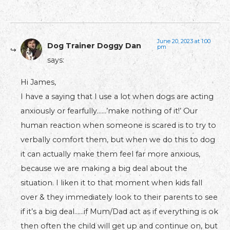
June 20, 2023 at 1:00
Dog Trainer Doggy Dan
pm
says:
Hi James,
I have a saying that I use a lot when dogs are acting
anxiously or fearfully……’make nothing of it!’ Our
human reaction when someone is scared is to try to
verbally comfort them, but when we do this to dog
it can actually make them feel far more anxious,
because we are making a big deal about the
situation. I liken it to that moment when kids fall
over & they immediately look to their parents to see
if it’s a big deal……if Mum/Dad act as if everything is ok
then often the child will get up and continue on, but