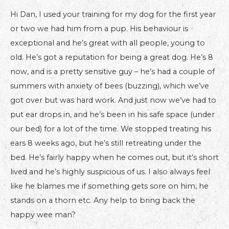
Hi Dan, I used your training for my dog for the first year
or two we had him from a pup. His behaviour is
exceptional and he’s great with all people, young to
old. He’s got a reputation for being a great dog. He’s 8
now, and is a pretty sensitive guy – he’s had a couple of
summers with anxiety of bees (buzzing), which we’ve
got over but was hard work. And just now we’ve had to
put ear drops in, and he’s been in his safe space (under
our bed) for a lot of the time. We stopped treating his
ears 8 weeks ago, but he’s still retreating under the
bed. He’s fairly happy when he comes out, but it’s short
lived and he’s highly suspicious of us. I also always feel
like he blames me if something gets sore on him, he
stands on a thorn etc. Any help to bring back the
happy wee man?