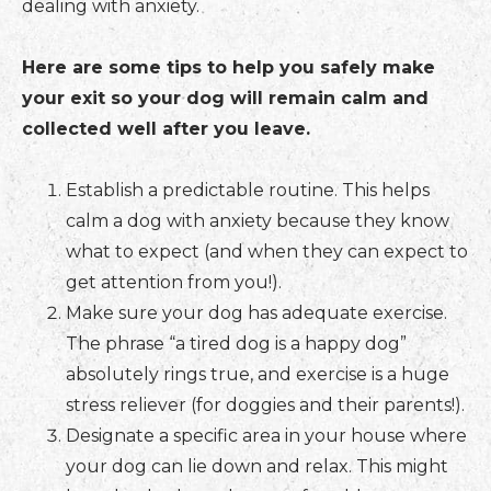
dealing with anxiety.
Here are some tips to help you safely make
your exit so your dog will remain calm and
collected well after you leave.
Establish a predictable routine. This helps
calm a dog with anxiety because they know
what to expect (and when they can expect to
get attention from you!).
Make sure your dog has adequate exercise.
The phrase “a tired dog is a happy dog”
absolutely rings true, and exercise is a huge
stress reliever (for doggies and their parents!).
Designate a specific area in your house where
your dog can lie down and relax. This might