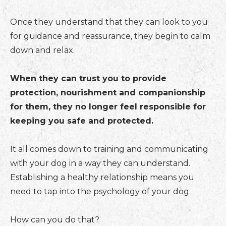
Once they understand that they can look to you
for guidance and reassurance, they begin to calm
down and relax.
When they can trust you to provide
protection, nourishment and companionship
for them, they no longer feel responsible for
keeping you safe and protected.
It all comes down to training and communicating
with your dog in a way they can understand.
Establishing a healthy relationship means you
need to tap into the psychology of your dog.
How can you do that?