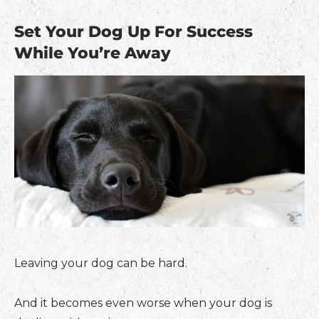
Set Your Dog Up For Success
While You’re Away
Leaving your dog can be hard.
And it becomes even worse when your dog is