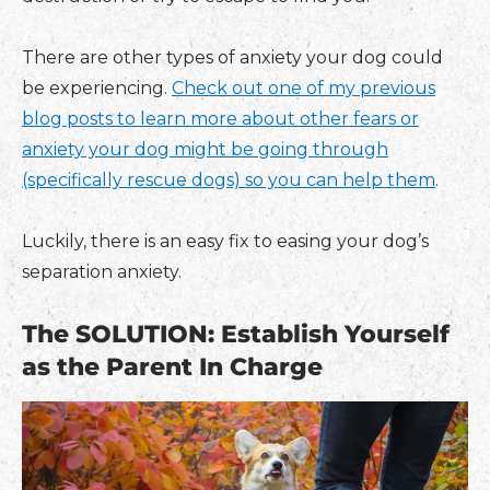
There are other types of anxiety your dog could
be experiencing.
Check out one of my previous
blog posts to learn more about other fears or
anxiety your dog might be going through
(specifically rescue dogs) so you can help them
.
Luckily, there is an easy fix to easing your dog’s
separation anxiety.
The SOLUTION: Establish Yourself
as the Parent In Charge