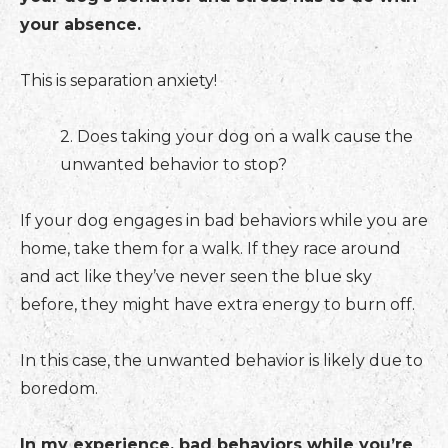
your absence.
This is separation anxiety!
2. Does taking your dog on a walk cause the
unwanted behavior to stop?
If your dog engages in bad behaviors while you are
home, take them for a walk. If they race around
and act like they’ve never seen the blue sky
before, they might have extra energy to burn off.
In this case, the unwanted behavior is likely due to
boredom.
In my experience, bad behaviors while you’re