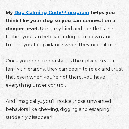
My
Dog Calming Code™ program
helps you
think like your dog so you can connect on a
deeper level.
Using my kind and gentle training
tactics, you can help your dog calm down and
turn to you for guidance when they need it most.
Once your dog understands their place in your
family’s hierarchy, they can begin to relax and trust
that even when you’re not there, you have
everything under control.
And…magically…you’ll notice those unwanted
behaviors like chewing, digging and escaping
suddenly disappear!