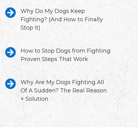
Why Do My Dogs Keep
Fighting? (And How to Finally
Stop It)
How to Stop Dogs from Fighting:
Proven Steps That Work
Why Are My Dogs Fighting All
Of A Sudden? The Real Reason
+ Solution