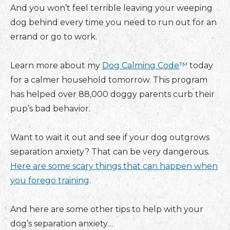
And you won’t feel terrible leaving your weeping
dog behind every time you need to run out for an
errand or go to work.
Learn more about my
Dog Calming Code
™
today
for a calmer household tomorrow. This program
has helped over 88,000 doggy parents curb their
pup’s bad behavior.
Want to wait it out and see if your dog outgrows
separation anxiety? That can be very dangerous.
Here are some scary things that can happen when
you forego training
.
And here are some other tips to help with your
dog’s separation anxiety…