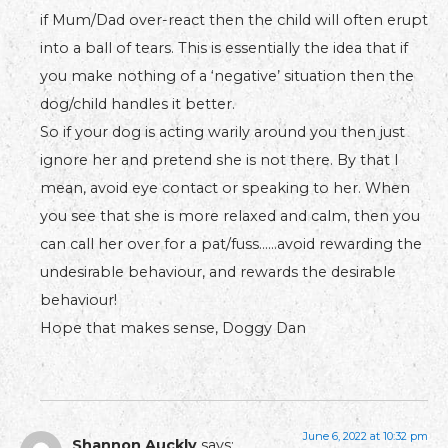
if Mum/Dad over-react then the child will often erupt
into a ball of tears. This is essentially the idea that if
you make nothing of a ‘negative’ situation then the
dog/child handles it better.
So if your dog is acting warily around you then just
ignore her and pretend she is not there. By that I
mean, avoid eye contact or speaking to her. When
you see that she is more relaxed and calm, then you
can call her over for a pat/fuss……avoid rewarding the
undesirable behaviour, and rewards the desirable
behaviour!
Hope that makes sense, Doggy Dan
June 6, 2022 at 10:32 pm
Shannon Auckly
says: