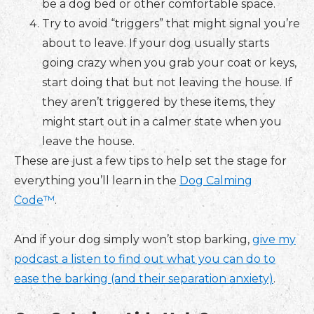
be a dog bed or other comfortable space.
Try to avoid “triggers” that might signal you’re
about to leave. If your dog usually starts
going crazy when you grab your coat or keys,
start doing that but not leaving the house. If
they aren’t triggered by these items, they
might start out in a calmer state when you
leave the house.
These are just a few tips to help set the stage for
everything you’ll learn in the
Dog Calming
Code
™
.
And if your dog simply won’t stop barking,
give my
podcast a listen to find out what you can do to
ease the barking (and their separation anxiety)
.