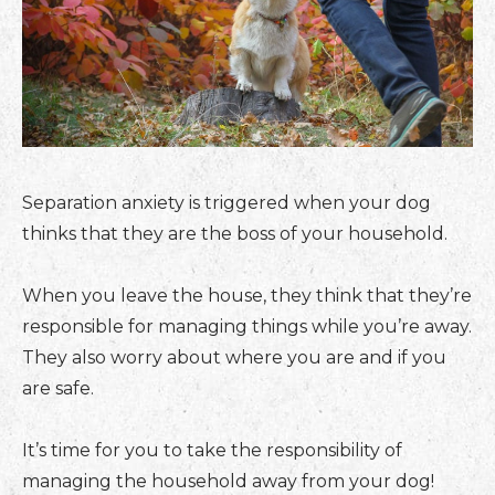
Separation anxiety is triggered when your dog
thinks that they are the boss of your household.
When you leave the house, they think that they’re
responsible for managing things while you’re away.
They also worry about where you are and if you
are safe.
It’s time for you to take the responsibility of
managing the household away from your dog!