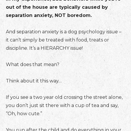
out of the house are typically caused by
separation anxiety, NOT boredom.
And separation anxiety is a dog psychology issue –
it can’t simply be treated with food, treats or
discipline. It’s a HIERARCHY issue!
What does that mean?
Think about it this way…
If you see a two year old crossing the street alone,
you don’t just sit there with a cup of tea and say,
“Oh, how cute.”
You run after the child and do everything in your