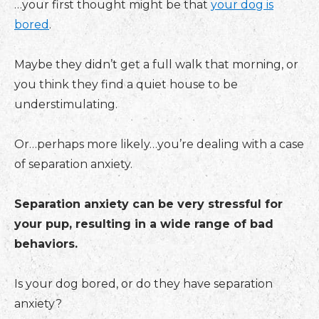
…your first thought might be that
your dog is
bored
.
Maybe they didn’t get a full walk that morning, or
you think they find a quiet house to be
understimulating.
Or…perhaps more likely…you’re dealing with a case
of separation anxiety.
Separation anxiety can be very stressful for
your pup, resulting in a wide range of bad
behaviors.
Is your dog bored, or do they have separation
anxiety?