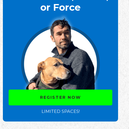
or Force
REGISTER NOW
LIMITED SPACES!