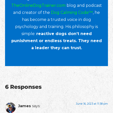
TheOnlineDogTrainer.com
blog and podcast
and creator of the
Dog Calming Code™
, he
has become a trusted voice in dog
psychology and training. His philosophy is
simple:
reactive dogs don’t need
punishment or endless treats. They need
a leader they can trust.
6 Responses
June 16, 2023 at 11:38 pm
James
says: