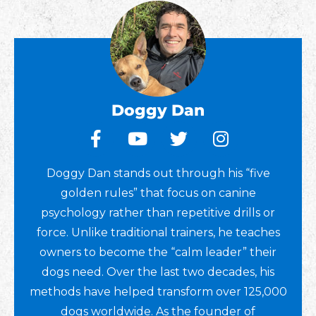
Doggy Dan
Doggy Dan stands out through his “five
golden rules” that focus on canine
psychology rather than repetitive drills or
force. Unlike traditional trainers, he teaches
owners to become the “calm leader” their
dogs need. Over the last two decades, his
methods have helped transform over 125,000
dogs worldwide. As the founder of