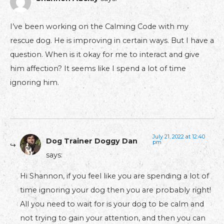
I’ve been working on the Calming Code with my
rescue dog. He is improving in certain ways. But I have a
question. When is it okay for me to interact and give
him affection? It seems like I spend a lot of time
ignoring him.
July 21, 2022 at 12:40
Dog Trainer Doggy Dan
pm
says:
Hi Shannon, if you feel like you are spending a lot of
time ignoring your dog then you are probably right!
All you need to wait for is your dog to be calm and
not trying to gain your attention, and then you can