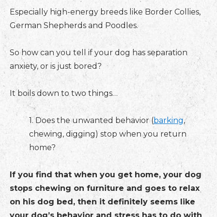
Especially high-energy breeds like Border Collies,
German Shepherds and Poodles.
So how can you tell if your dog has separation
anxiety, or is just bored?
It boils down to two things…
1. Does the unwanted behavior (
barking
,
chewing, digging) stop when you return
home?
If you find that when you get home, your dog
stops chewing on furniture and goes to relax
on his dog bed, then it definitely seems like
your dog’s behavior and stress has to do with