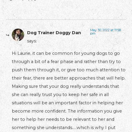
May 30, 2022 at 11:58
Dog Trainer Doggy Dan
pm
says:
Hi Laurie, it can be common for young dogs to go
through a bit of a fear phase and rather than try to
push them through it, or give too much attention to
their fear, there are better approaches that will help.
Making sure that your dog really understands that
she can really trust you to keep her safe in all
situations will be an important factor in helping her
become more confident. The information you give
her to help her needs to be relevant to her and
something she understands…..which is why I put