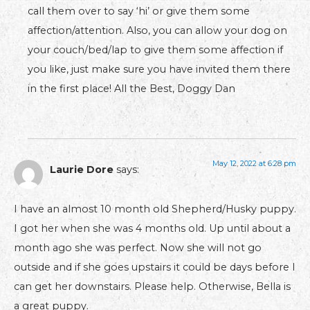
call them over to say ‘hi’ or give them some
affection/attention. Also, you can allow your dog on
your couch/bed/lap to give them some affection if
you like, just make sure you have invited them there
in the first place! All the Best, Doggy Dan
May 12, 2022 at 6:28 pm
Laurie Dore
says:
I have an almost 10 month old Shepherd/Husky puppy.
I got her when she was 4 months old. Up until about a
month ago she was perfect. Now she will not go
outside and if she goes upstairs it could be days before I
can get her downstairs. Please help. Otherwise, Bella is
a great puppy.