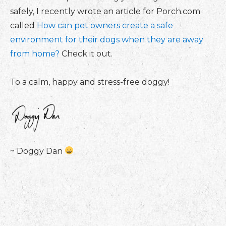
safely, I recently wrote an article for Porch.com
called
How can pet owners create a safe
environment for their dogs when they are away
from home?
Check it out.
To a calm, happy and stress-free doggy!
~ Doggy Dan