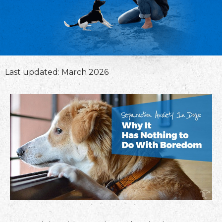
Last updated: March 2026