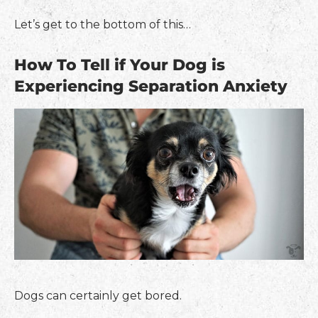
Let’s get to the bottom of this…
How To Tell if Your Dog is
Experiencing Separation Anxiety
Dogs can certainly get bored.