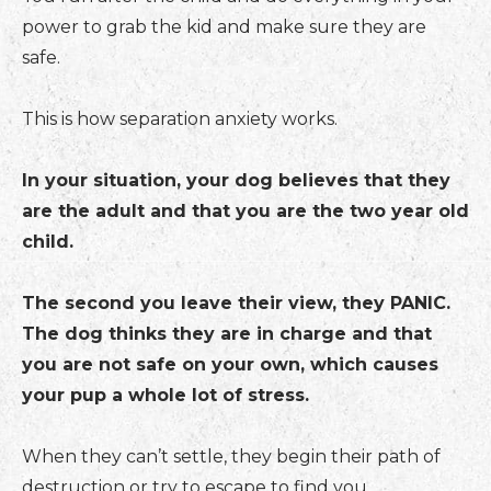
power to grab the kid and make sure they are
safe.
This is how separation anxiety works.
In your situation, your dog believes that they
are the adult and that you are the two year old
child.
The second you leave their view, they PANIC.
The dog thinks they are in charge and that
you are not safe on your own, which causes
your pup a whole lot of stress.
When they can’t settle, they begin their path of
destruction or try to escape to find you.