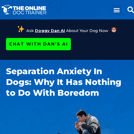
Ask
Doggy Dan AI
About Your Dog Now
CHAT WITH DAN'S AI
Separation Anxiety In
Dogs: Why It Has Nothing
to Do With Boredom