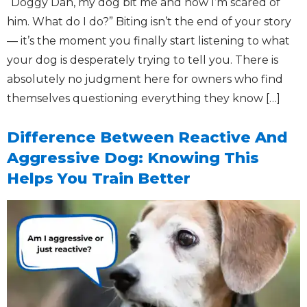
“Doggy Dan, my dog bit me and now I’m scared of
him. What do I do?” Biting isn’t the end of your story
— it’s the moment you finally start listening to what
your dog is desperately trying to tell you. There is
absolutely no judgment here for owners who find
themselves questioning everything they know […]
Difference Between Reactive And
Aggressive Dog: Knowing This
Helps You Train Better