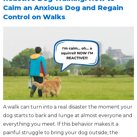
Calm an Anxious Dog and Regain
Control on Walks
A walk can turn into a real disaster the moment your
dog starts to bark and lunge at almost everyone and
everything you meet. If this behavior makes it a
painful struggle to bring your dog outside, the