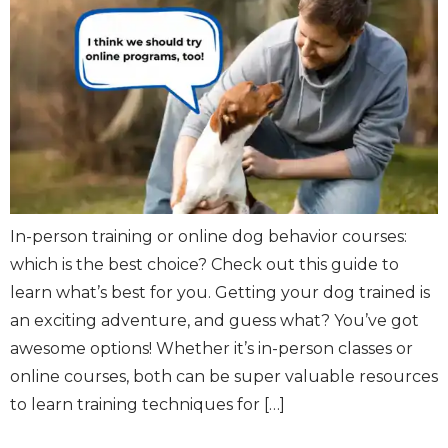
In-person training or online dog behavior courses:
which is the best choice? Check out this guide to
learn what’s best for you. Getting your dog trained is
an exciting adventure, and guess what? You’ve got
awesome options! Whether it’s in-person classes or
online courses, both can be super valuable resources
to learn training techniques for […]