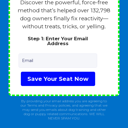
Discover the powerful, force-free
method that’s helped over 132,798
dog owners finally fix reactivity—
without treats, tricks, or yelling.
Step 1: Enter Your Email
Address
Email
Save Your Seat Now
By providing your email address you are agreeing to
our Terms and Privacy policies, and agreeing that we
may send you emails about dog training and other
dog or puppy related communications. WE WILL
NEVER SPAM YOU.