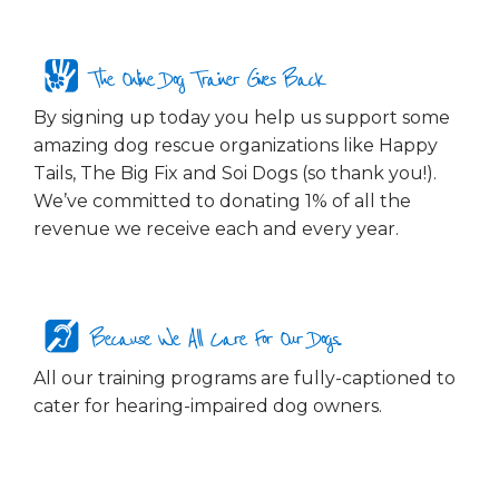
The Online Dog Trainer Gives Back
By signing up today you help us support some
amazing dog rescue organizations like Happy
Tails, The Big Fix and Soi Dogs (so thank you!).
We’ve committed to donating 1% of all the
revenue we receive each and every year.
Because We All Care For Our Dogs...
All our training programs are fully-captioned to
cater for hearing-impaired dog owners.