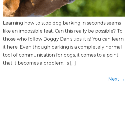
Learning how to stop dog barking in seconds seems
like an impossible feat. Can this really be possible? To
those who follow Doggy Dan’s tips, it is! You can learn
it here! Even though barking is a completely normal
tool of communication for dogs, it comes to a point
that it becomes a problem. Is […]
Next
→