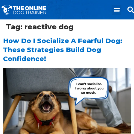
Tag:
reactive dog
How Do I Socialize A Fearful Dog:
These Strategies Build Dog
Confidence!