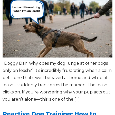
“Doggy Dan, why does my dog lunge at other dogs
only on leash?” It’s incredibly frustrating when a calm
pet – one that’s well behaved at home and while off
leash – suddenly transforms the moment the leash
clicks on. If you’re wondering why your pup acts out,
you aren’t alone—this is one of the […]
Reactive Dog Training: How to