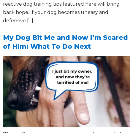
reactive dog training tips featured here will bring
back hope. If your dog becomes uneasy and
defensive […]
My Dog Bit Me and Now I’m Scared
of Him: What To Do Next