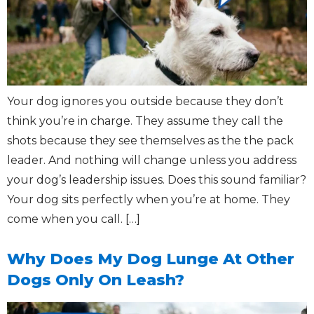
Your dog ignores you outside because they don’t
think you’re in charge. They assume they call the
shots because they see themselves as the the pack
leader. And nothing will change unless you address
your dog’s leadership issues. Does this sound familiar?
Your dog sits perfectly when you’re at home. They
come when you call. […]
Why Does My Dog Lunge At Other
Dogs Only On Leash?