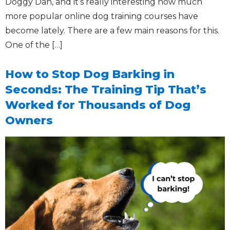
Doggy Dan, and it’s really interesting how much
more popular online dog training courses have
become lately. There are a few main reasons for this.
One of the […]
How to Stop Dog Barking in
Seconds: The Training Tip That’s
Worked for Thousands of Dog
Owners