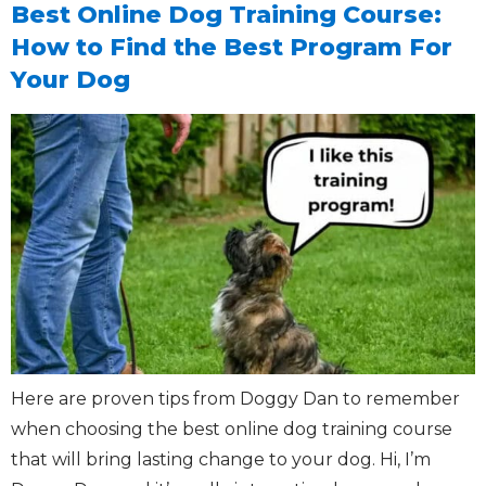
Best Online Dog Training Course:
How to Find the Best Program For
Your Dog
Here are proven tips from Doggy Dan to remember
when choosing the best online dog training course
that will bring lasting change to your dog. Hi, I’m