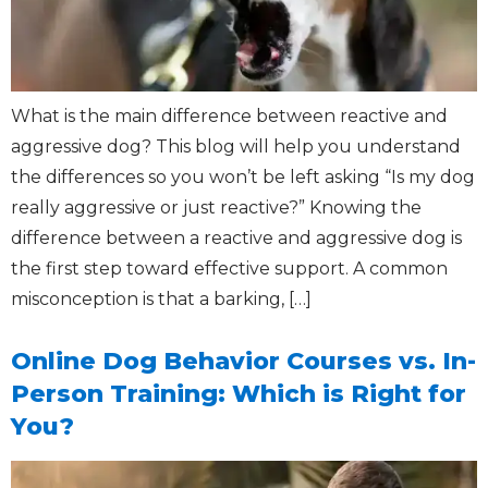
What is the main difference between reactive and
aggressive dog? This blog will help you understand
the differences so you won’t be left asking “Is my dog
really aggressive or just reactive?” Knowing the
difference between a reactive and aggressive dog is
the first step toward effective support. A common
misconception is that a barking, […]
Online Dog Behavior Courses vs. In-
Person Training: Which is Right for
You?