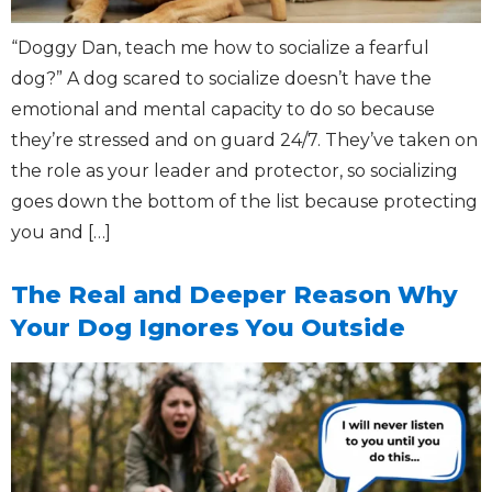
“Doggy Dan, teach me how to socialize a fearful
dog?” A dog scared to socialize doesn’t have the
emotional and mental capacity to do so because
they’re stressed and on guard 24/7. They’ve taken on
the role as your leader and protector, so socializing
goes down the bottom of the list because protecting
you and […]
The Real and Deeper Reason Why
Your Dog Ignores You Outside