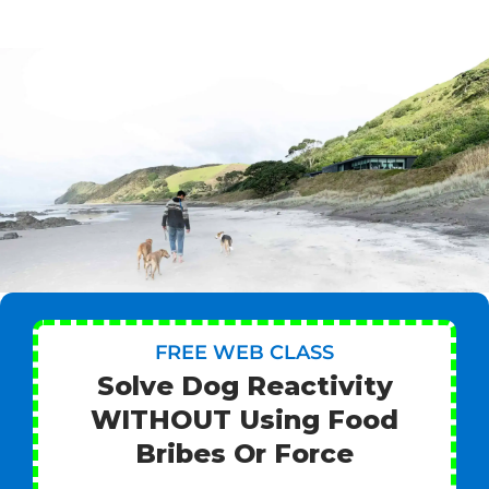
FREE WEB CLASS
Solve Dog Reactivity
WITHOUT Using Food
Bribes Or Force