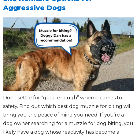
Aggressive Dogs
Don’t settle for “good enough” when it comes to
safety. Find out which best dog muzzle for biting will
bring you the peace of mind you need. If you’re a
dog owner searching for a muzzle for dog biting, you
likely have a dog whose reactivity has become a