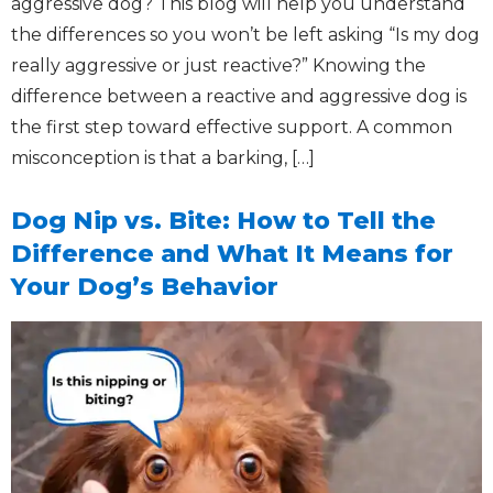
aggressive dog? This blog will help you understand
the differences so you won’t be left asking “Is my dog
really aggressive or just reactive?” Knowing the
difference between a reactive and aggressive dog is
the first step toward effective support. A common
misconception is that a barking, […]
Dog Nip vs. Bite: How to Tell the
Difference and What It Means for
Your Dog’s Behavior