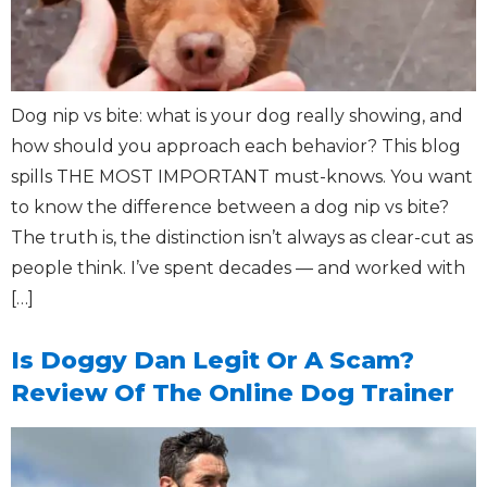
Dog nip vs bite: what is your dog really showing, and
how should you approach each behavior? This blog
spills THE MOST IMPORTANT must-knows. You want
to know the difference between a dog nip vs bite?
The truth is, the distinction isn’t always as clear-cut as
people think. I’ve spent decades — and worked with
[…]
Is Doggy Dan Legit Or A Scam?
Review Of The Online Dog Trainer