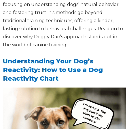
focusing on understanding dogs’ natural behavior
and fostering trust, his methods go beyond
traditional training techniques, offering a kinder,
lasting solution to behavioral challenges. Read on to
discover why Doggy Dan’s approach stands out in
the world of canine training.
Understanding Your Dog’s
Reactivity: How to Use a Dog
Reactivity Chart