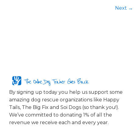
Next
→
The Online Dog Trainer Gives Back
By signing up today you help us support some
amazing dog rescue organizations like Happy
Tails, The Big Fix and Soi Dogs (so thank you!).
We’ve committed to donating 1% of all the
revenue we receive each and every year.