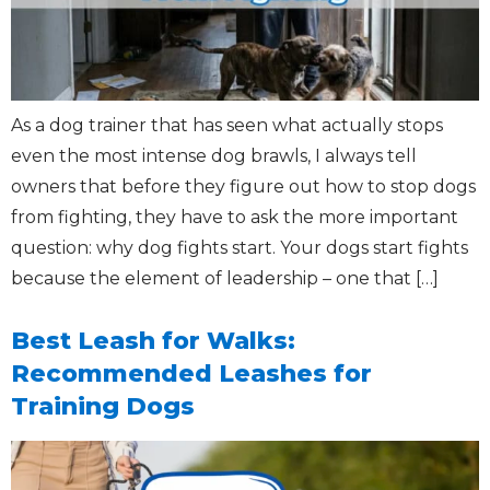
As a dog trainer that has seen what actually stops
even the most intense dog brawls, I always tell
owners that before they figure out how to stop dogs
from fighting, they have to ask the more important
question: why dog fights start. Your dogs start fights
because the element of leadership – one that […]
Best Leash for Walks:
Recommended Leashes for
Training Dogs