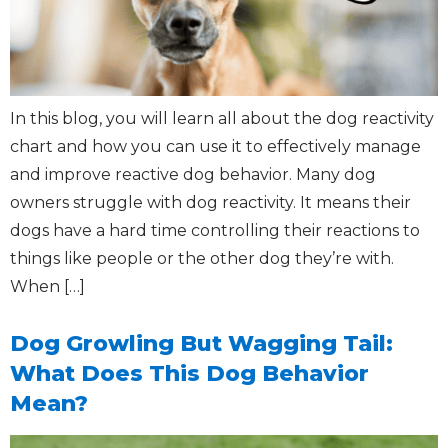
In this blog, you will learn all about the dog reactivity
chart and how you can use it to effectively manage
and improve reactive dog behavior. Many dog
owners struggle with dog reactivity. It means their
dogs have a hard time controlling their reactions to
things like people or the other dog they’re with.
When […]
Dog Growling But Wagging Tail:
What Does This Dog Behavior
Mean?