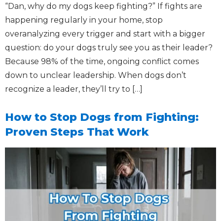
“Dan, why do my dogs keep fighting?” If fights are
happening regularly in your home, stop
overanalyzing every trigger and start with a bigger
question: do your dogs truly see you as their leader?
Because 98% of the time, ongoing conflict comes
down to unclear leadership. When dogs don’t
recognize a leader, they’ll try to […]
How to Stop Dogs from Fighting:
Proven Steps That Work