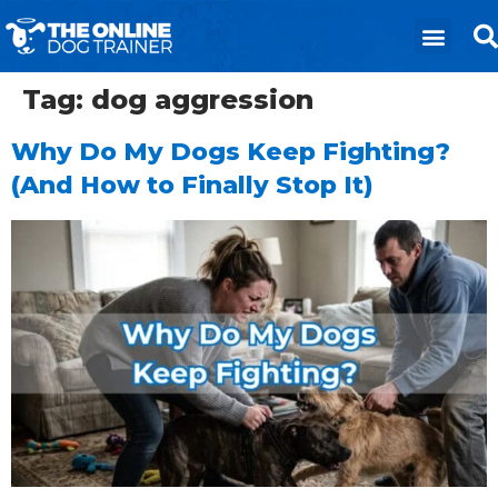
Tag:
dog aggression
Why Do My Dogs Keep Fighting?
(And How to Finally Stop It)