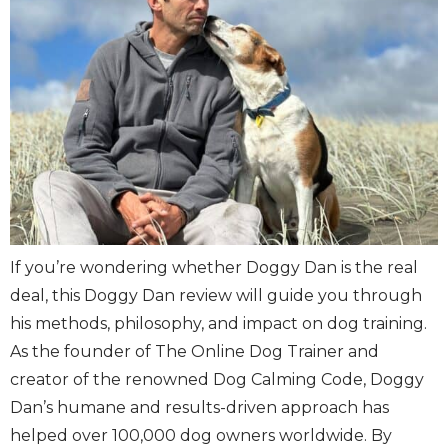
If you’re wondering whether Doggy Dan is the real
deal, this Doggy Dan review will guide you through
his methods, philosophy, and impact on dog training.
As the founder of The Online Dog Trainer and
creator of the renowned Dog Calming Code, Doggy
Dan’s humane and results-driven approach has
helped over 100,000 dog owners worldwide. By