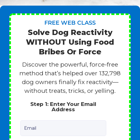
FREE WEB CLASS
Solve Dog Reactivity
WITHOUT Using Food
Bribes Or Force
Discover the powerful, force-free
method that’s helped over 132,798
dog owners finally fix reactivity—
without treats, tricks, or yelling.
Step 1: Enter Your Email
Address
Email