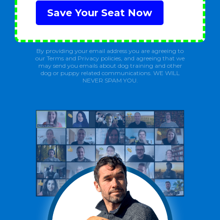
Save Your Seat Now
By providing your email address you are agreeing to
our Terms and Privacy policies, and agreeing that we
may send you emails about dog training and other
dog or puppy related communications. WE WILL
NEVER SPAM YOU.