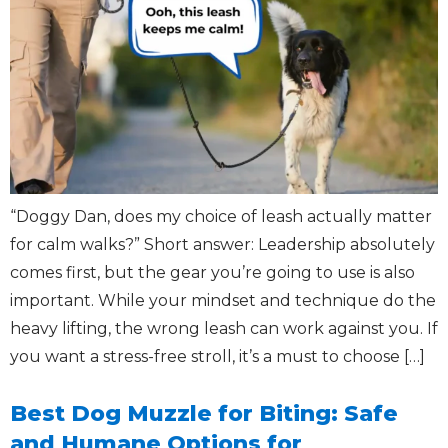
“Doggy Dan, does my choice of leash actually matter
for calm walks?” Short answer: Leadership absolutely
comes first, but the gear you’re going to use is also
important. While your mindset and technique do the
heavy lifting, the wrong leash can work against you. If
you want a stress-free stroll, it’s a must to choose […]
Best Dog Muzzle for Biting: Safe
and Humane Options for