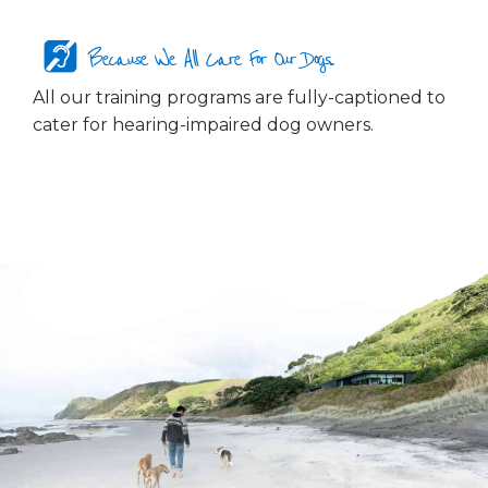
Because We All Care For Our Dogs...
All our training programs are fully-captioned to
cater for hearing-impaired dog owners.