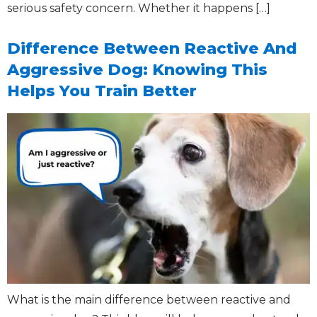
serious safety concern. Whether it happens […]
Difference Between Reactive And
Aggressive Dog: Knowing This
Helps You Train Better
What is the main difference between reactive and