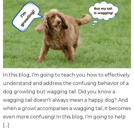
In this blog, I’m going to teach you how to effectively
understand and address the confusing behavior of a
dog growling but wagging tail. Did you know a
wagging tail doesn’t always mean a happy dog? And
when a growl accompanies a wagging tail, it becomes
even more confusing! In this blog, I’m going to help
[…]