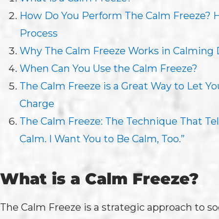
How Do You Perform The Calm Freeze? He
Process
Why The Calm Freeze Works in Calming
When Can You Use the Calm Freeze?
The Calm Freeze is a Great Way to Let Y
Charge
The Calm Freeze: The Technique That Tell
Calm. I Want You to Be Calm, Too.”
What is a Calm Freeze?
The Calm Freeze is a strategic approach to so