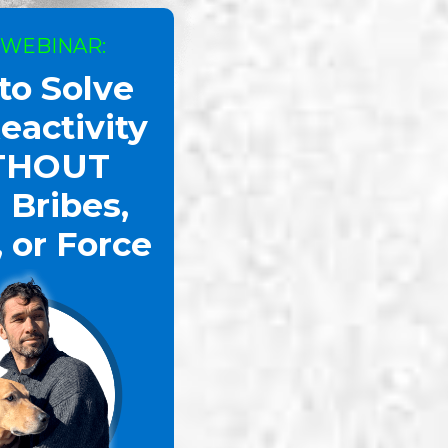
 WEBINAR:
to Solve
oggy Dan Shows the Power of The Calm Freeze
eactivity
THOUT
 Bribes,
, or Force