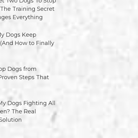
t Two Dogs To Stop
 The Training Secret
ges Everything
y Dogs Keep
 (And How to Finally
op Dogs from
 Proven Steps That
y Dogs Fighting All
en? The Real
Solution