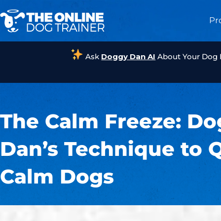
Pr
Ask
Doggy Dan AI
About Your Dog
The Calm Freeze: D
Dan’s Technique to 
Calm Dogs