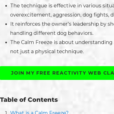
The technique is effective in various situ
overexcitement, aggression, dog fights, d
It reinforces the owner's leadership by 
handling different dog behaviors.
The Calm Freeze is about understanding a
not just a physical technique.
JOIN MY FREE REACTIVITY WEB CL
Table of Contents
What is a Calm Freeze?