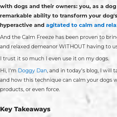
with dogs and their owners: you, as a do
remarkable ability to transform your dog'
hyperactive and
agitated to calm and rela
And the Calm Freeze has been proven to brin
and relaxed demeanor WITHOUT having to use
I trust it so much I even use it on my dogs.
Hi, I'm
Doggy Dan
, and in today's blog, I wil
and how this technique can calm your dogs w
products, or even force.
Key Takeaways