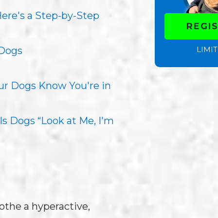
re's a Step-by-Step
REGI
LIMIT
 Dogs
our Dogs Know You're in
s Dogs “Look at Me, I'm
othe a hyperactive,