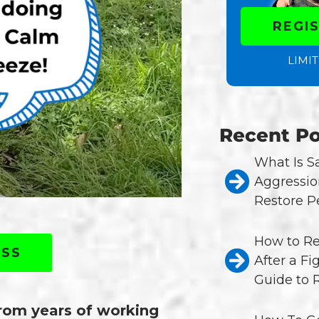
REGI
LIMIT
Recent Po
What Is 
Aggressio
Restore P
How to Re
ASS
After a Fi
Guide to 
from years of working