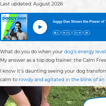
Last updated: August 2026
Down: Top Dog Trainer Doggy Dan Shows the Power of The Cal
Play
1x
15s
30s
What do you do when your
dog's energy level
My answer as a top dog trainer: the Calm Free
I know it's daunting seeing your dog transf
calm to
rowdy and agitated in the blink of an 