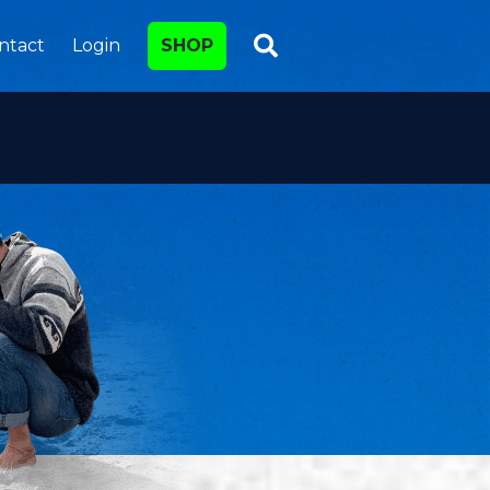
ntact
Login
SHOP