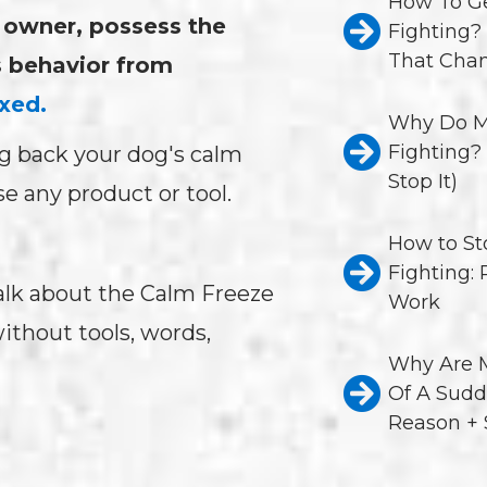
How To Ge
g owner, possess the
Fighting?
That Chan
s behavior from
xed.
Why Do M
Fighting?
g back your dog's calm
Stop It)
 any product or tool.
How to St
Fighting:
l talk about the Calm Freeze
Work
ithout tools, words,
Why Are M
Of A Sudd
Reason + 