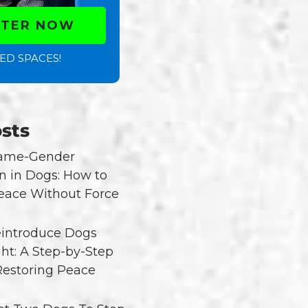
STER NOW
ED SPACES!
sts
Same-Gender
n in Dogs: How to
eace Without Force
introduce Dogs
ght: A Step-by-Step
Restoring Peace