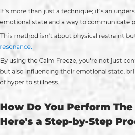
It's more than just a technique; it's an under
emotional state and a way to communicate pe
This method isn't about physical restraint bu
resonance.
By using the Calm Freeze, you're not just cont
but also influencing their emotional state, b
of hyper to stillness.
How Do You Perform The
Here's a Step-by-Step Pr