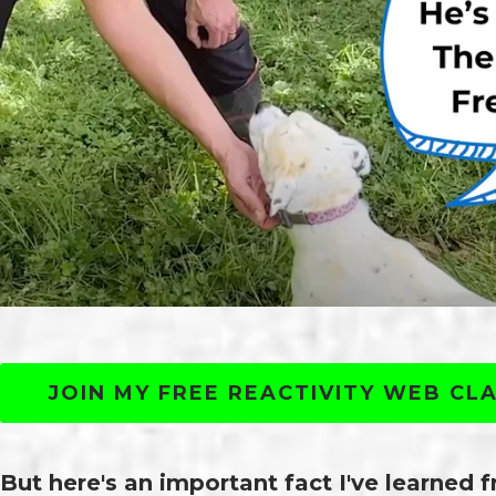
JOIN MY FREE REACTIVITY WEB CL
But here's an important fact I've learned 