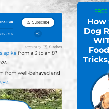
FREE
How 
m Freeze
Show 82 - How to Calm Dogs Down: Top Dog Trainer D
Subscribe
Dog R
0:00
6:47
RSS
WI
Share:
Food
s spike
from a 3 to an 8?
Tricks
ze.
orm from well-behaved and
eye.