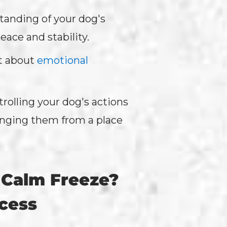
standing of your dog's
ace and stability.
t about
emotional
rolling your dog's actions
ringing them from a place
 Calm Freeze?
ocess