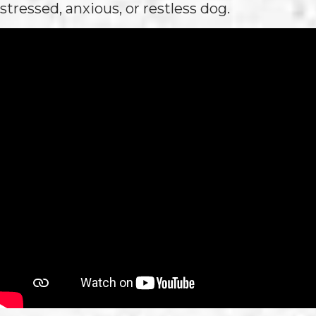
stressed, anxious, or restless dog.