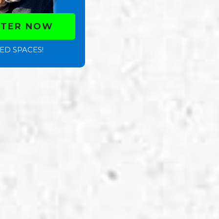
STER NOW
ED SPACES!