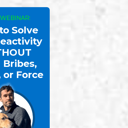
 WEBINAR:
to Solve
eactivity
THOUT
 Bribes,
, or Force