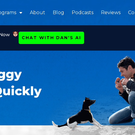
ograms
About
Blog
Podcasts
Reviews
Co
 Now
CHAT WITH DAN'S AI
oggy
Quickly