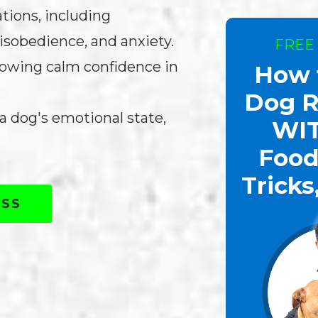
ations, including
isobedience, and anxiety.
FREE
showing calm confidence in
How 
Dog R
 dog's emotional state,
WI
Food
Tricks
ASS