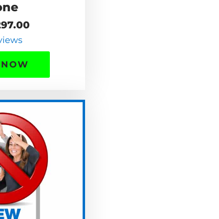
one
97.00
views
 NOW