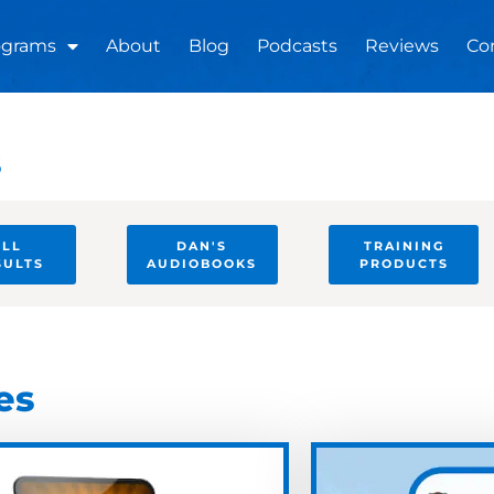
ograms
About
Blog
Podcasts
Reviews
Co
s
ULL
DAN'S
TRAINING
SULTS
AUDIOBOOKS
PRODUCTS
es