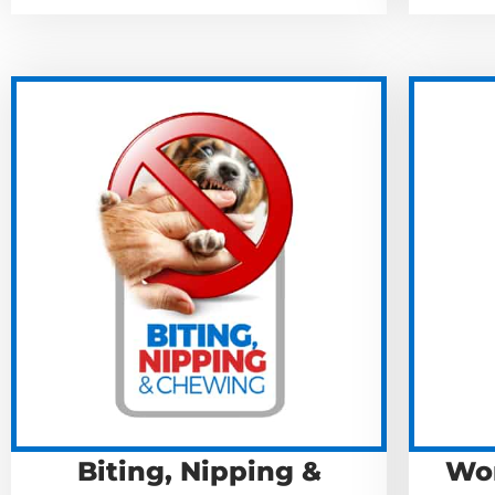
Biting, Nipping &
Won