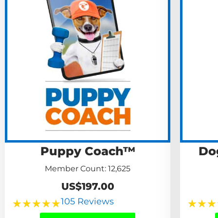
Puppy Coach™
Do
Member Count: 12,625
US$197.00
105 Reviews
★
★
★
★
★
★
★
★