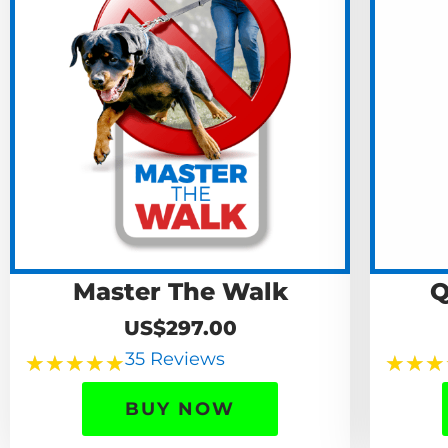
Master The Walk
Q
US$297.00
35 Reviews
★
★
★
★
★
★
★
★
BUY NOW