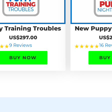
y Training Troubles
New Puppy
US$297.00
US$2
9 Reviews
16 Re
★
★
★
★
★
★
★
BUY NOW
BUY