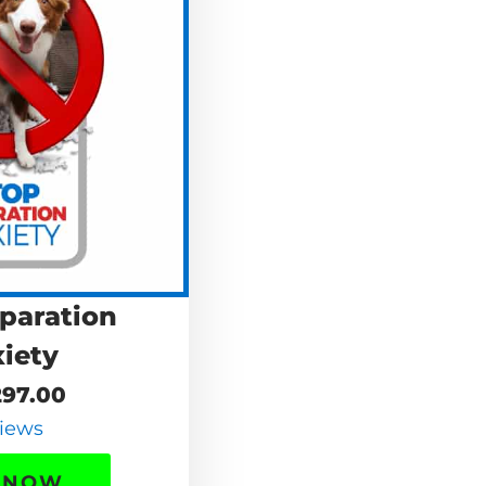
paration
iety
97.00
iews
 NOW