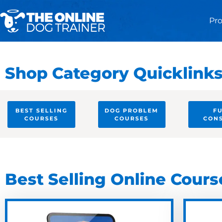
Pr
Shop Category Quicklink
BEST SELLING
DOG PROBLEM
F
COURSES
COURSES
CON
Best Selling Online Cours