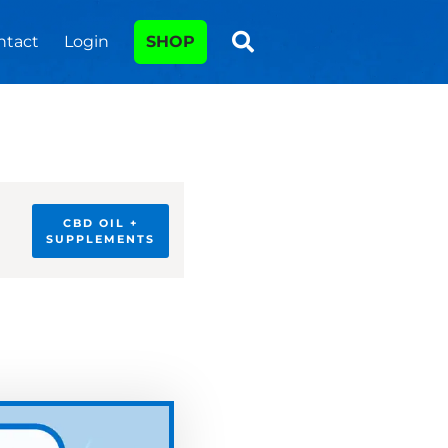
ntact
Login
SHOP
CBD OIL +
SUPPLEMENTS