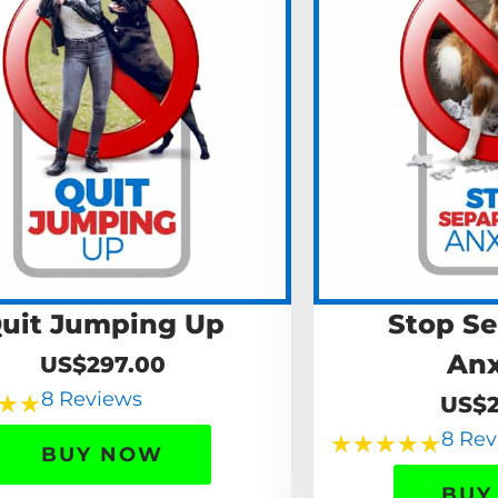
uit Jumping Up
Stop Se
Anx
US$297.00
8 Reviews
★
★
US$2
8 Rev
★
★
★
★
★
BUY NOW
BUY