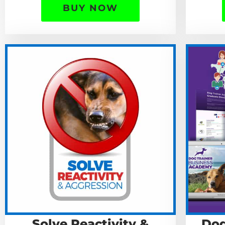
BUY NOW
Solve Reactivity &
Dog