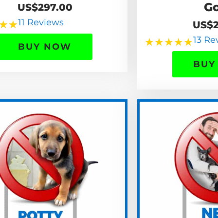
G
US$297.00
11 Reviews
★
★
US$2
13 Re
★
★
★
★
★
BUY NOW
BUY