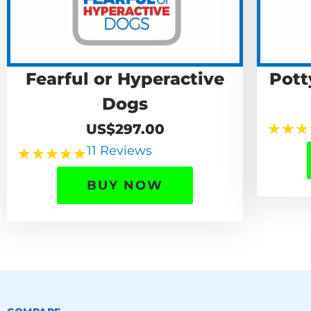
Fearful or Hyperactive
Pott
Dogs
★
★
★
US$297.00
11 Reviews
★
★
★
★
★
BUY NOW