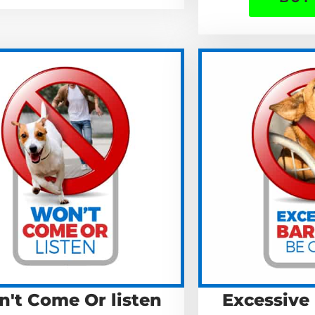
't Come Or listen
Excessive