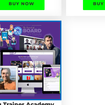
BUY NOW
BUY
 Trainer Academy