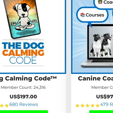
g Calming Code™
Canine Co
Member Count: 24,316
Member Co
US$197.00
US$97
680 Reviews
479 
★
★
★
★
★
★
★