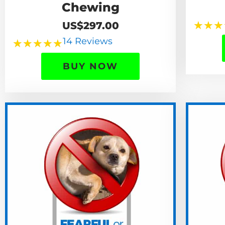
Chewing
★
★
★
US$297.00
14 Reviews
★
★
★
★
★
BUY NOW