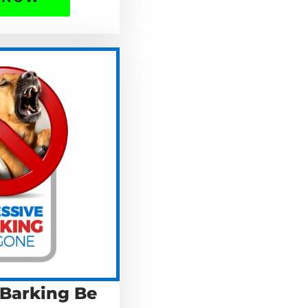
 Barking Be