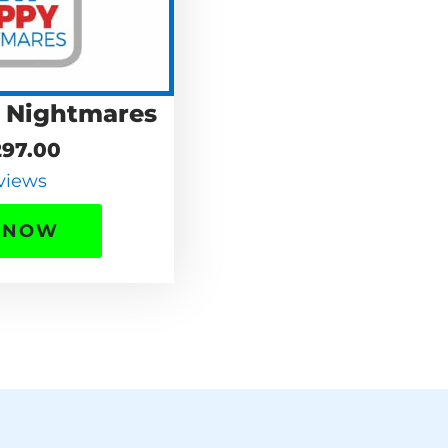
 Nightmares
97.00
views
 NOW