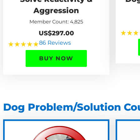
Aggression
Member Count: 4,825
★
★
★
US$297.00
86 Reviews
★
★
★
★
★
BUY NOW
Dog Problem/Solution Co