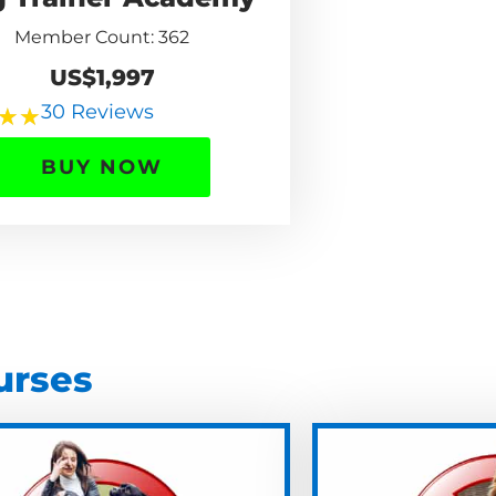
Member Count: 362
US$1,997
30 Reviews
★
★
BUY NOW
urses