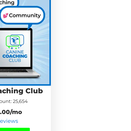
aching Club
unt: 25,654
.00/mo
Reviews