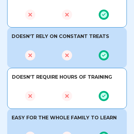
DOESN’T RELY ON CONSTANT TREATS
DOESN’T REQUIRE HOURS OF TRAINING
EASY FOR THE WHOLE FAMILY TO LEARN