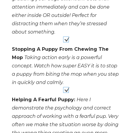
attention immediately and can be done
either inside OR outside! Perfect for
distracting them when they’re stressed
about something.
Stopping A Puppy From Chewing The
Mop
Taking action early is a powerful
concept. Watch how super EASY it is to stop
a puppy from biting the mop when you step
in quickly and calmly.
Helping A Fearful Puppy:
Here I
demonstrate the psychology and correct
approach of working with a fearful pup. Very
often we make the situation worse by doing
the wrong thing creating an even more