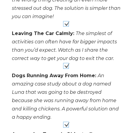
stressed out dog. The solution is simpler than
you can imagine!
Leaving The Car Calmly:
The simplest of
activities can often have far bigger impacts
than you’d expect. Watch as I share the
correct way to get your dog to exit the car.
Dogs Running Away From Home:
An
amazing case study about a dog named
Luna that was going to be destroyed
because she was running away from home
and killing chickens. A powerful solution and
a happy ending.