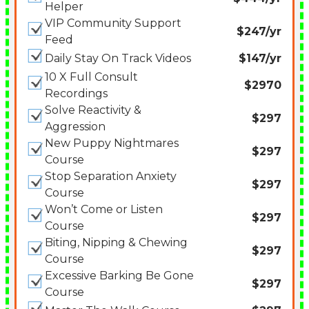
Helper
VIP Community Support
$247/yr
Feed
Daily Stay On Track Videos
$147/yr
10 X Full Consult
$2970
Recordings
Solve Reactivity &
$297
Aggression
New Puppy Nightmares
$297
Course
Stop Separation Anxiety
$297
Course
Won’t Come or Listen
$297
Course
Biting, Nipping & Chewing
$297
Course
Excessive Barking Be Gone
$297
Course