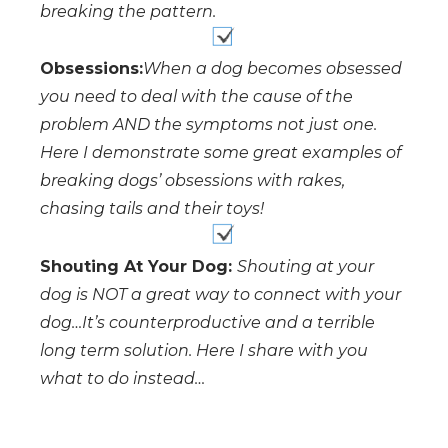
breaking the pattern.
Obsessions:
When a dog becomes obsessed
you need to deal with the cause of the
problem AND the symptoms not just one.
Here I demonstrate some great examples of
breaking dogs’ obsessions with rakes,
chasing tails and their toys!
Shouting At Your Dog:
Shouting at your
dog is NOT a great way to connect with your
dog…It’s counterproductive and a terrible
long term solution. Here I share with you
what to do instead…