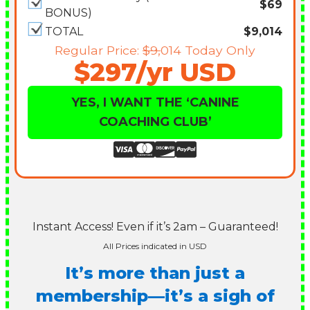
$69
BONUS)
TOTAL
$9,014
Regular Price:
$9,
014 Today Only
$297/yr USD
YES, I WANT THE ‘CANINE
COACHING CLUB’
Instant Access! Even if it’s 2am – Guaranteed!
All Prices indicated in USD
It’s more than just a
membership—it’s a sigh of