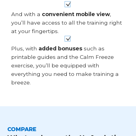
And with a
convenient mobile view
,
you’ll have access to all the training right
at your fingertips.
Plus, with
added bonuses
such as
printable guides and the Calm Freeze
exercise, you’ll be equipped with
everything you need to make training a
breeze.
COMPARE