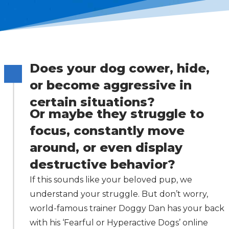
Does your dog cower, hide,
or become aggressive in
certain situations?
Or maybe they struggle to
focus, constantly move
around, or even display
destructive behavior?
If this sounds like your beloved pup, we
understand your struggle. But don’t worry,
world-famous trainer Doggy Dan has your back
with his ‘Fearful or Hyperactive Dogs’ online