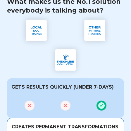
What makes us the No.1 solution
everybody is talking about?
GETS RESULTS QUICKLY (UNDER 7-DAYS)
CREATES PERMANENT TRANSFORMATIONS