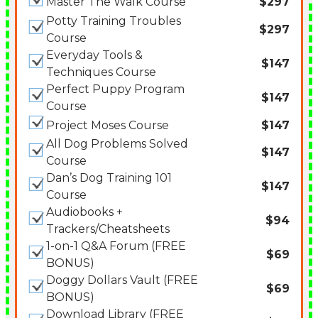
Master The Walk Course
$297
Potty Training Troubles
$297
Course
Everyday Tools &
$147
Techniques Course
Perfect Puppy Program
$147
Course
Project Moses Course
$147
All Dog Problems Solved
$147
Course
Dan’s Dog Training 101
$147
Course
Audiobooks +
$94
Trackers/Cheatsheets
1-on-1 Q&A Forum (FREE
$69
BONUS)
Doggy Dollars Vault (FREE
$69
BONUS)
Download Library (FREE