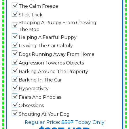
The Calm Freeze
Stick Trick
Stopping A Puppy From Chewing
The Mop
Helping A Fearful Puppy
Leaving The Car Calmly
Dogs Running Away From Home
Aggression Towards Objects
Barking Around The Property
Barking In The Car
Hyperactivity
Fears And Phobias
Obsessions
Shouting At Your Dog
Regular Price:
$597
Today Only