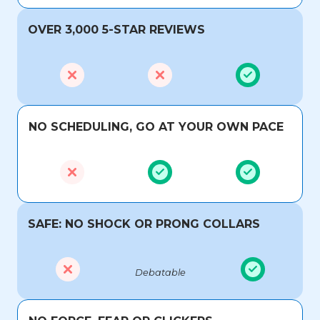
OVER 3,000 5-STAR REVIEWS
NO SCHEDULING, GO AT YOUR OWN PACE
SAFE: NO SHOCK OR PRONG COLLARS
Debatable