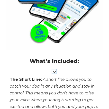
What’s Included:
The Short Line:
A short line allows you to
catch your dog in any situation and stay in
control. This means you don’t have to raise
your voice when your dog is starting to get
excited and allows both you and your pup to