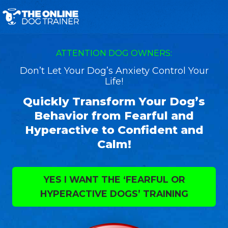
ATTENTION DOG OWNERS:
Don’t Let Your Dog’s Anxiety Control Your
Life!
Quickly Transform Your Dog’s
Behavior from Fearful and
Hyperactive to Confident and
Calm!
YES I WANT THE ‘FEARFUL OR
HYPERACTIVE DOGS’ TRAINING