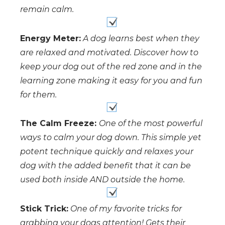
remain calm.
Energy Meter:
A dog learns best when they
are relaxed and motivated. Discover how to
keep your dog out of the red zone and in the
learning zone making it easy for you and fun
for them.
The Calm Freeze:
One of the most powerful
ways to calm your dog down. This simple yet
potent technique quickly and relaxes your
dog with the added benefit that it can be
used both inside AND outside the home.
Stick Trick:
One of my favorite tricks for
grabbing your dogs attention! Gets their