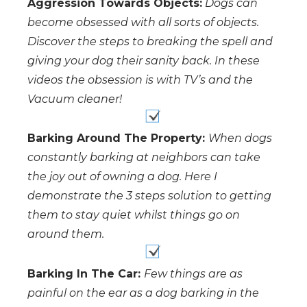
Aggression Towards Objects:
Dogs can
become obsessed with all sorts of objects.
Discover the steps to breaking the spell and
giving your dog their sanity back. In these
videos the obsession is with TV’s and the
Vacuum cleaner!
Barking Around The Property:
When dogs
constantly barking at neighbors can take
the joy out of owning a dog. Here I
demonstrate the 3 steps solution to getting
them to stay quiet whilst things go on
around them.
Barking In The Car:
Few things are as
painful on the ear as a dog barking in the