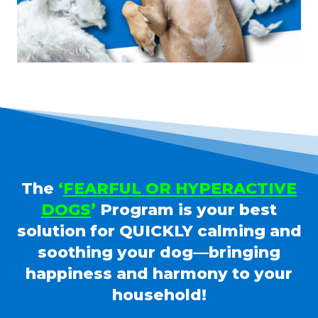
The
‘
FEARFUL OR HYPERACTIVE
DOGS
’
Program is your best
solution for QUICKLY calming and
soothing your dog—bringing
happiness and harmony to your
household!