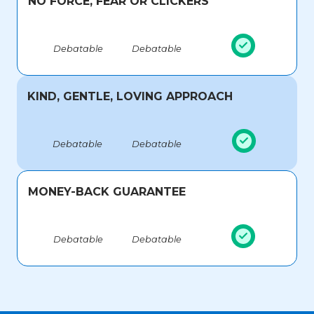
NO FORCE, FEAR OR CLICKERS
Debatable
Debatable
KIND, GENTLE, LOVING APPROACH
Debatable
Debatable
MONEY-BACK GUARANTEE
Debatable
Debatable