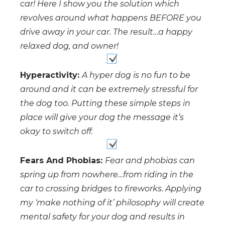
car! Here I show you the solution which
revolves around what happens BEFORE you
drive away in your car. The result…a happy
relaxed dog, and owner!
Hyperactivity:
A hyper dog is no fun to be
around and it can be extremely stressful for
the dog too. Putting these simple steps in
place will give your dog the message it’s
okay to switch off.
Fears And Phobias:
Fear and phobias can
spring up from nowhere…from riding in the
car to crossing bridges to fireworks. Applying
my ‘make nothing of it’ philosophy will create
mental safety for your dog and results in