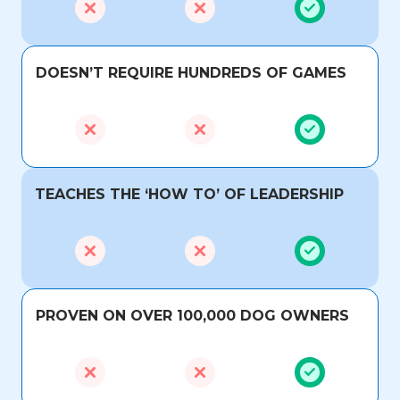
DOESN’T REQUIRE HUNDREDS OF GAMES
TEACHES THE ‘HOW TO’ OF LEADERSHIP
PROVEN ON OVER 100,000 DOG OWNERS