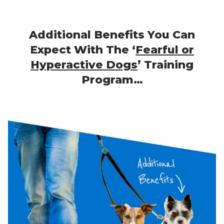
Additional Benefits You Can
Expect With The ‘
Fearful or
Hyperactive Dogs
’ Training
Program…