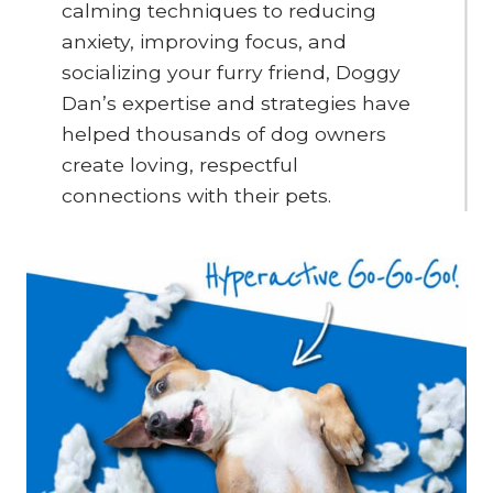
calming techniques to reducing
anxiety, improving focus, and
socializing your furry friend, Doggy
Dan’s expertise and strategies have
helped thousands of dog owners
create loving, respectful
connections with their pets.