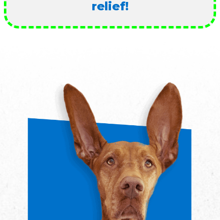
relief!