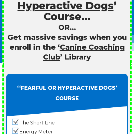
Hyperactive Dogs
’
Course…
OR…
Get massive savings when you
enroll in the ‘
Canine Coaching
Club
’ Library
‘‘FEARFUL OR HYPERACTIVE DOGS’
COURSE
The Short Line
Energy Meter