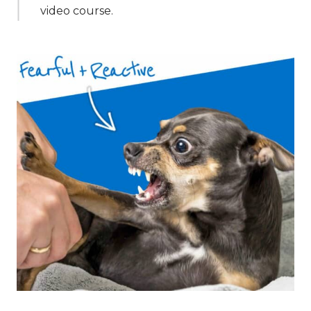
video course.