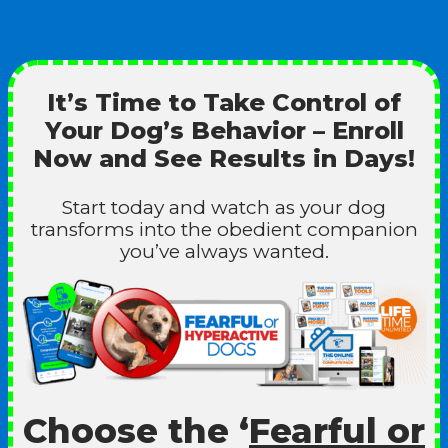
It’s Time to Take Control of
Your Dog’s Behavior – Enroll
Now and See Results in Days!
Start today and watch as your dog
transforms into the obedient companion
you’ve always wanted.
Choose the ‘
Fearful or