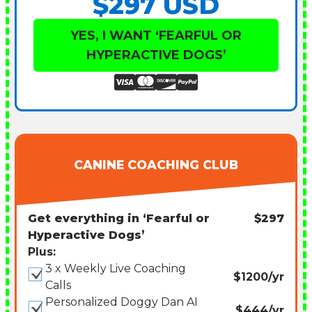
$297 USD
YES, I WANT ‘FEARFUL OR
HYPERACTIVE DOGS’
CANINE COACHING CLUB
Get everything in ‘Fearful or
$297
Hyperactive Dogs’
Plus:
3 x Weekly Live Coaching
$1200/yr
Calls
Personalized Doggy Dan AI
$444/yr