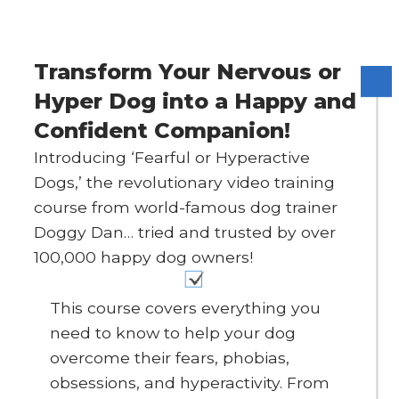
Transform Your Nervous or
Hyper Dog into a Happy and
Confident Companion!
Introducing ‘Fearful or Hyperactive
Dogs,’ the revolutionary video training
course from world-famous dog trainer
Doggy Dan… tried and trusted by over
100,000 happy dog owners!
This course covers everything you
need to know to help your dog
overcome their fears, phobias,
obsessions, and hyperactivity. From