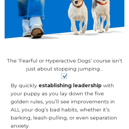
The ‘Fearful or Hyperactive Dogs’ course isn’t
just about stopping jumping…
By quickly
establishing leadership
with
your puppy as you lay down the five
golden rules, you’ll see improvements in
ALL your dog’s bad habits, whether it’s
barking, leash-pulling, or even separation
anxiety.