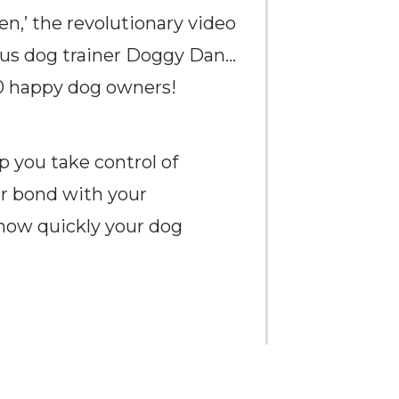
n,’ the revolutionary video
ous dog trainer Doggy Dan…
00 happy dog owners!
p you take control of
er bond with your
 how quickly your dog