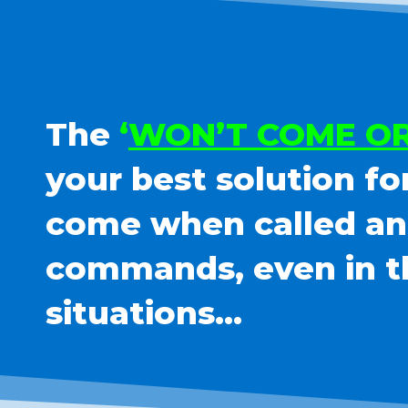
The
‘
WON’T COME OR
your best solution fo
come when called and
commands, even in t
situations…