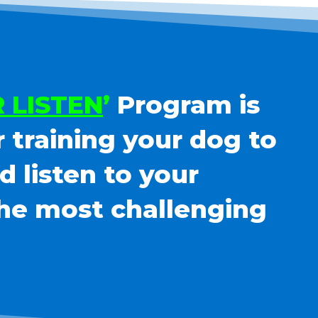
 LISTEN
’
Program is
r training your dog to
 listen to your
he most challenging