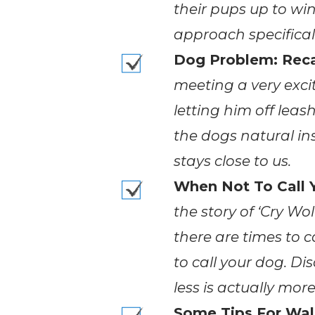
their pups up to win
approach specificall
Dog Problem: Reca
meeting a very exc
letting him off lea
the dogs natural in
stays close to us.
When Not To Call 
the story of ‘Cry Wol
there are times to 
to call your dog. D
less is actually mor
Some Tips For Wal