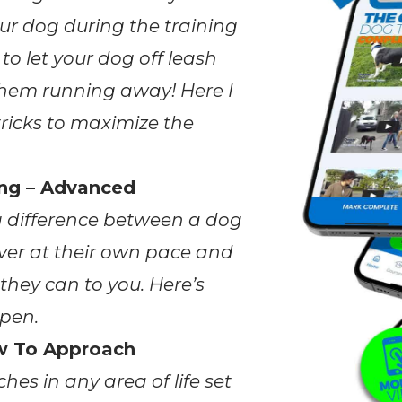
ur dog during the training
 to let your dog off leash
 them running away! Here I
ricks to maximize the
ing – Advanced
g difference between a dog
ver at their own pace and
they can to you. Here’s
pen.
w To Approach
hes in any area of life set