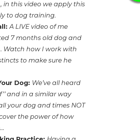
, in this video we apply this
y to dog training.
ll:
A LIVE video of me
ited 7 months old dog and
sh. Watch how I work with
stincts to make sure he
Your Dog:
We’ve all heard
f’’ and in a similar way
call your dog and times NOT
iscover the power of how
e…
king Practice:
Having a