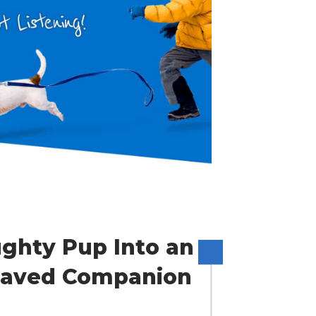
ghty Pup Into an
ehaved Companion