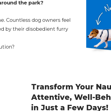
around the park?
ne. Countless dog owners feel
 by their disobedient furry
ution?
Transform Your Nau
Attentive, Well-B
in Just a Few Days!