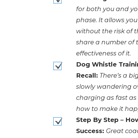
for both you and yo
phase. It allows you
without the risk of
share a number of t
effectiveness of it.
Dog Whistle Train
Recall:
There’s a bi
slowly wandering o
charging as fast as 
how to make it hap
Step By Step – Ho
Success:
Great coac