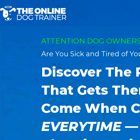
ATTENTION DOG OWNERS
Are You Sick and Tired of Y
Discover The
That Gets The
Come When C
EVERYTIME —