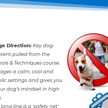
ge Direction:
Key dog-
tent pulled from the
ols & Techniques course.
ages a calm, cool and
lic settings and gives you
ur dog’s mindset in high
.
long line is a ‘safety net’