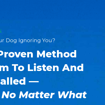
:
our Dog Ignoring You?
 Proven Method
m To Listen And
alled —
 No Matter What