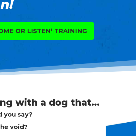
n!
OME OR LISTEN’ TRAINING
ing with a dog that…
d you say?
the void?