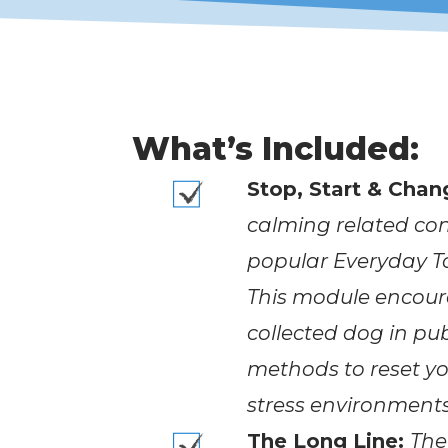
What’s Included:
Stop, Start & Chan
calming related con
popular Everyday To
This module encour
collected dog in pub
methods to reset yo
stress environments
The Long Line:
The 