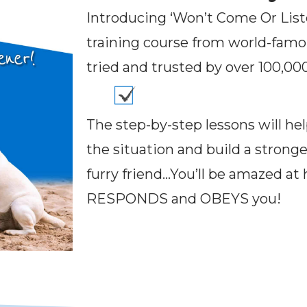
Introducing ‘Won’t Come Or Liste
training course from world-fam
tried and trusted by over 100,0
The step-by-step lessons will hel
the situation and build a strong
furry friend…You’ll be amazed at
RESPONDS and OBEYS you!