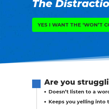
The Distractio
YES I WANT THE ‘WON’T C
Are you struggl
Doesn’t listen to a wor
Keeps you yelling into 