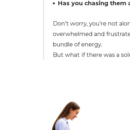
Has you chasing them 
Don’t worry, you’re not alo
overwhelmed and frustrated
bundle of energy.
But what if there was a sol