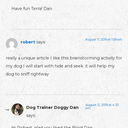
Have fun Terra! Dan
August 11, 2019 at 1:59 am
robert
says:
really a unique article I like this brainstorming activity for
my dog I will start with hide and seek. it will help my
dog to sniff rightway
August 12, 2019 at 4:32
Dog Trainer Doggy Dan
am
says:
Hi Robert, glad you liked the Blog! Dan