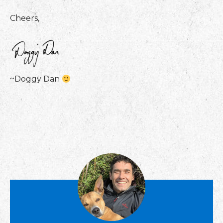
Cheers,
~Doggy Dan