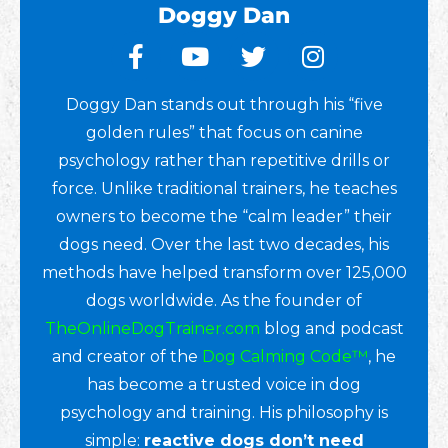
Doggy Dan
Doggy Dan stands out through his “five
golden rules” that focus on canine
psychology rather than repetitive drills or
force. Unlike traditional trainers, he teaches
owners to become the “calm leader” their
dogs need. Over the last two decades, his
methods have helped transform over 125,000
dogs worldwide. As the founder of
TheOnlineDogTrainer.com
blog and podcast
and creator of the
Dog Calming Code™
, he
has become a trusted voice in dog
psychology and training. His philosophy is
simple:
reactive dogs don’t need