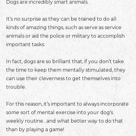
Dogs are incredibly smart animals.
It’s no surprise as they can be trained to do all
kinds of amazing things, such as serve as service
animals or aid the police or military to accomplish
important tasks.
In fact, dogs are so brilliant that, if you don’t take
the time to keep them mentally stimulated, they
can use their cleverness to get themselves into
trouble.
For this reason, it’s important to always incorporate
some sort of mental exercise into your dog's
weekly routine…and what better way to do that
than by playing a game!