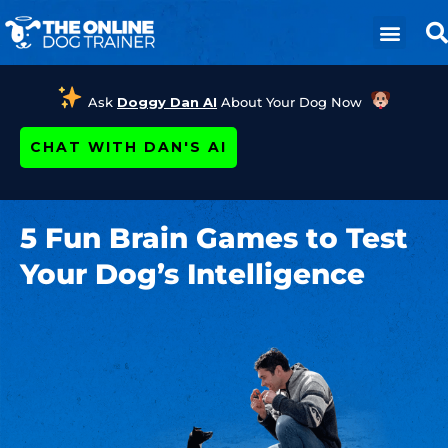
Ask
Doggy Dan AI
About Your Dog Now
CHAT WITH DAN'S AI
5 Fun Brain Games to Test
Your Dog’s Intelligence