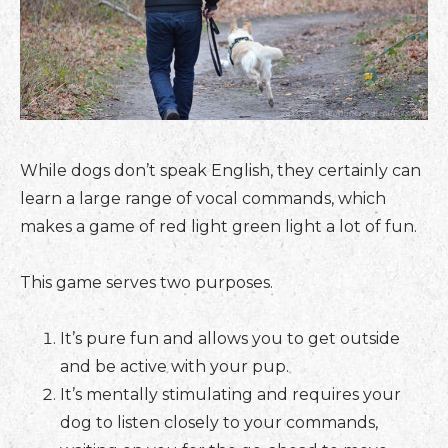
While dogs don’t speak English, they certainly can
learn a large range of vocal commands, which
makes a game of red light green light a lot of fun.
This game serves two purposes.
It’s pure fun and allows you to get outside
and be active with your pup.
It’s mentally stimulating and requires your
dog to listen closely to your commands,