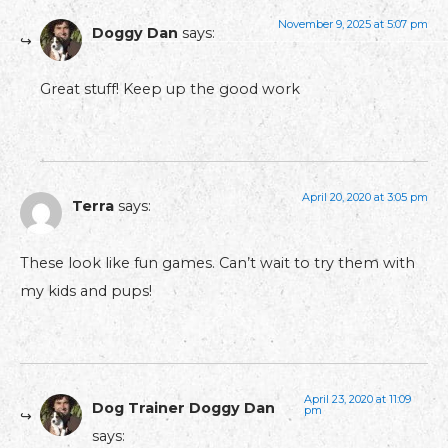
November 9, 2025 at 5:07 pm
Doggy Dan
says:
Great stuff! Keep up the good work
April 20, 2020 at 3:05 pm
Terra
says:
These look like fun games. Can’t wait to try them with
my kids and pups!
April 23, 2020 at 11:09
Dog Trainer Doggy Dan
pm
says: