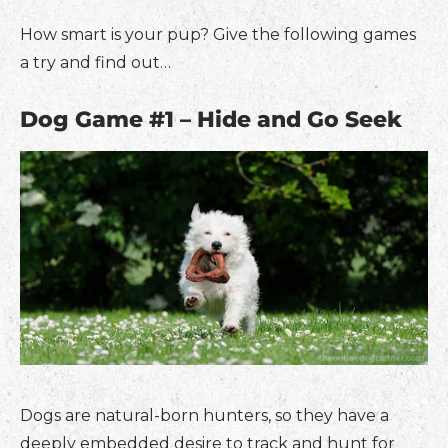
How smart is your pup? Give the following games
a try and find out…
Dog Game #1 – Hide and Go Seek
Dogs are natural-born hunters, so they have a
deeply embedded desire to track and hunt for