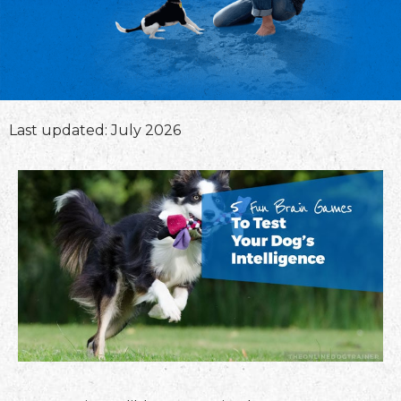
Last updated: July 2026