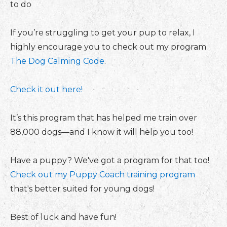
to do
If you’re struggling to get your pup to relax, I
highly encourage you to check out my program
The Dog Calming Code
.
Check it out here!
It’s this program that has helped me train over
88,000 dogs—and I know it will help you too!
Have a puppy? We've got a program for that too!
Check out my Puppy Coach training program
that's better suited for young dogs!
Best of luck and have fun!