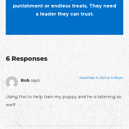
punishment or endless treats. They need
a leader they can trust.
6 Responses
November 6, 2025 at 5:48 pm
Bob
says:
Using this to help train my puppy and he is listening so
well!