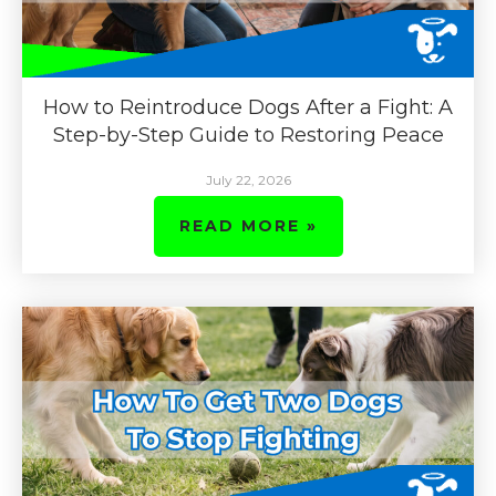
How to Reintroduce Dogs After a Fight: A
Step-by-Step Guide to Restoring Peace
July 22, 2026
READ MORE »