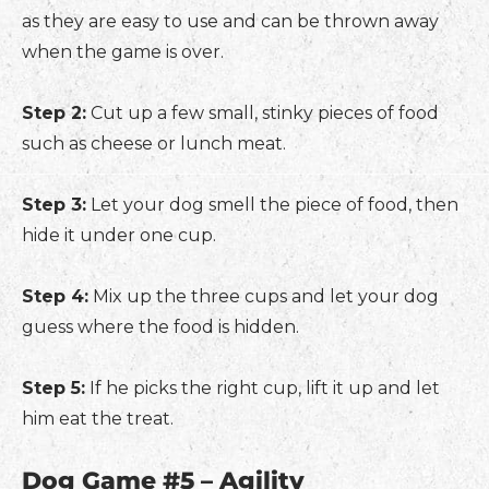
as they are easy to use and can be thrown away
when the game is over.
Step 2:
Cut up a few small, stinky pieces of food
such as cheese or lunch meat.
Step 3:
Let your dog smell the piece of food, then
hide it under one cup.
Step 4:
Mix up the three cups and let your dog
guess where the food is hidden.
Step 5:
If he picks the right cup, lift it up and let
him eat the treat.
Dog Game #5 – Agility