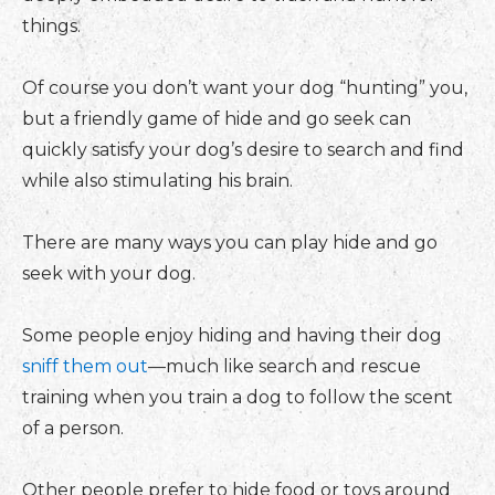
things.
Of course you don’t want your dog “hunting” you,
but a friendly game of hide and go seek can
quickly satisfy your dog’s desire to search and find
while also stimulating his brain.
There are many ways you can play hide and go
seek with your dog.
Some people enjoy hiding and having their dog
sniff them out
—much like search and rescue
training when you train a dog to follow the scent
of a person.
Other people prefer to hide food or toys around