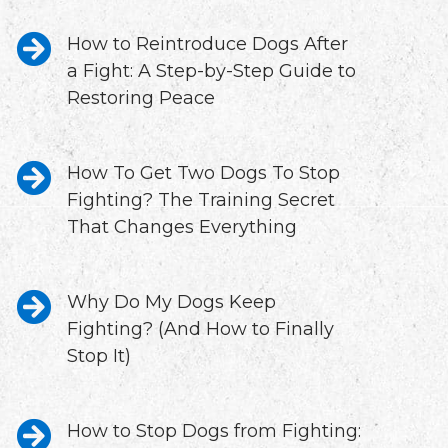
How to Reintroduce Dogs After
a Fight: A Step-by-Step Guide to
Restoring Peace
How To Get Two Dogs To Stop
Fighting? The Training Secret
That Changes Everything
Why Do My Dogs Keep
Fighting? (And How to Finally
Stop It)
How to Stop Dogs from Fighting: