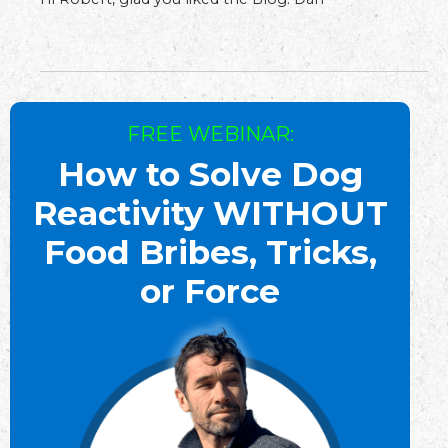
FREE WEBINAR:
How to Solve Dog
Reactivity WITHOUT
Food Bribes, Tricks,
or Force