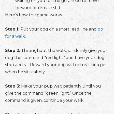
waiting on you for the go-ahead to move
forward or remain still.
Here’s how the game works…
Step 1:
Put your dog on a short lead line and
go
for a walk
.
Step 2:
Throughout the walk, randomly give your
dog the command “red light” and have your dog
stop and sit. Reward your dog with a treat or a pet
when he sits calmly.
Step 3:
Make your pup wait patiently until you
give the command “green light.” Once the
command is given, continue your walk.