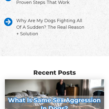
Proven Steps That Work
Why Are My Dogs Fighting All
Of A Sudden? The Real Reason
+ Solution
Recent Posts