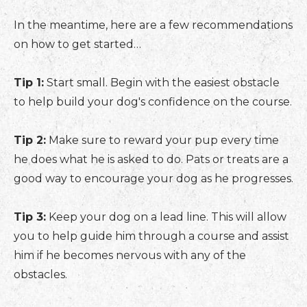
In the meantime, here are a few recommendations
on how to get started…
Tip 1:
Start small. Begin with the easiest obstacle
to help build your dog's confidence on the course.
Tip 2:
Make sure to reward your pup every time
he does what he is asked to do. Pats or treats are a
good way to encourage your dog as he progresses.
Tip 3:
Keep your dog on a lead line. This will allow
you to help guide him through a course and assist
him if he becomes nervous with any of the
obstacles.