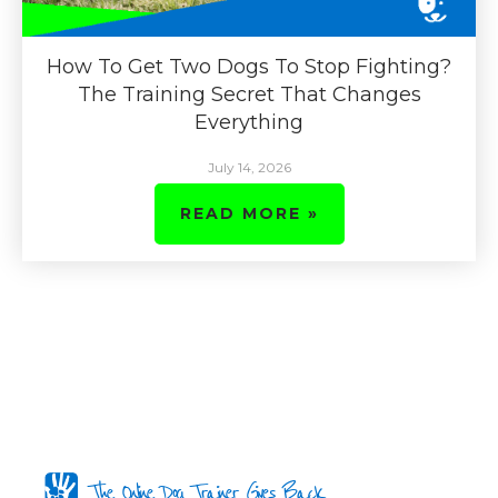
How To Get Two Dogs To Stop Fighting?
The Training Secret That Changes
Everything
July 14, 2026
READ MORE »
The Online Dog Trainer Gives Back