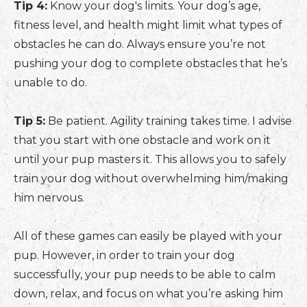
Tip 4:
Know your dog's limits. Your dog’s age,
fitness level, and health might limit what types of
obstacles he can do. Always ensure you’re not
pushing your dog to complete obstacles that he’s
unable to do.
Tip 5:
Be patient. Agility training takes time. I advise
that you start with one obstacle and work on it
until your pup masters it. This allows you to safely
train your dog without overwhelming him/making
him nervous.
All of these games can easily be played with your
pup. However, in order to train your dog
successfully, your pup needs to be able to calm
down, relax, and focus on what you’re asking him