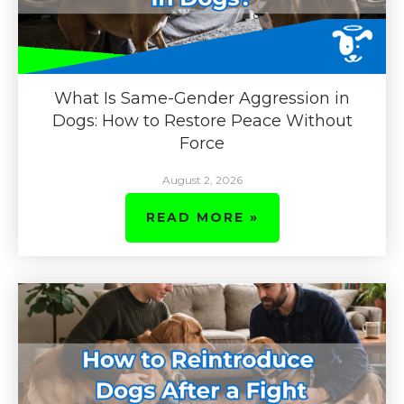
What Is Same-Gender Aggression in
Dogs: How to Restore Peace Without
Force
August 2, 2026
READ MORE »