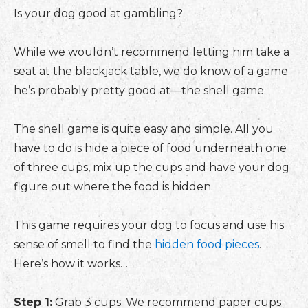
Is your dog good at gambling?
While we wouldn’t recommend letting him take a
seat at the blackjack table, we do know of a game
he’s probably pretty good at—the shell game.
The shell game is quite easy and simple. All you
have to do is hide a piece of food underneath one
of three cups, mix up the cups and have your dog
figure out where the food is hidden.
This game requires your dog to focus and use his
sense of smell to find the
hidden food pieces
.
Here’s how it works…
Step 1:
Grab 3 cups. We recommend paper cups