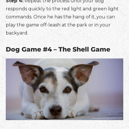
Step 4:
Repeat the process until your dog
responds quickly to the red light and green light
commands. Once he has the hang of it, you can
play the game off-leash at the park or in your
backyard.
Dog Game #4 – The Shell Game