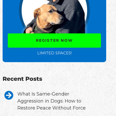
REGISTER NOW
LIMITED SPACES!
Recent Posts
What Is Same-Gender
Aggression in Dogs: How to
Restore Peace Without Force