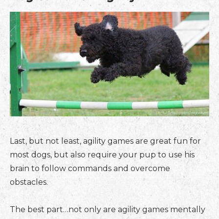
Last, but not least, agility games are great fun for
most dogs, but also require your pup to use his
brain to follow commands and overcome
obstacles.
The best part…not only are agility games mentally