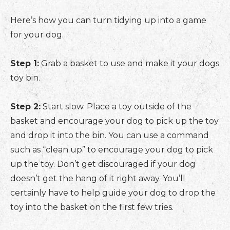
Here’s how you can turn tidying up into a game
for your dog…
Step 1:
Grab a basket to use and make it your dogs
toy bin.
Step 2:
Start slow. Place a toy outside of the
basket and encourage your dog to pick up the toy
and drop it into the bin. You can use a command
such as “clean up” to encourage your dog to pick
up the toy. Don’t get discouraged if your dog
doesn’t get the hang of it right away. You’ll
certainly have to help guide your dog to drop the
toy into the basket on the first few tries.