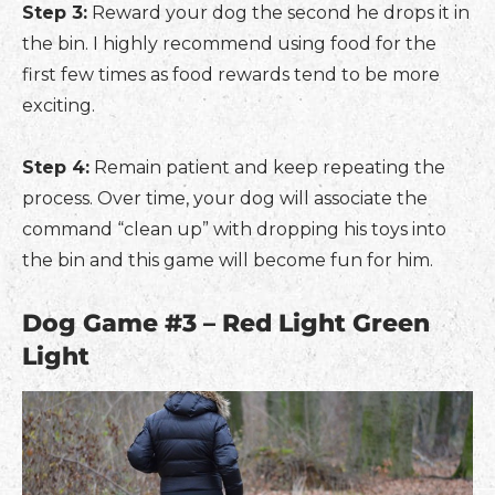
Step 3:
Reward your dog the second he drops it in
the bin. I highly recommend using food for the
first few times as food rewards tend to be more
exciting.
Step 4:
Remain patient and keep repeating the
process. Over time, your dog will associate the
command “clean up” with dropping his toys into
the bin and this game will become fun for him.
Dog Game #3 – Red Light Green
Light