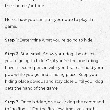
their homes/outside.
Here’s how you can train your pup to play this
game.
Step 1:
Determine what you’re going to hide.
Step 2:
Start small. Show your dog the object
you’re going to hide. Or, if you’re the one hiding,
have a second person with you that can hold your
pup while you go find a hiding place. Keep your
hiding place obvious and stay close until your dog
gets the hang of the game.
Step 3:
Once hidden, give your dog the command
to “go find it.” For the first few times, you might