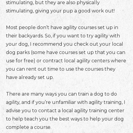
stimulating, but they are also physically
stimulating, giving your pup a good work out!
Most people don’t have agility courses set up in
their backyards. So, if you want to try agility with
your dog, I recommend you check out your local
dog parks (some have courses set up that you can
use for free) or contract local agility centers where
you can rent out time to use the courses they
have already set up.
There are many ways you can train a dog to do
agility, and if you’re unfamiliar with agility training, I
advise you to contact a local agility training center
to help teach you the best ways to help your dog
complete a course.