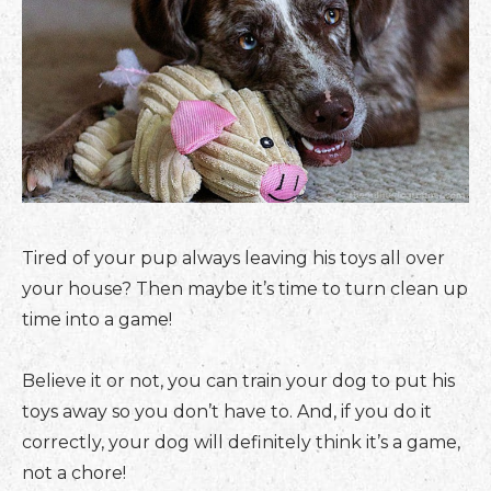
Tired of your pup always leaving his toys all over
your house? Then maybe it’s time to turn clean up
time into a game!
Believe it or not, you can train your dog to put his
toys away so you don’t have to. And, if you do it
correctly, your dog will definitely think it’s a game,
not a chore!