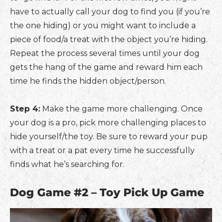
have to actually call your dog to find you (if you’re
the one hiding) or you might want to include a
piece of food/a treat with the object you’re hiding.
Repeat the process several times until your dog
gets the hang of the game and reward him each
time he finds the hidden object/person.
Step 4:
Make the game more challenging. Once
your dog is a pro, pick more challenging places to
hide yourself/the toy. Be sure to reward your pup
with a treat or a pat every time he successfully
finds what he’s searching for.
Dog Game #2 – Toy Pick Up Game