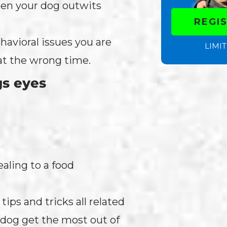
hen your dog outwits
REGI
havioral issues you are
LIMIT
at the wrong time.
gs eyes
aling to a food
ips and tricks all related
r dog get the most out of