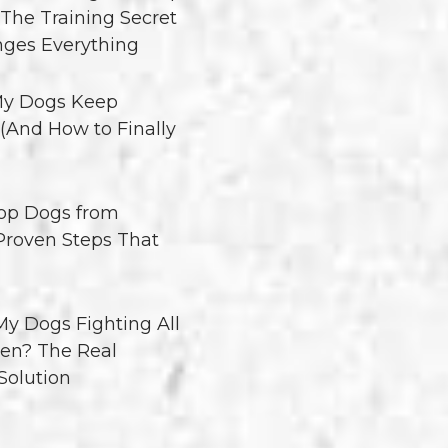
 The Training Secret
ges Everything
y Dogs Keep
 (And How to Finally
op Dogs from
 Proven Steps That
y Dogs Fighting All
en? The Real
Solution