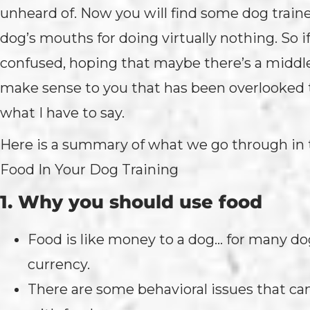
unheard of. Now you will find some dog traine
dog’s mouths for doing virtually nothing. So if
confused, hoping that maybe there’s a middl
make sense to you that has been overlooked t
what I have to say.
Here is a summary of what we go through in
Food In Your Dog Training
1. Why you should use food
Food is like money to a dog… for many dogs
currency.
There are some behavioral issues that can