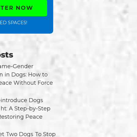
STER NOW
ED SPACES!
sts
Same-Gender
n in Dogs: How to
eace Without Force
introduce Dogs
ght: A Step-by-Step
Restoring Peace
t Two Dogs To Stop