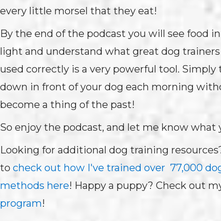
every little morsel that they eat!
By the end of the podcast you will see food in
light and understand what great dog trainers 
used correctly is a very powerful tool. Simply
down in front of your dog each morning with
become a thing of the past!
So enjoy the podcast, and let me know what 
Looking for additional dog training resources
to
check out how I've trained over 77,000 do
methods here
! Happy a puppy? Check out m
program
!