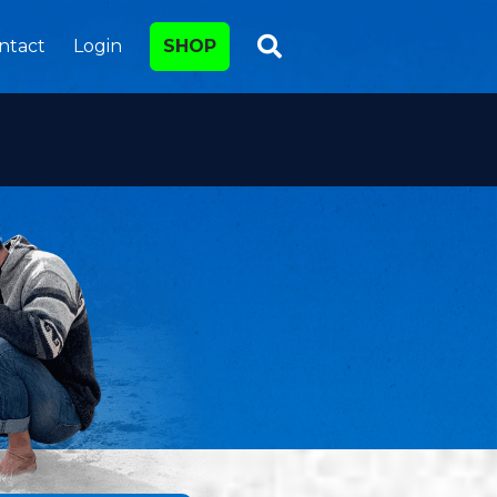
ntact
Login
SHOP