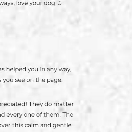
lways, love your dog ☺
has helped you in any way,
s you see on the page.
preciated! They do matter
and every one of them. The
over this calm and gentle