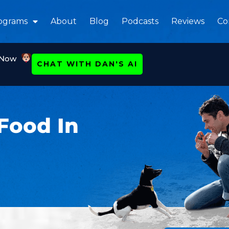
ograms
About
Blog
Podcasts
Reviews
Co
 Now
CHAT WITH DAN'S AI
Food In