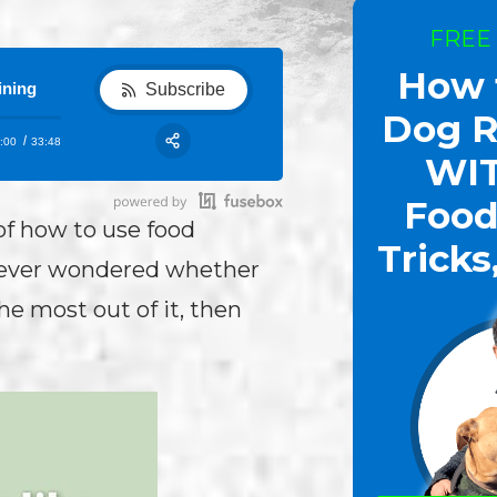
FREE
How 
ining
Subscribe
Dog R
:00
33:48
RSS
WI
Share:
Food
of how to use food
Tricks
e ever wondered whether
he most out of it, then