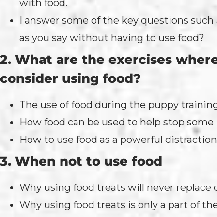
with food.
I answer some of the key questions such 
as you say without having to use food?
2. What are the exercises where
consider using food?
The use of food during the puppy trainin
How food can be used to help stop some b
How to use food as a powerful distraction
3. When not to use food
Why using food treats will never replace
Why using food treats is only a part of the