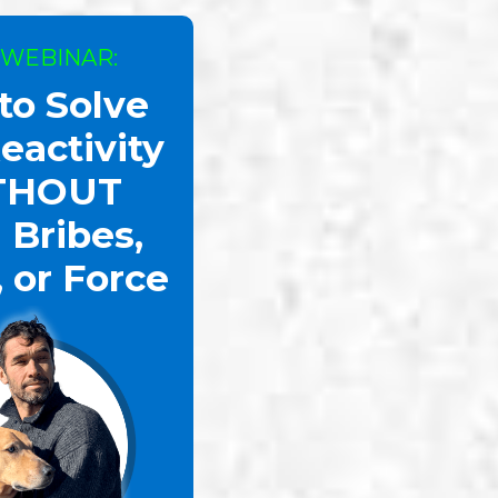
 WEBINAR:
to Solve
eactivity
THOUT
 Bribes,
, or Force