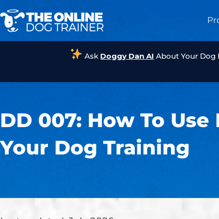
Pr
Ask
Doggy Dan AI
About Your Dog
DD 007: How To Use 
Your Dog Training