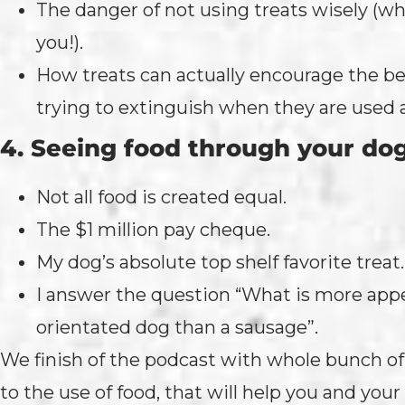
The danger of not using treats wisely (w
you!).
How treats can actually encourage the be
trying to extinguish when they are used 
4. Seeing food through your do
Not all food is created equal.
The $1 million pay cheque.
My dog’s absolute top shelf favorite treat.
I answer the question “What is more appe
orientated dog than a sausage”.
We finish of the podcast with whole bunch of t
to the use of food, that will help you and you