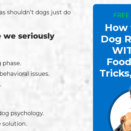
as shouldn’t dogs just do
FREE
How 
 we seriously
Dog R
WI
Food
g phase.
Tricks
ehavioral issues.
.
 dog psychology.
 solution.