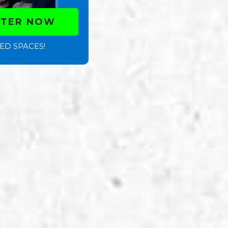
STER NOW
ED SPACES!