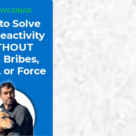
 WEBINAR:
to Solve
eactivity
THOUT
 Bribes,
, or Force