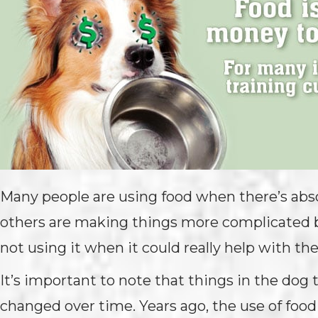
Many people are using food when there’s absol
others are making things more complicated b
not using it when it could really help with thei
It’s important to note that things in the dog 
changed over time. Years ago, the use of food