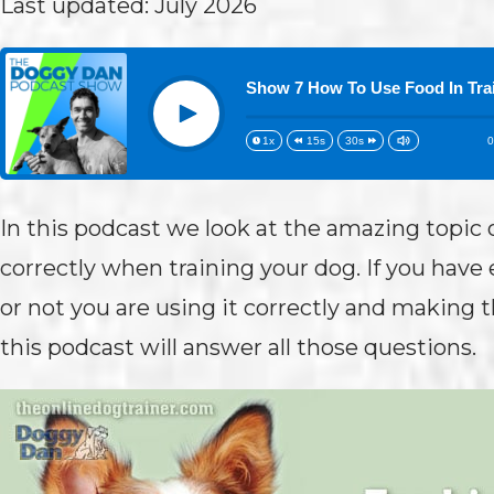
Last updated: July 2026
Show 7 How To Use Food In Tra
Play
0
1x
15s
30s
In this podcast we look at the amazing topic 
correctly when training your dog. If you hav
or not you are using it correctly and making t
this podcast will answer all those questions.