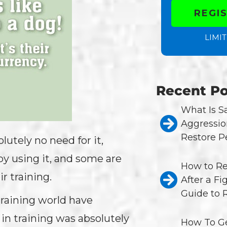
REGI
LIMIT
Recent Po
What Is 
Aggressio
Restore P
utely no need for it,
y using it, and some are
How to Re
r training.
After a Fi
Guide to 
training world have
 in training was absolutely
How To Ge