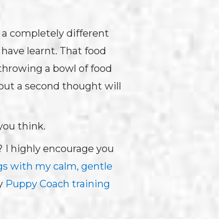
 a completely different
have learnt. That food
 throwing a bowl of food
out a second thought will
you think.
? I highly encourage you
gs with my calm, gentle
y
Puppy Coach training