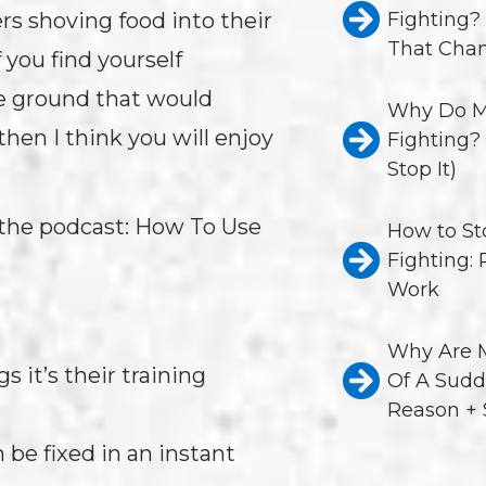
Fighting?
rs shoving food into their
That Chan
 you find yourself
e ground that would
Why Do M
hen I think you will enjoy
Fighting?
Stop It)
 the podcast: How To Use
How to St
Fighting:
Work
Why Are M
 it’s their training
Of A Sudd
Reason + 
 be fixed in an instant