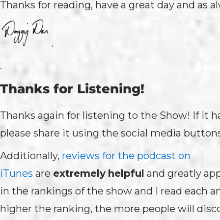
Thanks for reading, have a great day and as a
.
.
Thanks for Listening!
Thanks again for listening to the Show! If it 
please share it using the social media button
Additionally,
reviews for the podcast on
iTunes
are
extremely
helpful
and greatly ap
in the rankings of the show and I read each 
higher the ranking, the more people will disc