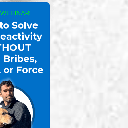
 WEBINAR:
to Solve
eactivity
THOUT
 Bribes,
, or Force