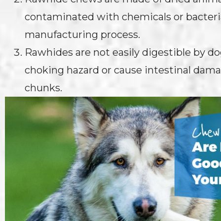
contaminated with chemicals or bacteri
manufacturing process.
Rawhides are not easily digestible by d
choking hazard or cause intestinal dama
chunks.