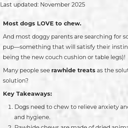
Last updated: November 2025
Most dogs LOVE to chew.
And most doggy parents are searching for s
pup—something that will satisfy their instin
being the new couch cushion or table legs)!
Many people see
rawhide treats
as the solut
solution?
Key Takeaways:
Dogs need to chew to relieve anxiety an
and hygiene.
Rawhide chews are made of dried animal