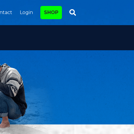
ntact
Login
SHOP