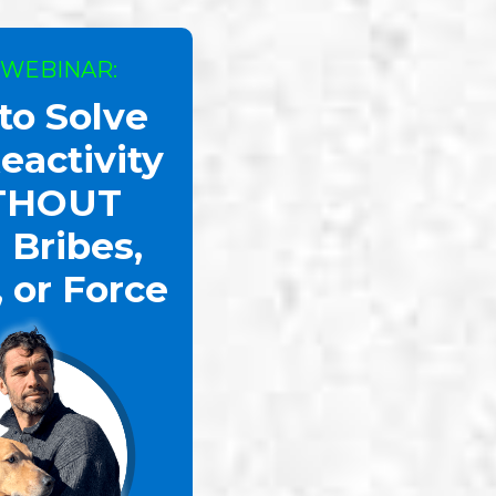
 WEBINAR:
to Solve
eactivity
THOUT
 Bribes,
, or Force