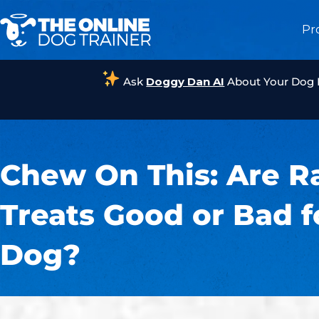
Pr
Ask
Doggy Dan AI
About Your Dog
Chew On This: Are 
Treats Good or Bad f
Dog?