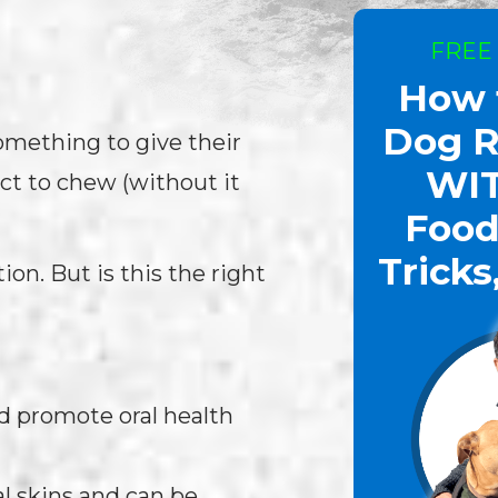
FREE
How 
Dog R
omething to give their
WI
ct to chew (without it
Food
Tricks
ion. But is this the right
d promote oral health
 skins and can be