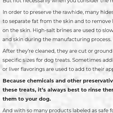
But not necessarily when you consider the 
In order to preserve the rawhide, many hide
to separate fat from the skin and to remove 
on the skin. High-salt brines are used to slo
and skin during the manufacturing process.
After they’re cleaned, they are cut or ground
specific sizes for dog treats. Sometimes addi
or liver flavorings are used to add to their ap
Because chemicals and other preservati
these treats, it’s always best to rinse th
them to your dog.
And with so many products labeled as safe fo