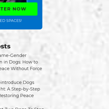
STER NOW
ED SPACES!
sts
Same-Gender
n in Dogs: How to
eace Without Force
introduce Dogs
ght: A Step-by-Step
Restoring Peace