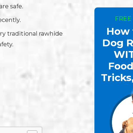
re safe.
FREE
ecently.
How 
ry traditional rawhide
Dog R
fety.
WI
Food
Tricks