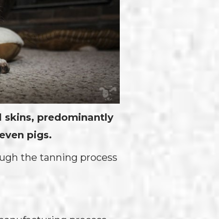
 skins, predominantly
even pigs.
rough the tanning process