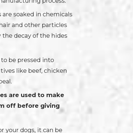
manufacturing process.
s are soaked in chemicals
hair and other particles
w the decay of the hides
 to be pressed into
tives like beef, chicken
peal.
ves are used to make
em off before giving
r your dogs, it can be