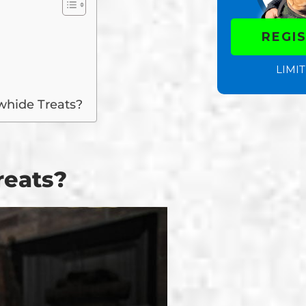
REGI
LIMIT
whide Treats?
reats?