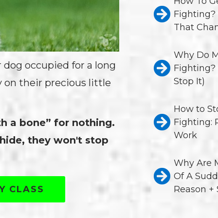
How To Ge
Fighting?
That Chan
Why Do M
r dog occupied for a long
Fighting?
Stop It)
n their precious little
How to St
th a bone” for nothing.
Fighting:
Work
hide, they won't stop
Why Are M
Of A Sudd
TY CLASS
Reason + 