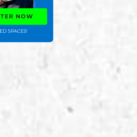
STER NOW
ED SPACES!