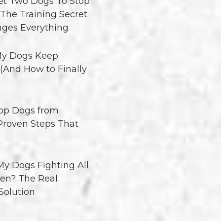
t Two Dogs To Stop
 The Training Secret
ges Everything
y Dogs Keep
 (And How to Finally
op Dogs from
 Proven Steps That
y Dogs Fighting All
en? The Real
Solution