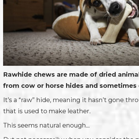
Rawhide chews are made of dried animal
from cow or horse hides and sometimes 
It’s a “raw” hide, meaning it hasn’t gone th
that is used to make leather.
This seems natural enough…