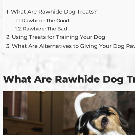
What Are Rawhide Dog Treats?
Rawhide: The Good
Rawhide: The Bad
Using Treats for Training Your Dog
What Are Alternatives to Giving Your Dog Ra
What Are Rawhide Dog T