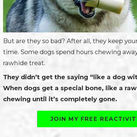
But are they so bad? After all, they keep you
time. Some dogs spend hours chewing away o
rawhide treat.
They didn’t get the saying “like a dog wi
When dogs get a special bone, like a raw
chewing until it’s completely gone.
JOIN MY FREE REACTIVI