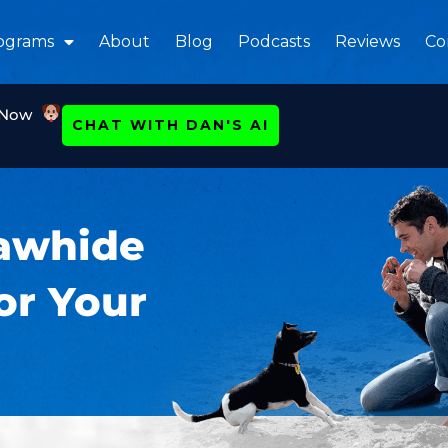
ograms
About
Blog
Podcasts
Reviews
Co
 Now
CHAT WITH DAN'S AI
Rawhide
or Your