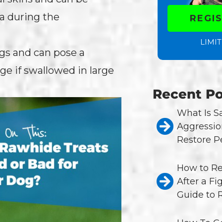
a during the
REGI
LIMIT
ogs and can pose a
ge if swallowed in large
Recent Po
What Is 
Aggressio
Restore P
How to Re
After a Fi
Guide to 