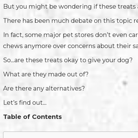
But you might be wondering if these treats a
There has been much debate on this topic r
In fact, some major pet stores don’t even car
chews anymore over concerns about their sa
So…are these treats okay to give your dog?
What are they made out of?
Are there any alternatives?
Let’s find out…
Table of Contents