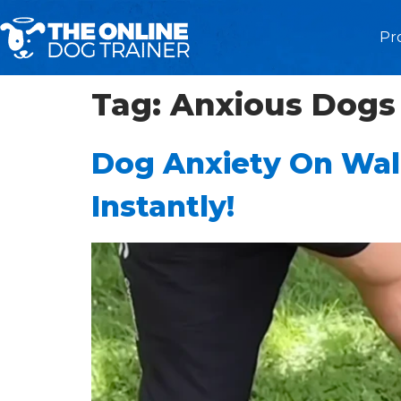
Pr
Tag:
Anxious Dogs
Dog Anxiety On Wal
Instantly!