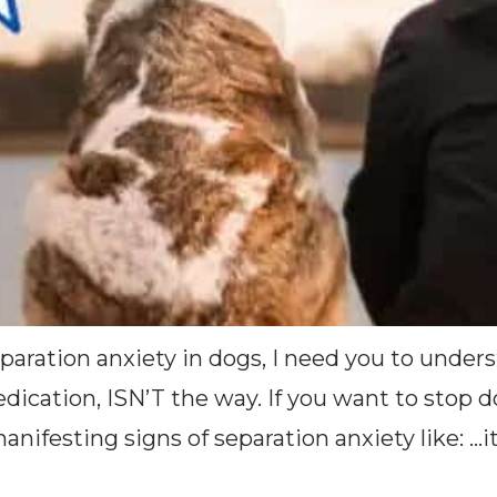
paration anxiety in dogs, I need you to under
medication, ISN’T the way. If you want to sto
ifesting signs of separation anxiety like: …it’