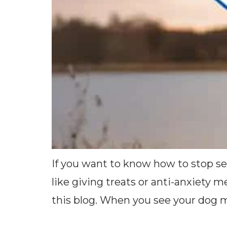
If you want to know how to stop se
like giving treats or anti-anxiety 
this blog. When you see your dog man