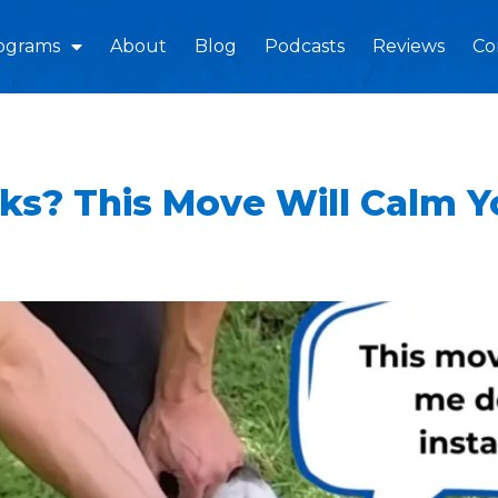
ograms
About
Blog
Podcasts
Reviews
Co
ks? This Move Will Calm 