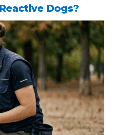
 Reactive Dogs?