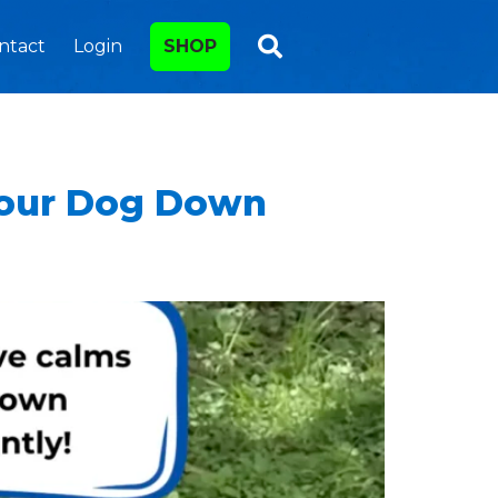
ntact
Login
SHOP
Your Dog Down