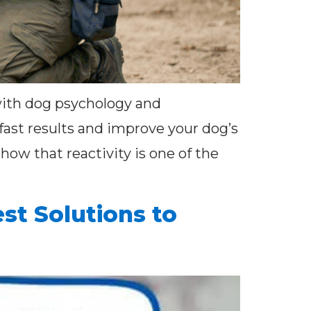
 with dog psychology and
fast results and improve your dog’s
how that reactivity is one of the
st Solutions to