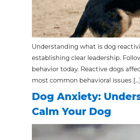
Understanding what is dog reactivi
establishing clear leadership. Foll
behavior today. Reactive dogs affec
most common behavioral issues […
Dog Anxiety: Unders
Calm Your Dog