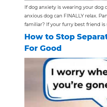
If dog anxiety is wearing your dog 
anxious dog can FINALLY relax. Pa
familiar? If your furry best friend i
How to Stop Separat
For Good