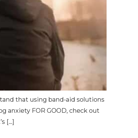
stand that using band-aid solutions
p dog anxiety FOR GOOD, check out
s […]