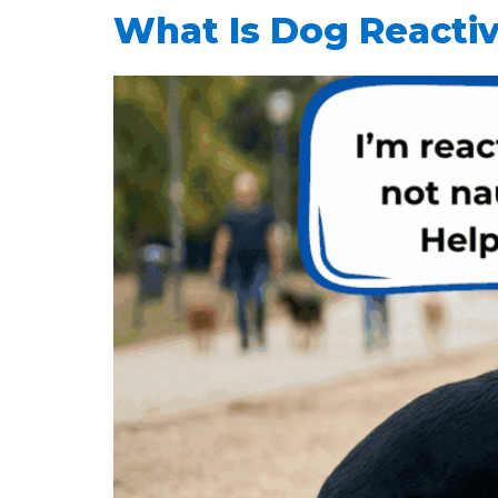
What Is Dog Reactiv