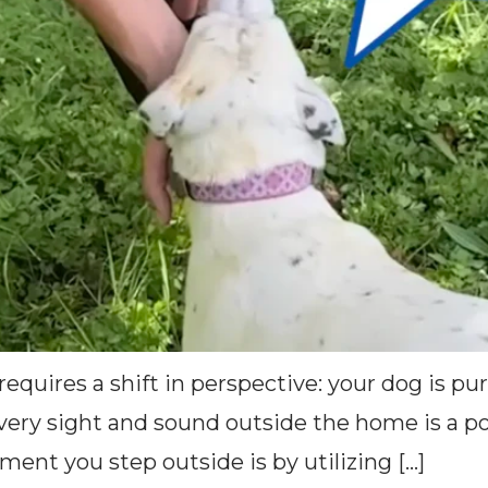
equires a shift in perspective: your dog is pur
ery sight and sound outside the home is a pot
ment you step outside is by utilizing […]