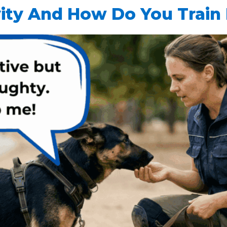
ity And How Do You Train