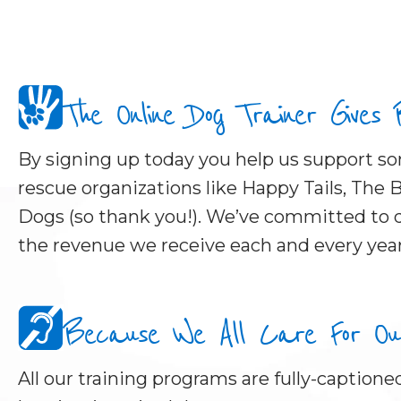
The Online Dog Trainer Gives
By signing up today you help us support 
rescue organizations like Happy Tails, The B
Dogs (so thank you!). We’ve committed to d
the revenue we receive each and every year
Because We All Care For Our 
All our training programs are fully-captioned