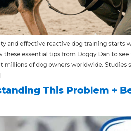
ty and effective reactive dog training starts
ow these essential tips from Doggy Dan to see 
t millions of dog owners worldwide. Studies s
]
tanding This Problem + Be