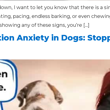
down, I want to let you know that there is a s
nting, pacing, endless barking, or even chew
s showing any of these signs, you’re […]
ion Anxiety in Dogs: Stop