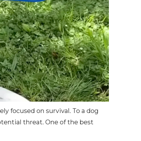
ely focused on survival. To a dog
ential threat. One of the best