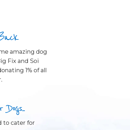
 Back
some amazing dog
ig Fix and Soi
onating 1% of all
.
Dogs...
 to cater for