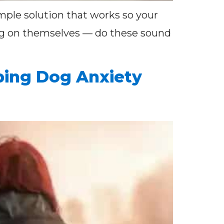
imple solution that works so your
ing on themselves — do these sound
ping Dog Anxiety