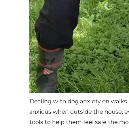
Dealing with dog anxiety on walks r
anxious when outside the house, ev
tools to help them feel safe the mo