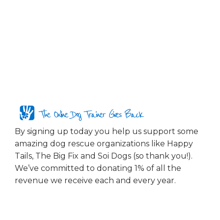
The Online Dog Trainer Gives Back
By signing up today you help us support some
amazing dog rescue organizations like Happy
Tails, The Big Fix and Soi Dogs (so thank you!).
We’ve committed to donating 1% of all the
revenue we receive each and every year.