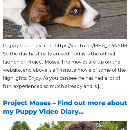
Puppy training videos https://youtu.be/MHg_e2iNStM
So the day has finally arrived. Today is the official
launch of Project Moses. The movies are up on the
website, and above is a 1 minute movie of some of the
highlights. Enjoy. As you can see he has had a lot of
fun, experienced so much already and is […]
Project Moses – Find out more about
my Puppy Video Diary…