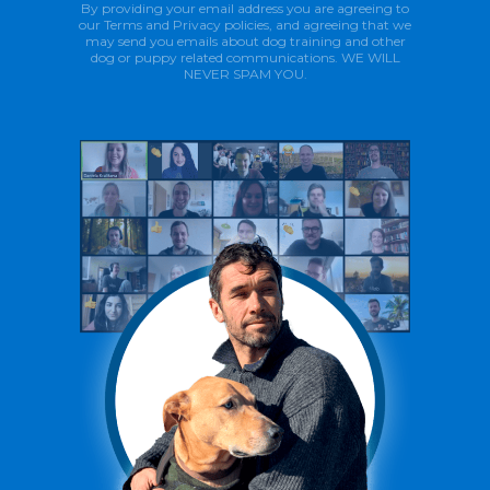
By providing your email address you are agreeing to
our Terms and Privacy policies, and agreeing that we
may send you emails about dog training and other
dog or puppy related communications. WE WILL
NEVER SPAM YOU.