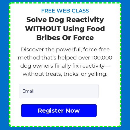
FREE WEB CLASS
Solve Dog Reactivity
WITHOUT Using Food
Bribes Or Force
Discover the powerful, force-free
method that’s helped over 100,000
dog owners finally fix reactivity—
without treats, tricks, or yelling.
Email
Register Now