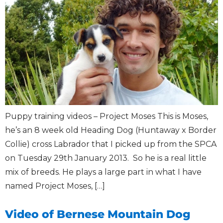
Puppy training videos – Project Moses This is Moses,
he’s an 8 week old Heading Dog (Huntaway x Border
Collie) cross Labrador that I picked up from the SPCA
on Tuesday 29th January 2013. So he is a real little
mix of breeds. He plays a large part in what I have
named Project Moses, […]
Video of Bernese Mountain Dog