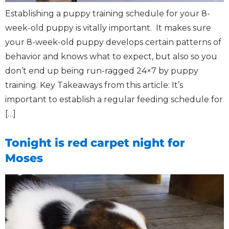
Establishing a puppy training schedule for your 8-
week-old puppy is vitally important. It makes sure
your 8-week-old puppy develops certain patterns of
behavior and knows what to expect, but also so you
don’t end up being run-ragged 24×7 by puppy
training. Key Takeaways from this article: It’s
important to establish a regular feeding schedule for
[…]
Tonight is red carpet night for
Moses