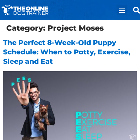
Category:
Project Moses
The Perfect 8-Week-Old Puppy
Schedule: When to Potty, Exercise,
Sleep and Eat