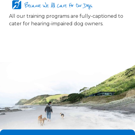
Because We All Care For Our Dogs...
All our training programs are fully-captioned to
cater for hearing-impaired dog owners.