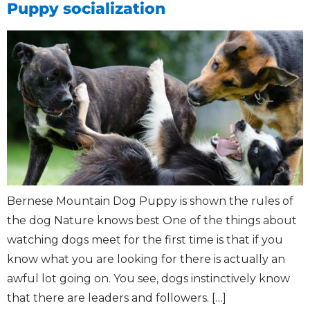
Puppy socialization
Bernese Mountain Dog Puppy is shown the rules of
the dog Nature knows best One of the things about
watching dogs meet for the first time is that if you
know what you are looking for there is actually an
awful lot going on. You see, dogs instinctively know
that there are leaders and followers. […]