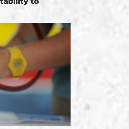
ability to