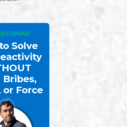
 WEBINAR:
to Solve
eactivity
THOUT
 Bribes,
, or Force