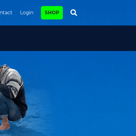
ntact
Login
SHOP