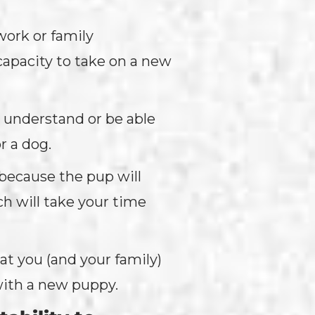
work or family
capacity to take on a new
t understand or be able
or a dog.
 because the pup will
ch will take your time
at you (and your family)
with a new puppy.