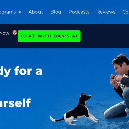
ograms
About
Blog
Podcasts
Reviews
Co
 Now
CHAT WITH DAN'S AI
y for a
rself