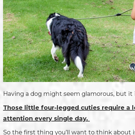
Having a dog might seem glamorous, but it 
Those little four-legged cuties require a 
attention every single day.
So the first thing you’ll want to think about 