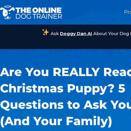
Pr
Ask
Doggy Dan AI
About Your Dog
Are You REALLY Read
Christmas Puppy? 5
Questions to Ask You
(And Your Family)