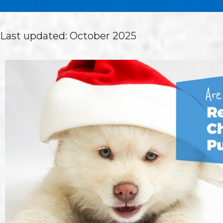
Last updated: October 2025