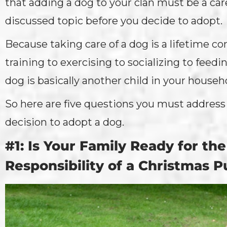
that adding a dog to your clan must be a car
discussed topic before you decide to adopt.
Because taking care of a dog is a lifetime
training to exercising to socializing to feed
dog is basically another child in your househ
So here are five questions you must addres
decision to adopt a dog.
#1: Is Your Family Ready for th
Responsibility of a Christmas 