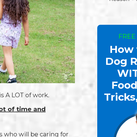
FREE
How 
Dog R
WI
Food
Tricks
is A LOT of work.
lot of time and
is who will be caring for