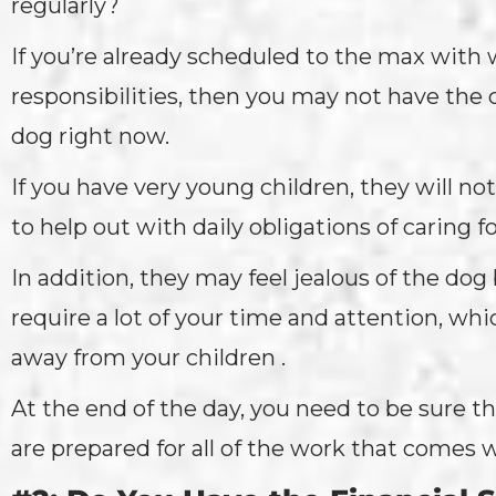
regularly?
If you’re already scheduled to the max with 
responsibilities, then you may not have the 
dog right now.
If you have very young children, they will no
to help out with daily obligations of caring f
In addition, they may feel jealous of the dog
require a lot of your time and attention, whi
away from your children .
At the end of the day, you need to be sure th
are prepared for all of the work that comes 