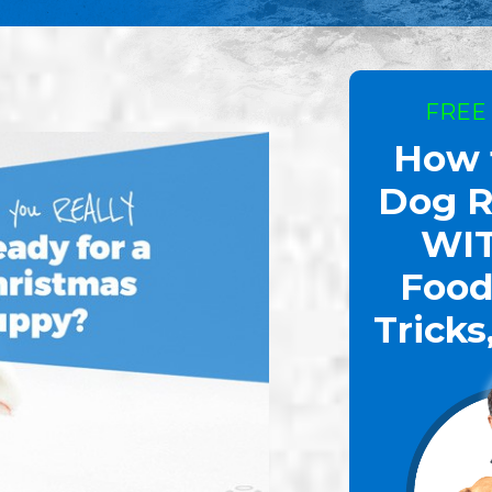
FREE
How 
Dog R
WI
Food
Tricks