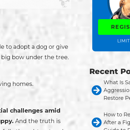
REGI
LIMIT
de to adopt a dog or give
 big bow under the tree.
Recent Po
What Is 
loving homes.
Aggressio
Restore P
tial challenges amid
How to Re
uppy.
And the truth is
After a Fi