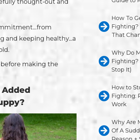
Guide to 
efully thought-out and
How To Ge
Fighting?
 commitment…from
That Chan
ing and keeping healthy…a
old.
Why Do M
Fighting?
s before making the
Stop It)
How to St
e Added
Fighting:
Puppy?
Work
Why Are M
Of A Sudd
Reason + 