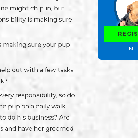
one might chip in, but
nsibility is making sure
REGI
t’s making sure your pup
LIMIT
help out with a few tasks
alk?
very responsibility, so do
he pup on a daily walk
to do his business? Are
nts and have her groomed