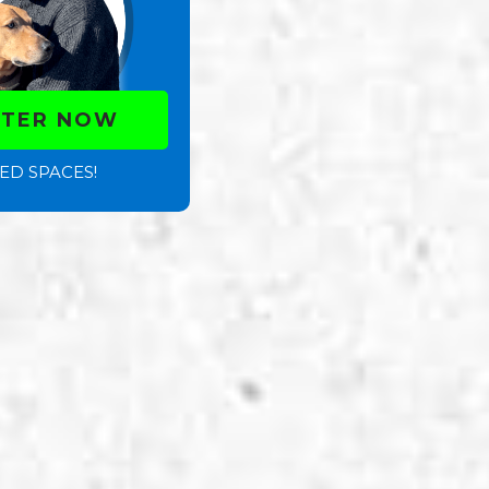
STER NOW
ED SPACES!