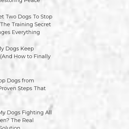
Restoring Peace
t Two Dogs To Stop
 The Training Secret
ges Everything
y Dogs Keep
 (And How to Finally
op Dogs from
 Proven Steps That
y Dogs Fighting All
en? The Real
Solution