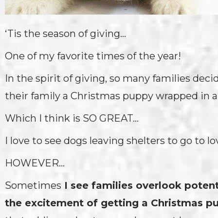
‘Tis the season of giving…
One of my favorite times of the year!
In the spirit of giving, so many families deci
their family a Christmas puppy wrapped in a
Which I think is SO GREAT…
I love to see dogs leaving shelters to go to 
HOWEVER…
Sometimes
I see families overlook poten
the excitement of getting a Christmas p