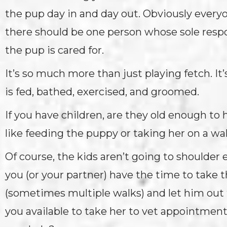
the pup day in and day out. Obviously every
there should be one person whose sole respo
the pup is cared for.
It’s so much more than just playing fetch. I
is fed, bathed, exercised, and groomed.
If you have children, are they old enough to 
like feeding the puppy or taking her on a w
Of course, the kids aren’t going to shoulder e
you (or your partner) have the time to take t
(sometimes multiple walks) and let him out 
you available to take her to vet appointme