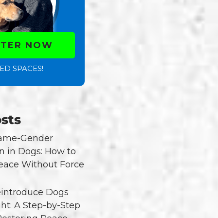
STER NOW
ED SPACES!
sts
Same-Gender
n in Dogs: How to
eace Without Force
introduce Dogs
ght: A Step-by-Step