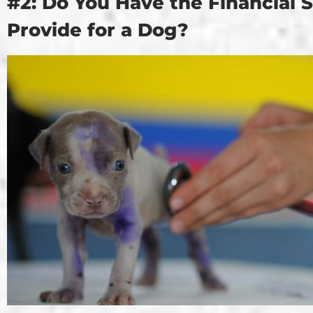
#2: Do You Have the Financial St
Provide for a Dog?