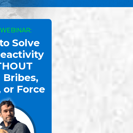
 WEBINAR:
to Solve
eactivity
THOUT
 Bribes,
, or Force