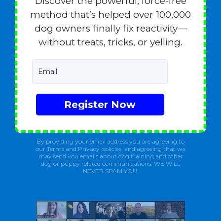
Discover the powerful, force-free
method that’s helped over 100,000
dog owners finally fix reactivity—
without treats, tricks, or yelling.
Email
Register Now
By providing your email address you are agreeing to
our Terms and Privacy policies, and agreeing that we
may send you emails about dog training and other
dog or puppy related communications. WE WILL
NEVER SPAM YOU.