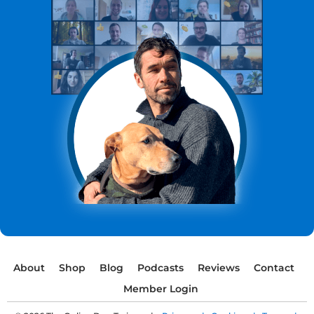
About
Shop
Blog
Podcasts
Reviews
Contact
Member Login