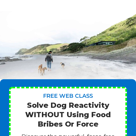
FREE WEB CLASS
Solve Dog Reactivity
WITHOUT Using Food
Bribes Or Force