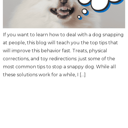
If you want to learn how to deal with a dog snapping
at people, this blog will teach you the top tips that
will improve this behavior fast. Treats, physical
corrections, and toy redirections: just some of the
most common tips to stop a snappy dog. While all
these solutions work for a while, I […]