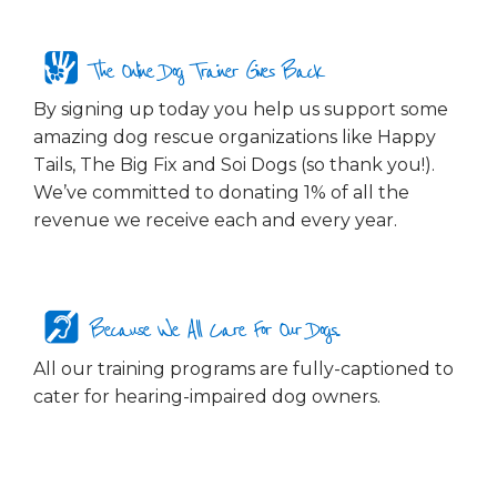
The Online Dog Trainer Gives Back
By signing up today you help us support some
amazing dog rescue organizations like Happy
Tails, The Big Fix and Soi Dogs (so thank you!).
We’ve committed to donating 1% of all the
revenue we receive each and every year.
Because We All Care For Our Dogs...
All our training programs are fully-captioned to
cater for hearing-impaired dog owners.