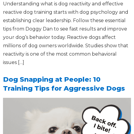
Understanding what is dog reactivity and effective
reactive dog training starts with dog psychology and
establishing clear leadership. Follow these essential
tips from Doggy Dan to see fast results and improve
your dog’s behavior today. Reactive dogs affect
millions of dog owners worldwide. Studies show that
reactivity is one of the most common behavioral
issues […]
Dog Snapping at People: 10
Training Tips for Aggressive Dogs