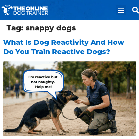
Tag:
snappy dogs
What Is Dog Reactivity And How
Do You Train Reactive Dogs?