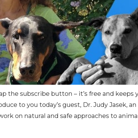
Tap the subscribe button – it’s free and keeps
oduce to you today’s guest, Dr. Judy Jasek, an
ork on natural and safe approaches to animal 