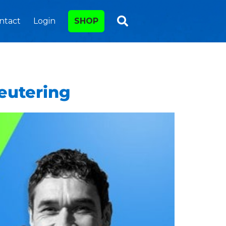
ntact
Login
SHOP
eutering