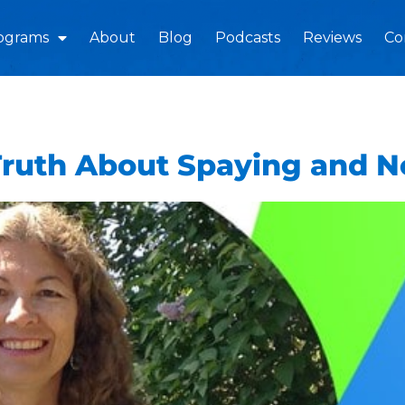
ograms
About
Blog
Podcasts
Reviews
Co
Truth About Spaying and N