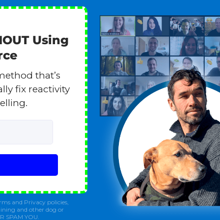
HOUT Using
rce
method that’s
y fix reactivity
elling.
rms and Privacy policies,
ining and other dog or
ER SPAM YOU.