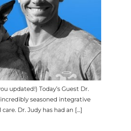
 you updated!) Today’s Guest Dr.
 incredibly seasoned integrative
care. Dr. Judy has had an […]