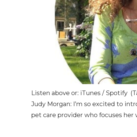
Listen above or: iTunes / Spotify (
Judy Morgan: I’m so excited to intr
pet care provider who focuses her w