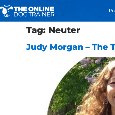
Pr
Tag:
Neuter
Judy Morgan – The 