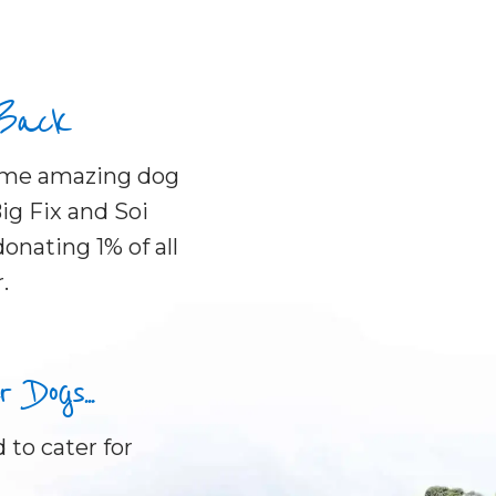
 Back
some amazing dog
ig Fix and Soi
onating 1% of all
.
Dogs...
 to cater for