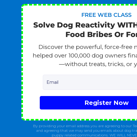
FREE WEB CLASS
Solve Dog Reactivity WIT
Food Bribes Or Fo
Discover the powerful, force-free 
helped over 100,000 dog owners finall
—without treats, tricks, or y
Email
Register Now
By providing your email address you are agreeing to our Te
and agreeing that we may send you emails about dog tra
puppy related communications. WE WILL NEV