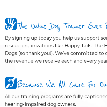
The Online Dog Trainer Gives
By signing up today you help us support 
rescue organizations like Happy Tails, The B
Dogs (so thank you!). We’ve committed to d
the revenue we receive each and every year
Because We All Care For Our 
All our training programs are fully-captioned
hearing-impaired dog owners.