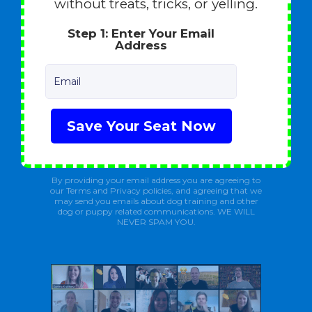
without treats, tricks, or yelling.
Step 1: Enter Your Email
Address
Email
Save Your Seat Now
By providing your email address you are agreeing to
our Terms and Privacy policies, and agreeing that we
may send you emails about dog training and other
dog or puppy related communications. WE WILL
NEVER SPAM YOU.