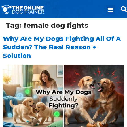
Tag:
female dog fights
Why Are My Dogs Fighting All Of A
Sudden? The Real Reason +
Solution