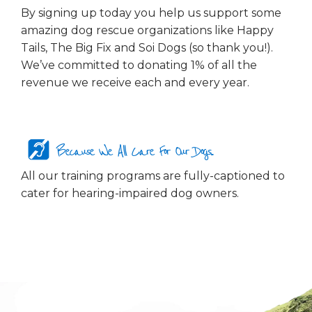
By signing up today you help us support some
amazing dog rescue organizations like Happy
Tails, The Big Fix and Soi Dogs (so thank you!).
We’ve committed to donating 1% of all the
revenue we receive each and every year.
Because We All Care For Our Dogs...
All our training programs are fully-captioned to
cater for hearing-impaired dog owners.