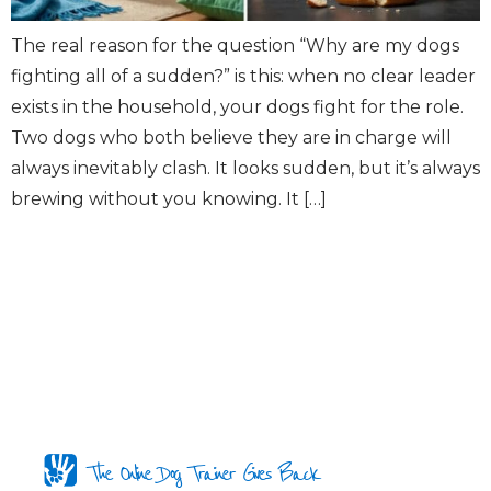
The real reason for the question “Why are my dogs
fighting all of a sudden?” is this: when no clear leader
exists in the household, your dogs fight for the role.
Two dogs who both believe they are in charge will
always inevitably clash. It looks sudden, but it’s always
brewing without you knowing. It […]
The Online Dog Trainer Gives Back