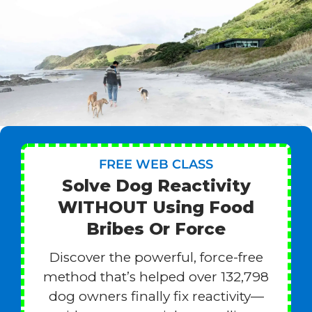
FREE WEB CLASS
Solve Dog Reactivity
WITHOUT Using Food
Bribes Or Force
Discover the powerful, force-free
method that’s helped over 132,798
dog owners finally fix reactivity—