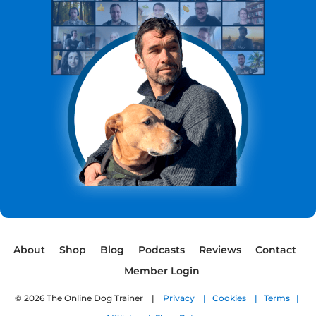
About
Shop
Blog
Podcasts
Reviews
Contact
Member Login
© 2026 The Online Dog Trainer |
Privacy |
Cookies |
Terms |