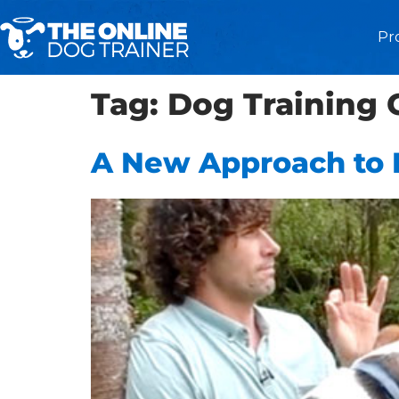
Pr
Tag:
Dog Training 
A New Approach to 