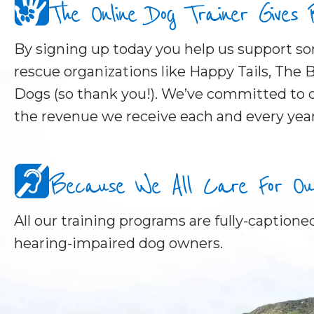
The Online Dog Trainer Gives
By signing up today you help us support 
rescue organizations like Happy Tails, The B
Dogs (so thank you!). We’ve committed to d
the revenue we receive each and every year
Because We All Care For Our 
All our training programs are fully-captioned
hearing-impaired dog owners.