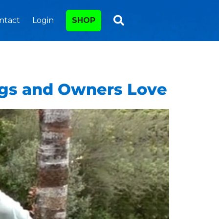
ntact
Login
SHOP
ogs and Owners Love