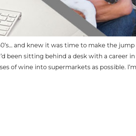
40’s… and knew it was time to make the jump
, I’d been sitting behind a desk with a caree
es of wine into supermarkets as possible. I’m