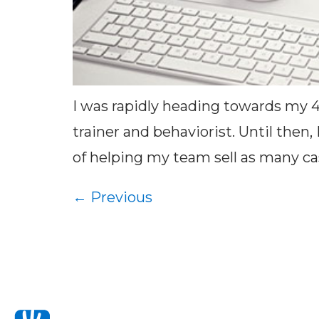
I was rapidly heading towards my 
trainer and behaviorist. Until then
of helping my team sell as many cas
←
Previous