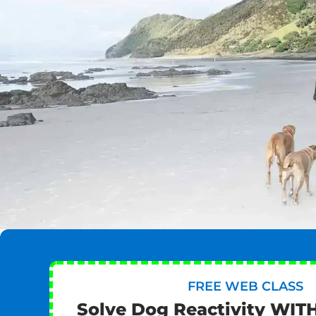
FREE WEB CLASS
Solve Dog Reactivity WIT