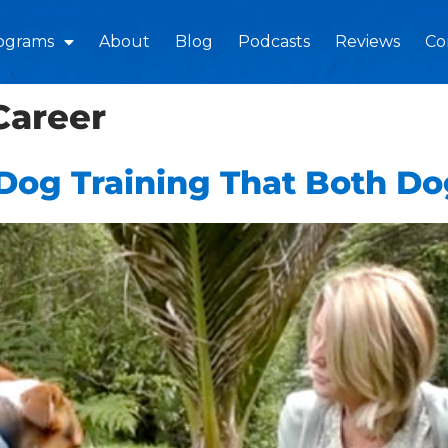
ograms
About
Blog
Podcasts
Reviews
Co
Career
Dog Training That Both D