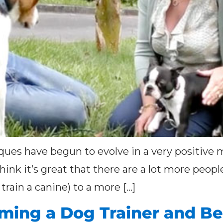
ques have begun to evolve in a very positive 
 think it’s great that there are a lot more peo
train a canine) to a more […]
ing a Dog Trainer and Be