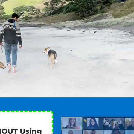
HOUT Using