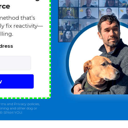
rce
method that’s
y fix reactivity—
lling.
ddress
w
rms and Privacy policies,
ining and other dog or
ER SPAM YOU.