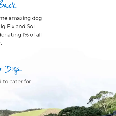
 Back
some amazing dog
ig Fix and Soi
onating 1% of all
.
Dogs...
 to cater for