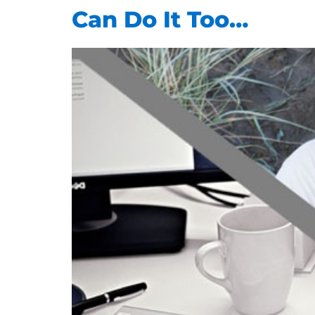
Can Do It Too…