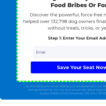
Food Bribes Or Fo
Discover the powerful, force-free 
helped over 132,798 dog owners finall
without treats, tricks, or ye
Step 1: Enter Your Email A
Email
Save Your Seat No
By providing your email address you are agreeing to our Te
and agreeing that we may send you emails about dog tra
puppy related communications. WE WILL NEV