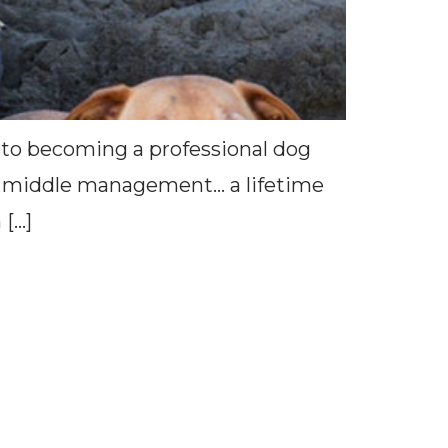
 to becoming a professional dog
r in middle management… a lifetime
 […]