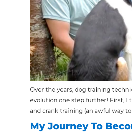
Over the years, dog training techni
evolution one step further! First, I
and crank training (an awful way to 
My Journey To Becom