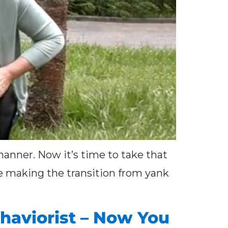
manner. Now it’s time to take that
ple making the transition from yank
haviorist – Now You