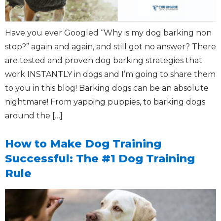
Have you ever Googled “Why is my dog barking non
stop?” again and again, and still got no answer? There
are tested and proven dog barking strategies that
work INSTANTLY in dogs and I’m going to share them
to you in this blog! Barking dogs can be an absolute
nightmare! From yapping puppies, to barking dogs
around the […]
How to Make Dog Training
Successful: The #1 Dog Training
Rule