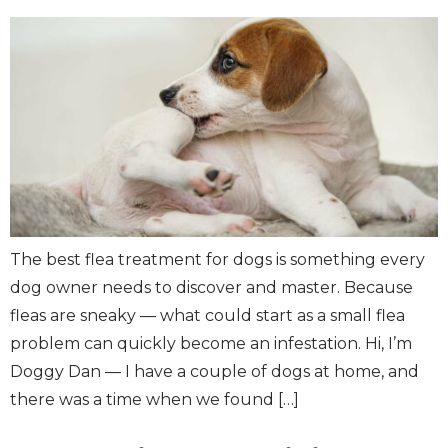
The best flea treatment for dogs is something every
dog owner needs to discover and master. Because
fleas are sneaky — what could start as a small flea
problem can quickly become an infestation. Hi, I’m
Doggy Dan — I have a couple of dogs at home, and
there was a time when we found […]