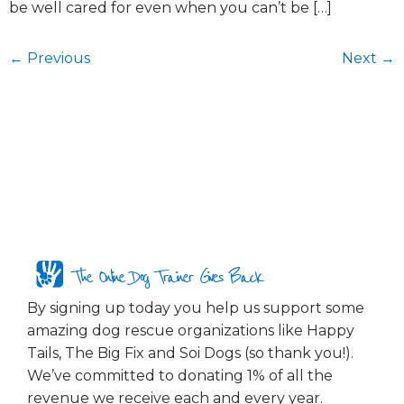
be well cared for even when you can’t be […]
←
Previous
Next
→
The Online Dog Trainer Gives Back
By signing up today you help us support some
amazing dog rescue organizations like Happy
Tails, The Big Fix and Soi Dogs (so thank you!).
We’ve committed to donating 1% of all the
revenue we receive each and every year.