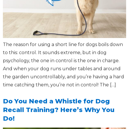
The reason for using a short line for dogs boils down
to this: control. It sounds extreme, but in dog
psychology, the one in control is the one in charge.
And when your dog runs under tables and around
the garden uncontrollably, and you’re having a hard
time catching them, you’re not in control! The […]
Do You Need a Whistle for Dog
Recall Training? Here’s Why You
Do!