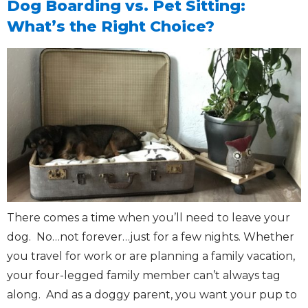
Dog Boarding vs. Pet Sitting:
What’s the Right Choice?
There comes a time when you’ll need to leave your
dog. No…not forever…just for a few nights. Whether
you travel for work or are planning a family vacation,
your four-legged family member can’t always tag
along. And as a doggy parent, you want your pup to