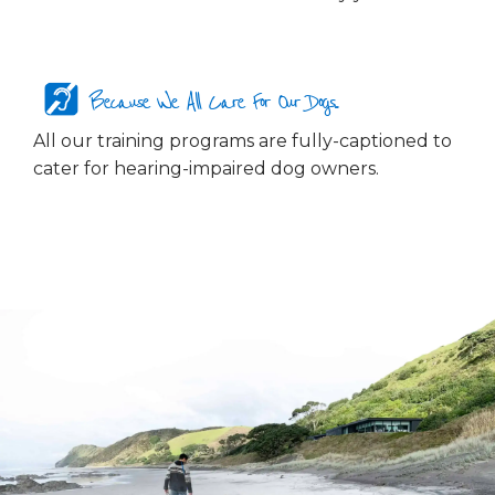
Because We All Care For Our Dogs...
All our training programs are fully-captioned to
cater for hearing-impaired dog owners.