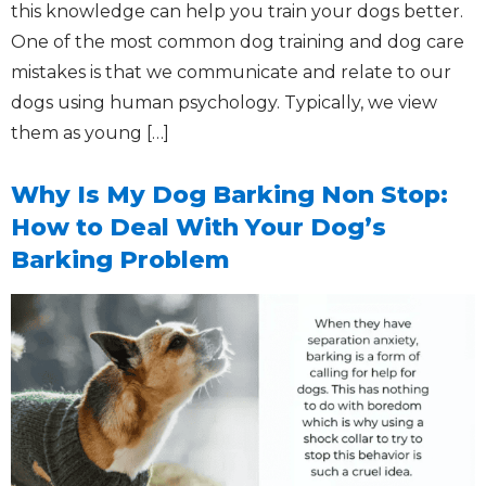
this knowledge can help you train your dogs better.
One of the most common dog training and dog care
mistakes is that we communicate and relate to our
dogs using human psychology. Typically, we view
them as young […]
Why Is My Dog Barking Non Stop:
How to Deal With Your Dog’s
Barking Problem