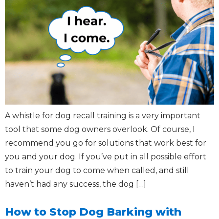
A whistle for dog recall training is a very important
tool that some dog owners overlook. Of course, I
recommend you go for solutions that work best for
you and your dog. If you’ve put in all possible effort
to train your dog to come when called, and still
haven’t had any success, the dog […]
How to Stop Dog Barking with