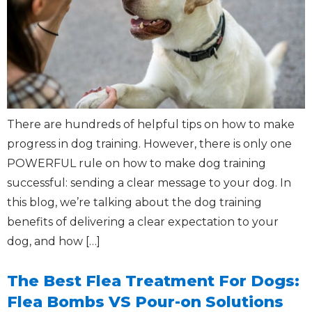
There are hundreds of helpful tips on how to make
progress in dog training. However, there is only one
POWERFUL rule on how to make dog training
successful: sending a clear message to your dog. In
this blog, we’re talking about the dog training
benefits of delivering a clear expectation to your
dog, and how […]
The Best Flea Treatment For Dogs:
Flea Bombs VS Pour-on Solutions