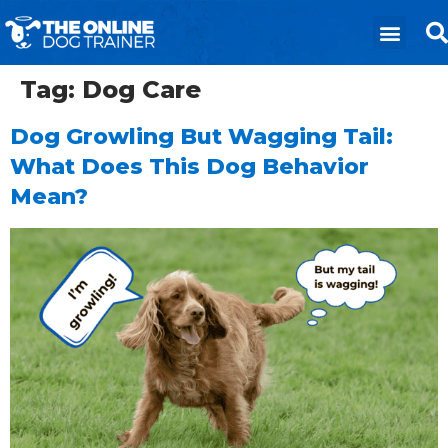
Tag:
Dog Care
Dog Growling But Wagging Tail:
What Does This Dog Behavior
Mean?