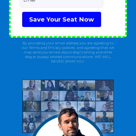
Email
Save Your Seat Now
By providing your email address you are agreeing to
our Terms and Privacy policies, and agreeing that we
may send you emails about dog training and other
dog or puppy related communications. WE WILL
NEVER SPAM YOU.