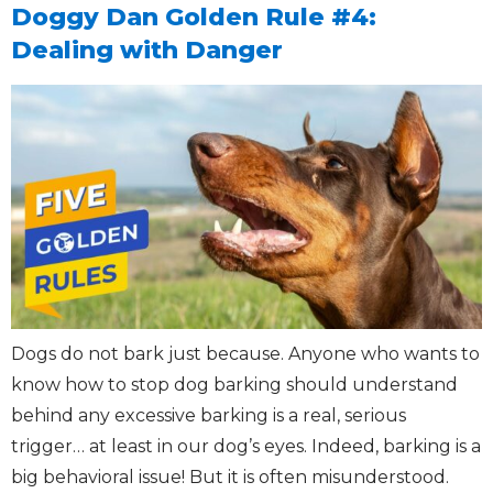
Doggy Dan Golden Rule #4:
Dealing with Danger
Dogs do not bark just because. Anyone who wants to
know how to stop dog barking should understand
behind any excessive barking is a real, serious
trigger… at least in our dog’s eyes. Indeed, barking is a
big behavioral issue! But it is often misunderstood.