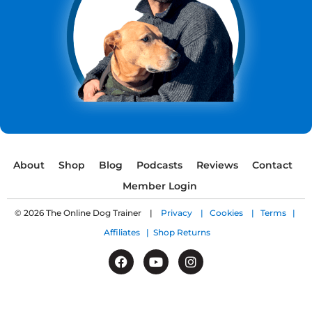
About
Shop
Blog
Podcasts
Reviews
Contact
Member Login
© 2026 The Online Dog Trainer |
Privacy |
Cookies |
Terms |
Affiliates |
Shop Returns