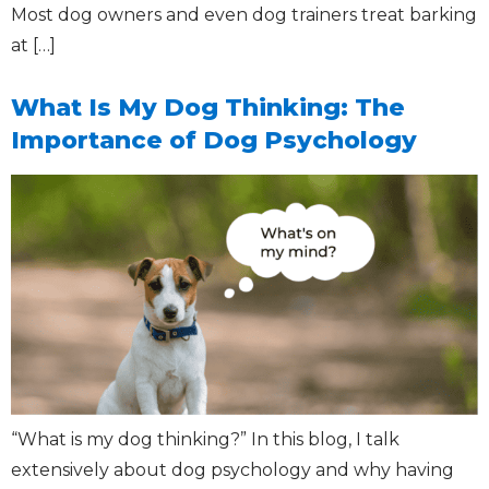
Most dog owners and even dog trainers treat barking
at […]
What Is My Dog Thinking: The
Importance of Dog Psychology
“What is my dog thinking?” In this blog, I talk
extensively about dog psychology and why having