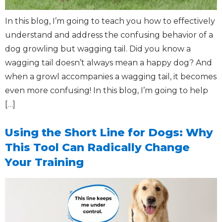
In this blog, I’m going to teach you how to effectively
understand and address the confusing behavior of a
dog growling but wagging tail. Did you know a
wagging tail doesn’t always mean a happy dog? And
when a growl accompanies a wagging tail, it becomes
even more confusing! In this blog, I’m going to help
[…]
Using the Short Line for Dogs: Why
This Tool Can Radically Change
Your Training