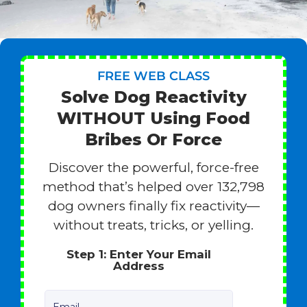
FREE WEB CLASS
Solve Dog Reactivity
WITHOUT Using Food
Bribes Or Force
Discover the powerful, force-free
method that’s helped over 132,798
dog owners finally fix reactivity—
without treats, tricks, or yelling.
Step 1: Enter Your Email
Address