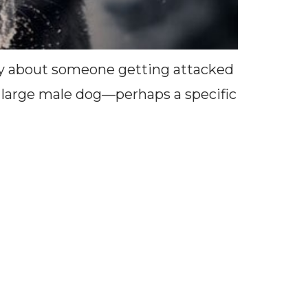
tory about someone getting attacked
of large male dog—perhaps a specific