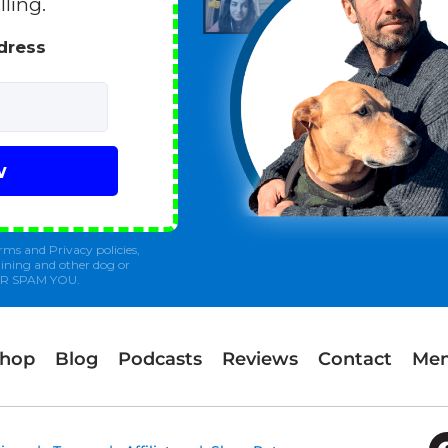
lling.
ddress
w
rms and Privacy policies,
ining and other dog or
ER SPAM YOU.
Shop
Blog
Podcasts
Reviews
Contact
Mem