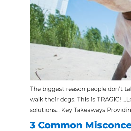
The biggest reason people don’t tak
walk their dogs. This is TRAGIC! …L
solutions… Key Takeaways Providing 
3 Common Misconce