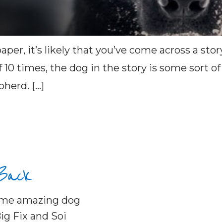
aper, it’s likely that you’ve come across a s
of 10 times, the dog in the story is some sort 
pherd. […]
 Back
some amazing dog
ig Fix and Soi