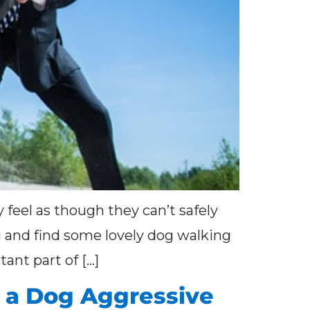
 feel as though they can’t safely
ng and find some lovely dog walking
ant part of […]
a Dog Aggressive