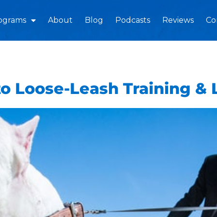
ograms
About
Blog
Podcasts
Reviews
Co
o Loose-Leash Training &