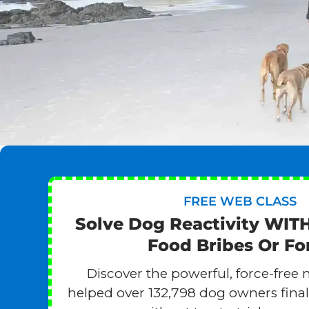
FREE WEB CLASS
Solve Dog Reactivity WIT
Food Bribes Or Fo
Discover the powerful, force-free 
helped over 132,798 dog owners finall