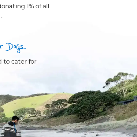
onating 1% of all
.
Dogs...
 to cater for