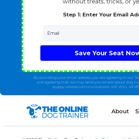
without treats, tricks, or ye
Step 1: Enter Your Email A
Email
Save Your Seat No
By providing your email address you are agreeing to our Te
and agreeing that we may send you emails about dog tra
puppy related communications. WE WILL NEV
About