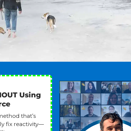
HOUT Using
rce
method that’s
y fix reactivity—