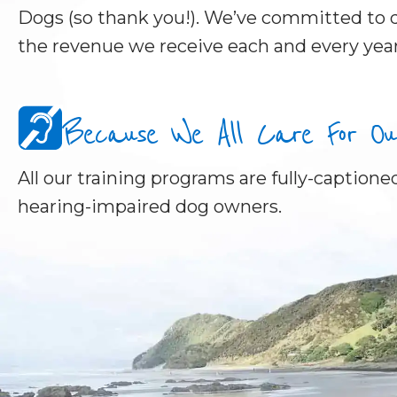
Dogs (so thank you!). We’ve committed to d
the revenue we receive each and every year
Because We All Care For Our 
All our training programs are fully-captioned
hearing-impaired dog owners.