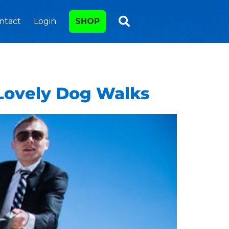
ntact
Login
SHOP
 Lovely Dog Walks