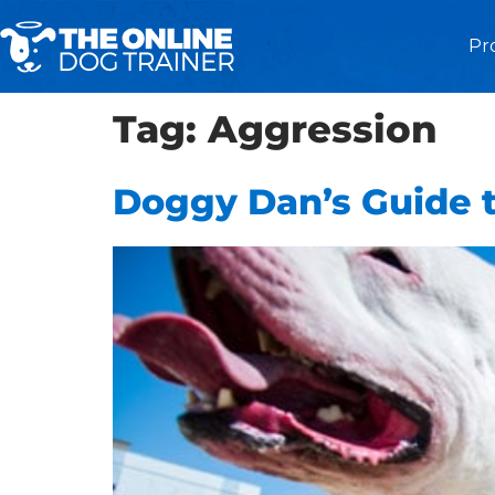
Pr
Tag:
Aggression
Doggy Dan’s Guide t