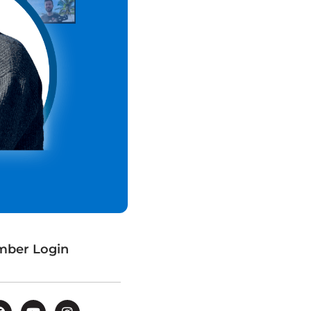
ber Login