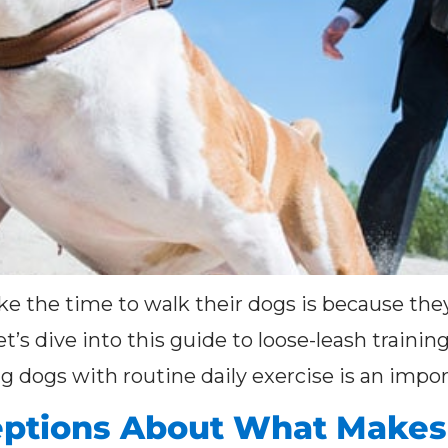
e the time to walk their dogs is because they
et’s dive into this guide to loose-leash traini
dogs with routine daily exercise is an import
ptions About What Makes 