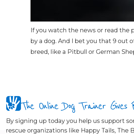
If you watch the news or read the p
by a dog. And I bet you that 9 out 
breed, like a Pitbull or German She
The Online Dog Trainer Gives
By signing up today you help us support 
rescue organizations like Happy Tails, The B