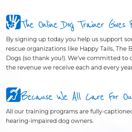
The Online Dog Trainer Gives
By signing up today you help us support 
rescue organizations like Happy Tails, The B
Dogs (so thank you!). We’ve committed to d
the revenue we receive each and every year
Because We All Care For Our 
All our training programs are fully-captioned
hearing-impaired dog owners.