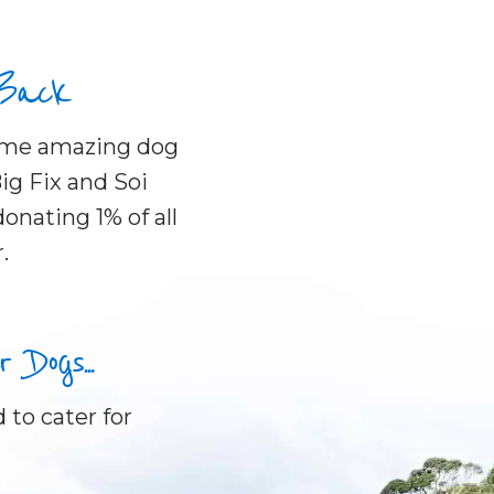
 Back
some amazing dog
ig Fix and Soi
onating 1% of all
.
Dogs...
 to cater for