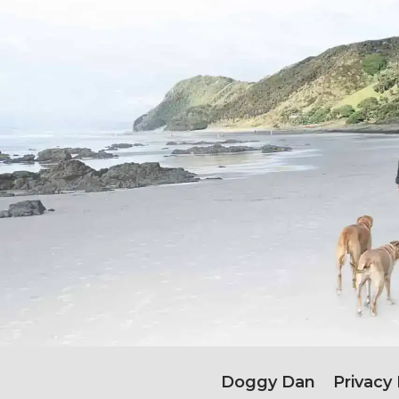
Doggy Dan
Privacy 