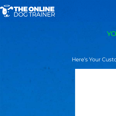
YO
Here’s Your Cust