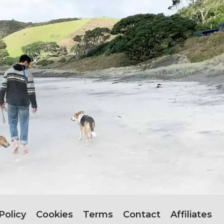
Policy
Cookies
Terms
Contact
Affiliates