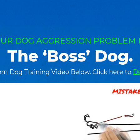
UR DOG AGGRESSION PROBLEM 
The ‘Boss’ Dog.
om Dog Training Video Below. Click here to
Do