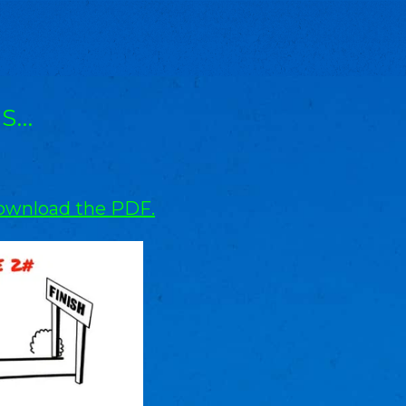
IS…
wnload the PDF.