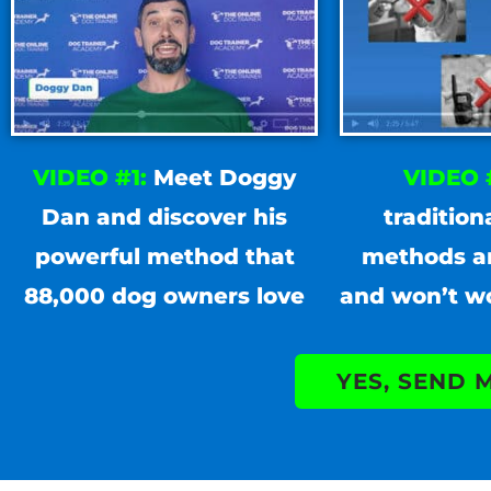
VIDEO #1:
Meet Doggy
VIDEO 
Dan and discover his
tradition
powerful method that
methods a
88,000 dog owners love
and won’t w
YES, SEND 