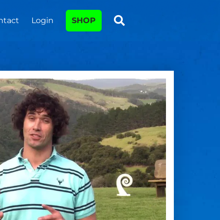
ntact
Login
SHOP