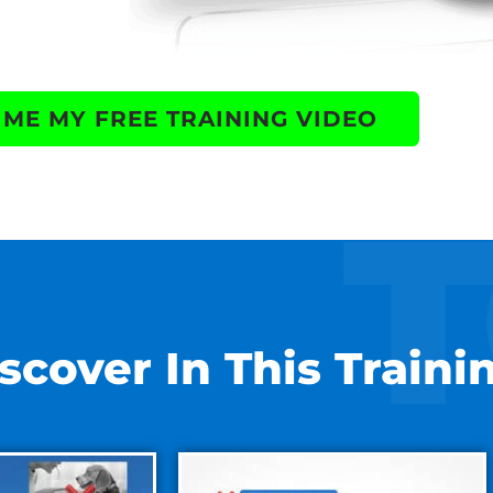
 ME MY FREE TRAINING VIDEO
scover In This Traini