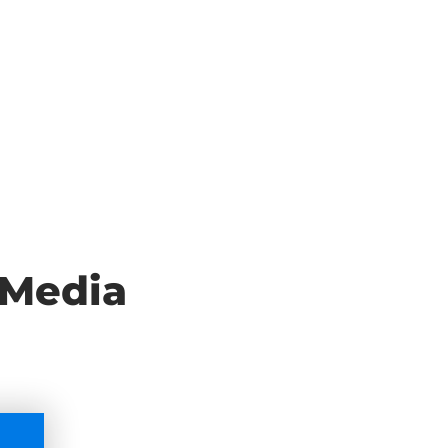
 Media