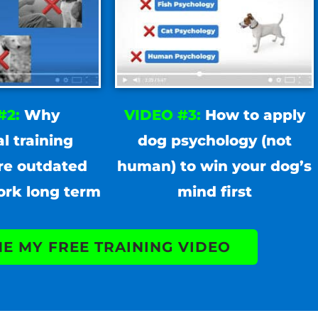
#2:
Why
VIDEO #3:
How to apply
al training
dog psychology (not
re outdated
human) to win your dog’s
ork long term
mind first
ME MY FREE TRAINING VIDEO