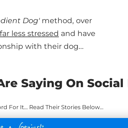
dient Dog'
method, over
far less stressed
and have
nship with their dog...
re Saying On Social
d For It… Read Their Stories Below…