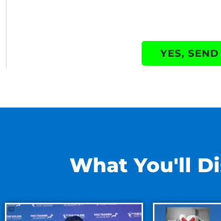
YES, SEND
What You'll Di