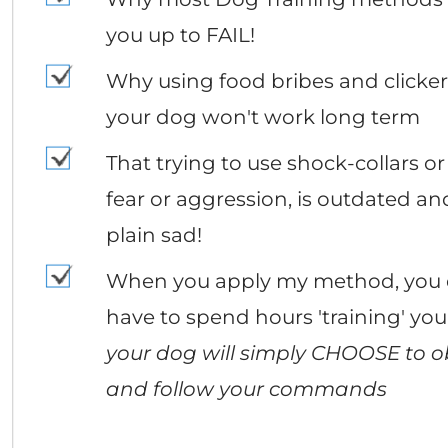
you up to FAIL!
Why using food bribes and clickers
your dog won't work long term
That trying to use shock-collars or 
fear or aggression, is outdated and
plain sad!
When you apply my method, you 
have to spend hours 'training' you
your dog will simply CHOOSE to o
and follow your commands