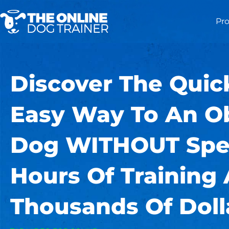
Pr
Discover The Quic
Easy Way To An O
Dog WITHOUT Spe
Hours Of Training
Thousands Of Doll