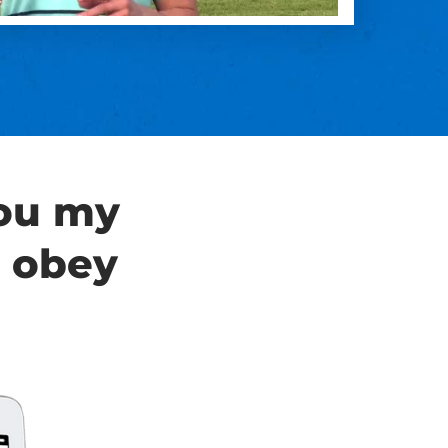
you my
 obey