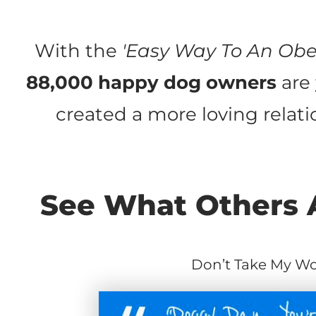
With the
'Easy Way To An Obe
88,000 happy dog owners
are
created a more loving relatio
See What Others A
Don’t Take My Wor