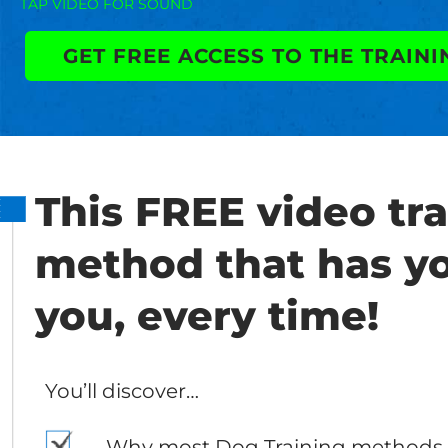
TAP VIDEO FOR SOUND
GET FREE ACCESS TO THE TRAINI
This FREE video tra
method that has y
you, every time!
You’ll discover…
Why most Dog Training methods 