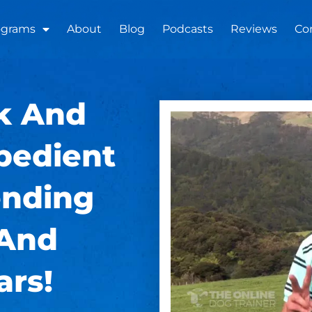
ograms
About
Blog
Podcasts
Reviews
Co
k And
bedient
nding
 And
ars!