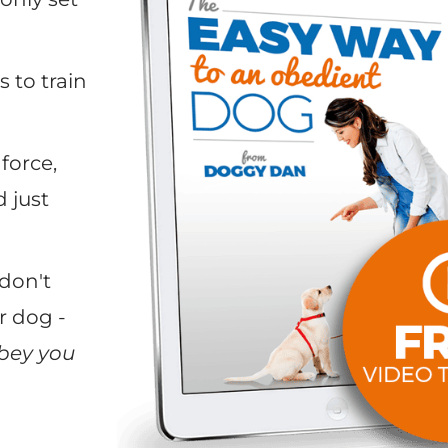
 to train
force,
 just
don't
r dog -
bey you