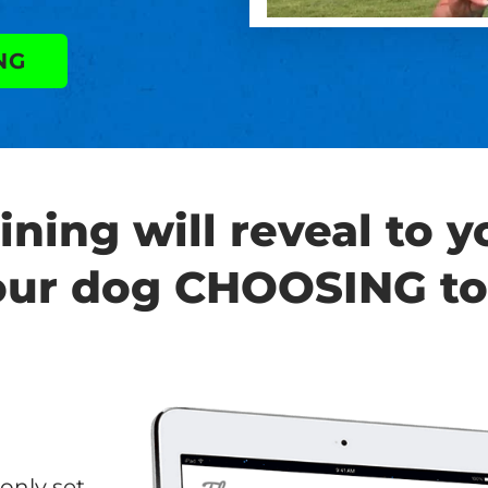
NG
ining will reveal to 
our dog CHOOSING to
only set