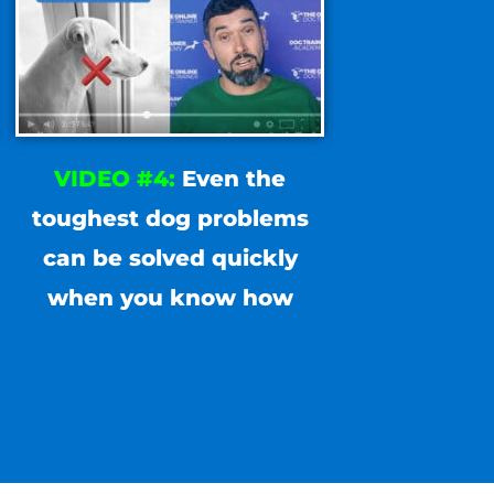
VIDEO #4:
Even the
toughest dog problems
can be solved quickly
when you know how