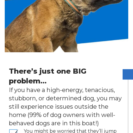
There’s just one BIG
problem…
If you have a high-energy, tenacious,
stubborn, or determined dog, you may
still experience issues outside the
home (99% of dog owners with well-
behaved dogs are in this boat!)
You might be worried that they’ll jump