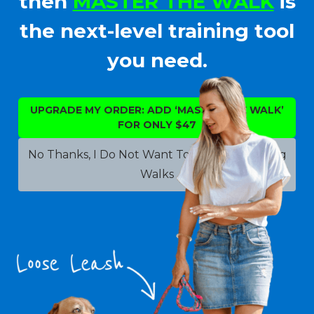
then
MASTER THE WALK
is
the next-level training tool
you need.
UPGRADE MY ORDER: ADD ‘MASTER THE WALK’
FOR ONLY $47
No Thanks, I Do Not Want To Improve My Dog
Walks