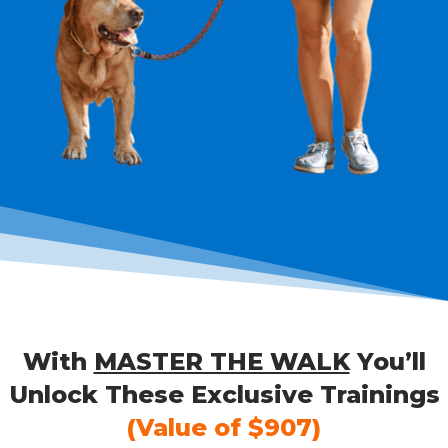
With
MASTER THE WALK
You’ll
Unlock These Exclusive Trainings
(Value of $907)