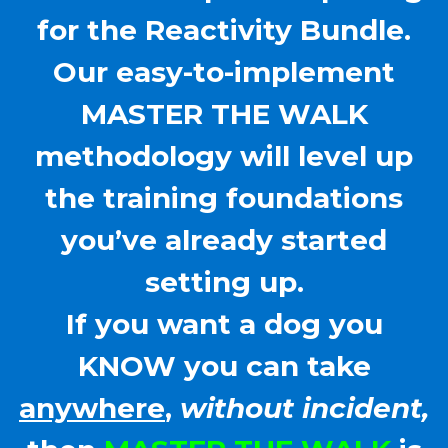
for the Reactivity Bundle.
Our easy-to-implement
MASTER THE WALK
methodology will level up
the training foundations
you’ve already started
setting up.
If you want a dog you
KNOW you can take
anywhere
,
without incident,