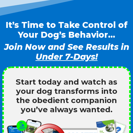
It’s Time to Take Control of
Your Dog’s Behavior…
Join Now and See Results in
Under 7-Days!
Start today and watch as
your dog transforms into
the obedient companion
you’ve always wanted.