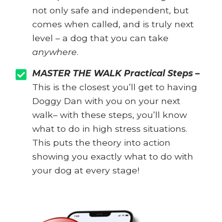
not only safe and independent, but
comes when called, and is truly next
level – a dog that you can take
anywhere
.
MASTER THE WALK Practical Steps –
This is the closest you’ll get to having
Doggy Dan with you on your next
walk– with these steps, you’ll know
what to do in high stress situations.
This puts the theory into action
showing you exactly what to do with
your dog at every stage!