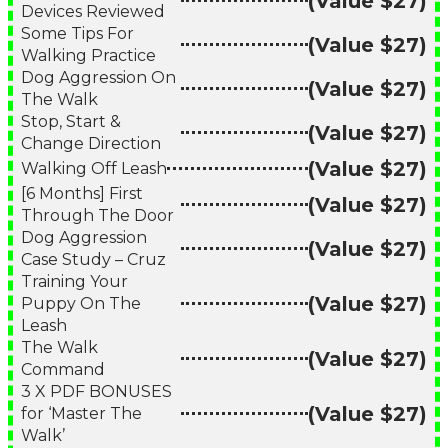
(Value $27)
Devices Reviewed
Some Tips For
(Value $27)
Walking Practice
Dog Aggression On
(Value $27)
The Walk
Stop, Start &
(Value $27)
Change Direction
(Value $27)
Walking Off Leash
[6 Months] First
(Value $27)
Through The Door
Dog Aggression
(Value $27)
Case Study – Cruz
Training Your
(Value $27)
Puppy On The
Leash
The Walk
(Value $27)
Command
3 X PDF BONUSES
(Value $27)
for ‘Master The
Walk’