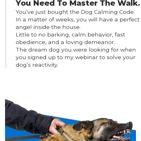
You Need To Master The Walk.
You’ve just bought the Dog Calming Code.
In a matter of weeks, you will have a perfect
angel inside the house.
Little to no barking, calm behavior, fast
obedience, and a loving demeanor.
The dream dog you were looking for when
you signed up to my webinar to solve your
dog’s reactivity.