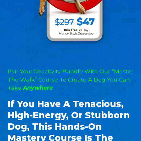
Pair Your Reactivity Bundle With Our “Master
The Walk” Course To Create A Dog You Can
Take
Anywhere
If You Have A Tenacious,
High-Energy, Or Stubborn
Dog, This Hands-On
Mastery Course Is The