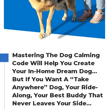
Mastering The Dog Calming
Code Will Help You Create
Your In-Home Dream Dog…
But If You Want A “Take
Anywhere” Dog, Your Ride-
Along, Your Best Buddy That
Never Leaves Your Side…