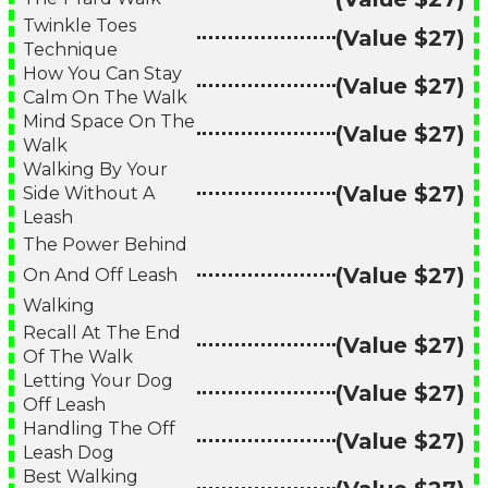
Twinkle Toes
(Value $27)
Technique
How You Can Stay
(Value $27)
Calm On The Walk
Mind Space On The
(Value $27)
Walk
Walking By Your
(Value $27)
Side Without A
Leash
The Power Behind
(Value $27)
On And Off Leash
Walking
Recall At The End
(Value $27)
Of The Walk
Letting Your Dog
(Value $27)
Off Leash
Handling The Off
(Value $27)
Leash Dog
Best Walking