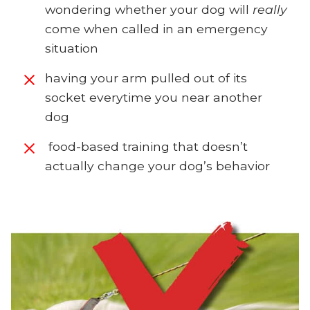
wondering whether your dog will
really
come when called in an emergency
situation
having your arm pulled out of its
socket everytime you near another
dog
food-based training that doesn’t
actually change your dog’s behavior