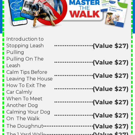
Introduction to
(Value $27)
Stopping Leash
Pulling
Pulling On The
(Value $27)
Leash
Calm Tips Before
(Value $27)
Leaving The House
How To Exit The
(Value $27)
Car Calmly
When To Meet
(Value $27)
Another Dog
Calming Your Dog
(Value $27)
On The Walk
(Value $27)
The Doughnut
(Value $27)
The 1 Yard Walk