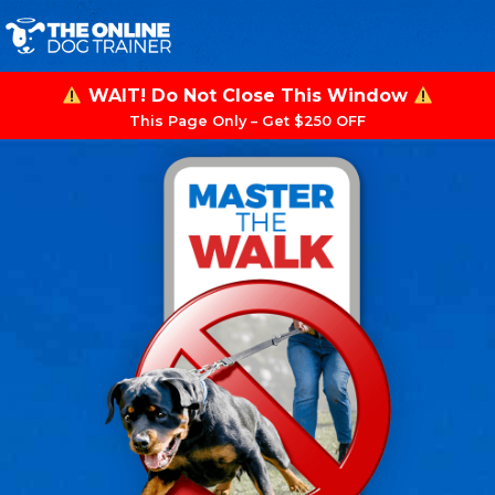
WAIT! Do Not Close This Window
This Page Only – Get $250 OFF