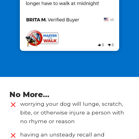
No More…
worrying your dog will lunge, scratch,
bite, or otherwise injure a person with
no rhyme or reason
having an unsteady recall and