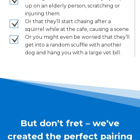
up on an elderly person, scratching or
injuring them.
Or that they’ll start chasing after a
squirrel while at the cafe, causing a scene.
Or you might even be worried that they’ll
get into a random scuffle with another
dog and hang you with a large vet bill.
But don’t fret – we’ve
created the perfect pairing