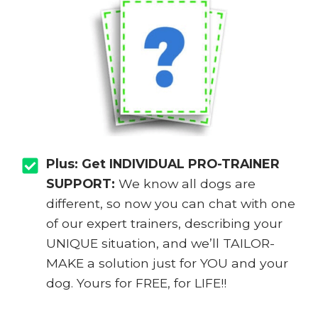
Plus: Get INDIVIDUAL PRO-TRAINER
SUPPORT:
We know all dogs are
different, so now you can chat with one
of our expert trainers, describing your
UNIQUE situation, and we’ll TAILOR-
MAKE a solution just for YOU and your
dog. Yours for FREE, for LIFE!!