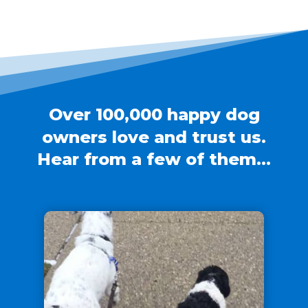
Over 100,000 happy dog
owners love and trust us.
Hear from a few of them…