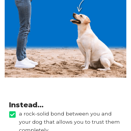
Instead…
a rock-solid bond between you and
your dog that allows you to trust them
completely