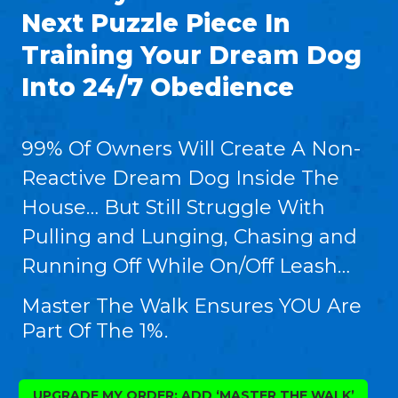
Next Puzzle Piece In
Training Your Dream Dog
Into 24/7 Obedience
99% Of Owners Will Create A Non-
Reactive Dream Dog Inside The
House… But Still Struggle With
Pulling and Lunging, Chasing and
Running Off While On/Off Leash…
Master The Walk Ensures YOU Are
Part Of The 1%.
UPGRADE MY ORDER: ADD ‘MASTER THE WALK’