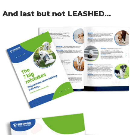
And last but not LEASHED…