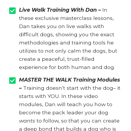
Live Walk Training With Dan –
In
these exclusive masterclass lessons,
Dan takes you on live walks with
difficult dogs, showing you the exact
methodologies and training tools he
utilizes to not only calm the dogs, but
create a peaceful, trust-filled
experience for both human and dog.
MASTER THE WALK Training Modules
–
Training doesn’t start with the dog– it
starts with YOU. In these video
modules, Dan will teach you how to
become the pack leader your dog
wants
to follow, so that you can create
a deep bond that builds a dog who is