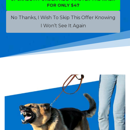
FOR ONLY $47
No Thanks, I Wish To Skip This Offer Knowing
I Won’t See It Again