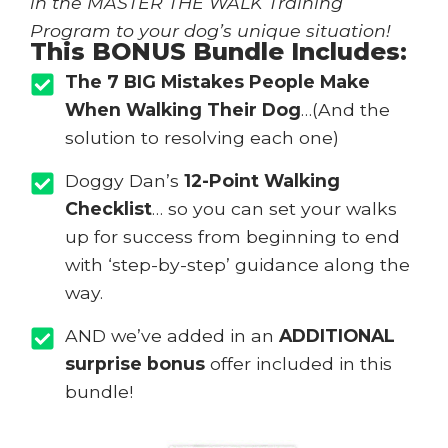
in the MASTER THE WALK Training
Program to your dog’s unique situation!
This BONUS Bundle Includes:
The 7 BIG Mistakes People Make
When Walking Their Dog
…(And the
solution to resolving each one)
Doggy Dan’s
12-Point Walking
Checklist
… so you can set your walks
up for success from beginning to end
with ‘step-by-step’ guidance along the
way.
AND we’ve added in an
ADDITIONAL
surprise bonus
offer included in this
bundle!