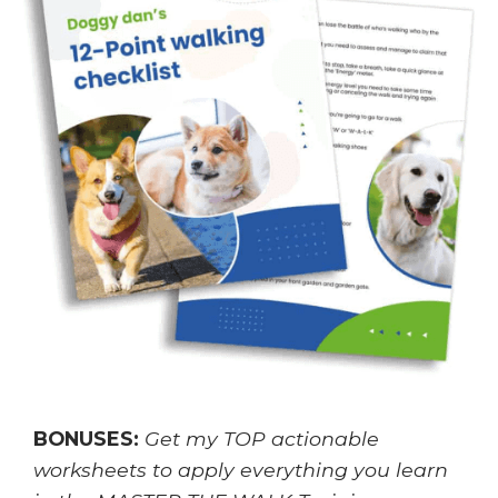
BONUSES:
Get my TOP actionable
worksheets to apply everything you learn