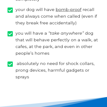
your dog will have
bomb-proof
recall
and always come when called (even if
they break free accidentally)
you will have a
“take anywhere”
dog
that will behave perfectly on a walk, at
cafes, at the park, and even in other
people’s homes
absolutely no need for shock collars,
prong devices, harmful gadgets or
sprays