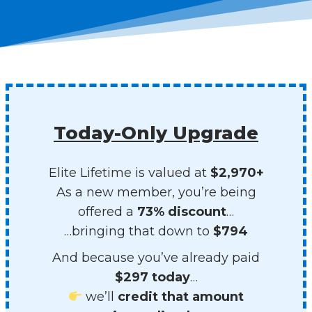
Today-Only Upgrade
Elite Lifetime is valued at
$2,970+
As a new member, you’re being
offered a
73% discount
…
…bringing that down to
$794
And because you’ve already paid
$297 today
…
we’ll
credit that amount