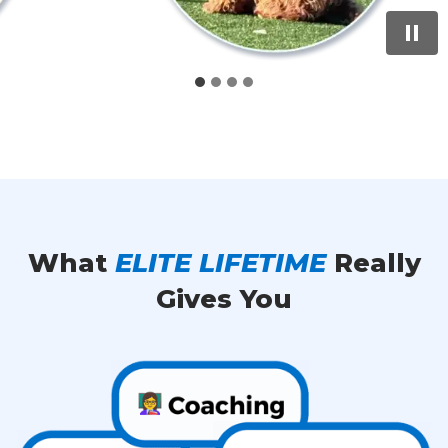
What
ELITE LIFETIME
Really
Gives You