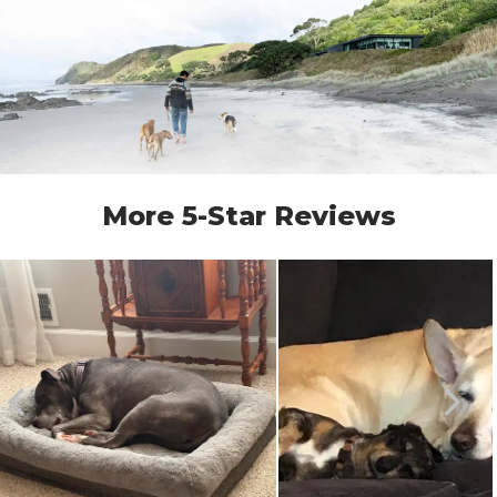
More 5-Star Reviews