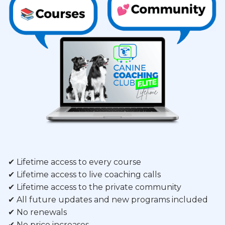
✔ Lifetime access to every course
✔ Lifetime access to live coaching calls
✔ Lifetime access to the private community
✔ All future updates and new programs included
✔ No renewals
✔ No price increases