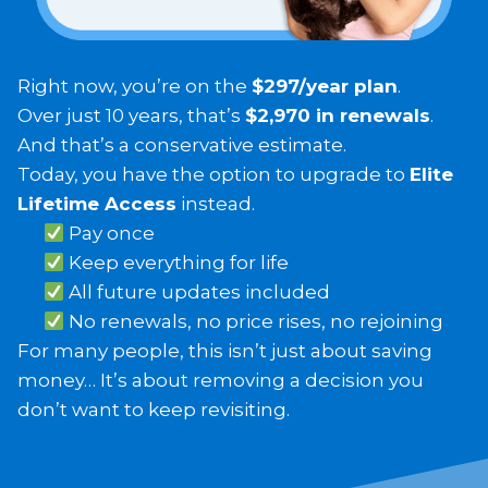
Right now, you’re on the
$297/year plan
.
Over just 10 years, that’s
$2,970 in renewals
.
And that’s a conservative estimate.
Today, you have the option to upgrade to
Elite
Lifetime Access
instead.
Pay once
Keep everything for life
All future updates included
No renewals, no price rises, no rejoining
For many people, this isn’t just about saving
money… It’s about removing a decision you
don’t want to keep revisiting.