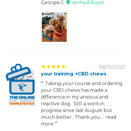
Georgia C.
08/10/2025
your training +CBD chews
Taking your course and ordering
your CBD chews has made a
difference in my anxious and
reactive dog . Still a work in
progress since last August but
much better . Thank you...
read
more