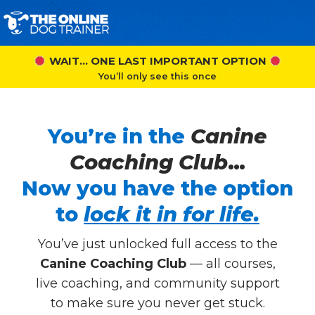
WAIT… ONE LAST IMPORTANT OPTION
You’ll only see this once
You’re in the
Canine
Coaching Club
…
Now you have the option
to
lock it in for life.
You’ve just unlocked full access to the
Canine Coaching Club
— all courses,
live coaching, and community support
to make sure you never get stuck.