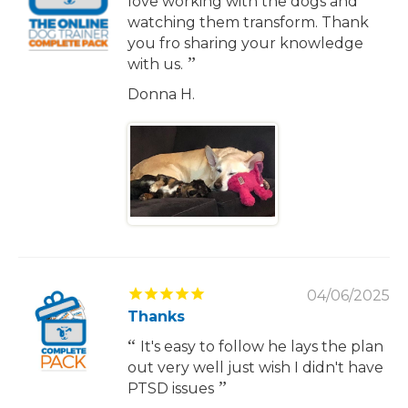
love working with the dogs and
watching them transform. Thank
you fro sharing your knowledge
with us.
Donna H.
04/06/2025
Thanks
It's easy to follow he lays the plan
out very well just wish I didn't have
PTSD issues