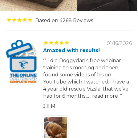
4268
01/16/2026
Amazed with results!
I did Doggydan’s free webinar
training this morning and then
found some videos of his on
YouTube which I watched. I have a
4 year old rescue Vizsla, that we’ve
had for 6 months....
read more
Jill M.