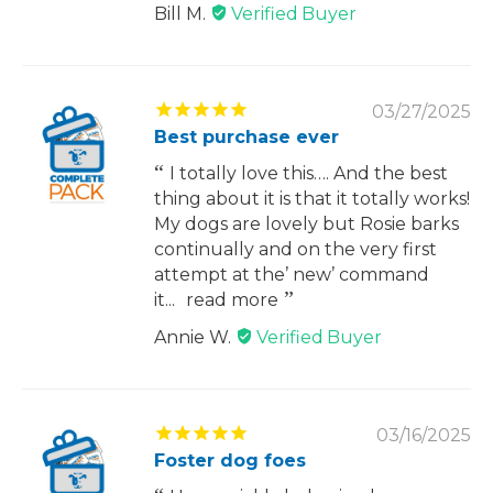
Bill M.
03/27/2025
Best purchase ever
I totally love this…. And the best
thing about it is that it totally works!
My dogs are lovely but Rosie barks
continually and on the very first
attempt at the’ new’ command
it...
read more
Annie W.
03/16/2025
Foster dog foes