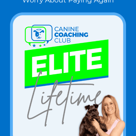
Worry About Paying Again