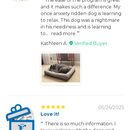
The ease of the program is great
and it makes such a difference. My
once anxiety ridden dog is learning
to relax. This dog was a nightmare
in his neediness and is learning
to...
read more
Kathleen A.
05/26/2025
Love it!
There is so much information. I