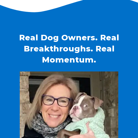
Real Dog Owners. Real
Breakthroughs. Real
Momentum.