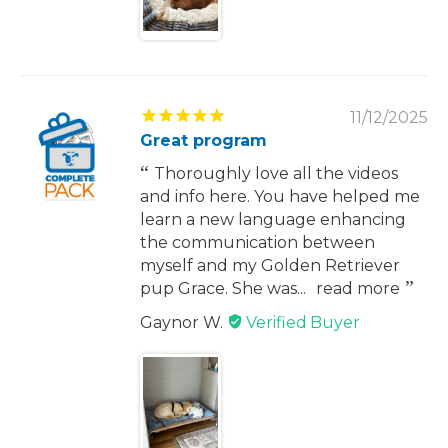
11/12/2025
Great program
Thoroughly love all the videos
and info here. You have helped me
learn a new language enhancing
the communication between
myself and my Golden Retriever
pup Grace. She was...
read more
Gaynor W.