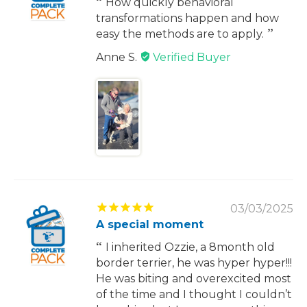
How quickly behavioral
transformations happen and how
easy the methods are to apply.
Anne S.
03/03/2025
A special moment
I inherited Ozzie, a 8month old
border terrier, he was hyper hyper!!!
He was biting and overexcited most
of the time and I thought I couldn’t