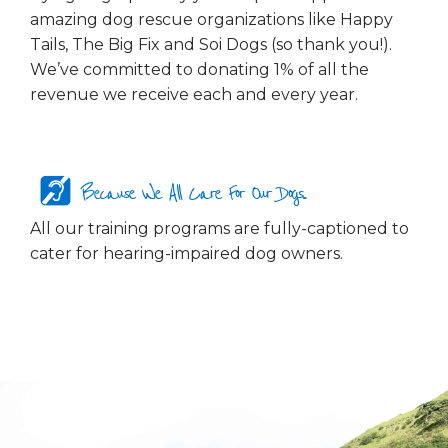
amazing dog rescue organizations like Happy
Tails, The Big Fix and Soi Dogs (so thank you!).
We’ve committed to donating 1% of all the
revenue we receive each and every year.
Because We All Care For Our Dogs...
All our training programs are fully-captioned to
cater for hearing-impaired dog owners.