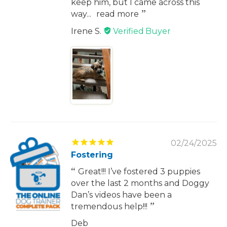
keep him, but I came across this
way...
read more
Irene S.
02/24/2025
Fostering
Great!!! I’ve fostered 3 puppies
over the last 2 months and Doggy
Dan’s videos have been a
tremendous help!!!
Deb