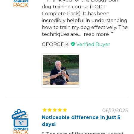
dog training course (TODT
Complete Pack)! It has been
incredibly helpful in understanding
how to train my dog effectively. The
techniques are...
read more
GEORGE K.
06/13/2025
Noticeable difference in just 5
days!