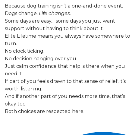
Because dog training isn’t a one-and-done event.
Dogs change.
Life changes.
Some days are easy… some days you just want
support without having to think about it.
Elite Lifetime means you always have somewhere to
turn.
No clock ticking.
No decision hanging over you.
Just calm confidence that help is there when you
need it.
If part of you feels drawn to that sense of relief, it’s
worth listening.
And if another part of you needs more time, that’s
okay too.
Both choices are respected here.