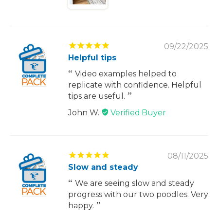
09/22/2025
Helpful tips
Video examples helped to
replicate with confidence. Helpful
tips are useful.
John W.
08/11/2025
Slow and steady
We are seeing slow and steady
progress with our two poodles. Very
happy.