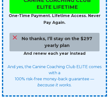
CANINE COACHING CLUB
ELITE LIFETIME
One-Time Payment. Lifetime Access. Never
Pay Again.
No thanks, I’ll stay on the $297
yearly plan
And renew each year instead
And yes, the Canine Coaching Club ELITE comes
with a
100% risk-free money-back guarantee —
because it works.