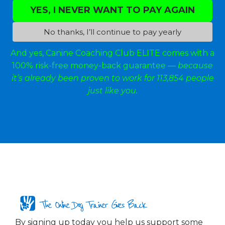
YES, I NEVER WANT TO PAY AGAIN
No thanks, I’ll continue to pay yearly
And yes, Canine Coaching Club ELITE comes with a
100% risk-free money-back guarantee —
because
it’s already been proven to work for 113,854 people
just like you.
The Online Dog Trainer Gives Back
By signing up today you help us support some