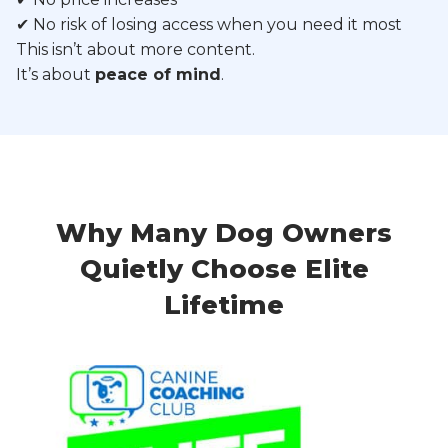
✔ No risk of losing access when you need it most
This isn’t about more content.
It’s about
peace of mind
.
Why Many Dog Owners
Quietly Choose Elite
Lifetime