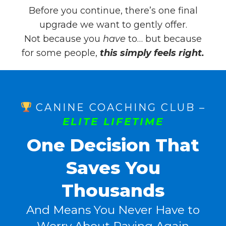
Before you continue, there’s one final
upgrade we want to gently offer.
Not because you
have
to… but because
for some people,
this simply feels right.
CANINE COACHING CLUB –
ELITE LIFETIME
One Decision That
Saves You
Thousands
And Means You Never Have to