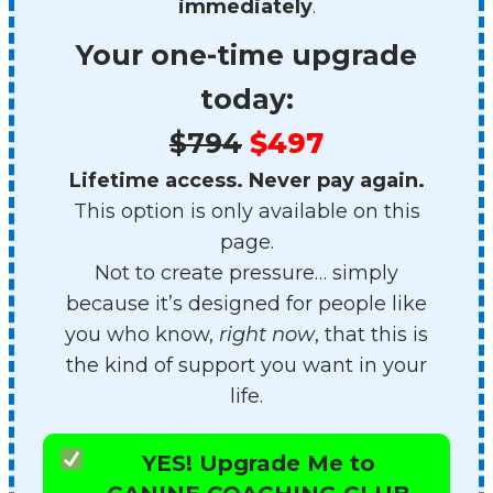
immediately
.
Your one-time upgrade
today:
$794
$497
Lifetime access. Never pay again.
This option is only available on this
page.
Not to create pressure… simply
because it’s designed for people like
you who know,
right now
, that this is
the kind of support you want in your
life.
YES! Upgrade Me to