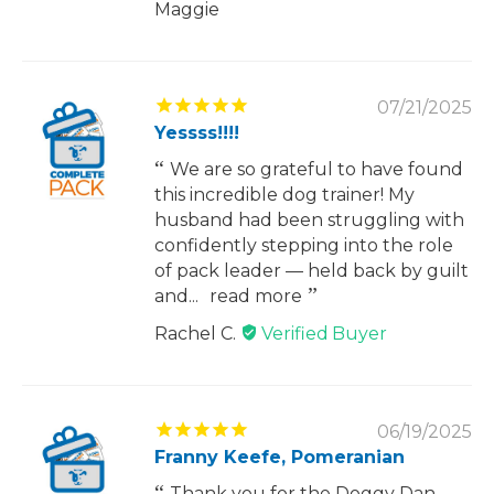
Maggie
07/21/2025
Yessss!!!!
We are so grateful to have found
this incredible dog trainer! My
husband had been struggling with
confidently stepping into the role
of pack leader — held back by guilt
and...
read more
Rachel C.
06/19/2025
Franny Keefe, Pomeranian
Thank you for the Doggy Dan