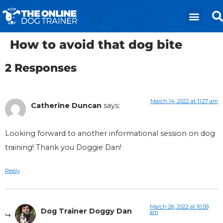
How to avoid that dog bite
2 Responses
March 14, 2022 at 11:27 am
Catherine Duncan
says:
Looking forward to another informational session on dog
training! Thank you Doggie Dan!
Reply
March 26, 2022 at 10:59
Dog Trainer Doggy Dan
am