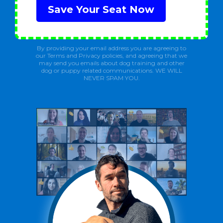
Save Your Seat Now
By providing your email address you are agreeing to
our Terms and Privacy policies, and agreeing that we
may send you emails about dog training and other
dog or puppy related communications. WE WILL
NEVER SPAM YOU.