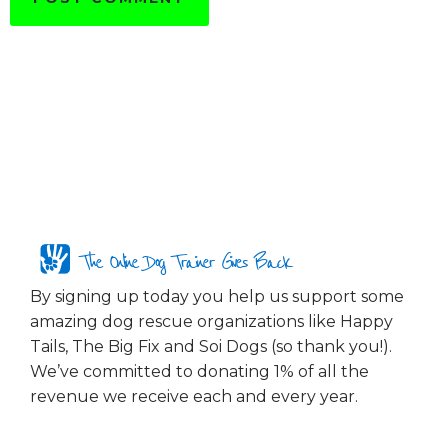
The Online Dog Trainer Gives Back
By signing up today you help us support some
amazing dog rescue organizations like Happy
Tails, The Big Fix and Soi Dogs (so thank you!).
We’ve committed to donating 1% of all the
revenue we receive each and every year.