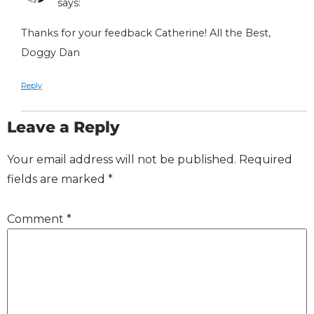
says:
Thanks for your feedback Catherine! All the Best,
Doggy Dan
Reply
Leave a Reply
Your email address will not be published.
Required
fields are marked
*
Comment
*