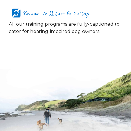
Because We All Care For Our Dogs...
All our training programs are fully-captioned to
cater for hearing-impaired dog owners.