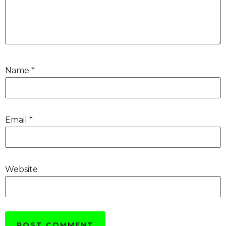
Name
*
Email
*
Website