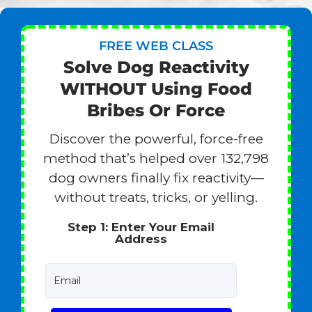
FREE WEB CLASS
Solve Dog Reactivity
WITHOUT Using Food
Bribes Or Force
Discover the powerful, force-free
method that’s helped over 132,798
dog owners finally fix reactivity—
without treats, tricks, or yelling.
Step 1: Enter Your Email
Address
Email