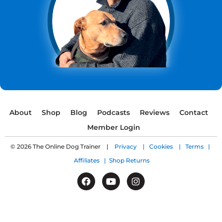
About
Shop
Blog
Podcasts
Reviews
Contact
Member Login
© 2026 The Online Dog Trainer |
Privacy |
Cookies |
Terms |
Affiliates |
Shop Returns