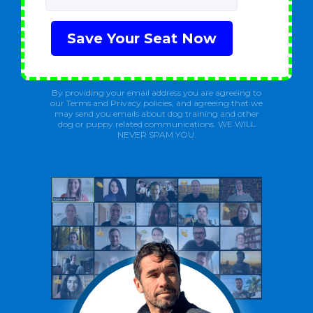
Save Your Seat Now
By providing your email address you are agreeing to
our Terms and Privacy policies, and agreeing that we
may send you emails about dog training and other
dog or puppy related communications. WE WILL
NEVER SPAM YOU.