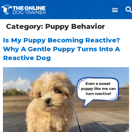
Category:
Puppy Behavior
Is My Puppy Becoming Reactive?
Why A Gentle Puppy Turns Into A
Reactive Dog