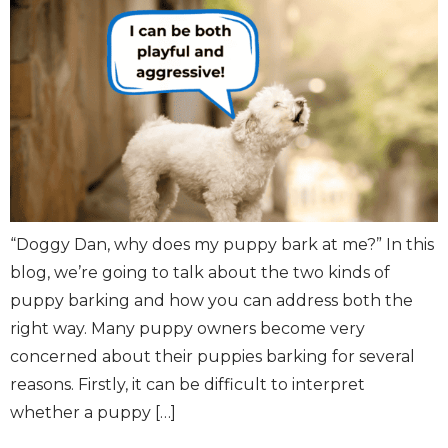
“Doggy Dan, why does my puppy bark at me?” In this
blog, we’re going to talk about the two kinds of
puppy barking and how you can address both the
right way. Many puppy owners become very
concerned about their puppies barking for several
reasons. Firstly, it can be difficult to interpret
whether a puppy […]