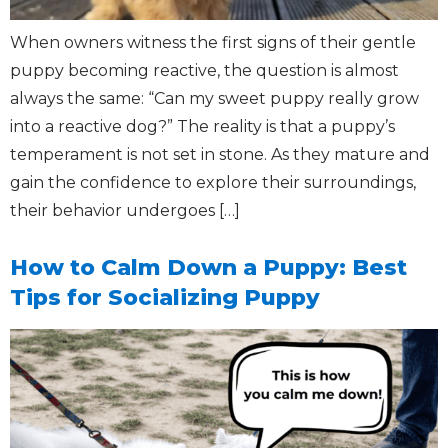
When owners witness the first signs of their gentle
puppy becoming reactive, the question is almost
always the same: “Can my sweet puppy really grow
into a reactive dog?” The reality is that a puppy’s
temperament is not set in stone. As they mature and
gain the confidence to explore their surroundings,
their behavior undergoes […]
How to Calm Down a Puppy: Best
Tips for Socializing Puppy