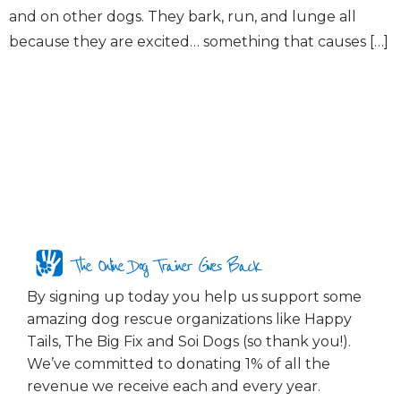
and on other dogs. They bark, run, and lunge all
because they are excited… something that causes […]
The Online Dog Trainer Gives Back
By signing up today you help us support some
amazing dog rescue organizations like Happy
Tails, The Big Fix and Soi Dogs (so thank you!).
We’ve committed to donating 1% of all the
revenue we receive each and every year.