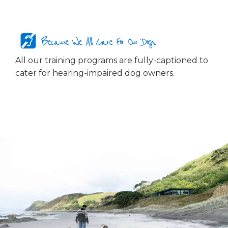
Because We All Care For Our Dogs...
All our training programs are fully-captioned to
cater for hearing-impaired dog owners.