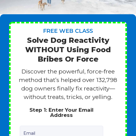
FREE WEB CLASS
Solve Dog Reactivity
WITHOUT Using Food
Bribes Or Force
Discover the powerful, force-free
method that’s helped over 132,798
dog owners finally fix reactivity—
without treats, tricks, or yelling.
Step 1: Enter Your Email
Address
Email