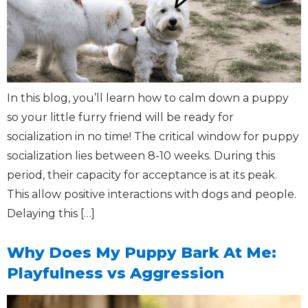
In this blog, you’ll learn how to calm down a puppy
so your little furry friend will be ready for
socialization in no time! The critical window for puppy
socialization lies between 8-10 weeks. During this
period, their capacity for acceptance is at its peak.
This allow positive interactions with dogs and people.
Delaying this […]
Why Does My Puppy Bark At Me:
Playfulness vs Aggression