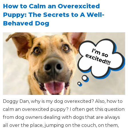
How to Calm an Overexcited
Puppy: The Secrets to A Well-
Behaved Dog
Doggy Dan, why is my dog overexcited? Also, how to
calm an overexcited puppy? I often get this question
from dog owners dealing with dogs that are always
all over the place, jumping on the couch, on them,