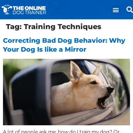
Tag:
Training Techniques
Correcting Bad Dog Behavior: Why
Your Dog Is like a Mirror
A lot of people ask me, how do I train my dog? Or