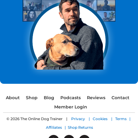
About
Shop
Blog
Podcasts
Reviews
Contact
Member Login
© 2026 The Online Dog Trainer |
Privacy |
Cookies |
Terms |
Affiliates |
Shop Returns