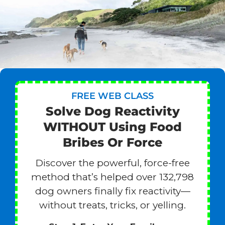
FREE WEB CLASS
Solve Dog Reactivity
WITHOUT Using Food
Bribes Or Force
Discover the powerful, force-free
method that’s helped over 132,798
dog owners finally fix reactivity—
without treats, tricks, or yelling.