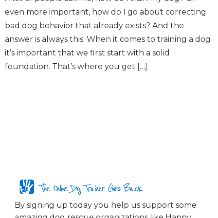
even more important, how do I go about correcting
bad dog behavior that already exists? And the
answer is always this. When it comes to training a dog
it’s important that we first start with a solid
foundation. That’s where you get […]
The Online Dog Trainer Gives Back
By signing up today you help us support some
amazing dog rescue organizations like Happy