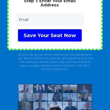
Step 1: Enter Your Email
Address
Email
Save Your Seat Now
By providing your email address you are agreeing to
our Terms and Privacy policies, and agreeing that we
may send you emails about dog training and other
dog or puppy related communications. WE WILL
NEVER SPAM YOU.