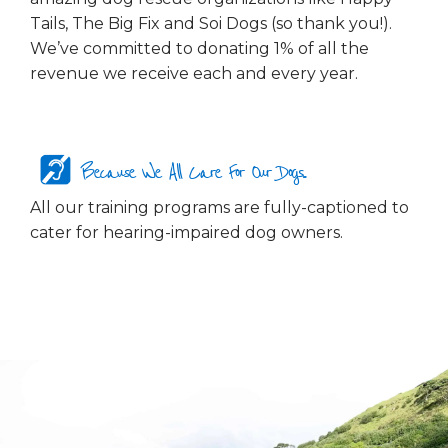
Tails, The Big Fix and Soi Dogs (so thank you!).
We’ve committed to donating 1% of all the
revenue we receive each and every year.
Because We All Care For Our Dogs...
All our training programs are fully-captioned to
cater for hearing-impaired dog owners.