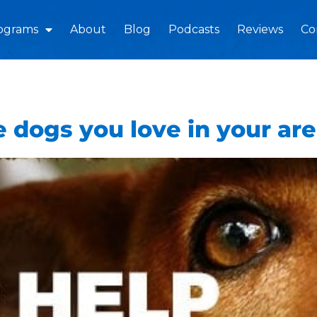
ograms
About
Blog
Podcasts
Reviews
Co
 dogs you love in your ar