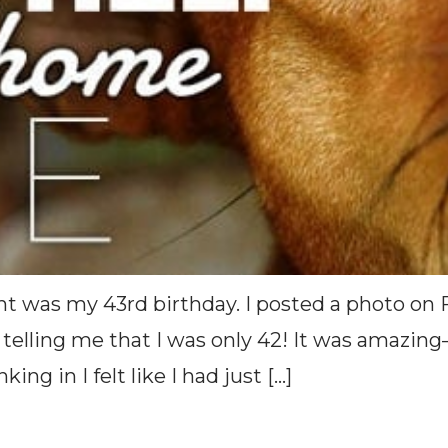
ght was my 43rd birthday. I posted a photo o
telling me that I was only 42! It was amazing
ing in I felt like I had just […]