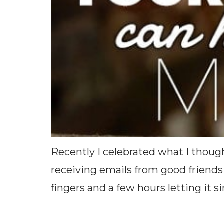
Recently I celebrated what I thou
receiving emails from good friends 
fingers and a few hours letting it sink