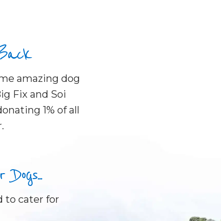
 Back
some amazing dog
ig Fix and Soi
onating 1% of all
.
Dogs...
 to cater for