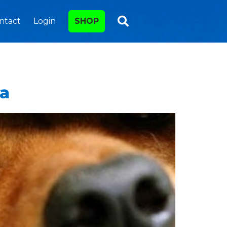
ntact
Login
SHOP
ea