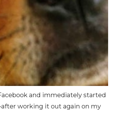
n Facebook and immediately started
–after working it out again on my