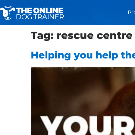
Pr
Tag:
rescue centre
Helping you help the