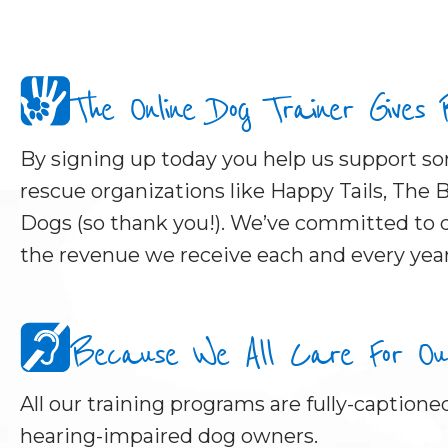
The Online Dog Trainer Gives
By signing up today you help us support 
rescue organizations like Happy Tails, The B
Dogs (so thank you!). We’ve committed to d
the revenue we receive each and every year
Because We All Care For Our 
All our training programs are fully-captioned
hearing-impaired dog owners.