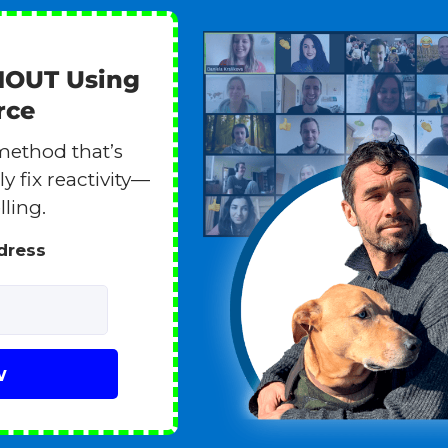
HOUT Using
rce
method that’s
y fix reactivity—
lling.
ddress
w