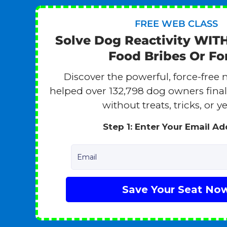
FREE WEB CLASS
Solve Dog Reactivity WIT
Food Bribes Or Fo
Discover the powerful, force-free 
helped over 132,798 dog owners finall
without treats, tricks, or ye
Step 1: Enter Your Email A
Email
Save Your Seat No