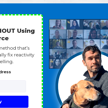
THOUT Using
rce
method that’s
y fix reactivity
elling.
ddress
w