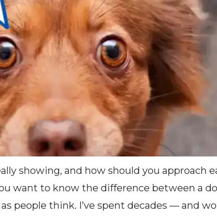
really showing, and how should you approach e
ant to know the difference between a dog ni
ut as people think. I’ve spent decades — and wo