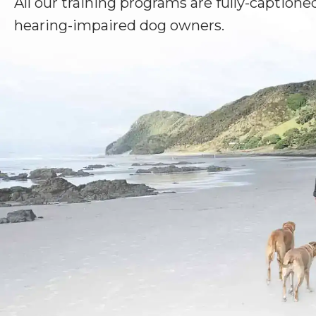
All our training programs are fully-captioned
hearing-impaired dog owners.