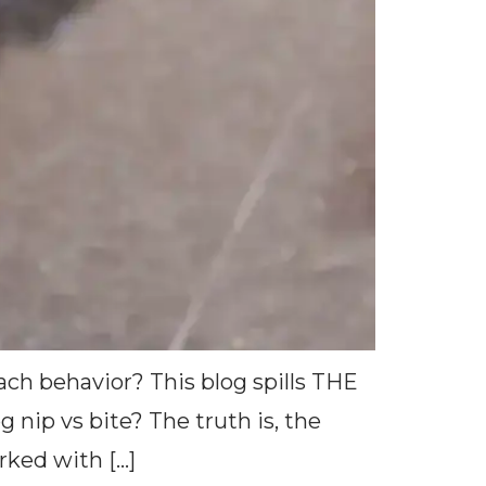
ach behavior? This blog spills THE
p vs bite? The truth is, the
rked with […]