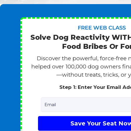
FREE WEB CLASS
Solve Dog Reactivity WI
Food Bribes Or Fo
Discover the powerful, force-free 
helped over 100,000 dog owners finall
—without treats, tricks, or y
Step 1: Enter Your Email A
Email
Save Your Seat No