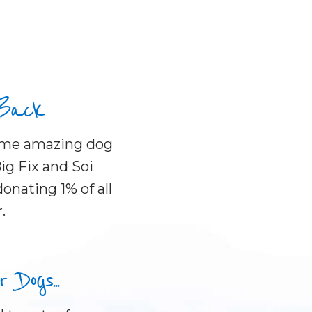
 Back
some amazing dog
ig Fix and Soi
onating 1% of all
.
Dogs...