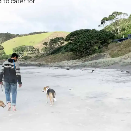
 to cater for