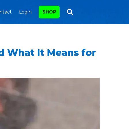
ntact
Login
SHOP
nd What It Means for