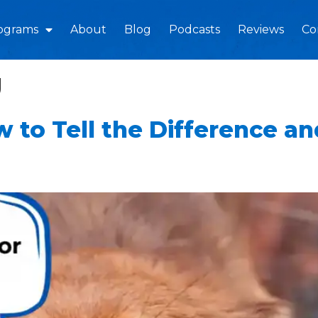
ograms
About
Blog
Podcasts
Reviews
Co
g
w to Tell the Difference a