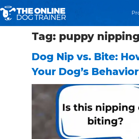
Pr
Tag:
puppy nippin
Dog Nip vs. Bite: Ho
Your Dog’s Behavior