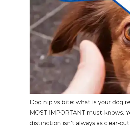
Dog nip vs bite: what is your dog 
MOST IMPORTANT must-knows. You w
distinction isn’t always as clear-c