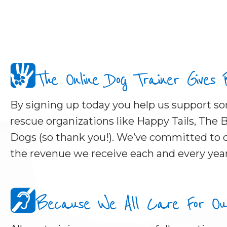
The Online Dog Trainer Gives
By signing up today you help us support 
rescue organizations like Happy Tails, The B
Dogs (so thank you!). We’ve committed to d
the revenue we receive each and every year
Because We All Care For Our 