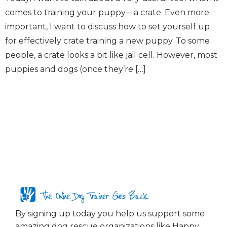
comes to training your puppy—a crate. Even more
important, I want to discuss how to set yourself up
for effectively crate training a new puppy. To some
people, a crate looks a bit like jail cell. However, most
puppies and dogs (once they’re […]
The Online Dog Trainer Gives Back
By signing up today you help us support some
amazing dog rescue organizations like Happy