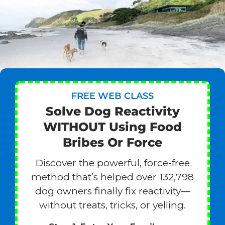
FREE WEB CLASS
Solve Dog Reactivity
WITHOUT Using Food
Bribes Or Force
Discover the powerful, force-free
method that’s helped over 132,798
dog owners finally fix reactivity—
without treats, tricks, or yelling.