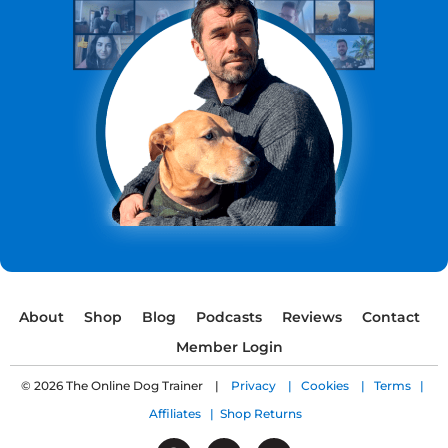
About
Shop
Blog
Podcasts
Reviews
Contact
Member Login
© 2026 The Online Dog Trainer |
Privacy |
Cookies |
Terms |
Affiliates |
Shop Returns