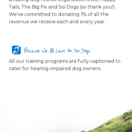
Tails, The Big Fix and Soi Dogs (so thank you!).
We’ve committed to donating 1% of all the
revenue we receive each and every year.
Because We All Care For Our Dogs...
All our training programs are fully-captioned to
cater for hearing-impaired dog owners.