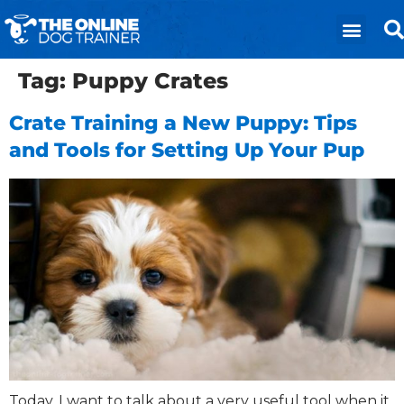
Tag:
Puppy Crates
Crate Training a New Puppy: Tips
and Tools for Setting Up Your Pup
Today, I want to talk about a very useful tool when it