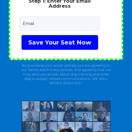
Step 1: Enter Your Email
Address
Email
Save Your Seat Now
By providing your email address you are agreeing to
our Terms and Privacy policies, and agreeing that we
may send you emails about dog training and other
dog or puppy related communications. WE WILL
NEVER SPAM YOU.