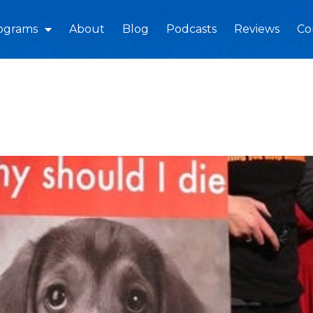
ograms
About
Blog
Podcasts
Reviews
Co