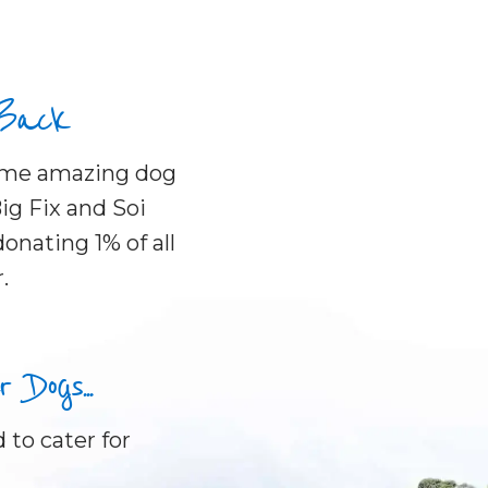
 Back
some amazing dog
ig Fix and Soi
onating 1% of all
.
Dogs...
 to cater for