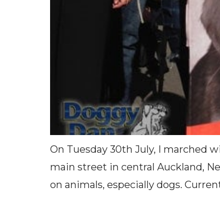
On Tuesday 30th July, I marched wi
main street in central Auckland, N
on animals, especially dogs. Curren