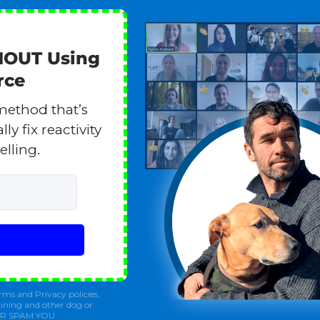
HOUT Using
rce
method that’s
y fix reactivity
elling.
rms and Privacy policies,
ining and other dog or
ER SPAM YOU.