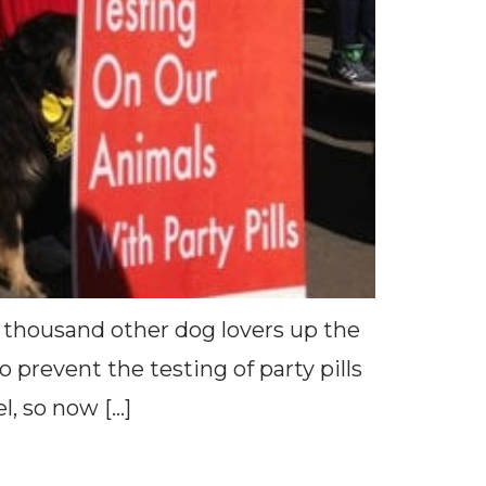
 thousand other dog lovers up the
prevent the testing of party pills
l, so now […]