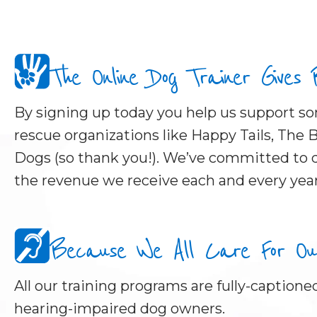
The Online Dog Trainer Gives
By signing up today you help us support 
rescue organizations like Happy Tails, The B
Dogs (so thank you!). We’ve committed to d
the revenue we receive each and every year
Because We All Care For Our 
All our training programs are fully-captioned
hearing-impaired dog owners.