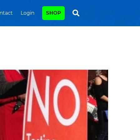
ntact
Login
SHOP