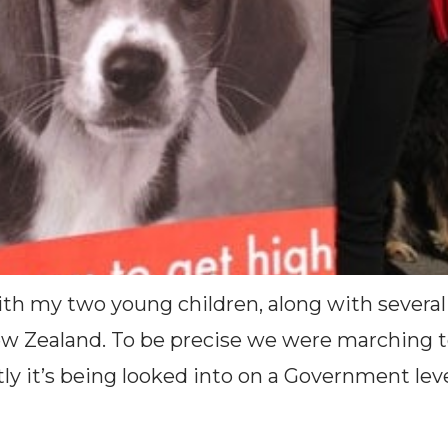
th my two young children, along with several
ew Zealand. To be precise we were marching to 
tly it’s being looked into on a Government leve