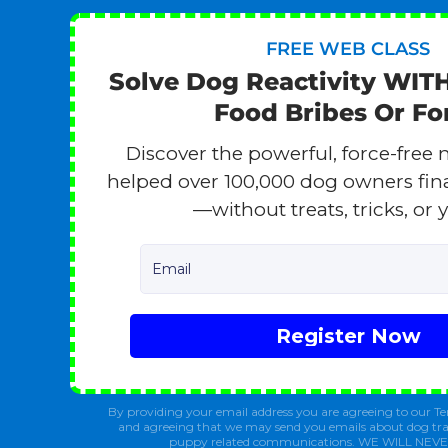
FREE WEB CLASS
Solve Dog Reactivity WIT
Food Bribes Or Fo
Discover the powerful, force-free 
helped over 100,000 dog owners finall
—without treats, tricks, or y
Email
Register Now
By providing your email address you are agreeing to our Te
and agreeing that we may send you emails about dog tra
puppy related communications. WE WILL NEV