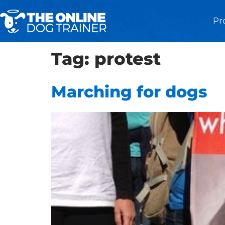
Pr
Tag:
protest
Marching for dogs