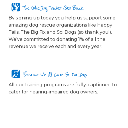
The Online Dog Trainer Gives Back
By signing up today you help us support some
amazing dog rescue organizations like Happy
Tails, The Big Fix and Soi Dogs (so thank you!).
We’ve committed to donating 1% of all the
revenue we receive each and every year.
Because We All Care For Our Dogs...
All our training programs are fully-captioned to
cater for hearing-impaired dog owners.