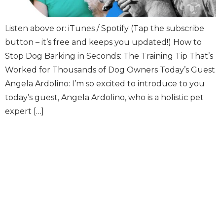
Listen above or: iTunes / Spotify (Tap the subscribe
button – it’s free and keeps you updated!) How to
Stop Dog Barking in Seconds: The Training Tip That’s
Worked for Thousands of Dog Owners Today’s Guest
Angela Ardolino: I’m so excited to introduce to you
today’s guest, Angela Ardolino, who is a holistic pet
expert […]