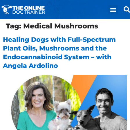
Tag:
Medical Mushrooms
Healing Dogs with Full-Spectrum
Plant Oils, Mushrooms and the
Endocannabinoid System – with
Angela Ardolino