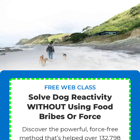
FREE WEB CLASS
Solve Dog Reactivity
WITHOUT Using Food
Bribes Or Force
Discover the powerful, force-free
method that’s helped over 132,798