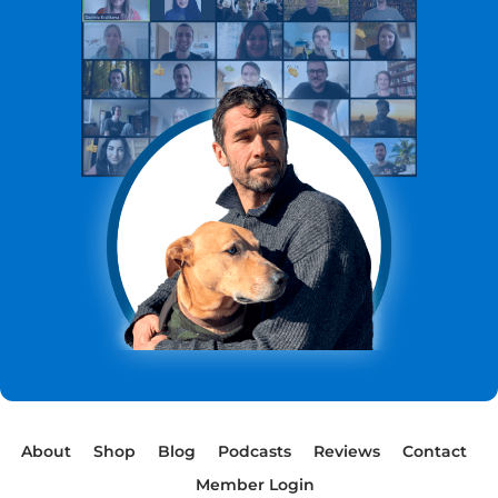
About
Shop
Blog
Podcasts
Reviews
Contact
Member Login