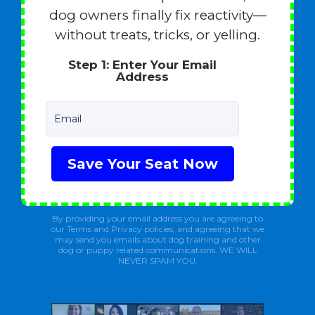
dog owners finally fix reactivity—
without treats, tricks, or yelling.
Step 1: Enter Your Email
Address
Email
Save Your Seat Now
By providing your email address you are agreeing to
our Terms and Privacy policies, and agreeing that we
may send you emails about dog training and other
dog or puppy related communications. WE WILL
NEVER SPAM YOU.