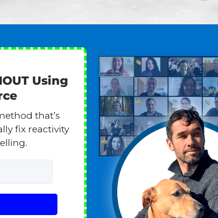
HOUT Using
rce
method that’s
y fix reactivity
elling.