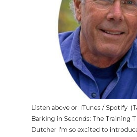
Listen above or: iTunes / Spotify 
Barking in Seconds: The Training 
Dutcher I’m so excited to introduc