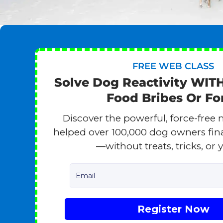
FREE WEB CLASS
Solve Dog Reactivity WIT
Food Bribes Or Fo
Discover the powerful, force-free 
helped over 100,000 dog owners finall
—without treats, tricks, or y
Email
Register Now