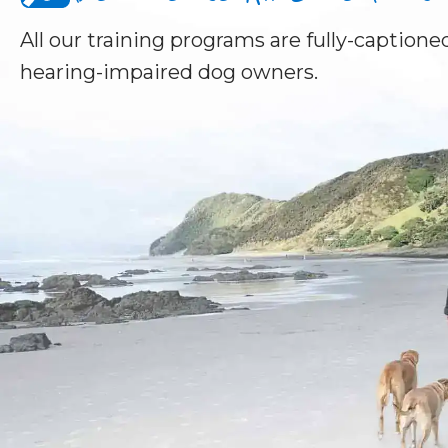
All our training programs are fully-captioned
hearing-impaired dog owners.