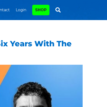
ntact
Login
SHOP
Six Years With The