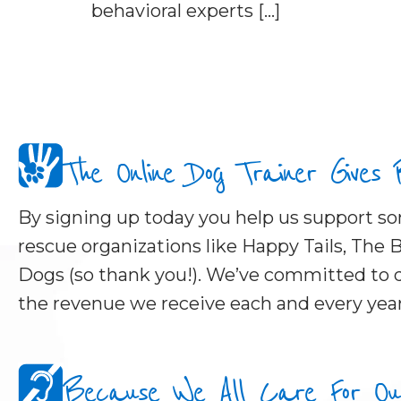
behavioral experts […]
The Online Dog Trainer Gives
By signing up today you help us support 
rescue organizations like Happy Tails, The B
Dogs (so thank you!). We’ve committed to d
the revenue we receive each and every year
Because We All Care For Our 