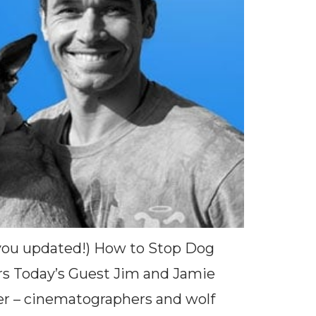
s you updated!) How to Stop Dog
rs Today’s Guest Jim and Jamie
er – cinematographers and wolf