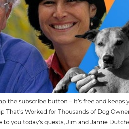
(Tap the subscribe button – it’s free and keep
Tip That’s Worked for Thousands of Dog Owne
e to you today’s guests, Jim and Jamie Dutch