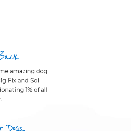
 Back
some amazing dog
ig Fix and Soi
onating 1% of all
.
Dogs...