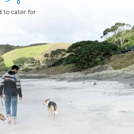
 to cater for