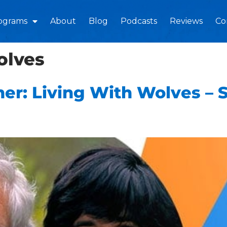
ograms
About
Blog
Podcasts
Reviews
Co
olves
er: Living With Wolves – 