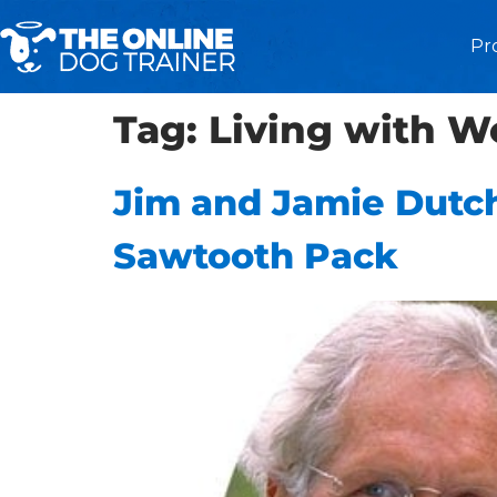
Pr
Tag:
Living with W
Jim and Jamie Dutch
Sawtooth Pack