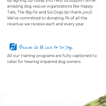
By signing up today you help us support some
amazing dog rescue organizations like Happy
Tails, The Big Fix and Soi Dogs (so thank you!).
We’ve committed to donating 1% of all the
revenue we receive each and every year.
Because We All Care For Our Dogs...
All our training programs are fully-captioned to
cater for hearing-impaired dog owners.