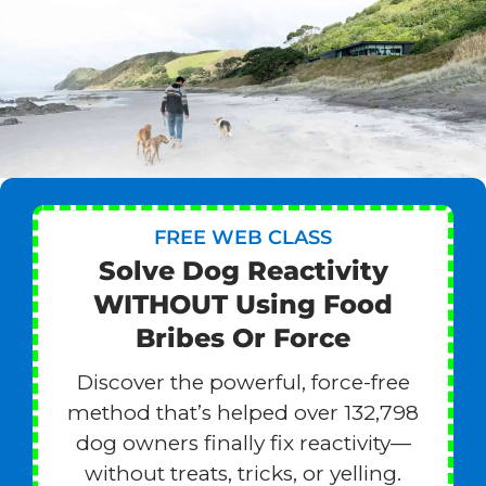
FREE WEB CLASS
Solve Dog Reactivity
WITHOUT Using Food
Bribes Or Force
Discover the powerful, force-free
method that’s helped over 132,798
dog owners finally fix reactivity—
without treats, tricks, or yelling.