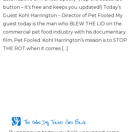
button – it’s free and keeps you updated!) Today’s
Guest Kohl Harrington – Director of Pet Fooled My
guest today is the man who BLEW THE LID on the
commercial pet food industry with his documentary
film, Pet Fooled. Kohl Harrington’s mission is to STOP
THE ROT when it comes […]
The Online Dog Trainer Gives Back