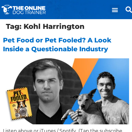
Tag:
Kohl Harrington
Pet Food or Pet Fooled? A Look
Inside a Questionable Industry
Listen above or iTunes / Spotify (Tap the subscribe