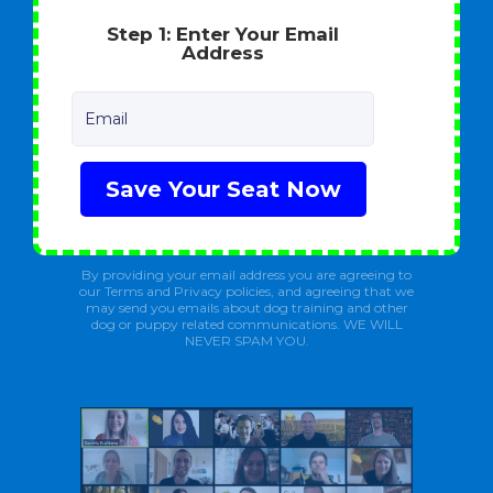
Step 1: Enter Your Email
Address
Email
Save Your Seat Now
By providing your email address you are agreeing to
our Terms and Privacy policies, and agreeing that we
may send you emails about dog training and other
dog or puppy related communications. WE WILL
NEVER SPAM YOU.