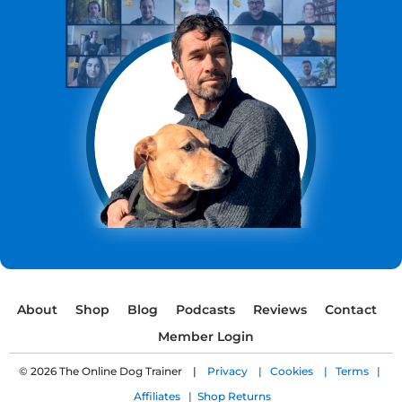
About
Shop
Blog
Podcasts
Reviews
Contact
Member Login
© 2026 The Online Dog Trainer |
Privacy |
Cookies |
Terms |
Affiliates |
Shop Returns