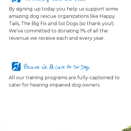
By signing up today you help us support some
amazing dog rescue organizations like Happy
Tails, The Big Fix and Soi Dogs (so thank you!).
We’ve committed to donating 1% of all the
revenue we receive each and every year.
Because We All Care For Our Dogs...
All our training programs are fully-captioned to
cater for hearing-impaired dog owners.