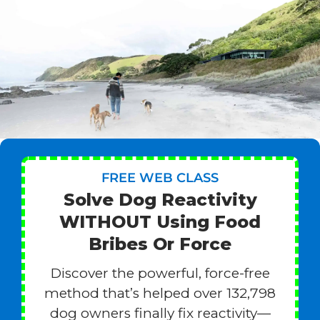
FREE WEB CLASS
Solve Dog Reactivity
WITHOUT Using Food
Bribes Or Force
Discover the powerful, force-free
method that’s helped over 132,798
dog owners finally fix reactivity—