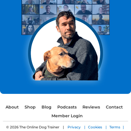
About
Shop
Blog
Podcasts
Reviews
Contact
Member Login
© 2026 The Online Dog Trainer |
Privacy |
Cookies |
Terms |