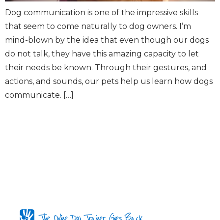
Dog communication is one of the impressive skills
that seem to come naturally to dog owners. I’m
mind-blown by the idea that even though our dogs
do not talk, they have this amazing capacity to let
their needs be known. Through their gestures, and
actions, and sounds, our pets help us learn how dogs
communicate. […]
The Online Dog Trainer Gives Back