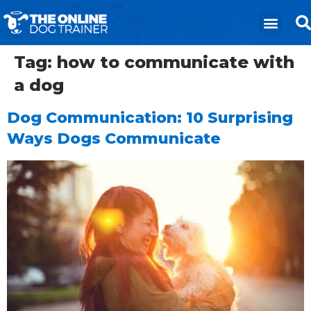
Tag:
how to communicate with
a dog
Dog Communication: 10 Surprising
Ways Dogs Communicate