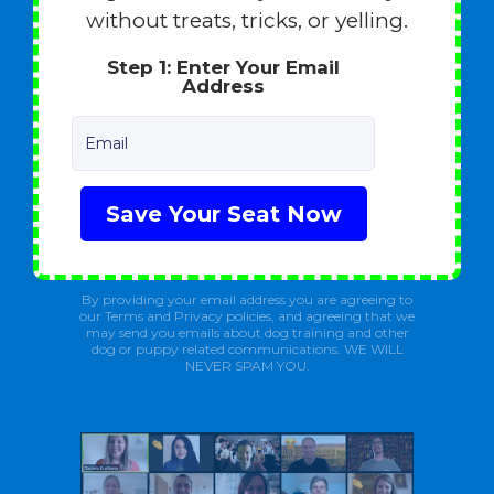
without treats, tricks, or yelling.
Step 1: Enter Your Email
Address
Email
Save Your Seat Now
By providing your email address you are agreeing to
our Terms and Privacy policies, and agreeing that we
may send you emails about dog training and other
dog or puppy related communications. WE WILL
NEVER SPAM YOU.