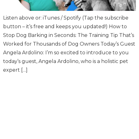
Listen above or: iTunes / Spotify (Tap the subscribe
button – it’s free and keeps you updated!) How to
Stop Dog Barking in Seconds: The Training Tip That’s
Worked for Thousands of Dog Owners Today’s Guest
Angela Ardolino: I’m so excited to introduce to you
today’s guest, Angela Ardolino, who is a holistic pet
expert […]