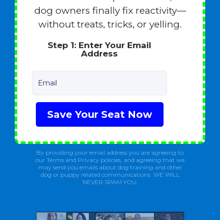
dog owners finally fix reactivity—
without treats, tricks, or yelling.
Step 1: Enter Your Email
Address
Email
Save Your Seat Now
By providing your email address you are agreeing to
our Terms and Privacy policies, and agreeing that we
may send you emails about dog training and other
dog or puppy related communications. WE WILL
NEVER SPAM YOU.