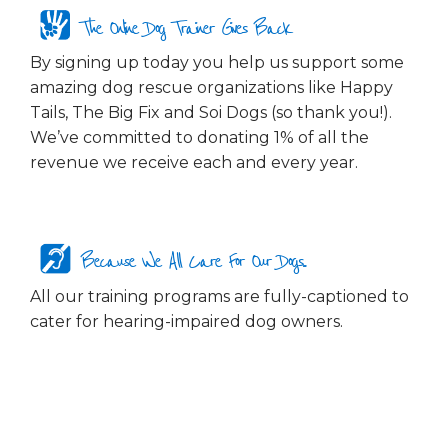
The Online Dog Trainer Gives Back
By signing up today you help us support some
amazing dog rescue organizations like Happy
Tails, The Big Fix and Soi Dogs (so thank you!).
We’ve committed to donating 1% of all the
revenue we receive each and every year.
Because We All Care For Our Dogs...
All our training programs are fully-captioned to
cater for hearing-impaired dog owners.