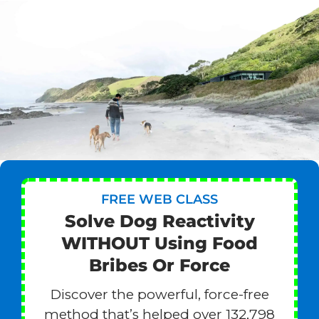
FREE WEB CLASS
Solve Dog Reactivity
WITHOUT Using Food
Bribes Or Force
Discover the powerful, force-free
method that’s helped over 132,798