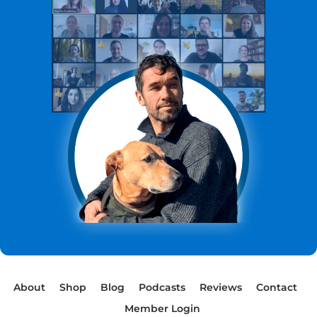
About
Shop
Blog
Podcasts
Reviews
Contact
Member Login