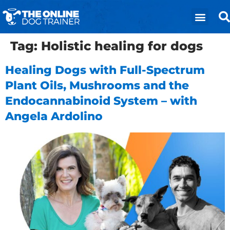
Tag:
Holistic healing for dogs
Healing Dogs with Full-Spectrum
Plant Oils, Mushrooms and the
Endocannabinoid System – with
Angela Ardolino