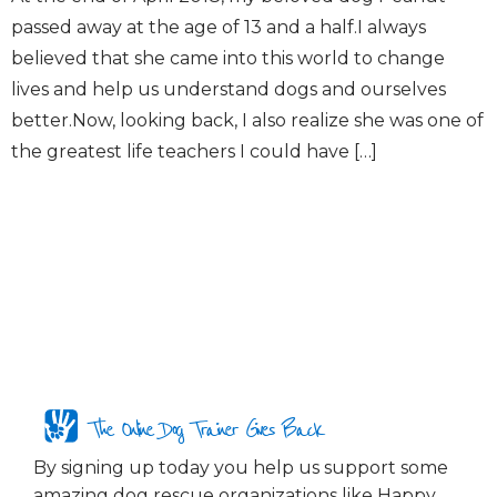
passed away at the age of 13 and a half.I always
believed that she came into this world to change
lives and help us understand dogs and ourselves
better.Now, looking back, I also realize she was one of
the greatest life teachers I could have […]
The Online Dog Trainer Gives Back
By signing up today you help us support some
amazing dog rescue organizations like Happy