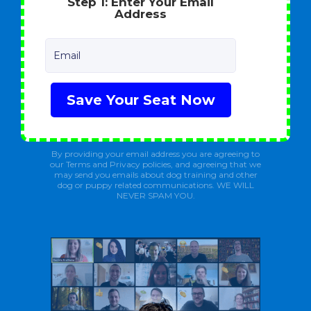
Step 1: Enter Your Email
Address
Email
Save Your Seat Now
By providing your email address you are agreeing to
our Terms and Privacy policies, and agreeing that we
may send you emails about dog training and other
dog or puppy related communications. WE WILL
NEVER SPAM YOU.