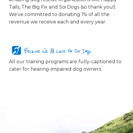
Tails, The Big Fix and Soi Dogs (so thank you!).
We’ve committed to donating 1% of all the
revenue we receive each and every year.
Because We All Care For Our Dogs...
All our training programs are fully-captioned to
cater for hearing-impaired dog owners.