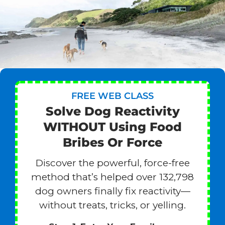
FREE WEB CLASS
Solve Dog Reactivity
WITHOUT Using Food
Bribes Or Force
Discover the powerful, force-free
method that’s helped over 132,798
dog owners finally fix reactivity—
without treats, tricks, or yelling.