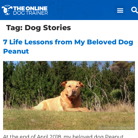
Tag:
Dog Stories
7 Life Lessons from My Beloved Dog
Peanut
​At the end of April 2018, my beloved dog Peanut