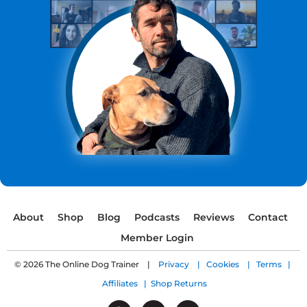
About
Shop
Blog
Podcasts
Reviews
Contact
Member Login
© 2026 The Online Dog Trainer |
Privacy |
Cookies |
Terms |
Affiliates |
Shop Returns