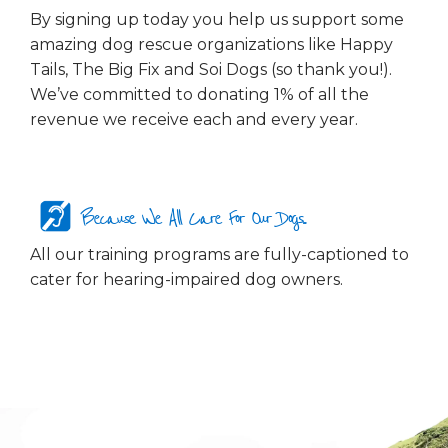
By signing up today you help us support some
amazing dog rescue organizations like Happy
Tails, The Big Fix and Soi Dogs (so thank you!).
We’ve committed to donating 1% of all the
revenue we receive each and every year.
Because We All Care For Our Dogs...
All our training programs are fully-captioned to
cater for hearing-impaired dog owners.