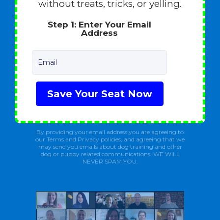
without treats, tricks, or yelling.
Step 1: Enter Your Email
Address
Email
Save Your Seat Now
By providing your email address you are agreeing to
our Terms and Privacy policies, and agreeing that we
may send you emails about dog training and other
dog or puppy related communications. WE WILL
NEVER SPAM YOU.