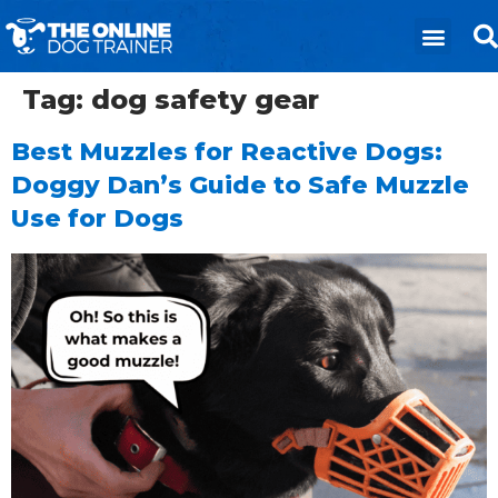
Tag:
dog safety gear
Best Muzzles for Reactive Dogs:
Doggy Dan’s Guide to Safe Muzzle
Use for Dogs