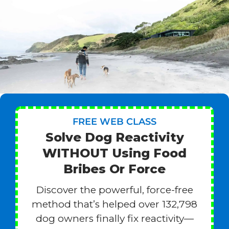
FREE WEB CLASS
Solve Dog Reactivity
WITHOUT Using Food
Bribes Or Force
Discover the powerful, force-free
method that’s helped over 132,798
dog owners finally fix reactivity—