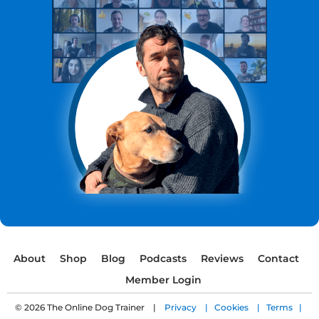
About
Shop
Blog
Podcasts
Reviews
Contact
Member Login
© 2026 The Online Dog Trainer |
Privacy |
Cookies |
Terms |