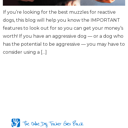
If you’re looking for the best muzzles for reactive
dogs, this blog will help you know the IMPORTANT
features to look out for so you can get your money’s
worth! If you have an aggressive dog — or a dog who
has the potential to be aggressive — you may have to
consider using a […]
The Online Dog Trainer Gives Back