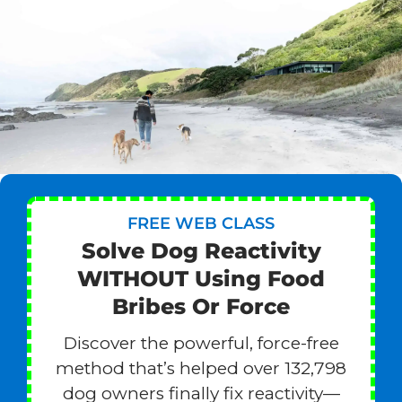
FREE WEB CLASS
Solve Dog Reactivity
WITHOUT Using Food
Bribes Or Force
Discover the powerful, force-free
method that’s helped over 132,798
dog owners finally fix reactivity—