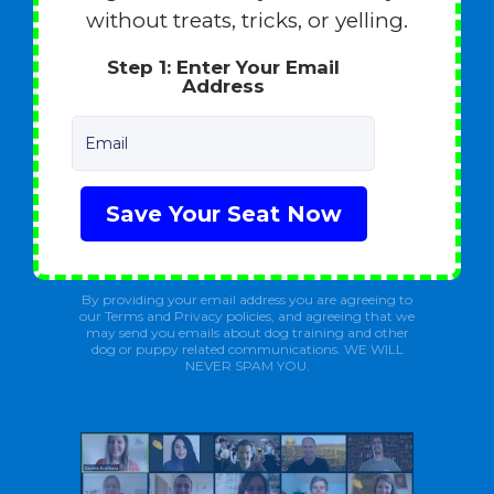
without treats, tricks, or yelling.
Step 1: Enter Your Email
Address
Email
Save Your Seat Now
By providing your email address you are agreeing to
our Terms and Privacy policies, and agreeing that we
may send you emails about dog training and other
dog or puppy related communications. WE WILL
NEVER SPAM YOU.