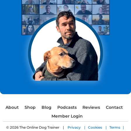
About
Shop
Blog
Podcasts
Reviews
Contact
Member Login
© 2026 The Online Dog Trainer |
Privacy |
Cookies |
Terms |