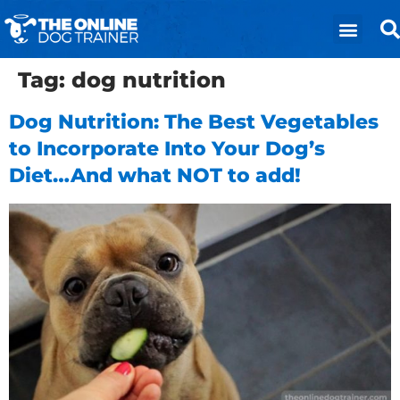
Tag:
dog nutrition
Dog Nutrition: The Best Vegetables
to Incorporate Into Your Dog’s
Diet…And what NOT to add!