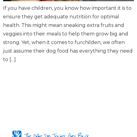
If you have children, you know how important it is to
ensure they get adequate nutrition for optimal
health. This might mean sneaking extra fruits and
veggies into their meals to help them grow big and
strong. Yet, when it comes to furchilden, we often
just assume their dog food has everything they need
to […]
The Online Dog Trainer Gives Back