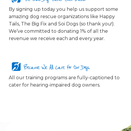
By signing up today you help us support some
amazing dog rescue organizations like Happy
Tails, The Big Fix and Soi Dogs (so thank you!).
We’ve committed to donating 1% of all the
revenue we receive each and every year.
Because We All Care For Our Dogs...
All our training programs are fully-captioned to
cater for hearing-impaired dog owners.