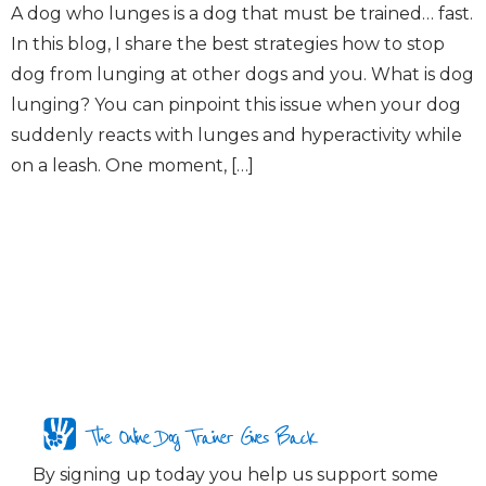
A dog who lunges is a dog that must be trained… fast.
In this blog, I share the best strategies how to stop
dog from lunging at other dogs and you. What is dog
lunging? You can pinpoint this issue when your dog
suddenly reacts with lunges and hyperactivity while
on a leash. One moment, […]
The Online Dog Trainer Gives Back
By signing up today you help us support some