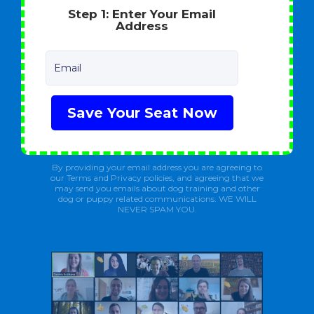
Step 1: Enter Your Email
Address
Email
Save Your Seat Now
By providing your email address you are agreeing to
our Terms and Privacy policies, and agreeing that we
may send you emails about dog training and other
dog or puppy related communications. WE WILL
NEVER SPAM YOU.