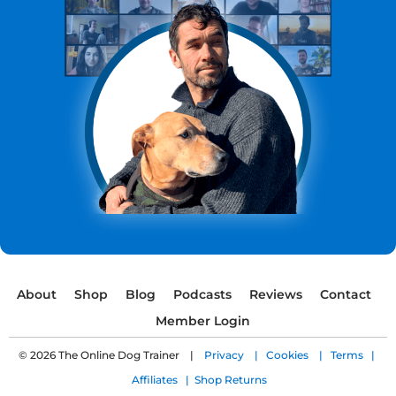
About
Shop
Blog
Podcasts
Reviews
Contact
Member Login
© 2026 The Online Dog Trainer |
Privacy |
Cookies |
Terms |
Affiliates |
Shop Returns