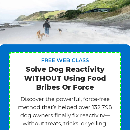
FREE WEB CLASS
Solve Dog Reactivity
WITHOUT Using Food
Bribes Or Force
Discover the powerful, force-free
method that’s helped over 132,798
dog owners finally fix reactivity—
without treats, tricks, or yelling.