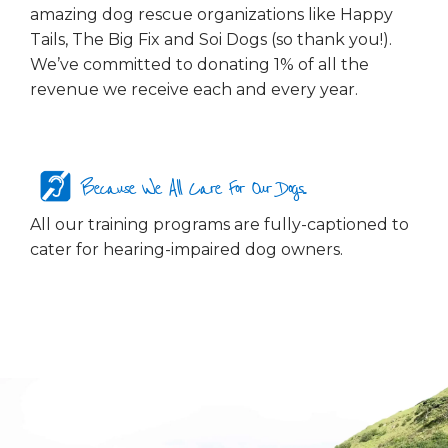
amazing dog rescue organizations like Happy
Tails, The Big Fix and Soi Dogs (so thank you!).
We’ve committed to donating 1% of all the
revenue we receive each and every year.
Because We All Care For Our Dogs...
All our training programs are fully-captioned to
cater for hearing-impaired dog owners.