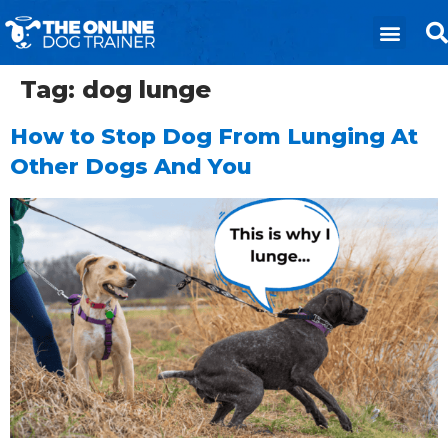
Tag:
dog lunge
How to Stop Dog From Lunging At
Other Dogs And You