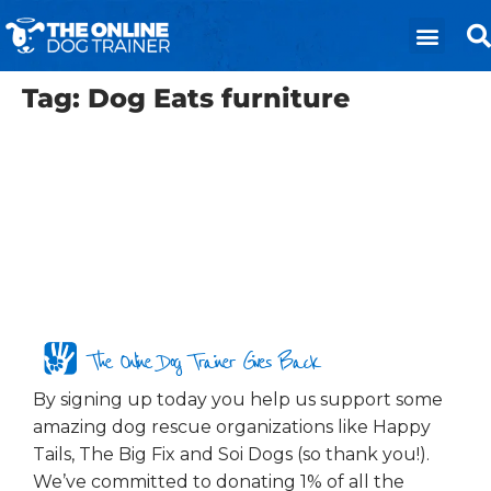
Tag:
Dog Eats furniture
The Online Dog Trainer Gives Back
By signing up today you help us support some
amazing dog rescue organizations like Happy
Tails, The Big Fix and Soi Dogs (so thank you!).
We’ve committed to donating 1% of all the