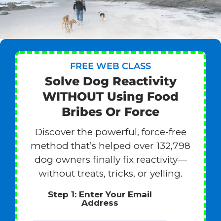
FREE WEB CLASS
Solve Dog Reactivity
WITHOUT Using Food
Bribes Or Force
Discover the powerful, force-free
method that’s helped over 132,798
dog owners finally fix reactivity—
without treats, tricks, or yelling.
Step 1: Enter Your Email
Address