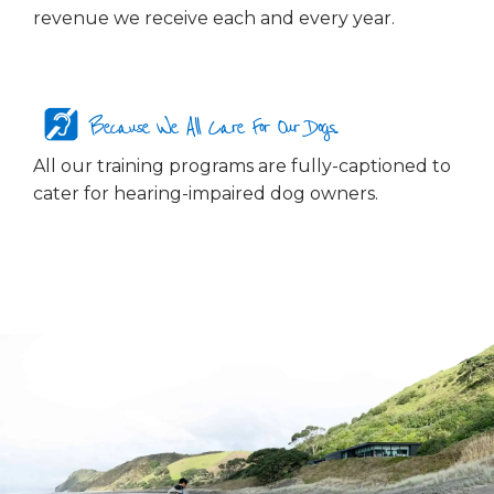
revenue we receive each and every year.
Because We All Care For Our Dogs...
All our training programs are fully-captioned to
cater for hearing-impaired dog owners.