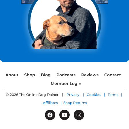
About
Shop
Blog
Podcasts
Reviews
Contact
Member Login
© 2026 The Online Dog Trainer |
Privacy |
Cookies |
Terms |
Affiliates |
Shop Returns