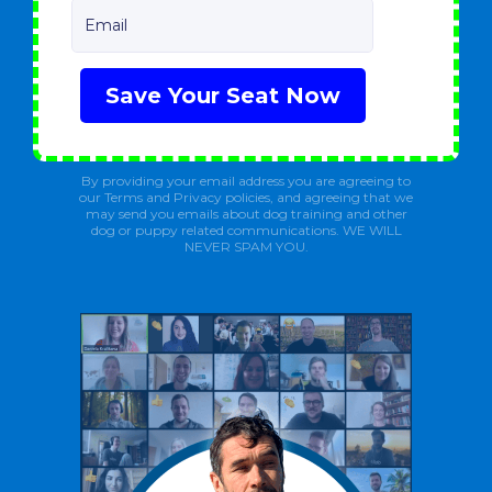
Email
Save Your Seat Now
By providing your email address you are agreeing to
our Terms and Privacy policies, and agreeing that we
may send you emails about dog training and other
dog or puppy related communications. WE WILL
NEVER SPAM YOU.