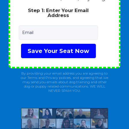
Step 1: Enter Your Email
Address
Email
Save Your Seat Now
By providing your email address you are agreeing to
our Terms and Privacy policies, and agreeing that we
may send you emails about dog training and other
dog or puppy related communications. WE WILL
NEVER SPAM YOU.