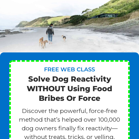
FREE WEB CLASS
Solve Dog Reactivity
WITHOUT Using Food
Bribes Or Force
Discover the powerful, force-free
method that’s helped over 100,000
dog owners finally fix reactivity—
without treats, tricks, or yelling.