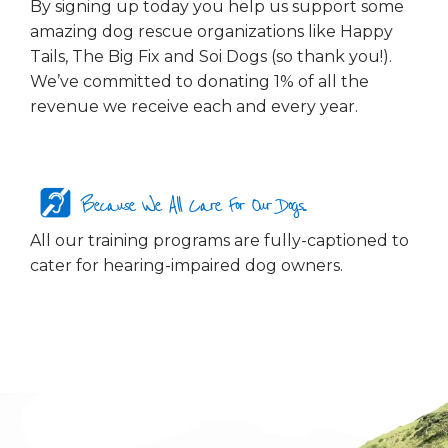
By signing up today you help us support some
amazing dog rescue organizations like Happy
Tails, The Big Fix and Soi Dogs (so thank you!).
We’ve committed to donating 1% of all the
revenue we receive each and every year.
Because We All Care For Our Dogs...
All our training programs are fully-captioned to
cater for hearing-impaired dog owners.