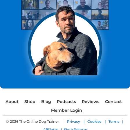
About
Shop
Blog
Podcasts
Reviews
Contact
Member Login
© 2026 The Online Dog Trainer |
Privacy |
Cookies |
Terms |
Affiliates |
Shop Returns