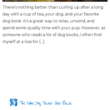
There’s nothing better than curling up after a long
day with a cup of tea, your dog, and your favorite
dog book. It’s a great way to relax, unwind, and
spend some quality time with your pup. However, as
someone who reads a lot of dog books, I often find
myself at a loss for […]
The Online Dog Trainer Gives Back