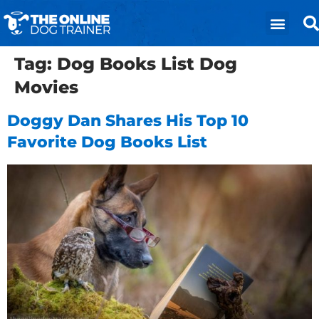
Tag:
Dog Books List Dog
Movies
Doggy Dan Shares His Top 10
Favorite Dog Books List