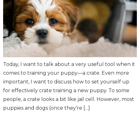
Today, I want to talk about a very useful tool when it
comes to training your puppy—a crate. Even more
important, I want to discuss how to set yourself up
for effectively crate training a new puppy. To some
people, a crate looks a bit like jail cell. However, most
puppies and dogs (once they’re […]