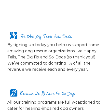
The Online Dog Trainer Gives Back
By signing up today you help us support some
amazing dog rescue organizations like Happy
Tails, The Big Fix and Soi Dogs (so thank you!).
We’ve committed to donating 1% of all the
revenue we receive each and every year.
Because We All Care For Our Dogs...
All our training programs are fully-captioned to
cater for hearing-impaired dog owners.