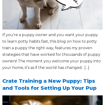
If you’re a puppy owner and you want your puppy
to learn potty habits fast, this blog on how to potty
train a puppy the right way, features my proven
strategies that have worked for thousands of puppy
owners! The moment you welcome your puppy into
your home, it’s as if the world has changed. […]
Crate Training a New Puppy: Tips
and Tools for Setting Up Your Pup