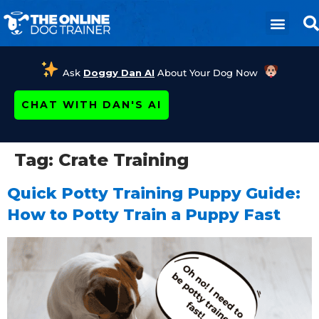
Ask
Doggy Dan AI
About Your Dog Now
CHAT WITH DAN'S AI
Tag:
Crate Training
Quick Potty Training Puppy Guide:
How to Potty Train a Puppy Fast