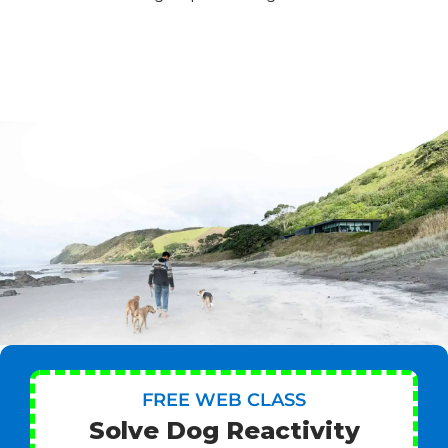
FREE WEB CLASS
Solve Dog Reactivity