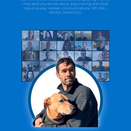
may send you emails about dog training and other
dog or puppy related communications. WE WILL
NEVER SPAM YOU.