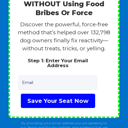
WITHOUT Using Food
Bribes Or Force
Discover the powerful, force-free
method that’s helped over 132,798
dog owners finally fix reactivity—
without treats, tricks, or yelling.
Step 1: Enter Your Email
Address
Email
Save Your Seat Now
By providing your email address you are agreeing to
our Terms and Privacy policies, and agreeing that we