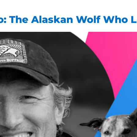
o: The Alaskan Wolf Who 