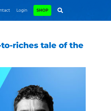
ntact
Login
SHOP
o-riches tale of the