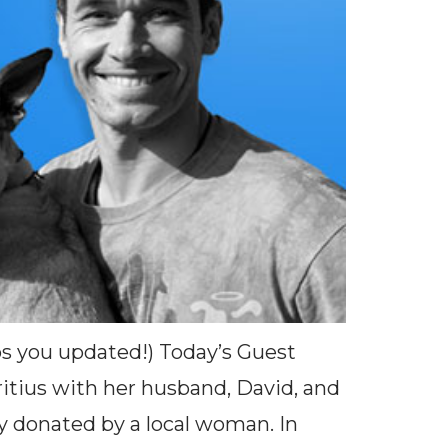
eps you updated!) Today’s Guest
tius with her husband, David, and
y donated by a local woman. In