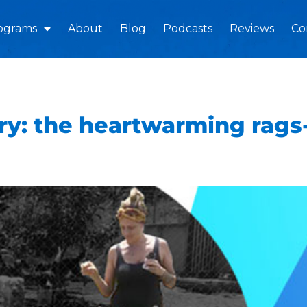
ograms
About
Blog
Podcasts
Reviews
Co
y: the heartwarming rags-t