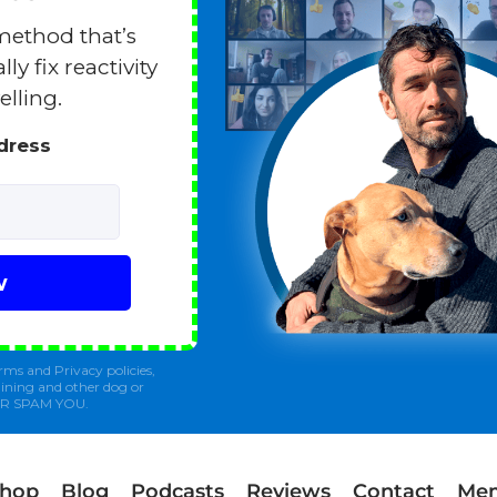
method that’s
y fix reactivity
elling.
ddress
w
rms and Privacy policies,
ining and other dog or
ER SPAM YOU.
Shop
Blog
Podcasts
Reviews
Contact
Mem