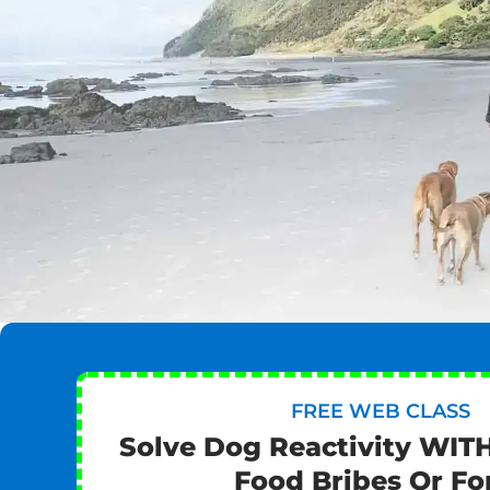
FREE WEB CLASS
Solve Dog Reactivity WIT
Food Bribes Or Fo