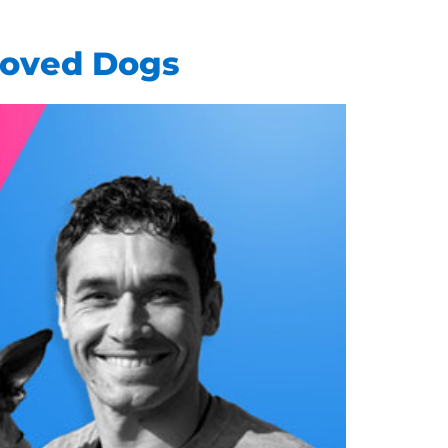
Loved Dogs