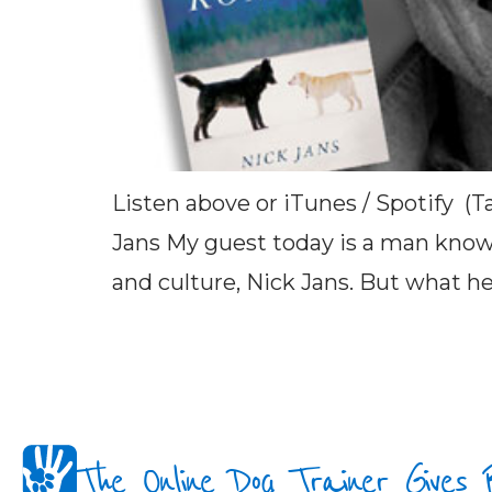
Listen above or iTunes / Spotify (T
Jans My guest today is a man known
and culture, Nick Jans. But what he’
The Online Dog Trainer Gives