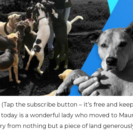
 (Tap the subscribe button – it’s free and ke
oday is a wonderful lady who moved to Mauri
ry from nothing but a piece of land generousl