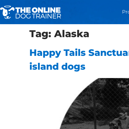
Pr
Tag:
Alaska
Happy Tails Sanctuar
island dogs