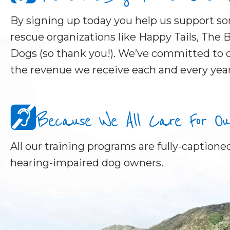
By signing up today you help us support 
rescue organizations like Happy Tails, The B
Dogs (so thank you!). We’ve committed to d
the revenue we receive each and every year
Because We All Care For Our 
All our training programs are fully-captioned
hearing-impaired dog owners.