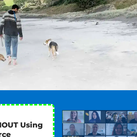
HOUT Using
rce