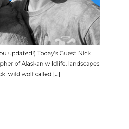
 you updated!) Today’s Guest Nick
her of Alaskan wildlife, landscapes
, wild wolf called […]