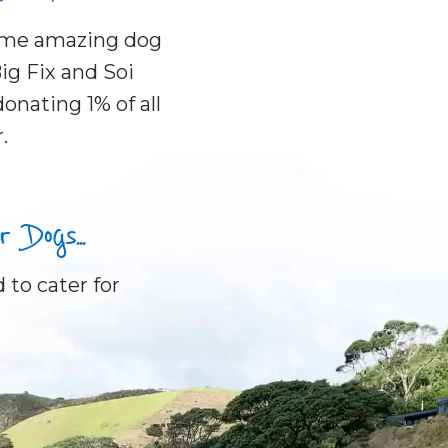
some amazing dog
ig Fix and Soi
onating 1% of all
.
Dogs...
 to cater for