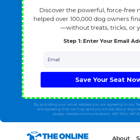
Discover the powerful, force-free 
helped over 100,000 dog owners finall
—without treats, tricks, or y
Step 1: Enter Your Email A
Email
Save Your Seat No
By providing your email address you are agreeing to our Te
and agreeing that we may send you emails about dog tra
puppy related communications. WE WILL NEV
About