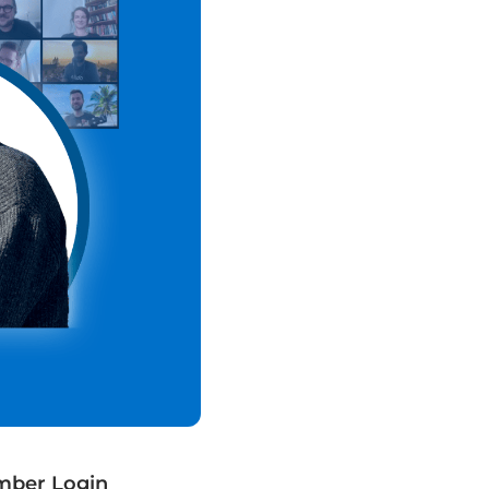
ber Login