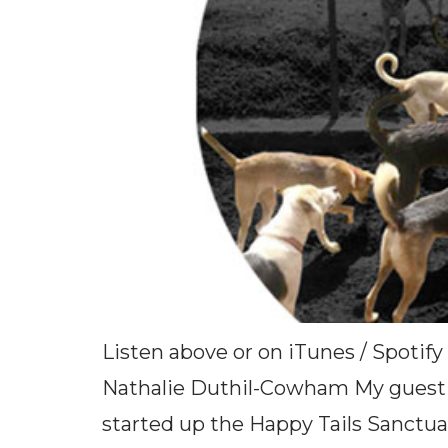
Listen above or on iTunes / Spotify
Nathalie Duthil-Cowham My guest t
started up the Happy Tails Sanctua