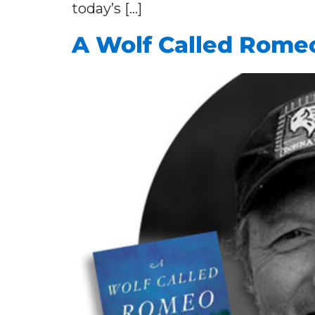
today’s […]
A Wolf Called Rome