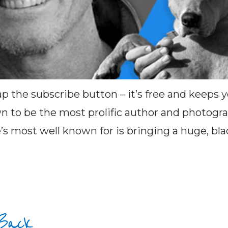
ap the subscribe button – it’s free and keeps
 to be the most prolific author and photograp
s most well known for is bringing a huge, black
 Back