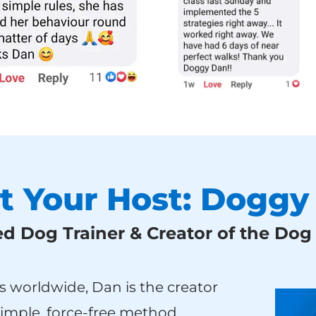
t Your Host: Doggy
 Dog Trainer & Creator of the Do
s worldwide, Dan is the creator
simple, force-free method