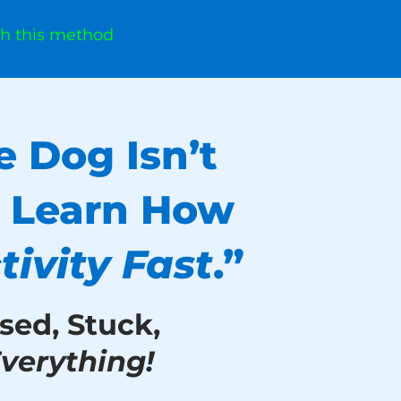
th this method
e Dog Isn’t
. Learn How
ivity
Fast
.”
sed, Stuck,
verything!