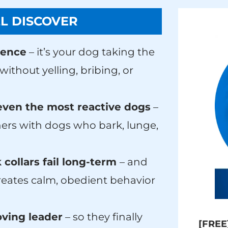
L DISCOVER
ience
– it’s your dog taking the
ithout yelling, bribing, or
even the most reactive dogs
–
ers with dogs who bark, lunge,
 collars fail long-term
– and
creates calm, obedient behavior
ving leader
– so they finally
[FREE