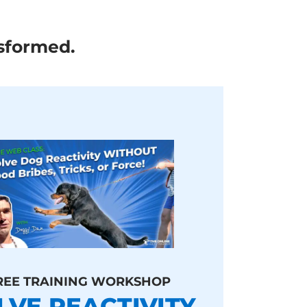
sformed.
REE TRAINING WORKSHOP
LVE REACTIVITY