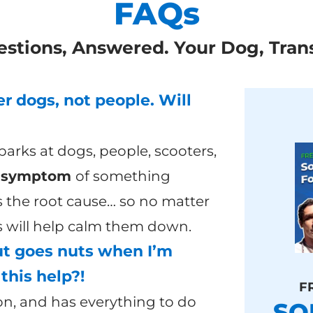
FAQs
estions, Answered. Your Dog, Tran
r dogs, not people. Will
arks at dogs, people, scooters,
a
symptom
of something
 the root cause… so no matter
is will help calm them down.
ut goes nuts when I’m
this help?!
F
on, and has everything to do
SO