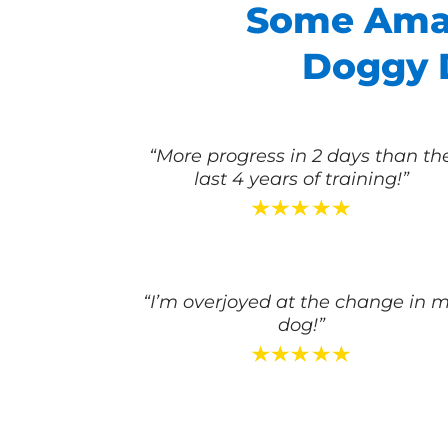
Some Amaz
Doggy D
“More progress in 2 days than th
last 4 years of training!”
“I’m overjoyed at the change in 
dog!”