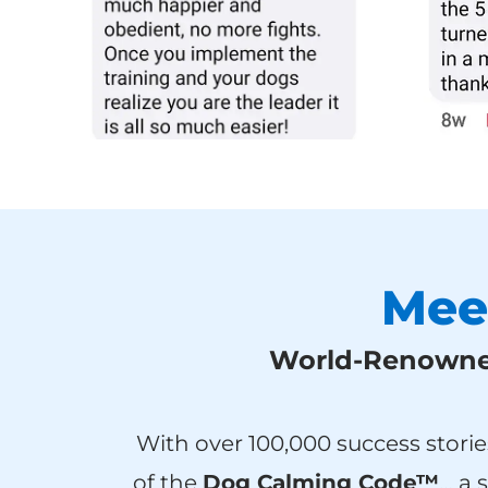
Mee
World-Renowned
With over 100,000 success storie
of the
Dog Calming Code™
… a 