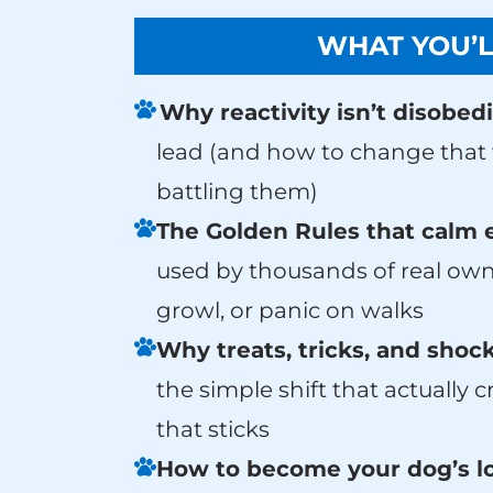
WHAT YOU’L
Why reactivity isn’t disobed
lead (and how to change that w
battling them)
The Golden Rules that calm 
used by thousands of real own
growl, or panic on walks
Why treats, tricks, and shock
the simple shift that actually 
that sticks
How to become your dog’s lo