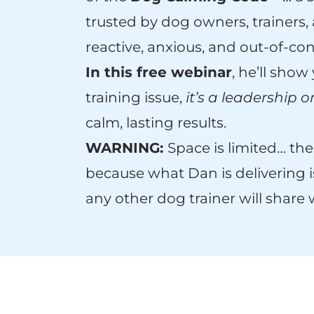
trusted by dog owners, trainers
reactive, anxious, and out-of-con
In this free webinar
, he’ll show
training issue,
it’s a leadership 
calm, lasting results.
WARNING:
Space is limited… thes
because what Dan is delivering i
any other dog trainer will share