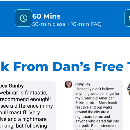
60 Mins
50-min class + 10-min FAQ
k From Dan’s Free T