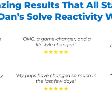
ing Results That All St
an’s Solve Reactivity 
e
“OMG, a game-changer, and a
lifestyle changer!”
my
“My pups have changed so much in
the last few days”