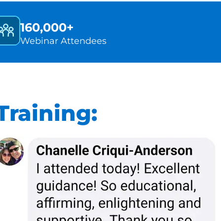
160,000+
Webinar Attendees
raining: