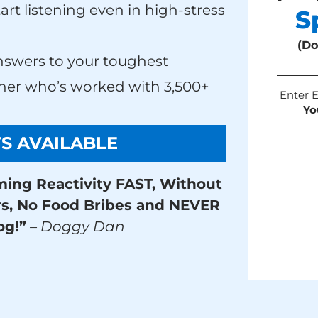
tart listening even in high-stress
S
(Do
nswers to your toughest
ainer who’s worked with 3,500+
Enter 
Yo
TS AVAILABLE
ming Reactivity FAST, Without
rs, No Food Bribes and NEVER
og!”
– Doggy Dan