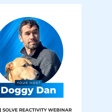
] SOLVE REACTIVITY WEBINAR