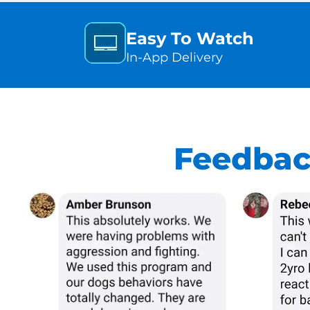
Easy To Watch
In-App Delivery
Feedbac