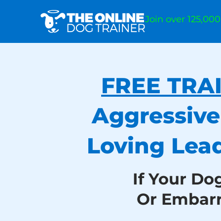
Join over 125,00
FREE TRA
Aggressive
Loving Lea
If Your Do
Or Embar