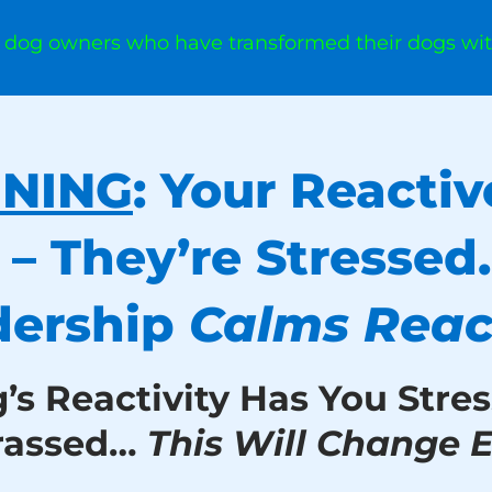
0 dog owners who have transformed their dogs wi
INING
: Your Reactiv
 – They’re Stressed
dership
Calms React
g’s Reactivity Has You Stres
rassed…
This Will Change E