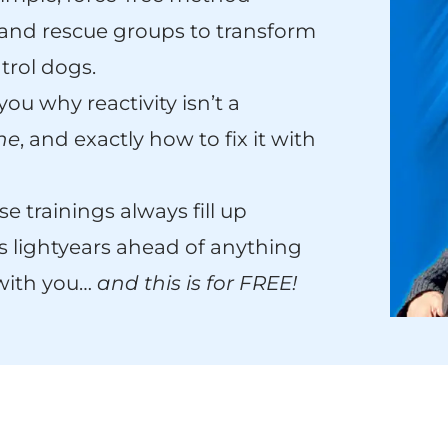
, and rescue groups to transform
trol dogs.
 you why reactivity isn’t a
one
, and exactly how to fix it with
e trainings always fill up
s lightyears ahead of anything
 with you…
and this is for FREE!