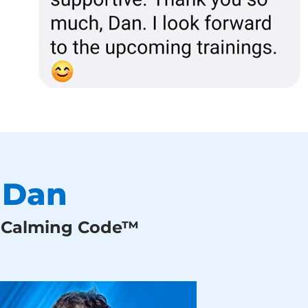
 Dan
g Calming Code™