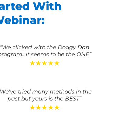
arted With
Webinar:
“We clicked with the Doggy Dan
program…it seems to be the ONE”
“We’ve tried many methods in the
past but yours is the BEST”