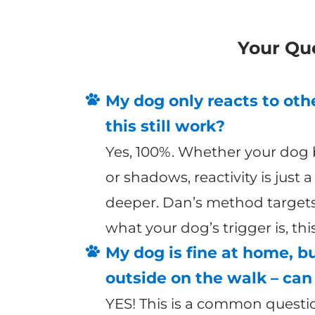
Your Qu
My dog only reacts to othe
this still work?
Yes, 100%. Whether your dog b
or shadows, reactivity is just 
deeper. Dan’s method targets
what your dog’s trigger is, th
My dog is fine at home, b
outside on the walk – can 
YES! This is a common questi