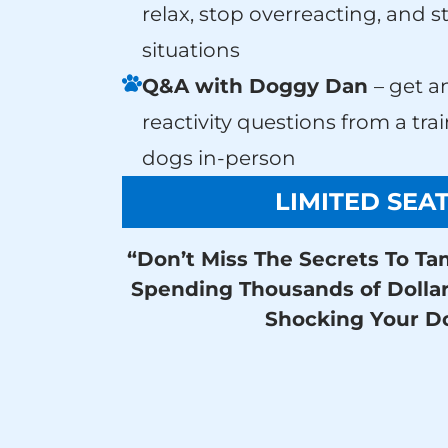
relax, stop overreacting, and s
situations
Q&A with Doggy Dan
– get a
reactivity questions from a tr
dogs in-person
LIMITED SEA
“Don’t Miss The Secrets To Ta
Spending Thousands of Dolla
Shocking Your D