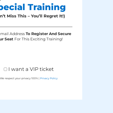
pecial Training
n’t Miss This – You’ll Regret It!)
Email Address
To Register And Secure
ur Seat
For This Exciting Training!
I want a VIP ticket
We respect your privacy 100% |
Privacy Policy